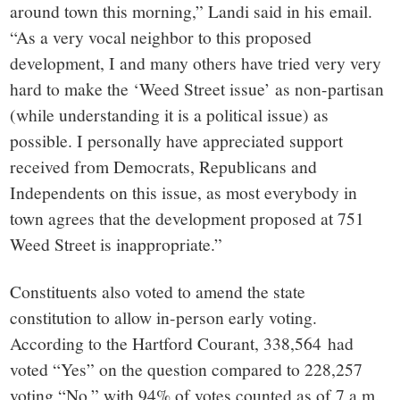
around town this morning,” Landi said in his email.
“As a very vocal neighbor to this proposed
development, I and many others have tried very very
hard to make the ‘Weed Street issue’ as non-partisan
(while understanding it is a political issue) as
possible. I personally have appreciated support
received from Democrats, Republicans and
Independents on this issue, as most everybody in
town agrees that the development proposed at 751
Weed Street is inappropriate.”
Constituents also voted to amend the state
constitution to allow in-person early voting.
According to the Hartford Courant, 338,564
had
voted “Yes” on the question compared to 228,257
voting “No,” with 94% of votes counted as of 7 a.m.