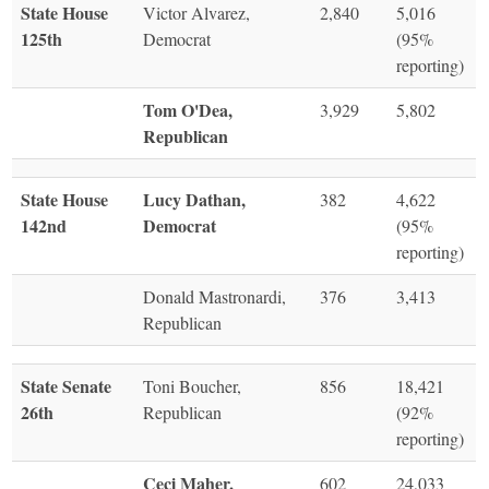
State House
Victor Alvarez,
2,840
5,016
125th
Democrat
(95%
reporting)
Tom O'Dea,
3,929
5,802
Republican
State House
Lucy Dathan,
382
4,622
142nd
Democrat
(95%
reporting)
Donald Mastronardi,
376
3,413
Republican
State Senate
Toni Boucher,
856
18,421
26th
Republican
(92%
reporting)
Ceci Maher,
602
24,033