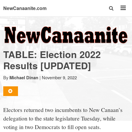
NewCanaanite.com
NewCanaanite.com
-
TABLE: Election 2022
Big
Results [UPDATED]
news
By
|
November 9, 2022
Michael Dinan
for
Electors returned two incumbents to New Canaan’s
a
delegation to the state legislature Tuesday, while
voting in two Democrats to fill open seats.