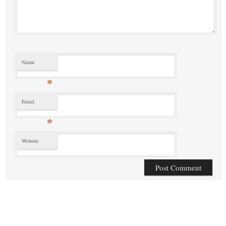
Name
*
Email
*
Website