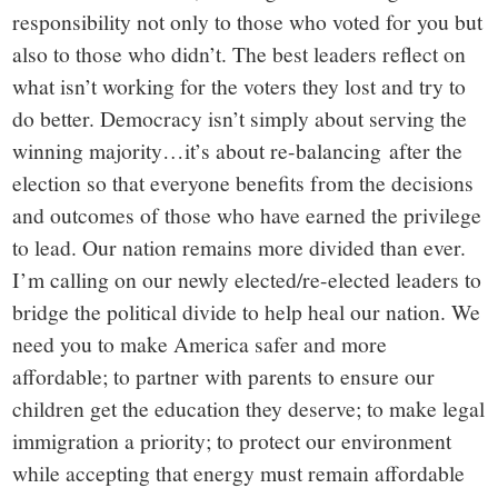
responsibility not only to those who voted for you but
also to those who didn’t. The best leaders reflect on
what isn’t working for the voters they lost and try to
do better. Democracy isn’t simply about serving the
winning majority…it’s about re-balancing after the
election so that everyone benefits from the decisions
and outcomes of those who have earned the privilege
to lead.
Our nation remains more divided than ever.
I’m calling on our newly elected/re-elected leaders to
bridge the political divide to help heal our nation. We
need you to make America safer and more
affordable; to partner with parents to ensure our
children get the education they deserve; to make legal
immigration a priority; to protect our environment
while accepting that energy must remain affordable