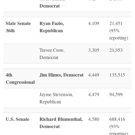
Democrat
State Senate
Ryan Fazio,
4,109
21,451
36th
Republican
(95%
reporting)
Trevor Crow,
3,305
21,353
Democrat
4th
Jim Himes, Democrat
4,449
135,515
Congressional
Jayme Stevenson,
4,479
94,599
Republican
U.S. Senate
Richard Blumenthal,
4,580
688,416
Democrat
(93%
reporting)