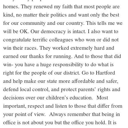
homes. They renewed my faith that most people are
kind, no matter their politics and want only the best
for our community and our country. This tells me we
will be OK. Our democracy is intact. I also want to
congratulate terrific colleagues who won or did not
win their races. They worked extremely hard and
earned our thanks for running. And to those that did
win- you have a huge responsibility to do what is
right for the people of our district. Go to Hartford
and help make our state more affordable and safer,
defend local control, and protect parents’ rights and
decisions over our children’s education. Most
important, respect and listen to those that differ from
your point of view. Always remember that being in
office is not about you but the office you hold. It is