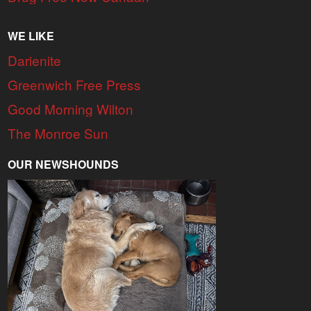
WE LIKE
Darienite
Greenwich Free Press
Good Morning Wilton
The Monroe Sun
OUR NEWSHOUNDS