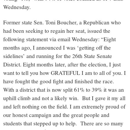
Wednesday.
Former state Sen. Toni Boucher, a Republican who
had been seeking to regain her seat, issued the
following statement via email Wednesday: “Eight
months ago, I announced I was ‘getting off the
sidelines’ and running for the 26th State Senate
District. Eight months later, after the election, I just
want to tell you how GRATEFUL I am to all of you. I
have fought the good fight and finished the race.
With a district that is now split 61% to 39% it was an
uphill climb and not a likely win. But I gave it my all
and left nothing on the field. I am extremely proud of
our honest campaign and the great people and
students that stepped up to help. There are so many