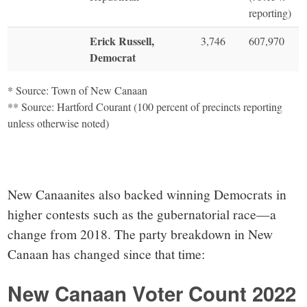
reporting)
Erick Russell,
3,746
607,970
Democrat
* Source: Town of New Canaan
** Source: Hartford Courant (100 percent of precincts reporting
unless otherwise noted)
New Canaanites also backed winning Democrats in
higher contests such as the gubernatorial race—a
change from 2018. The party breakdown in New
Canaan has changed since that time:
New Canaan Voter Count 2022