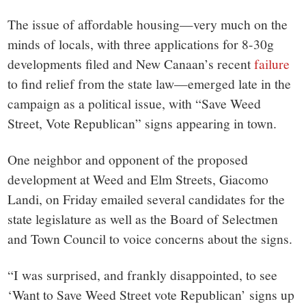
The issue of affordable housing—very much on the
minds of locals, with three applications for 8-30g
developments filed and New Canaan’s recent
failure
to find relief from the state law—emerged late in the
campaign as a political issue, with “
Save Weed
Street, Vote Republican” signs appearing in town.
One neighbor and opponent of the proposed
development at Weed and Elm Streets, Giacomo
Landi, on Friday emailed several candidates for the
state legislature as well as the Board of Selectmen
and Town Council to voice concerns about the signs.
“
I was surprised, and frankly disappointed, to see
‘Want to Save Weed Street vote Republican’ signs up