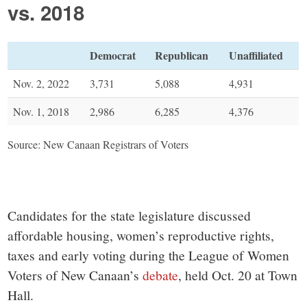
vs. 2018
Democrat
Republican
Unaffiliated
Nov. 2, 2022
3,731
5,088
4,931
Nov. 1, 2018
2,986
6,285
4,376
Source: New Canaan Registrars of Voters
Candidates for the state legislature discussed
affordable housing, women’s reproductive rights,
taxes and early voting during the League of Women
Voters of New Canaan’s
debate
, held Oct. 20 at Town
Hall.