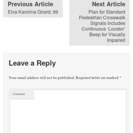
Previous Article
Next Article
Elva Karolina Girard, 99
Plan for Standard
Pedestrian Crosswalk
Signals Includes
Continuous ‘Locator’
Beep for Visually
Impaired
Leave a Reply
Your email address will not be published.
Required fields are marked
*
Comment