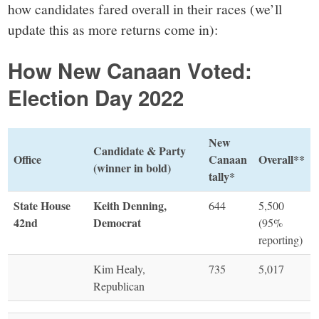
how candidates fared overall in their races (we’ll
update this as more returns come in):
How New Canaan Voted:
Election Day 2022
New
Candidate & Party
Office
Canaan
Overall**
(winner in bold)
tally*
State House
Keith Denning,
644
5,500
42nd
Democrat
(95%
reporting)
Kim Healy,
735
5,017
Republican