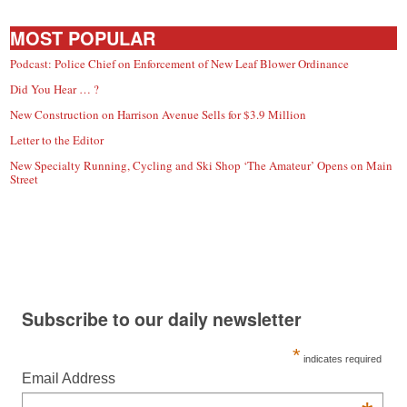
MOST POPULAR
Podcast: Police Chief on Enforcement of New Leaf Blower Ordinance
Did You Hear … ?
New Construction on Harrison Avenue Sells for $3.9 Million
Letter to the Editor
New Specialty Running, Cycling and Ski Shop ‘The Amateur’ Opens on Main
Street
Subscribe to our daily newsletter
*
indicates required
Email Address