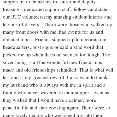
supporters to thank: my treasurer and deputy
treasurer; dedicated support staff; fellow candidates;
our RTC volunteers; my amazing student interns and
legions of drivers. There were those who walked up
many front doors with me, had events for us and
donated to us. Friends stepped up to decorate our
headquarters, post signs or said a kind word that
picked me up when the road seemed too tough. The
silver lining is all the wonderful new friendships
made and old friendships rekindled. That is what will
last and is my greatest reward. I also want to thank
my husband who is always with me in spirit and a
family who never wavered in their support- even as
they wished that I would have a calmer, more
peaceful life and start cooking again. There were so
many lovely people who welcomed me into their