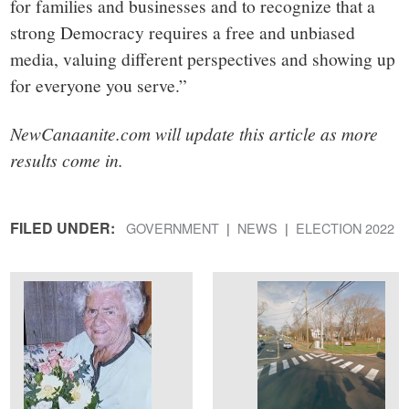
for families and businesses and to recognize that a
strong Democracy requires a free and unbiased
media, valuing different perspectives and showing up
for everyone you serve.”
NewCanaanite.com will update this article as more
results come in.
FILED UNDER:
GOVERNMENT
NEWS
ELECTION 2022