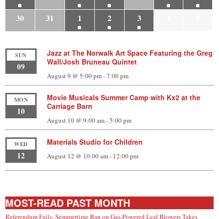
30
31
1
2
3
4
5
Jazz at The Norwalk Art Space Featuring the Greg
SUN
Wall/Josh Bruneau Quintet
09
August 9 @ 5:00 pm
-
7:00 pm
Movie Musicals Summer Camp with Kx2 at the
MON
Carriage Barn
10
August 10 @ 9:00 am
-
5:00 pm
Materials Studio for Children
WED
12
August 12 @ 10:00 am
-
12:00 pm
MOST-READ PAST MONTH
Referendum Fails; Summertime Ban on Gas-Powered Leaf Blowers Takes