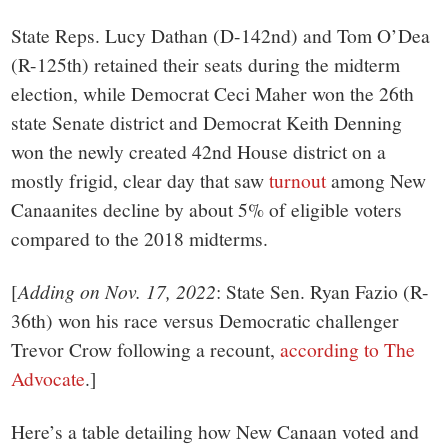
small
State Reps. Lucy Dathan (D-142nd) and Tom O’Dea
town:
(R-125th) retained their seats during the midterm
election, while Democrat Ceci Maher won the 26th
New
state Senate district and Democrat Keith Denning
won the newly created 42nd House district on a
Canaan,
mostly frigid, clear day that saw
turnout
among New
Canaanites decline by about 5% of eligible voters
CT.
compared to the 2018 midterms.
[
Adding on Nov. 17, 2022
: State Sen. Ryan Fazio (R-
36th) won his race versus Democratic challenger
Trevor Crow following a recount,
according to The
Advocate
.]
Here’s a table detailing how New Canaan voted and