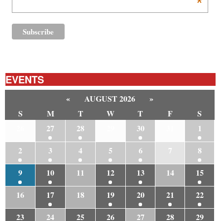
*
EVENTS
«
AUGUST 2026
»
S
M
T
W
T
F
S
26
27
28
29
30
31
1
2
3
4
5
6
7
8
9
10
11
12
13
14
15
16
17
18
19
20
21
22
23
24
25
26
27
28
29