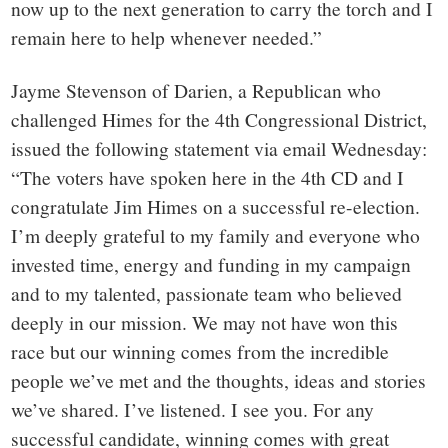
now up to the next generation to carry the torch and I
remain here to help whenever needed.”
Jayme Stevenson of Darien, a Republican who
challenged Himes for the 4th Congressional District,
issued the following statement via email Wednesday:
“The voters have spoken here in the 4th CD and I
congratulate Jim Himes on a successful re-election.
I’m deeply grateful to my family and everyone who
invested time, energy and funding in my campaign
and to my talented, passionate team who believed
deeply in our mission. We may not have won this
race but our winning comes from the incredible
people we’ve met and the thoughts, ideas and stories
we’ve shared. I’ve listened. I see you.
For any
successful candidate, winning comes with great