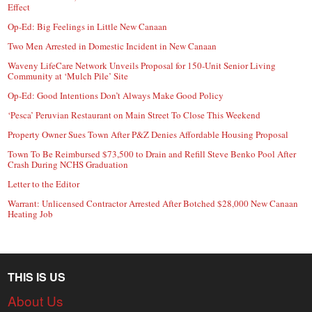
Effect
Op-Ed: Big Feelings in Little New Canaan
Two Men Arrested in Domestic Incident in New Canaan
Waveny LifeCare Network Unveils Proposal for 150-Unit Senior Living
Community at ‘Mulch Pile’ Site
Op-Ed: Good Intentions Don’t Always Make Good Policy
‘Pesca’ Peruvian Restaurant on Main Street To Close This Weekend
Property Owner Sues Town After P&Z Denies Affordable Housing Proposal
Town To Be Reimbursed $73,500 to Drain and Refill Steve Benko Pool After
Crash During NCHS Graduation
Letter to the Editor
Warrant: Unlicensed Contractor Arrested After Botched $28,000 New Canaan
Heating Job
THIS IS US
About Us