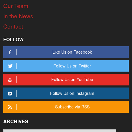
Our Team
In the News
Contact
FOLLOW
Like Us on Facebook
Follow Us on Twitter
Follow Us on YouTube
Follow Us on Instagram
Subscribe via RSS
ARCHIVES
Archives