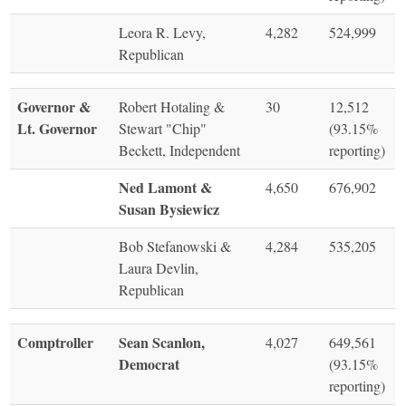
Leora R. Levy,
4,282
524,999
Republican
Governor &
Robert Hotaling &
30
12,512
Lt. Governor
Stewart "Chip"
(93.15%
Beckett, Independent
reporting)
Ned Lamont &
4,650
676,902
Susan Bysiewicz
Bob Stefanowski &
4,284
535,205
Laura Devlin,
Republican
Comptroller
Sean Scanlon,
4,027
649,561
Democrat
(93.15%
reporting)