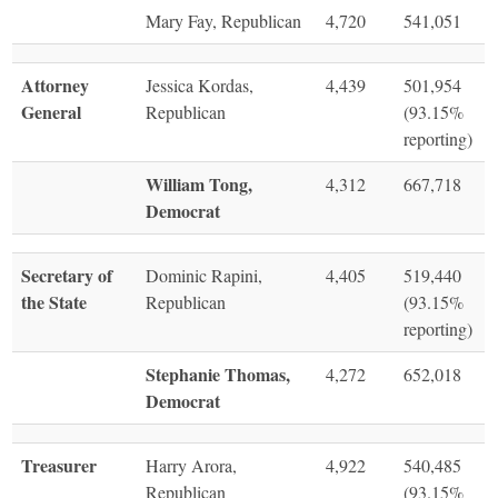
Mary Fay, Republican
4,720
541,051
Attorney
Jessica Kordas,
4,439
501,954
General
Republican
(93.15%
reporting)
William Tong,
4,312
667,718
Democrat
Secretary of
Dominic Rapini,
4,405
519,440
the State
Republican
(93.15%
reporting)
Stephanie Thomas,
4,272
652,018
Democrat
Treasurer
Harry Arora,
4,922
540,485
Republican
(93.15%