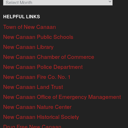
HELPFUL LINKS
Town of New Canaan
New Canaan Public Schools
New Canaan Library
New Canaan Chamber of Commerce
New Canaan Police Department
New Canaan Fire Co. No. 1
New Canaan Land Trust
New Canaan Office of Emergency Management
New Canaan Nature Center
New Canaan Historical Society
Drug Free New Canaan