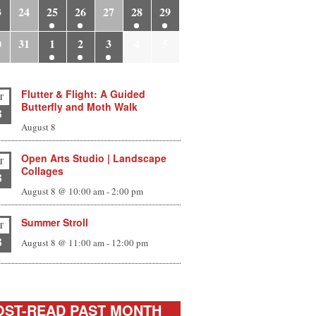
3
24
25
26
27
28
29
0
31
1
2
3
4
5
Flutter & Flight: A Guided
T
Butterfly and Moth Walk
8
August 8
Open Arts Studio | Landscape
T
Collages
8
August 8 @ 10:00 am
-
2:00 pm
Summer Stroll
T
8
August 8 @ 11:00 am
-
12:00 pm
ST-READ PAST MONTH