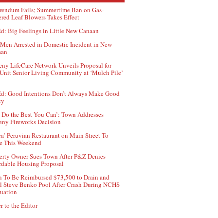
rendum Fails; Summertime Ban on Gas-
red Leaf Blowers Takes Effect
d: Big Feelings in Little New Canaan
Men Arrested in Domestic Incident in New
aan
ny LifeCare Network Unveils Proposal for
Unit Senior Living Community at ‘Mulch Pile’
d: Good Intentions Don’t Always Make Good
cy
 Do the Best You Can’: Town Addresses
ny Fireworks Decision
ca’ Peruvian Restaurant on Main Street To
e This Weekend
erty Owner Sues Town After P&Z Denies
rdable Housing Proposal
 To Be Reimbursed $73,500 to Drain and
ll Steve Benko Pool After Crash During NCHS
uation
r to the Editor