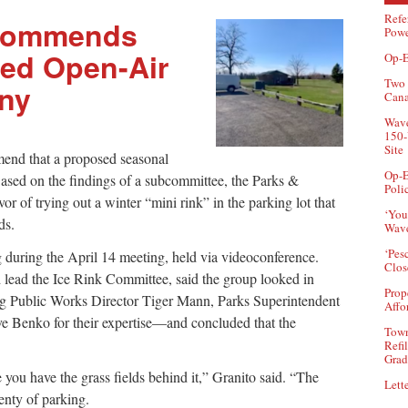
Refe
ecommends
Powe
ed Open-Air
Op-E
Two 
eny
Can
Wave
150-
Site
mend that a proposed seasonal
Op-E
Based on the findings of a subcommittee, the Parks &
Poli
 of trying out a winter “mini rink” in the parking lot that
‘You
nds.
Wave
‘Pes
during the April 14 meeting, held via videoconference.
Clos
lead the Ice Rink Committee, said the group looked in
Prop
ng Public Works Director Tiger Mann, Parks Superintendent
Affo
e Benko for their expertise—and concluded that the
Town
Refi
Grad
e you have the grass fields behind it,” Granito said. “The
Lette
lenty of parking.