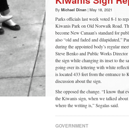
By
Michael Dinan
|
May 18, 2021
Parks officials last week voted 8-1 to rep
Kiwanis Park on Old Norwalk Road. The 
become New Canaan’s standard for publi
also “old and faded and dilapidated,” 
during the appointed body’s regular mee
Steve Benko and Public Works Director 
the sign while changing its inset to the
going over its lettering with white ref
is located 433 feet from the entrance t
discussion about the sign.
She opposed the change. “I know that ev
the Kiwanis sign, when we talked about i
where the writing is,” Segalas said.
GOVERNMENT