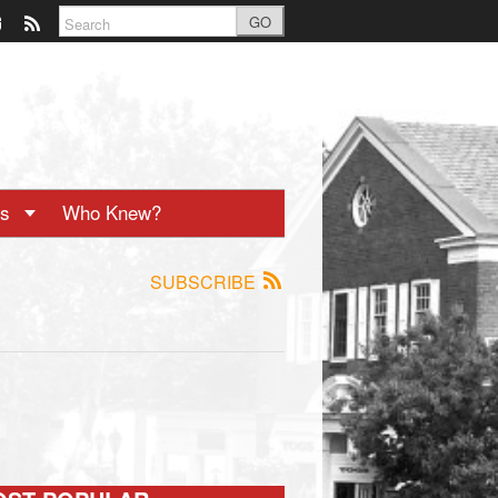
GO
ts
Who Knew?
SUBSCRIBE