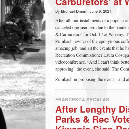
Carburetors’ at
town:
By
Michael Dinan
|
June 9, 2021
After all four installments of a popular 
New
canceled one year ago due to the pandem
& Carburetors’ for Oct. 17 at Waveny. I
Canaan,
Zumbach, owner of the eponymous coffee
amazing job, and all the events that he h
Recreation Commissioner Laura Costigan 
CT.
videoconference. “And I can’t think bett
approving” the event, she said. The Com
Zumbach in proposing the event—and also 
FRANCESCA SEGALAS
After Lengthy D
Parks & Rec Vot
Kiwanis Sign Re