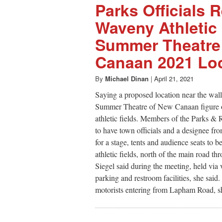
Parks Officials
Waveny Athletic 
Summer Theatre
Canaan 2021 Lo
By
Michael Dinan
|
April 21, 2021
Saying a proposed location near the wall
Summer Theatre of New Canaan figure ou
athletic fields. Members of the Parks &
to have town officials and a designee fr
for a stage, tents and audience seats to
athletic fields, north of the main road th
Siegel said during the meeting, held via 
parking and restroom facilities, she said. 
motorists entering from Lapham Road, sh