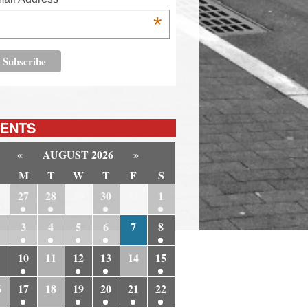
*
ENTS
«
AUGUST 2026
»
M
T
W
T
F
S
6
27
28
29
30
31
1
3
4
5
6
7
8
10
11
12
13
14
15
6
17
18
19
20
21
22