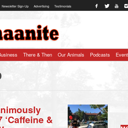
Newsletter Sign-Up
Advertising
Testimonials
te.com
Business
There & Then
Our Animals
Podcasts
Even
o
animously
 ‘Caffeine &