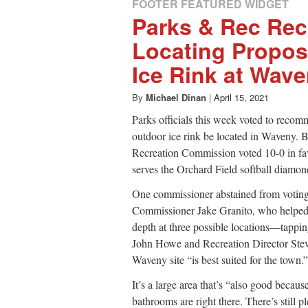
FOOTER FEATURED WIDGET
Parks & Rec R
Locating Propos
Ice Rink at Wav
By
Michael Dinan
|
April 15, 2021
Parks officials this week voted to recom
outdoor ice rink be located in Waveny. 
Recreation Commission voted 10-0 in favor
serves the Orchard Field softball diamo
One commissioner abstained from voting 
Commissioner Jake Granito, who helped 
depth at three possible locations—tappi
John Howe and Recreation Director Stev
Waveny site “is best suited for the town.”
It’s a large area that’s “also good becaus
bathrooms are right there. There’s still p