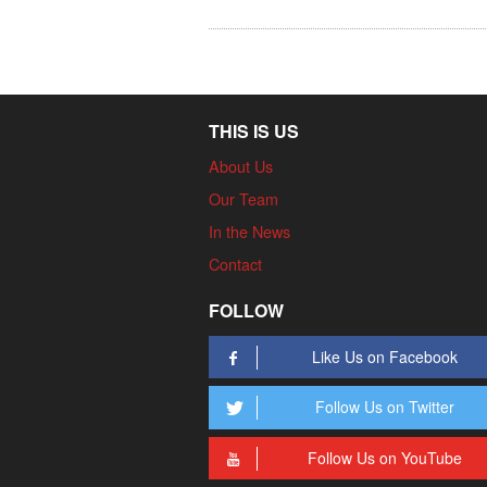
THIS IS US
About Us
Our Team
In the News
Contact
FOLLOW
Like Us on Facebook
Follow Us on Twitter
Follow Us on YouTube