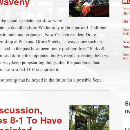
 Waveny
M
Podc
Blow
antique and specialty car show were
Did 
ic, parks officials on Wednesday night approved ‘Caffeine
New 
Mill
t’s founder and organizer, New Canaan resident Doug
 shop at Pine and Grove Streets, “always does such an
New 
Amat
as had in the past have been pretty problem-free,” Parks &
New 
said during the appointed body’s regular meeting, held via
Vehi
er way keep jumpstarting things after the pandemic than
mission voted 11-0 to approve it.
noting that he hoped in the future for a possible Sept.
S
iscussion,
n
es 8-1 To Have
painted
Em