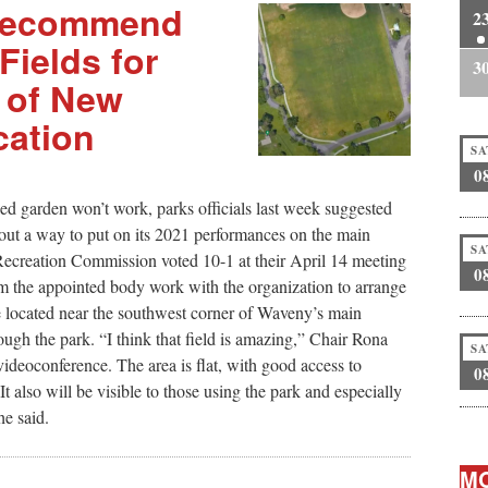
 Recommend
2
Fields for
3
 of New
cation
SA
0
ed garden won’t work, parks officials last week suggested
t a way to put on its 2021 performances on the main
SA
 Recreation Commission voted 10-1 at their April 14 meeting
0
om the appointed body work with the organization to arrange
 be located near the southwest corner of Waveny’s main
rough the park. “I think that field is amazing,” Chair Rona
SA
videoconference. The area is flat, with good access to
0
It also will be visible to those using the park and especially
e said.
MO