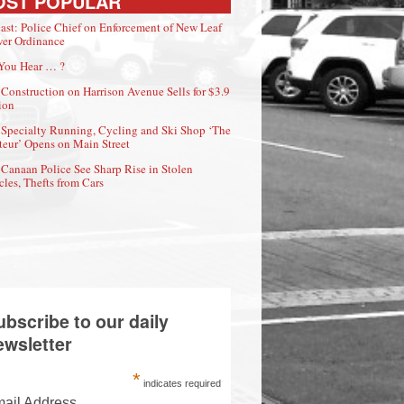
OST POPULAR
ast: Police Chief on Enforcement of New Leaf
er Ordinance
You Hear … ?
Construction on Harrison Avenue Sells for $3.9
ion
Specialty Running, Cycling and Ski Shop ‘The
eur’ Opens on Main Street
Canaan Police See Sharp Rise in Stolen
cles, Thefts from Cars
ubscribe to our daily
ewsletter
*
indicates required
ail Address