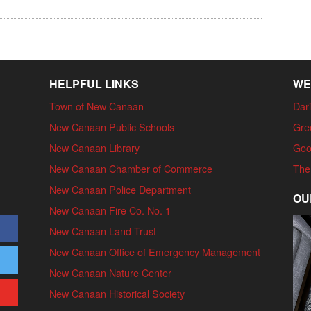
HELPFUL LINKS
WE
Town of New Canaan
Dari
New Canaan Public Schools
Gre
New Canaan Library
Goo
New Canaan Chamber of Commerce
The
New Canaan Police Department
OU
New Canaan Fire Co. No. 1
New Canaan Land Trust
New Canaan Office of Emergency Management
New Canaan Nature Center
New Canaan Historical Society