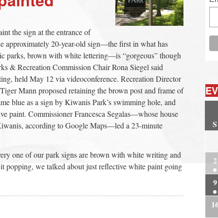
aint the sign at the entrance of
approximately 20-year-old sign—the first in what has
c parks, brown with white lettering—is “gorgeous” though
Parks & Recreation Commission Chair Rona Siegel said
ting, held May 12 via videoconference. Recreation Director
EV
Tiger Mann proposed retaining the brown post and frame of
 same blue as a sign by Kiwanis Park’s swimming hole, and
lective paint. Commissioner Francesca Segalas—whose house
S
o Kiwanis, according to Google Maps—led a 23-minute
2
ery one of our park signs are brown with white writing and
2
t popping, we talked about just reflective white paint going
9
1