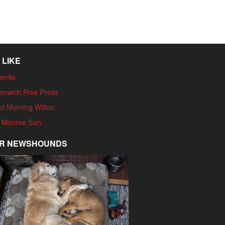
 LIKE
enite
enwich Free Press
d Morning Wilton
 Monroe Sun
R NEWSHOUNDS