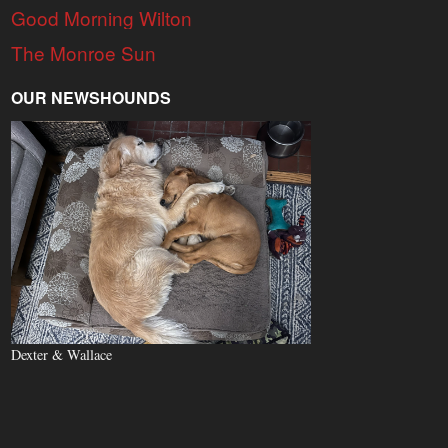
Good Morning Wilton
The Monroe Sun
OUR NEWSHOUNDS
Dexter & Wallace