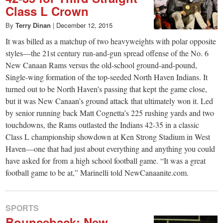
Class L Crown
By
Terry Dinan
|
December 12, 2015
It was billed as a matchup of two heavyweights with polar opposite
styles—the 21st century run-and-gun spread offense of the No. 6
New Canaan Rams versus the old-school ground-and-pound,
Single-wing formation of the top-seeded North Haven Indians. It
turned out to be North Haven’s passing that kept the game close,
but it was New Canaan’s ground attack that ultimately won it. Led
by senior running back Matt Cognetta’s 225 rushing yards and two
touchdowns, the Rams outlasted the Indians 42-35 in a classic
Class L championship showdown at Ken Strong Stadium in West
Haven—one that had just about everything and anything you could
have asked for from a high school football game. “It was a great
football game to be at,” Marinelli told NewCanaanite.com.
SPORTS
Bounceback: New