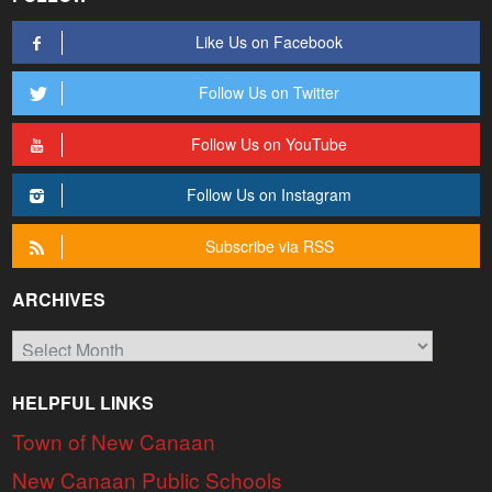
Like Us on Facebook
Follow Us on Twitter
Follow Us on YouTube
Follow Us on Instagram
Subscribe via RSS
ARCHIVES
Archives
HELPFUL LINKS
Town of New Canaan
New Canaan Public Schools