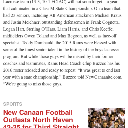
small
Lacrosse team (13-3, 10-1 FCIAC) will not soon forget—a year
that culminated in a Class M State Championship. On a team that
town:
had 23 seniors, including All-American attackmen Michael Kraus
and Justin Meichner; outstanding defensemen in Frank Cognetta,
New
Logan Hart, Sterling O’Hara, Liam Harris, and Chris Keeffe;
midfielders Owen Toland and Max Begoon, as well as face-off
specialist, Teddy Dumbauld, the 2015 Rams were blessed with
Canaan,
some of the finest senior talent in the history of the boys lacrosse
program. But while those guys will be missed by their former
CT.
coaches and teammates, Rams Head Coach Chip Buzzeo has his
2016 roster reloaded and ready to repeat. “It was great to end last
year with a state championship,” Buzzeo told NewCanaanite.com.
“We’re going to miss those guys.
SPORTS
New Canaan Football
Outlasts North Haven
42-35 for Third Straight