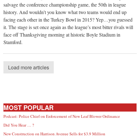
salvage the conference championship game, the 50th in league
history. And wouldn’t you know what two teams would end up
facing each other in the Turkey Bowl in 2015? Yep…you guessed
it. The stage is set once again as the league’s most bitter rivals will
face off Thanksgiving morning at historic Boyle Stadium in
Stamford.
Load more articles
MOST POPULAR
Podcast: Police Chief on Enforcement of New Leaf Blower Ordinance
Did You Hear … ?
New Construction on Harrison Avenue Sells for $3.9 Million