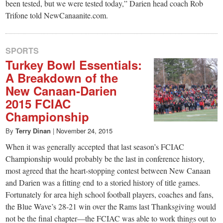
been tested, but we were tested today,” Darien head coach Rob
Trifone told NewCanaanite.com.
SPORTS
Turkey Bowl Essentials:
A Breakdown of the
New Canaan-Darien
2015 FCIAC
Championship
By
Terry Dinan
|
November 24, 2015
When it was generally accepted that last season’s FCIAC
Championship would probably be the last in conference history,
most agreed that the heart-stopping contest between New Canaan
and Darien was a fitting end to a storied history of title games.
Fortunately for area high school football players, coaches and fans,
the Blue Wave’s 28-21 win over the Rams last Thanksgiving would
not be the final chapter—the FCIAC was able to work things out to