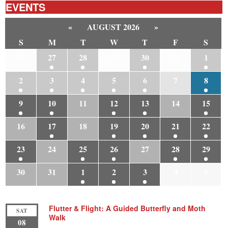
EVENTS
«
AUGUST 2026
»
S
M
T
W
T
F
S
26
27
28
29
30
31
1
2
3
4
5
6
7
8
9
10
11
12
13
14
15
16
17
18
19
20
21
22
23
24
25
26
27
28
29
30
31
1
2
3
4
5
Flutter & Flight: A Guided Butterfly and Moth
SAT
Walk
08