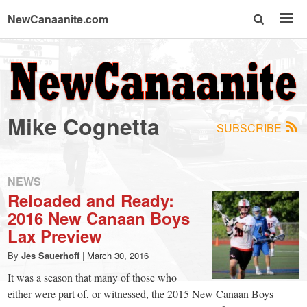
NewCanaanite.com
NewCanaanite.com
-
Mike Cognetta
SUBSCRIBE
Big
news
NEWS
Reloaded and Ready:
2016 New Canaan Boys
for
Lax Preview
a
By
Jes Sauerhoff
|
March 30, 2016
It was a season that many of those who
either were part of, or witnessed, the 2015 New Canaan Boys