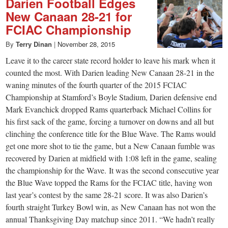
Darien Football Edges
New Canaan 28-21 for
FCIAC Championship
By
Terry Dinan
|
November 28, 2015
Leave it to the career state record holder to leave his mark when it
counted the most. With Darien leading New Canaan 28-21 in the
waning minutes of the fourth quarter of the 2015 FCIAC
Championship at Stamford’s Boyle Stadium, Darien defensive end
Mark Evanchick dropped Rams quarterback Michael Collins for
his first sack of the game, forcing a turnover on downs and all but
clinching the conference title for the Blue Wave. The Rams would
get one more shot to tie the game, but a New Canaan fumble was
recovered by Darien at midfield with 1:08 left in the game, sealing
the championship for the Wave. It was the second consecutive year
the Blue Wave topped the Rams for the FCIAC title, having won
last year’s contest by the same 28-21 score. It was also Darien’s
fourth straight Turkey Bowl win, as New Canaan has not won the
annual Thanksgiving Day matchup since 2011. “We hadn’t really