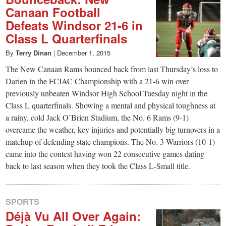
Canaan Football
Defeats Windsor 21-6 in
Class L Quarterfinals
By
Terry Dinan
|
December 1, 2015
The New Canaan Rams bounced back from last Thursday’s loss to
Darien in the FCIAC Championship with a 21-6 win over
previously unbeaten Windsor High School Tuesday night in the
Class L quarterfinals. Showing a mental and physical toughness at
a rainy, cold Jack O’Brien Stadium, the No. 6 Rams (9-1)
overcame the weather, key injuries and potentially big turnovers in a
matchup of defending state champions. The No. 3 Warriors (10-1)
came into the contest having won 22 consecutive games dating
back to last season when they took the Class L-Small title.
SPORTS
Déjà Vu All Over Again: