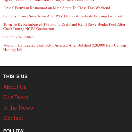
‘Pesca’ Peruvian Restaurant on Main Street To Close This Weekend
Property Owner Sues Town After P&Z Denies Affordable Housing Proposal
Town To Be Reimbursed $73,500 to Drain and Refill Steve Benko Pool After
Crash During NCHS Graduation
Letter to the Editor
Warrant: Unlicensed Contractor Arrested After Botched $28,000 New Canaan
Heating Job
THIS IS US
About Us
Our Team
In the News
Contact
FOLLOW