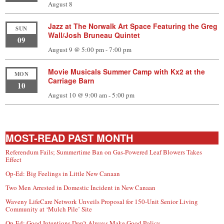
August 8
Jazz at The Norwalk Art Space Featuring the Greg
SUN
Wall/Josh Bruneau Quintet
09
August 9 @ 5:00 pm
-
7:00 pm
Movie Musicals Summer Camp with Kx2 at the
MON
Carriage Barn
10
August 10 @ 9:00 am
-
5:00 pm
MOST-READ PAST MONTH
Referendum Fails; Summertime Ban on Gas-Powered Leaf Blowers Takes
Effect
Op-Ed: Big Feelings in Little New Canaan
Two Men Arrested in Domestic Incident in New Canaan
Waveny LifeCare Network Unveils Proposal for 150-Unit Senior Living
Community at ‘Mulch Pile’ Site
Op-Ed: Good Intentions Don’t Always Make Good Policy