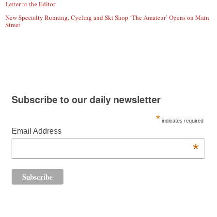
Letter to the Editor
New Specialty Running, Cycling and Ski Shop ‘The Amateur’ Opens on Main
Street
Subscribe to our daily newsletter
*
indicates required
Email Address
*