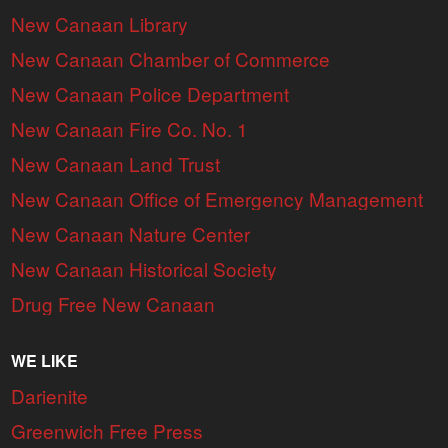
New Canaan Library
New Canaan Chamber of Commerce
New Canaan Police Department
New Canaan Fire Co. No. 1
New Canaan Land Trust
New Canaan Office of Emergency Management
New Canaan Nature Center
New Canaan Historical Society
Drug Free New Canaan
WE LIKE
Darienite
Greenwich Free Press