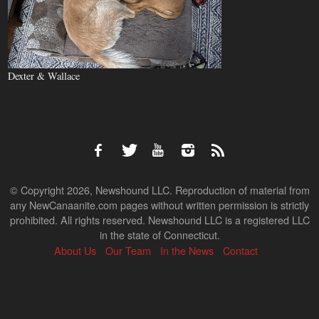
Dexter & Wallace
© Copyright 2026, Newshound LLC. Reproduction of material from
any NewCanaanite.com pages without written permission is strictly
prohibited. All rights reserved. Newshound LLC is a registered LLC
in the state of Connecticut.
About Us
Our Team
In the News
Contact