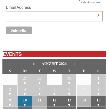
*
indicates required
Email Address
*
EVENTS
«
AUGUST 2026
»
S
M
T
W
T
F
S
26
27
28
29
30
31
1
2
3
4
5
6
7
8
9
10
11
12
13
14
15