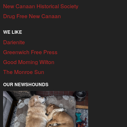
New Canaan Historical Society
Drug Free New Canaan
WE LIKE
Darienite
Greenwich Free Press
Good Morning Wilton
The Monroe Sun
OUR NEWSHOUNDS