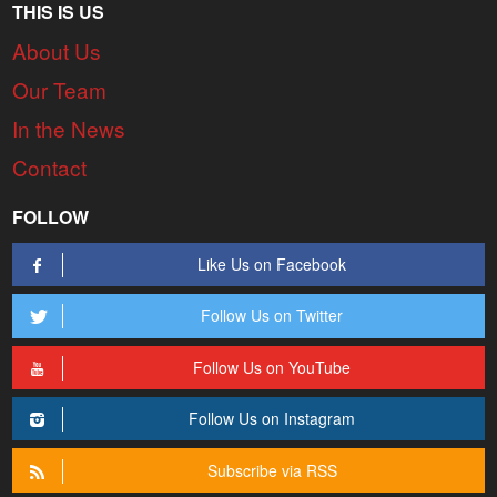
THIS IS US
About Us
Our Team
In the News
Contact
FOLLOW
Like Us on Facebook
Follow Us on Twitter
Follow Us on YouTube
Follow Us on Instagram
Subscribe via RSS