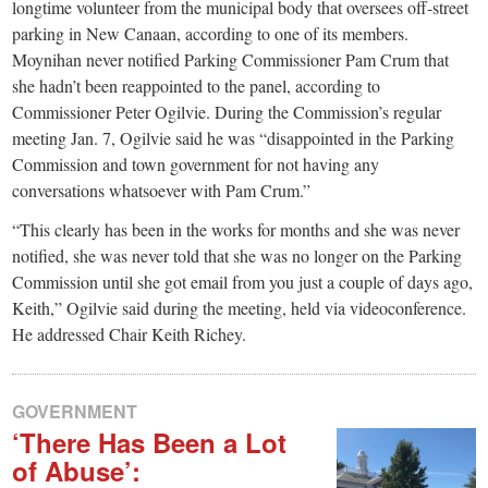
small
longtime volunteer from the municipal body that oversees off-street
parking in New Canaan, according to one of its members.
town:
Moynihan never notified Parking Commissioner Pam Crum that
she hadn’t been reappointed to the panel, according to
New
Commissioner Peter Ogilvie. During the Commission’s regular
meeting Jan. 7, Ogilvie said he was “disappointed in the Parking
Commission and town government for not having any
Canaan,
conversations whatsoever with Pam Crum.”
CT.
“This clearly has been in the works for months and she was never
notified, she was never told that she was no longer on the Parking
Commission until she got email from you just a couple of days ago,
Keith,” Ogilvie said during the meeting, held via videoconference.
He addressed Chair Keith Richey.
GOVERNMENT
‘There Has Been a Lot
of Abuse’: