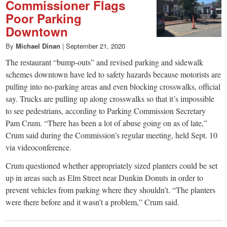
Commissioner Flags
Poor Parking
Downtown
By
Michael Dinan
|
September 21, 2020
The restaurant “bump-outs” and revised parking and sidewalk
schemes downtown have led to safety hazards because motorists are
pulling into no-parking areas and even blocking crosswalks, official
say. Trucks are pulling up along crosswalks so that it’s impossible
to see pedestrians, according to Parking Commission Secretary
Pam Crum. “There has been a lot of abuse going on as of late,”
Crum said during the Commission’s regular meeting, held Sept. 10
via videoconference.
Crum questioned whether appropriately sized planters could be set
up in areas such as Elm Street near Dunkin Donuts in order to
prevent vehicles from parking where they shouldn’t. “The planters
were there before and it wasn’t a problem,” Crum said.