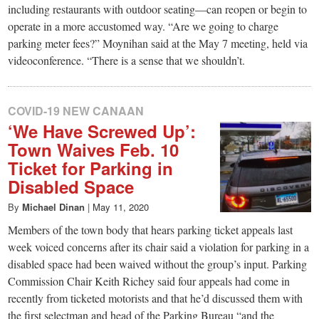
including restaurants with outdoor seating—can reopen or begin to
operate in a more accustomed way. “Are we going to charge
parking meter fees?” Moynihan said at the May 7 meeting, held via
videoconference. “There is a sense that we shouldn’t.
COVID-19 NEW CANAAN
‘We Have Screwed Up’:
Town Waives Feb. 10
Ticket for Parking in
Disabled Space
By
Michael Dinan
|
May 11, 2020
Members of the town body that hears parking ticket appeals last
week voiced concerns after its chair said a violation for parking in a
disabled space had been waived without the group’s input. Parking
Commission Chair Keith Richey said four appeals had come in
recently from ticketed motorists and that he’d discussed them with
the first selectman and head of the Parking Bureau “and the