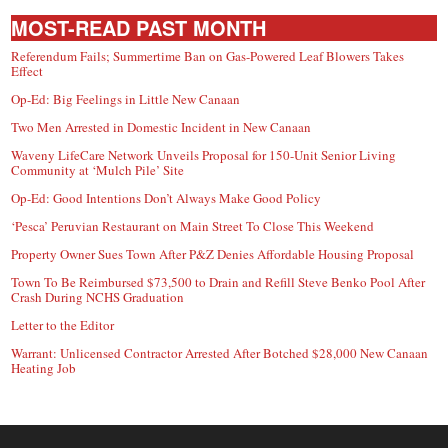
MOST-READ PAST MONTH
Referendum Fails; Summertime Ban on Gas-Powered Leaf Blowers Takes
Effect
Op-Ed: Big Feelings in Little New Canaan
Two Men Arrested in Domestic Incident in New Canaan
Waveny LifeCare Network Unveils Proposal for 150-Unit Senior Living
Community at ‘Mulch Pile’ Site
Op-Ed: Good Intentions Don’t Always Make Good Policy
‘Pesca’ Peruvian Restaurant on Main Street To Close This Weekend
Property Owner Sues Town After P&Z Denies Affordable Housing Proposal
Town To Be Reimbursed $73,500 to Drain and Refill Steve Benko Pool After
Crash During NCHS Graduation
Letter to the Editor
Warrant: Unlicensed Contractor Arrested After Botched $28,000 New Canaan
Heating Job