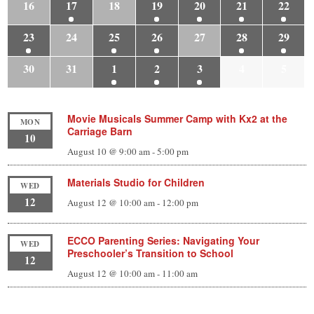
16
17
18
19
20
21
22
23
24
25
26
27
28
29
30
31
1
2
3
4
5
Movie Musicals Summer Camp with Kx2 at the
MON
Carriage Barn
10
August 10 @ 9:00 am
-
5:00 pm
Materials Studio for Children
WED
12
August 12 @ 10:00 am
-
12:00 pm
ECCO Parenting Series: Navigating Your
WED
Preschooler’s Transition to School
12
August 12 @ 10:00 am
-
11:00 am