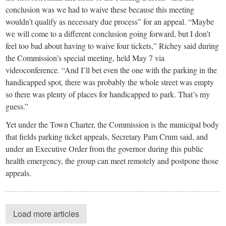
conclusion was we had to waive these because this meeting
wouldn’t qualify as necessary due process” for an appeal. “Maybe
we will come to a different conclusion going forward, but I don’t
feel too bad about having to waive four tickets,” Richey said during
the Commission’s special meeting, held May 7 via
videoconference. “And I’ll bet even the one with the parking in the
handicapped spot, there was probably the whole street was empty
so there was plenty of places for handicapped to park. That’s my
guess.”
Yet under the Town Charter, the Commission is the municipal body
that fields parking ticket appeals, Secretary Pam Crum said, and
under an Executive Order from the governor during this public
health emergency, the group can meet remotely and postpone those
appeals.
Load more articles