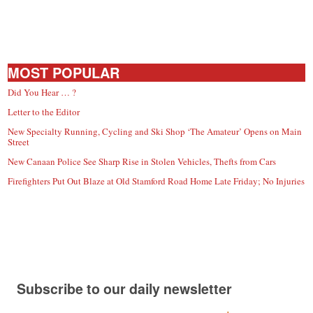
MOST POPULAR
Did You Hear … ?
Letter to the Editor
New Specialty Running, Cycling and Ski Shop ‘The Amateur’ Opens on Main
Street
New Canaan Police See Sharp Rise in Stolen Vehicles, Thefts from Cars
Firefighters Put Out Blaze at Old Stamford Road Home Late Friday; No Injuries
Subscribe to our daily newsletter