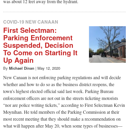
was about 12 feet away from the hydrant.
COVID-19 NEW CANAAN
First Selectman:
Parking Enforcement
Suspended, Decision
To Come on Starting It
Up Again
By
Michael Dinan
|
May 12, 2020
New Canaan is not enforcing parking regulations and will decide
whether and how to do so as the business district reopens, the
town’s highest elected official said last week. Parking Bureau
enforcement officers are not out in the streets ticketing motorists
“nor are police writing tickets,” according to First Selectman Kevin
Moynihan. He told members of the Parking Commission at their
most recent meeting that they should make a recommendation on
what will happen after May 20, when some types of businesses—