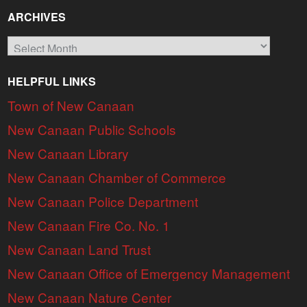
ARCHIVES
Archives
HELPFUL LINKS
Town of New Canaan
New Canaan Public Schools
New Canaan Library
New Canaan Chamber of Commerce
New Canaan Police Department
New Canaan Fire Co. No. 1
New Canaan Land Trust
New Canaan Office of Emergency Management
New Canaan Nature Center