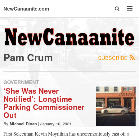
NewCanaanite.com
NewCanaanite.com
-
Pam Crum
SUBSCRIBE
Big
news
GOVERNMENT
‘She Was Never
Notified’: Longtime
for
Parking Commissioner
Out
a
By
Michael Dinan
|
January 10, 2021
First Selectman Kevin Moynihan has unceremoniously cast off a