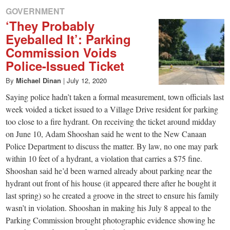
GOVERNMENT
‘They Probably
Eyeballed It’: Parking
Commission Voids
Police-Issued Ticket
By
Michael Dinan
|
July 12, 2020
Saying police hadn’t taken a formal measurement, town officials last
week voided a ticket issued to a Village Drive resident for parking
too close to a fire hydrant. On receiving the ticket around midday
on June 10, Adam Shooshan said he went to the New Canaan
Police Department to discuss the matter. By law, no one may park
within 10 feet of a hydrant, a violation that carries a $75 fine.
Shooshan said he’d been warned already about parking near the
hydrant out front of his house (it appeared there after he bought it
last spring) so he created a groove in the street to ensure his family
wasn’t in violation. Shooshan in making his July 8 appeal to the
Parking Commission brought photographic evidence showing he