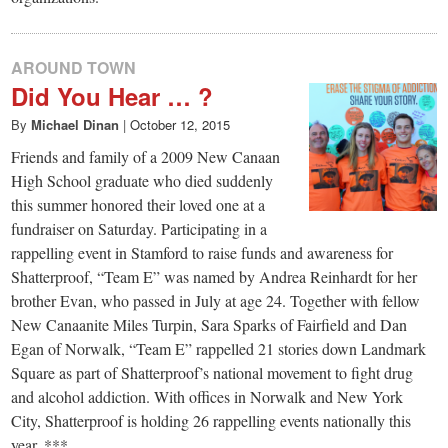
AROUND TOWN
Did You Hear … ?
By
Michael Dinan
|
October 12, 2015
Friends and family of a 2009 New Canaan
High School graduate who died suddenly
this summer honored their loved one at a
fundraiser on Saturday. Participating in a
rappelling event in Stamford to raise funds and awareness for
Shatterproof, “Team E” was named by Andrea Reinhardt for her
brother Evan, who passed in July at age 24. Together with fellow
New Canaanite Miles Turpin, Sara Sparks of Fairfield and Dan
Egan of Norwalk, “Team E” rappelled 21 stories down Landmark
Square as part of Shatterproof’s national movement to fight drug
and alcohol addiction. With offices in Norwalk and New York
City, Shatterproof is holding 26 rappelling events nationally this
year. ***