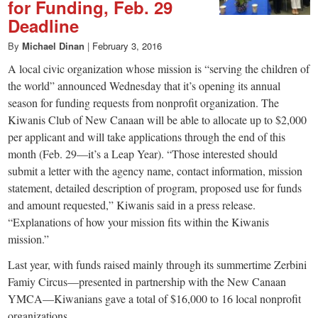
for Funding, Feb. 29
Deadline
By
Michael Dinan
|
February 3, 2016
A local civic organization whose mission is “serving the children of
the world” announced Wednesday that it’s opening its annual
season for funding requests from nonprofit organization. The
Kiwanis Club of New Canaan will be able to allocate up to $2,000
per applicant and will take applications through the end of this
month (Feb. 29—it’s a Leap Year). “Those interested should
submit a letter with the agency name, contact information, mission
statement, detailed description of program, proposed use for funds
and amount requested,” Kiwanis said in a press release.
“Explanations of how your mission fits within the Kiwanis
mission.”
Last year, with funds raised mainly through its summertime Zerbini
Famiy Circus—presented in partnership with the New Canaan
YMCA—Kiwanians gave a total of $16,000 to 16 local nonprofit
organizations.