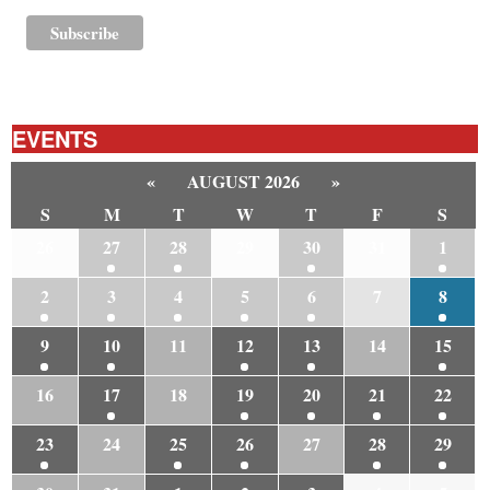
EVENTS
«
AUGUST 2026
»
S
M
T
W
T
F
S
26
27
28
29
30
31
1
2
3
4
5
6
7
8
9
10
11
12
13
14
15
16
17
18
19
20
21
22
23
24
25
26
27
28
29