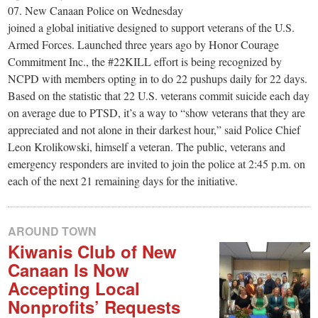
small
07. New Canaan Police on Wednesday
town:
joined a global initiative designed to support veterans of the U.S.
Armed Forces. Launched three years ago by Honor Courage
Commitment Inc., the #22KILL effort is being recognized by
New
NCPD with members opting in to do 22 pushups daily for 22 days.
Based on the statistic that 22 U.S. veterans commit suicide each day
Canaan,
on average due to PTSD, it’s a way to “show veterans that they are
appreciated and not alone in their darkest hour,” said Police Chief
Leon Krolikowski, himself a veteran. The public, veterans and
CT.
emergency responders are invited to join the police at 2:45 p.m. on
each of the next 21 remaining days for the initiative.
AROUND TOWN
Kiwanis Club of New
Canaan Is Now
Accepting Local
Nonprofits’ Requests