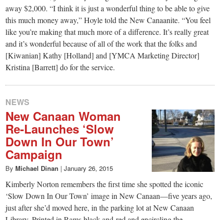
away $2,000. “I think it is just a wonderful thing to be able to give
this much money away,” Hoyle told the New Canaanite. “You feel
like you’re making that much more of a difference. It’s really great
and it’s wonderful because of all of the work that the folks and
[Kiwanian] Kathy [Holland] and [YMCA Marketing Director]
Kristina [Barrett] do for the service.
NEWS
New Canaan Woman
Re-Launches ‘Slow
Down In Our Town’
Campaign
By
Michael Dinan
|
January 26, 2015
Kimberly Norton remembers the first time she spotted the iconic
‘Slow Down In Our Town’ image in New Canaan—five years ago,
just after she’d moved here, in the parking lot at New Canaan
Library. Printed in Rams black-and-red and encircling the