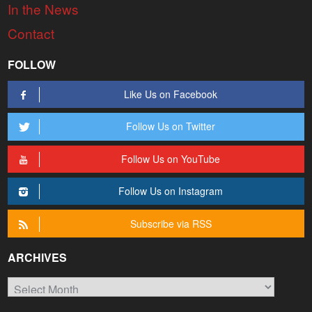
In the News
Contact
FOLLOW
Like Us on Facebook
Follow Us on Twitter
Follow Us on YouTube
Follow Us on Instagram
Subscribe via RSS
ARCHIVES
Archives