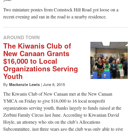
Two miniature ponies from Comstock Hill Road got loose on a
recent evening and ran in the road to a nearby residence.
AROUND TOWN
The Kiwanis Club of
New Canaan Grants
$16,000 to Local
Organizations Serving
Youth
By
Mackenzie Lewis
|
June 6, 2015
The Kiwanis Club of New Canaan met at the New Canaan
YMCA on Friday to give $16,000 to 16 local nonprofit
organizations serving youth, thanks largely to funds raised at the
Zerbini Family Circus last June. According to Kiwanian David
Hoyle, an attorney who sits on the club’s Allocations
Subcommittee, just three years ago the club was only able to give