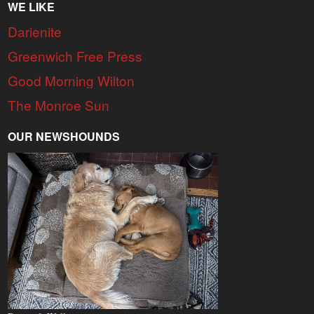
WE LIKE
Darienite
Greenwich Free Press
Good Morning Wilton
The Monroe Sun
OUR NEWSHOUNDS