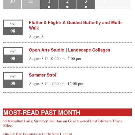
30
31
1
2
3
4
5
Flutter & Flight: A Guided Butterfly and Moth
SAT
Walk
08
August 8
Open Arts Studio | Landscape Collages
SAT
08
August 8 @ 10:00 am
-
2:00 pm
Summer Stroll
SAT
08
August 8 @ 11:00 am
-
12:00 pm
MOST-READ PAST MONTH
Referendum Fails; Summertime Ban on Gas-Powered Leaf Blowers Takes
Effect
Op-Ed: Big Feelings in Little New Canaan