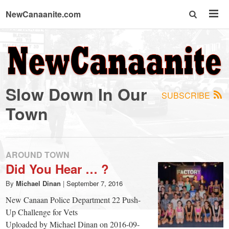
NewCanaanite.com
NewCanaanite.com
-
Slow Down In Our
SUBSCRIBE
Big
Town
news
AROUND TOWN
for
Did You Hear … ?
By
Michael Dinan
|
September 7, 2016
a
New Canaan Police Department 22 Push-
Up Challenge for Vets
Uploaded by Michael Dinan on 2016-09-