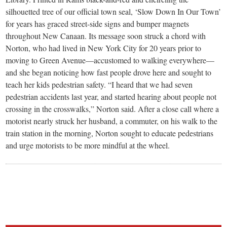
silhouetted tree of our official town seal, ‘Slow Down In Our Town’
for years has graced street-side signs and bumper magnets
throughout New Canaan. Its message soon struck a chord with
Norton, who had lived in New York City for 20 years prior to
moving to Green Avenue—accustomed to walking everywhere—
and she began noticing how fast people drove here and sought to
teach her kids pedestrian safety. “I heard that we had seven
pedestrian accidents last year, and started hearing about people not
crossing in the crosswalks,” Norton said. After a close call where a
motorist nearly struck her husband, a commuter, on his walk to the
train station in the morning, Norton sought to educate pedestrians
and urge motorists to be more mindful at the wheel.