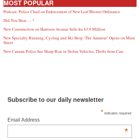
MOST POPULAR
Podcast: Police Chief on Enforcement of New Leaf Blower Ordinance
Did You Hear … ?
New Construction on Harrison Avenue Sells for $3.9 Million
New Specialty Running, Cycling and Ski Shop ‘The Amateur’ Opens on Main
Street
New Canaan Police See Sharp Rise in Stolen Vehicles, Thefts from Cars
Subscribe to our daily newsletter
*
indicates required
Email Address
*