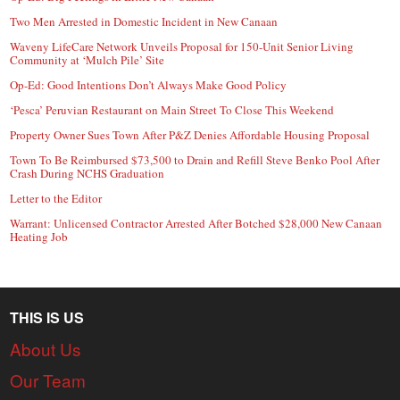
Two Men Arrested in Domestic Incident in New Canaan
Waveny LifeCare Network Unveils Proposal for 150-Unit Senior Living
Community at ‘Mulch Pile’ Site
Op-Ed: Good Intentions Don’t Always Make Good Policy
‘Pesca’ Peruvian Restaurant on Main Street To Close This Weekend
Property Owner Sues Town After P&Z Denies Affordable Housing Proposal
Town To Be Reimbursed $73,500 to Drain and Refill Steve Benko Pool After
Crash During NCHS Graduation
Letter to the Editor
Warrant: Unlicensed Contractor Arrested After Botched $28,000 New Canaan
Heating Job
THIS IS US
About Us
Our Team