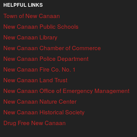
HELPFUL LINKS
Town of New Canaan
New Canaan Public Schools
New Canaan Library
New Canaan Chamber of Commerce
New Canaan Police Department
New Canaan Fire Co. No. 1
New Canaan Land Trust
New Canaan Office of Emergency Management
New Canaan Nature Center
New Canaan Historical Society
Drug Free New Canaan