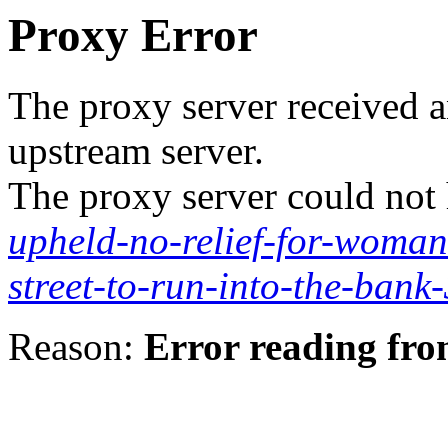
Proxy Error
The proxy server received a
upstream server.
The proxy server could not
upheld-no-relief-for-woman
street-to-run-into-the-bank
Reason:
Error reading fro