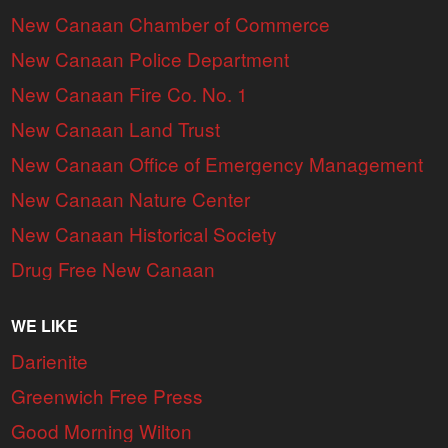
New Canaan Chamber of Commerce
New Canaan Police Department
New Canaan Fire Co. No. 1
New Canaan Land Trust
New Canaan Office of Emergency Management
New Canaan Nature Center
New Canaan Historical Society
Drug Free New Canaan
WE LIKE
Darienite
Greenwich Free Press
Good Morning Wilton