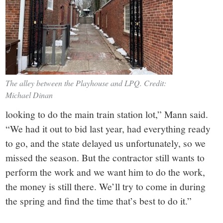
The alley between the Playhouse and LPQ. Credit:
Michael Dinan
looking to do the main train station lot,” Mann said.
“We had it out to bid last year, had everything ready
to go, and the state delayed us unfortunately, so we
missed the season. But the contractor still wants to
perform the work and we want him to do the work,
the money is still there. We’ll try to come in during
the spring and find the time that’s best to do it.”