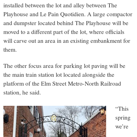
installed between the lot and alley between The
Playhouse and Le Pain Quotidien. A large compactor
and dumpster located behind The Playhouse will be
moved to a different part of the lot, where officials
will carve out an area in an existing embankment for
them.
The other focus area for parking lot paving will be
the main train station lot located alongside the
platform of the Elm Street Metro-North Railroad
station, he said.
“This
spring
we’re