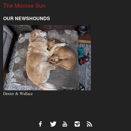
The Monroe Sun
OUR NEWSHOUNDS
Dexter & Wallace