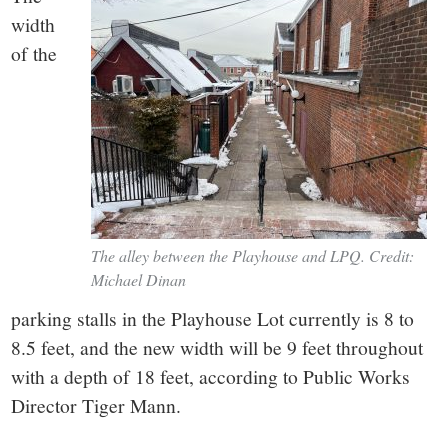
width
of the
The alley between the Playhouse and LPQ. Credit:
Michael Dinan
parking stalls in the Playhouse Lot currently is 8 to
8.5 feet, and the new width will be 9 feet throughout
with a depth of 18 feet, according to Public Works
Director Tiger Mann.