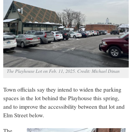
small
town:
New
Canaan,
CT.
The Playhouse Lot on Feb. 11, 2025. Credit: Michael Dinan
Town officials say they intend to widen the parking
spaces in the lot behind the Playhouse this spring,
and to improve the accessibility between that lot and
Elm Street below.
The