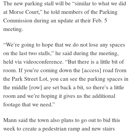
The new parking stall will be “similar to what we did
at Morse Court,” he told members of the Parking
Commission during an update at their Feb. 5
meeting.
“We’re going to hope that we do not lose any spaces
on the last two stalls,” he said during the meeting,
held via videoconference. “But there is a little bit of
room. If you’re coming down the [access] road from
the Park Street Lot, you can see the parking spaces in
the middle [row] are set back a bit, so there’s a little
room and we’re hoping it gives us the additional
footage that we need.”
Mann said the town also plans to go out to bid this
week to create a pedestrian ramp and new stairs