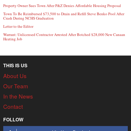
Property Owner Sues Town After P&Z Denies Affordable Housing Proposal
Town To Be Reimbursed $73,500 to Drain and Refill Steve Benko Pool After
Crash During NCHS Graduation
Letter to the Editor
Warrant: Unlicensed Contractor Arrested After Botched $28,000 New Canaan
Heating Job
THIS IS US
About Us
Our Team
In the News
Contact
FOLLOW