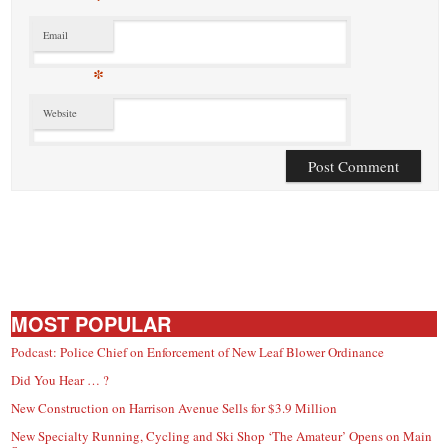
Email
*
Website
MOST POPULAR
Podcast: Police Chief on Enforcement of New Leaf Blower Ordinance
Did You Hear … ?
New Construction on Harrison Avenue Sells for $3.9 Million
New Specialty Running, Cycling and Ski Shop ‘The Amateur’ Opens on Main