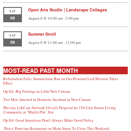
Open Arts Studio | Landscape Collages
SAT
08
August 8 @ 10:00 am
-
2:00 pm
Summer Stroll
SAT
08
August 8 @ 11:00 am
-
12:00 pm
MOST-READ PAST MONTH
Referendum Fails; Summertime Ban on Gas-Powered Leaf Blowers Takes
Effect
Op-Ed: Big Feelings in Little New Canaan
Two Men Arrested in Domestic Incident in New Canaan
Waveny LifeCare Network Unveils Proposal for 150-Unit Senior Living
Community at ‘Mulch Pile’ Site
Op-Ed: Good Intentions Don’t Always Make Good Policy
‘Pesca’ Peruvian Restaurant on Main Street To Close This Weekend