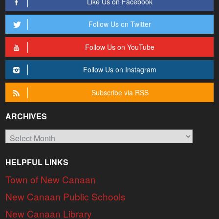
Like Us on Facebook
Follow Us on Twitter
Follow Us on YouTube
Follow Us on Instagram
Subscribe via RSS
ARCHIVES
Archives
HELPFUL LINKS
Town of New Canaan
New Canaan Public Schools
New Canaan Library