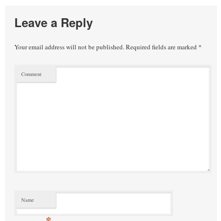
Leave a Reply
Your email address will not be published.
Required fields are marked
*
Comment
Name
*