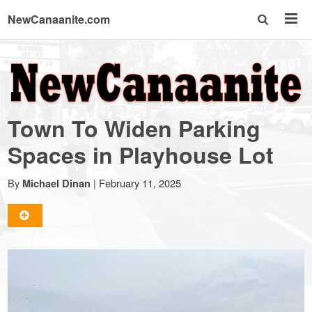
NewCanaanite.com
NewCanaanite.com
-
Town To Widen Parking
Big
Spaces in Playhouse Lot
news
By
|
February 11, 2025
Michael Dinan
for
a