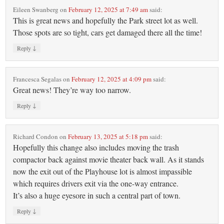
Eileen Swanberg
on
February 12, 2025 at 7:49 am
said:
This is great news and hopefully the Park street lot as well.
Those spots are so tight, cars get damaged there all the time!
↓
Reply
Francesca Segalas
on
February 12, 2025 at 4:09 pm
said:
Great news! They’re way too narrow.
↓
Reply
Richard Condon
on
February 13, 2025 at 5:18 pm
said:
Hopefully this change also includes moving the trash
compactor back against movie theater back wall. As it stands
now the exit out of the Playhouse lot is almost impassible
which requires drivers exit via the one-way entrance.
It’s also a huge eyesore in such a central part of town.
↓
Reply