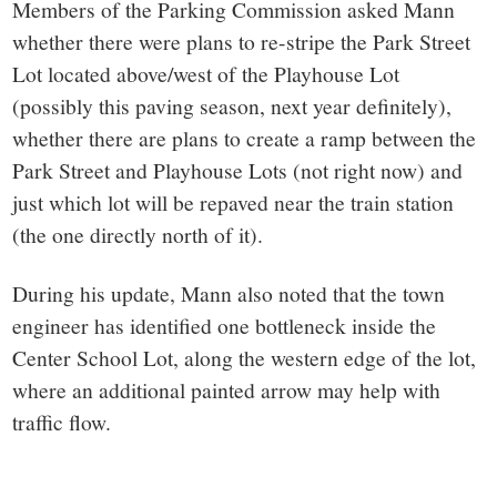
Members of the Parking Commission asked Mann
whether there were plans to re-stripe the Park Street
Lot located above/west of the Playhouse Lot
(possibly this paving season, next year definitely),
whether there are plans to create a ramp between the
Park Street and Playhouse Lots (not right now) and
just which lot will be repaved near the train station
(the one directly north of it).
During his update, Mann also noted that the town
engineer has identified one bottleneck inside the
Center School Lot, along the western edge of the lot,
where an additional painted arrow may help with
traffic flow.