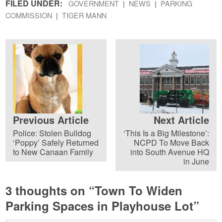
FILED UNDER:
GOVERNMENT
NEWS
PARKING
COMMISSION
TIGER MANN
Previous Article
Next Article
Police: Stolen Bulldog
‘This Is a Big Milestone’:
‘Poppy’ Safely Returned
NCPD To Move Back
to New Canaan Family
into South Avenue HQ
in June
3 thoughts on “
Town To Widen
Parking Spaces in Playhouse Lot
”