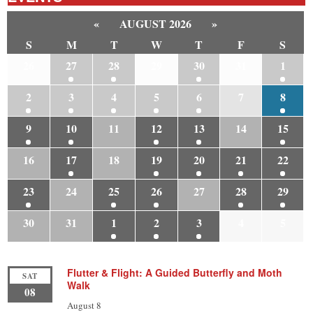
«
AUGUST 2026
»
S
M
T
W
T
F
S
26
27
28
29
30
31
1
2
3
4
5
6
7
8
9
10
11
12
13
14
15
16
17
18
19
20
21
22
23
24
25
26
27
28
29
30
31
1
2
3
4
5
Flutter & Flight: A Guided Butterfly and Moth
SAT
Walk
08
August 8