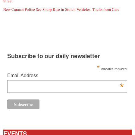
Street
New Canaan Police See Sharp Rise in Stolen Vehicles, Thefts from Cars
Subscribe to our daily newsletter
*
indicates required
Email Address
*
EVENTS