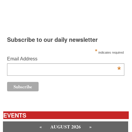
Subscribe to our daily newsletter
*
indicates required
Email Address
*
EVENTS
«
AUGUST 2026
»