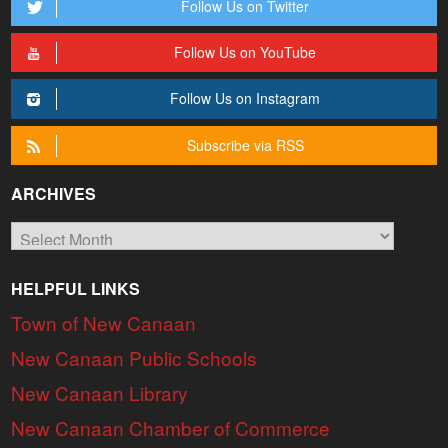
Follow Us on Twitter
Follow Us on YouTube
Follow Us on Instagram
Subscribe via RSS
ARCHIVES
Archives
HELPFUL LINKS
Town of New Canaan
New Canaan Public Schools
New Canaan Library
New Canaan Chamber of Commerce