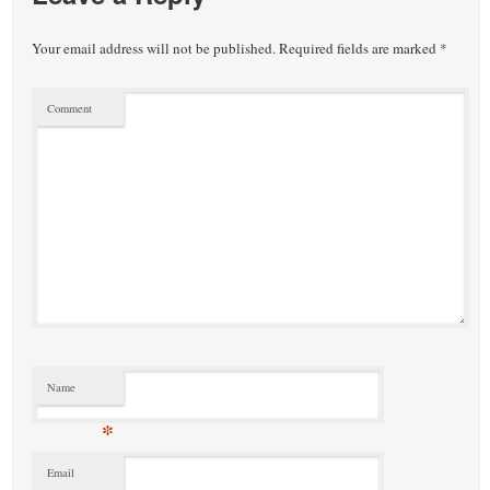
Your email address will not be published.
Required fields are marked
*
Comment
Name
*
Email