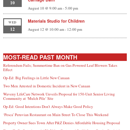
10
August 10 @ 9:00 am
-
5:00 pm
Materials Studio for Children
WED
12
August 12 @ 10:00 am
-
12:00 pm
MOST-READ PAST MONTH
Referendum Fails; Summertime Ban on Gas-Powered Leaf Blowers Takes
Effect
Op-Ed: Big Feelings in Little New Canaan
Two Men Arrested in Domestic Incident in New Canaan
Waveny LifeCare Network Unveils Proposal for 150-Unit Senior Living
Community at ‘Mulch Pile’ Site
Op-Ed: Good Intentions Don’t Always Make Good Policy
‘Pesca’ Peruvian Restaurant on Main Street To Close This Weekend
Property Owner Sues Town After P&Z Denies Affordable Housing Proposal