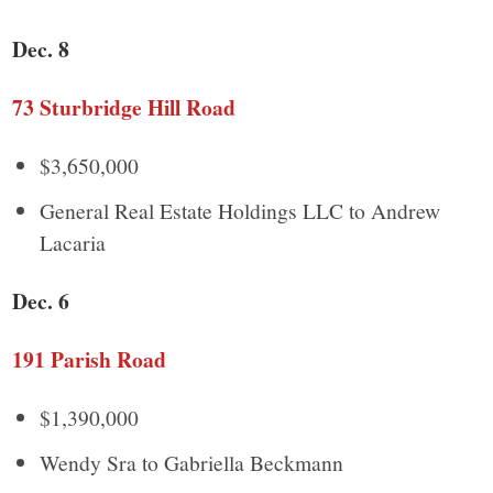
Dec. 8
73 Sturbridge Hill Road
$3,650,000
General Real Estate Holdings LLC to Andrew
Lacaria
Dec. 6
191 Parish Road
$1,390,000
Wendy Sra to Gabriella Beckmann