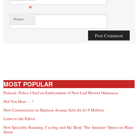
*
Website
MOST POPULAR
Podcast: Police Chief on Enforcement of New Leaf Blower Ordinance
Did You Hear … ?
New Construction on Harrison Avenue Sells for $3.9 Million
Letter to the Editor
New Specialty Running, Cycling and Ski Shop ‘The Amateur’ Opens on Main
Street