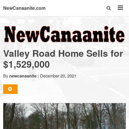
NewCanaanite.com
NewCanaanite.com
-
Valley Road Home Sells for
Big
$1,529,000
news
By
|
December 20, 2021
newcanaanite
for
a