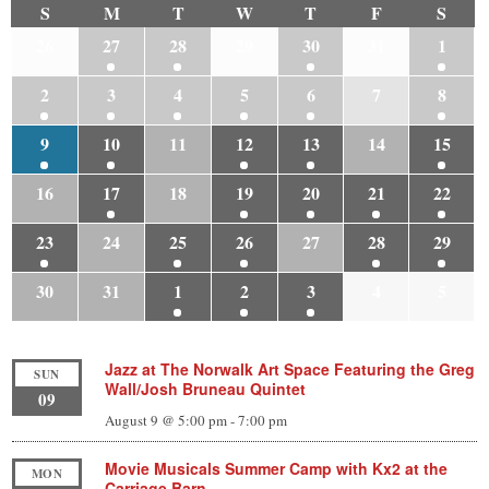
S
M
T
W
T
F
S
26
27
28
29
30
31
1
2
3
4
5
6
7
8
9
10
11
12
13
14
15
16
17
18
19
20
21
22
23
24
25
26
27
28
29
30
31
1
2
3
4
5
Jazz at The Norwalk Art Space Featuring the Greg
SUN
Wall/Josh Bruneau Quintet
09
August 9 @ 5:00 pm
-
7:00 pm
Movie Musicals Summer Camp with Kx2 at the
MON
Carriage Barn