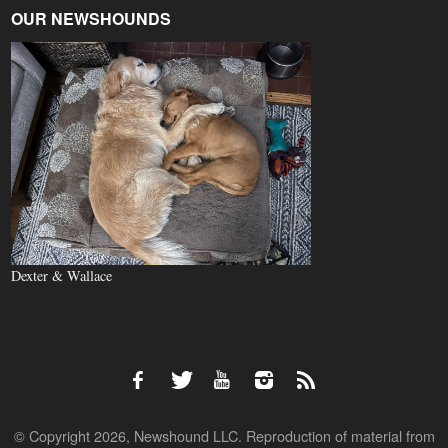
OUR NEWSHOUNDS
Dexter & Wallace
© Copyright 2026, Newshound LLC. Reproduction of material from