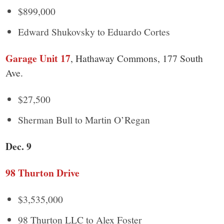
$899,000
Edward Shukovsky to Eduardo Cortes
Garage Unit 17
, Hathaway Commons, 177 South
Ave.
$27,500
Sherman Bull to Martin O’Regan
Dec. 9
98 Thurton Drive
$3,535,000
98 Thurton LLC to Alex Foster