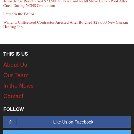
Town To Be Reimbursed $73,500 to Drain and Refill Steve Benko Pool After
Crash During NCHS Graduation
Letter to the Editor
Warrant: Unlicensed Contractor Arrested After Botched $28,000 New Canaan
Heating Job
THIS IS US
About Us
Our Team
In the News
Contact
FOLLOW
Like Us on Facebook