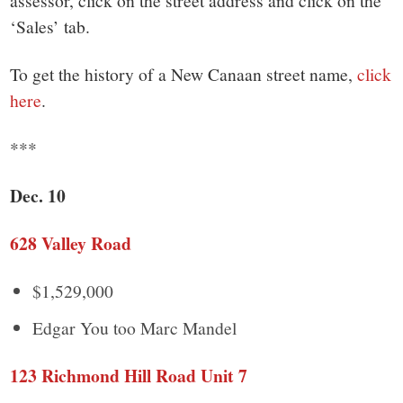
‘Sales’ tab.
To get the history of a New Canaan street name,
click
here
.
***
Dec. 10
628 Valley Road
$1,529,000
Edgar You too Marc Mandel
123 Richmond Hill Road Unit 7