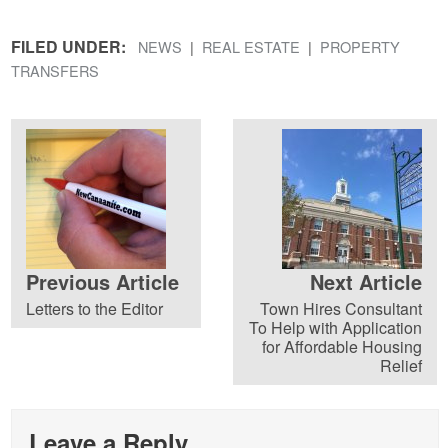
FILED UNDER:
NEWS
REAL ESTATE
PROPERTY
TRANSFERS
Previous Article
Next Article
Letters to the Editor
Town Hires Consultant
To Help with Application
for Affordable Housing
Relief
Leave a Reply