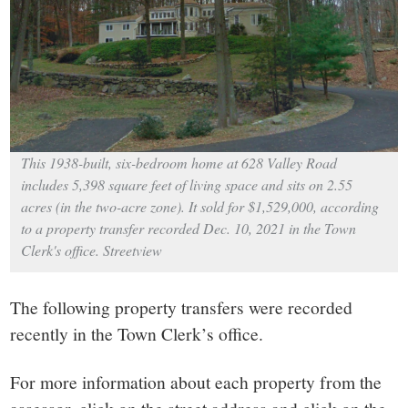
small
town:
New
Canaan,
This 1938-built, six-bedroom home at 628 Valley Road
includes 5,398 square feet of living space and sits on 2.55
CT.
acres (in the two-acre zone). It sold for $1,529,000, according
to a property transfer recorded Dec. 10, 2021 in the Town
Clerk's office. Streetview
The following property transfers were recorded
recently in the Town Clerk’s office.
For more information about each property from the
assessor, click on the street address and click on the