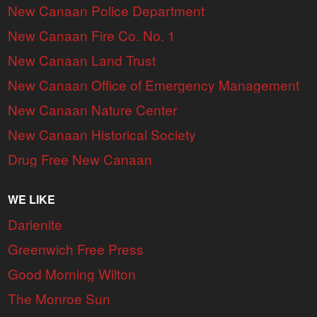
New Canaan Police Department
New Canaan Fire Co. No. 1
New Canaan Land Trust
New Canaan Office of Emergency Management
New Canaan Nature Center
New Canaan Historical Society
Drug Free New Canaan
WE LIKE
Darienite
Greenwich Free Press
Good Morning Wilton
The Monroe Sun