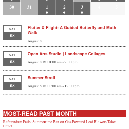
30
31
1
2
3
4
5
Flutter & Flight: A Guided Butterfly and Moth
SAT
Walk
08
August 8
Open Arts Studio | Landscape Collages
SAT
08
August 8 @ 10:00 am
-
2:00 pm
Summer Stroll
SAT
08
August 8 @ 11:00 am
-
12:00 pm
MOST-READ PAST MONTH
Referendum Fails; Summertime Ban on Gas-Powered Leaf Blowers Takes
Effect