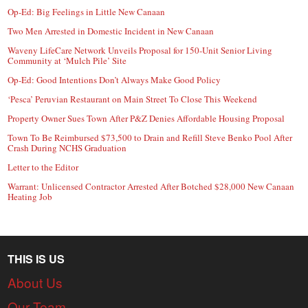
Op-Ed: Big Feelings in Little New Canaan
Two Men Arrested in Domestic Incident in New Canaan
Waveny LifeCare Network Unveils Proposal for 150-Unit Senior Living
Community at ‘Mulch Pile’ Site
Op-Ed: Good Intentions Don’t Always Make Good Policy
‘Pesca’ Peruvian Restaurant on Main Street To Close This Weekend
Property Owner Sues Town After P&Z Denies Affordable Housing Proposal
Town To Be Reimbursed $73,500 to Drain and Refill Steve Benko Pool After
Crash During NCHS Graduation
Letter to the Editor
Warrant: Unlicensed Contractor Arrested After Botched $28,000 New Canaan
Heating Job
THIS IS US
About Us
Our Team