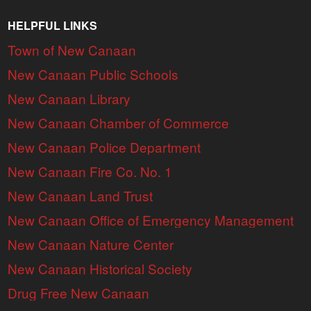
HELPFUL LINKS
Town of New Canaan
New Canaan Public Schools
New Canaan Library
New Canaan Chamber of Commerce
New Canaan Police Department
New Canaan Fire Co. No. 1
New Canaan Land Trust
New Canaan Office of Emergency Management
New Canaan Nature Center
New Canaan Historical Society
Drug Free New Canaan