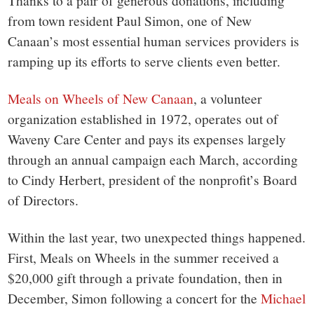
small
Thanks to a pair of generous donations, including
from town resident Paul Simon, one of New
town:
Canaan’s most essential human services providers is
ramping up its efforts to serve clients even better.
New
Meals on Wheels of New Canaan
, a volunteer
Canaan,
organization established in 1972, operates out of
Waveny Care Center and pays its expenses largely
CT.
through an annual campaign each March, according
to Cindy Herbert, president of the nonprofit’s Board
of Directors.
Within the last year, two unexpected things happened.
First, Meals on Wheels in the summer received a
$20,000 gift through a private foundation, then in
December, Simon following a concert for the
Michael