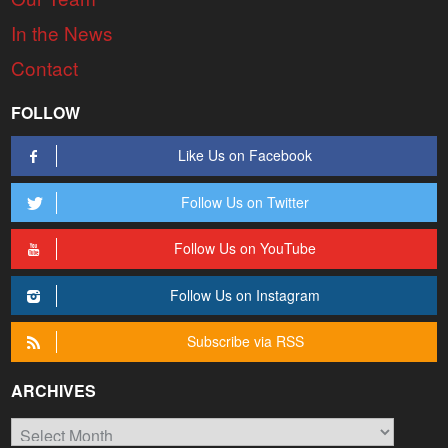
In the News
Contact
FOLLOW
Like Us on Facebook
Follow Us on Twitter
Follow Us on YouTube
Follow Us on Instagram
Subscribe via RSS
ARCHIVES
Archives