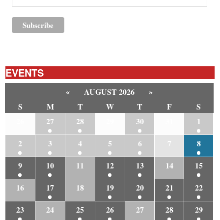
EVENTS
«
AUGUST 2026
»
S
M
T
W
T
F
S
26
27
28
29
30
31
1
2
3
4
5
6
7
8
9
10
11
12
13
14
15
16
17
18
19
20
21
22
23
24
25
26
27
28
29