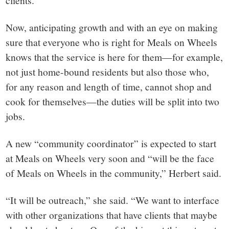
clients.
Now, anticipating growth and with an eye on making
sure that everyone who is right for Meals on Wheels
knows that the service is here for them—for example,
not just home-bound residents but also those who,
for any reason and length of time, cannot shop and
cook for themselves—the duties will be split into two
jobs.
A new “community coordinator” is expected to start
at Meals on Wheels very soon and “will be the face
of Meals on Wheels in the community,” Herbert said.
“It will be outreach,” she said. “We want to interface
with other organizations that have clients that maybe