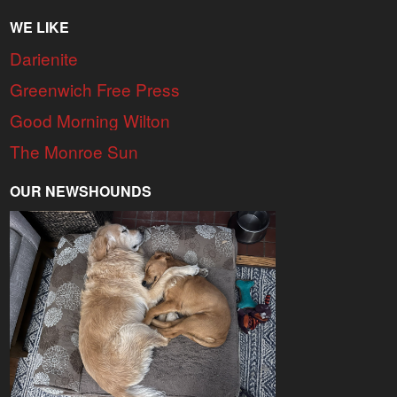
WE LIKE
Darienite
Greenwich Free Press
Good Morning Wilton
The Monroe Sun
OUR NEWSHOUNDS