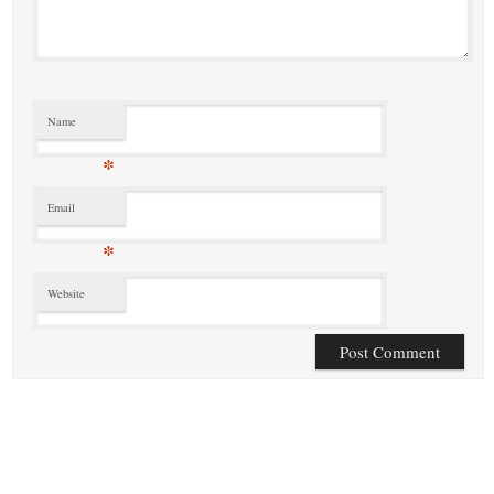
Name
*
Email
*
Website