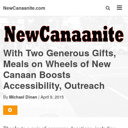
NewCanaanite.com
NewCanaanite.com
-
With Two Generous Gifts,
Big
Meals on Wheels of New
Canaan Boosts
news
Accessibility, Outreach
for
By
|
April 9, 2015
Michael Dinan
a