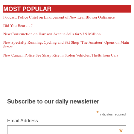
MOST POPULAR
Podcast: Police Chief on Enforcement of New Leaf Blower Ordinance
Did You Hear … ?
New Construction on Harrison Avenue Sells for $3.9 Million
New Specialty Running, Cycling and Ski Shop ‘The Amateur’ Opens on Main
Street
New Canaan Police See Sharp Rise in Stolen Vehicles, Thefts from Cars
Subscribe to our daily newsletter
*
indicates required
Email Address
*