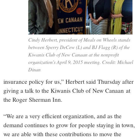
Cindy Herbert, president of Meals on Wheels stands
between Sperry DeCew (L) and BJ Flagg (R) of the
Kiwanis Club of New Canaan at the nonprofit
organization’s April 9, 2015 meeting. Credit: Michael
Dinan
insurance policy for us,” Herbert said Thursday after
giving a talk to the Kiwanis Club of New Canaan at
the Roger Sherman Inn.
“We are a very efficient organization, and as the
demand continues to grow for people staying in town,
we are able with these contributions to move the