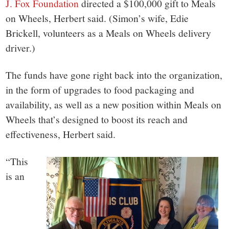
J. Fox Foundation
directed a $100,000 gift to Meals
on Wheels, Herbert said. (Simon’s wife, Edie
Brickell, volunteers as a Meals on Wheels delivery
driver.)
The funds have gone right back into the organization,
in the form of upgrades to food packaging and
availability, as well as a new position within Meals on
Wheels that’s designed to boost its reach and
effectiveness, Herbert said.
“This
is an