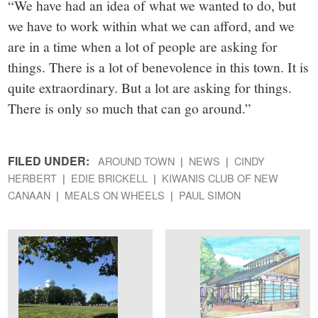
“We have had an idea of what we wanted to do, but
we have to work within what we can afford, and we
are in a time when a lot of people are asking for
things. There is a lot of benevolence in this town. It is
quite extraordinary. But a lot are asking for things.
There is only so much that can go around.”
FILED UNDER:
AROUND TOWN
NEWS
CINDY
HERBERT
EDIE BRICKELL
KIWANIS CLUB OF NEW
CANAAN
MEALS ON WHEELS
PAUL SIMON