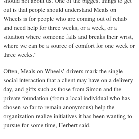
should not about us. One of the biggest things to get
out is that people should understand Meals on
Wheels is for people who are coming out of rehab
and need help for three weeks, or a week, or a
situation where someone falls and breaks their wrist,
where we can be a source of comfort for one week or
three weeks.”
Often, Meals on Wheels’ drivers mark the single
social interaction that a client may have on a delivery
day, and gifts such as those from Simon and the
private foundation (from a local individual who has
chosen so far to remain anonymous) help the
organization realize initiatives it has been wanting to
pursue for some time, Herbert said.