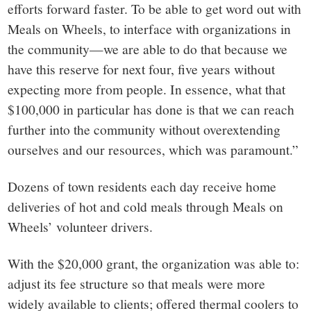
efforts forward faster. To be able to get word out with
Meals on Wheels, to interface with organizations in
the community—we are able to do that because we
have this reserve for next four, five years without
expecting more from people. In essence, what that
$100,000 in particular has done is that we can reach
further into the community without overextending
ourselves and our resources, which was paramount.”
Dozens of town residents each day receive home
deliveries of hot and cold meals through Meals on
Wheels’ volunteer drivers.
With the $20,000 grant, the organization was able to:
adjust its fee structure so that meals were more
widely available to clients; offered thermal coolers to