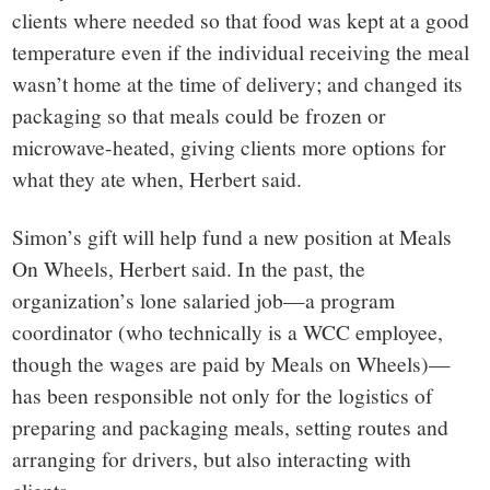
clients where needed so that food was kept at a good
temperature even if the individual receiving the meal
wasn’t home at the time of delivery; and changed its
packaging so that meals could be frozen or
microwave-heated, giving clients more options for
what they ate when, Herbert said.
Simon’s gift will help fund a new position at Meals
On Wheels, Herbert said. In the past, the
organization’s lone salaried job—a program
coordinator (who technically is a WCC employee,
though the wages are paid by Meals on Wheels)—
has been responsible not only for the logistics of
preparing and packaging meals, setting routes and
arranging for drivers, but also interacting with