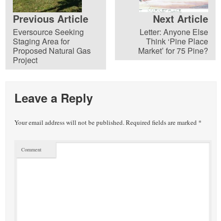
Previous Article
Next Article
Eversource Seeking
Letter: Anyone Else
Staging Area for
Think ‘Pine Place
Proposed Natural Gas
Market’ for 75 Pine?
Project
Leave a Reply
Your email address will not be published.
Required fields are marked
*
Comment