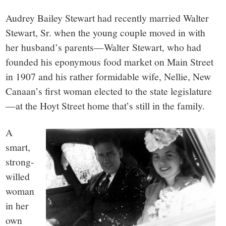
small
Audrey Bailey Stewart had recently married Walter
town:
Stewart, Sr. when the young couple moved in with
her husband’s parents—Walter Stewart, who had
New
founded his eponymous food market on Main Street
in 1907 and his rather formidable wife, Nellie, New
Canaan,
Canaan’s first woman elected to the state legislature
—at the Hoyt Street home that’s still in the family.
CT.
A
smart,
strong-
willed
woman
in her
own