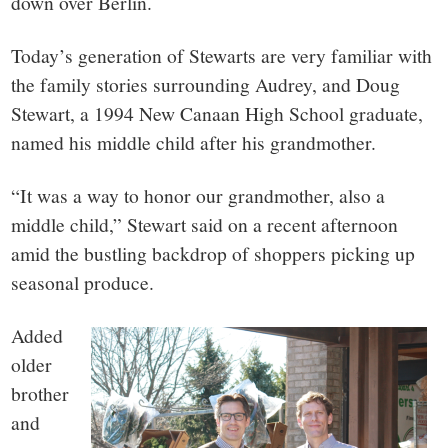
down over Berlin.
Today’s generation of Stewarts are very familiar with
the family stories surrounding Audrey, and Doug
Stewart, a 1994 New Canaan High School graduate,
named his middle child after his grandmother.
“It was a way to honor our grandmother, also a
middle child,” Stewart said on a recent afternoon
amid the bustling backdrop of shoppers picking up
seasonal produce.
Added
older
brother
and