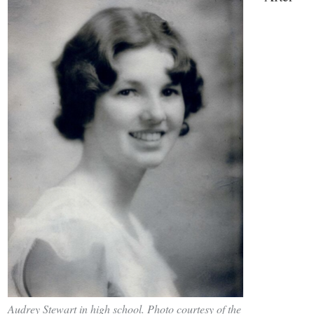
Audrey Stewart in high school. Photo courtesy of the