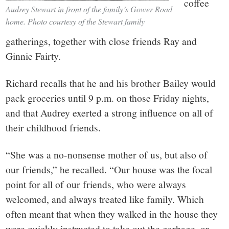
coffee
Audrey Stewart in front of the family’s Gower Road
home. Photo courtesy of the Stewart family
gatherings, together with close friends Ray and
Ginnie Fairty.
Richard recalls that he and his brother Bailey would
pack groceries until 9 p.m. on those Friday nights,
and that Audrey exerted a strong influence on all of
their childhood friends.
“She was a no-nonsense mother of us, but also of
our friends,” he recalled. “Our house was the focal
point for all of our friends, who were always
welcomed, and always treated like family. Which
often meant that when they walked in the house they
were quickly instructed to take out the garbage, or