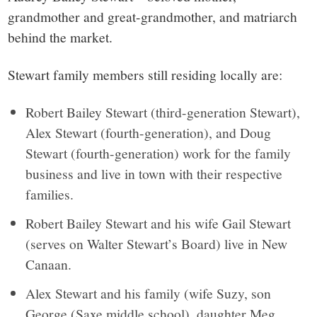
grandmother and great-grandmother, and matriarch
behind the market.
Stewart family members still residing locally are:
Robert Bailey Stewart (third-generation Stewart),
Alex Stewart (fourth-generation), and Doug
Stewart (fourth-generation) work for the family
business and live in town with their respective
families.
Robert Bailey Stewart and his wife Gail Stewart
(serves on Walter Stewart’s Board) live in New
Canaan.
Alex Stewart and his family (wife Suzy, son
George (Saxe middle school), daughter Meg