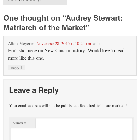
One thought on “
Audrey Stewart:
Matriarch of the Market
”
Alicia Meyer
on
November 28, 2015 at 10:24 am
said:
Fantastic piece on New Canaan history! Would love to read
more like this one.
↓
Reply
Leave a Reply
Your email address will not be published.
Required fields are marked
*
Comment