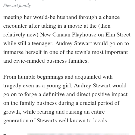
Stewart family
meeting her would-be husband through a chance
encounter after taking in a movie at the (then
relatively new) New Canaan Playhouse on Elm Street
while still a teenager, Audrey Stewart would go on to
immerse herself in one of the town’s most important
and civic-minded business families.
From humble beginnings and acquainted with
tragedy even as a young girl, Audrey Stewart would
go on to forge a definitive and direct positive impact
on the family business during a crucial period of
growth, while rearing and raising an entire
generation of Stewarts well known to locals.