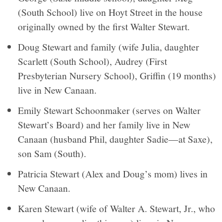
(South School) live on Hoyt Street in the house
originally owned by the first Walter Stewart.
Doug Stewart and family (wife Julia, daughter
Scarlett (South School), Audrey (First
Presbyterian Nursery School), Griffin (19 months)
live in New Canaan.
Emily Stewart Schoonmaker (serves on Walter
Stewart’s Board) and her family live in New
Canaan (husband Phil, daughter Sadie—at Saxe),
son Sam (South).
Patricia Stewart (Alex and Doug’s mom) lives in
New Canaan.
Karen Stewart (wife of Walter A. Stewart, Jr., who