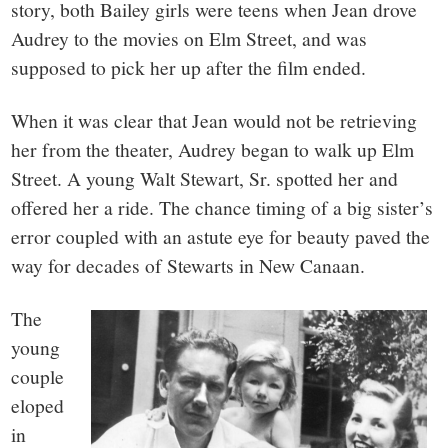
story, both Bailey girls were teens when Jean drove
Audrey to the movies on Elm Street, and was
supposed to pick her up after the film ended.
When it was clear that Jean would not be retrieving
her from the theater, Audrey began to walk up Elm
Street. A young Walt Stewart, Sr. spotted her and
offered her a ride. The chance timing of a big sister’s
error coupled with an astute eye for beauty paved the
way for decades of Stewarts in New Canaan.
The
young
couple
eloped
in