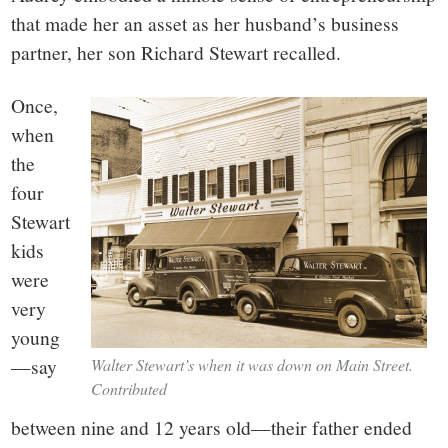
that made her an asset as her husband’s business
partner, her son Richard Stewart recalled.
Once,
when
the
four
Stewart
kids
were
very
young
—say
Walter Stewart’s when it was down on Main Street.
Contributed
between nine and 12 years old—their father ended