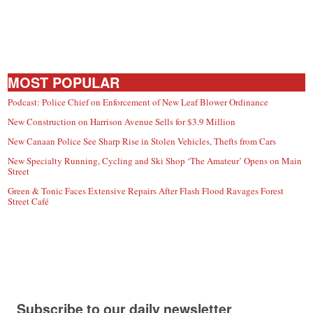
MOST POPULAR
Podcast: Police Chief on Enforcement of New Leaf Blower Ordinance
New Construction on Harrison Avenue Sells for $3.9 Million
New Canaan Police See Sharp Rise in Stolen Vehicles, Thefts from Cars
New Specialty Running, Cycling and Ski Shop ‘The Amateur’ Opens on Main
Street
Green & Tonic Faces Extensive Repairs After Flash Flood Ravages Forest
Street Café
Subscribe to our daily newsletter