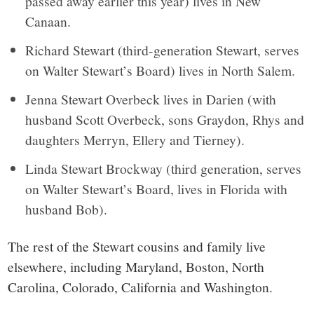
passed away earlier this year) lives in New
Canaan.
Richard Stewart (third-generation Stewart, serves
on Walter Stewart’s Board) lives in North Salem.
Jenna Stewart Overbeck lives in Darien (with
husband Scott Overbeck, sons Graydon, Rhys and
daughters Merryn, Ellery and Tierney).
Linda Stewart Brockway (third generation, serves
on Walter Stewart’s Board, lives in Florida with
husband Bob).
The rest of the Stewart cousins and family live
elsewhere, including Maryland, Boston, North
Carolina, Colorado, California and Washington.