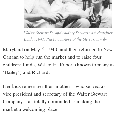
Walter Stewart Sr. and Audrey Stewart with daughter
Linda, 1941. Photo courtesy of the Stewart family
Maryland on May 5, 1940, and then returned to New
Canaan to help run the market and to raise four
children: Linda, Walter Jr., Robert (known to many as
‘Bailey’) and Richard.
Her kids remember their mother—who served as
vice president and secretary of the Walter Stewart
Company—as totally committed to making the
market a welcoming place.