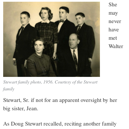
She
may
never
have
met
Walter
Stewart family photo, 1956. Courtesy of the Stewart
family
Stewart, Sr. if not for an apparent oversight by her
big sister, Jean.
As Doug Stewart recalled, reciting another family