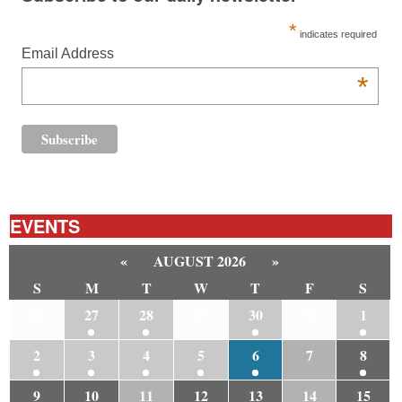
*
indicates required
Email Address
*
EVENTS
«
AUGUST 2026
»
S
M
T
W
T
F
S
26
27
28
29
30
31
1
2
3
4
5
6
7
8
9
10
11
12
13
14
15