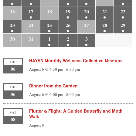
16
17
18
19
20
21
22
23
24
25
26
27
28
29
30
31
1
2
3
4
5
HAYVN Monthly Wellness Collective Meetups
THU
06
August 6 @ 4:30 pm
-
6:30 pm
Dinner from the Garden
THU
06
August 6 @ 6:00 pm
-
8:00 pm
Flutter & Flight: A Guided Butterfly and Moth
SAT
Walk
08
August 8