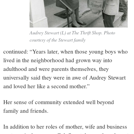
Audrey Stewart (L) at The Thrift Shop. Photo
courtesy of the Stewart family
continued: “Years later, when those young boys who
lived in the neighborhood had grown way into
adulthood and were parents themselves, they
universally said they were in awe of Audrey Stewart
and loved her like a second mother.”
Her sense of community extended well beyond
family and friends.
In addition to her roles of mother, wife and business