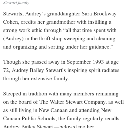
Stewart family
Stewarts, Audrey’s granddaughter Sara Brockway
Cohen, credits her grandmother with instilling a
strong work ethic through “all that time spent with
(Audrey) in the thrift shop sweeping and cleaning
and organizing and sorting under her guidance.”
Though she passed away in September 1993 at age
72, Audrey Bailey Stewart’s inspiring spirit radiates
through her extensive family.
Steeped in tradition with many members remaining
on the board of The Walter Stewart Company, as well
as still living in New Canaan and attending New
Canaan Public Schools, the family regularly recalls
Audrey Bailey Stewart—beloved mother,