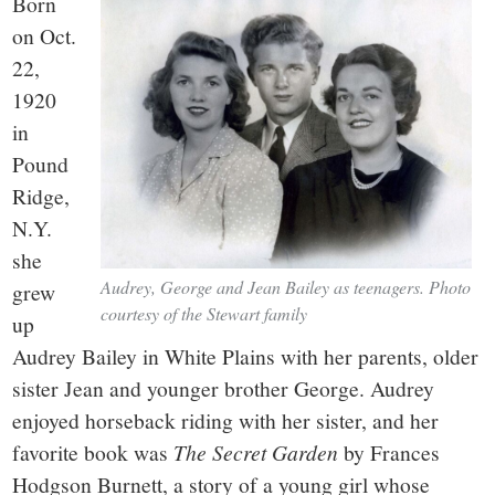
Born
on Oct.
22,
1920
in
Pound
Ridge,
N.Y.
she
Audrey, George and Jean Bailey as teenagers. Photo
grew
courtesy of the Stewart family
up
Audrey Bailey in White Plains with her parents, older
sister Jean and younger brother George. Audrey
enjoyed horseback riding with her sister, and her
favorite book was
The Secret Garden
by Frances
Hodgson Burnett, a story of a young girl whose