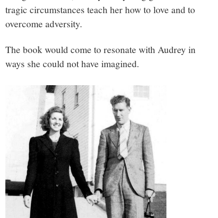
tragic circumstances teach her how to love and to
overcome adversity.
The book would come to resonate with Audrey in
ways she could not have imagined.