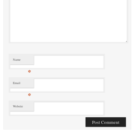
Name
*
Email
*
Website