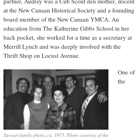
partner, Audrey was a Cub Scout den mother, docent
at the New Canaan Historical Society and a founding
board member of the New Canaan YMCA. An
education from The Katherine Gibbs School in her
back pocket, she worked for a time as a secretary at
Merrill Lynch and was deeply involved with the
Thrift Shop on Locust Avenue.
One of
the
Stewart family photo, ca. 1973. Photo courtesy of the