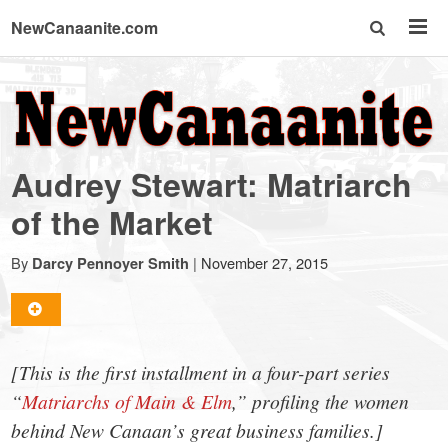
NewCanaanite.com
NewCanaanite.com
-
Audrey Stewart: Matriarch
Big
of the Market
news
By
|
November 27, 2015
Darcy Pennoyer Smith
for
[This is the first installment in a four-part series
a
“
Matriarchs of Main & Elm
,” profiling the women
behind New Canaan’s great business families.]