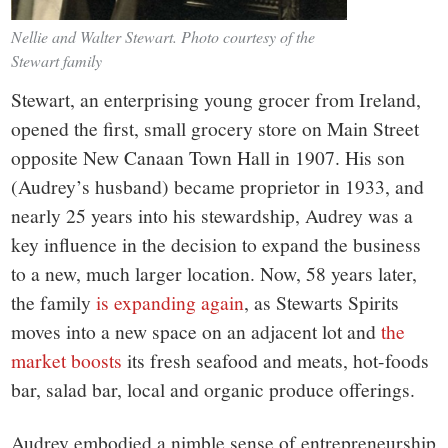
Nellie and Walter Stewart. Photo courtesy of the
Stewart family
Stewart, an enterprising young grocer from Ireland,
opened the first, small grocery store on Main Street
opposite New Canaan Town Hall in 1907. His son
(Audrey’s husband) became proprietor in 1933, and
nearly 25 years into his stewardship, Audrey was a
key influence in the decision to expand the business
to a new, much larger location. Now, 58 years later,
the family
is expanding again
, as Stewarts Spirits
moves into a new space on an adjacent lot and
the
market boosts
its fresh seafood and meats, hot-foods
bar, salad bar, local and organic produce offerings.
Audrey embodied a nimble sense of entrepreneurship