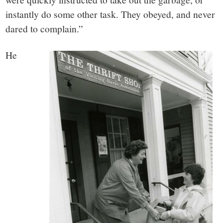
instantly do some other task. They obeyed, and never
dared to complain.”
He