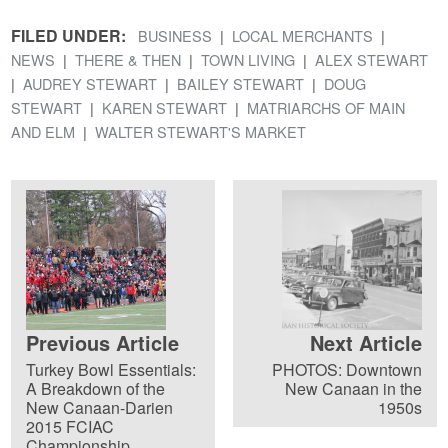
FILED UNDER:
BUSINESS
LOCAL MERCHANTS
NEWS
THERE & THEN
TOWN LIVING
ALEX STEWART
AUDREY STEWART
BAILEY STEWART
DOUG
STEWART
KAREN STEWART
MATRIARCHS OF MAIN
AND ELM
WALTER STEWART'S MARKET
Previous Article
Next Article
Turkey Bowl Essentials:
PHOTOS: Downtown
A Breakdown of the
New Canaan in the
New Canaan-Darien
1950s
2015 FCIAC
Championship