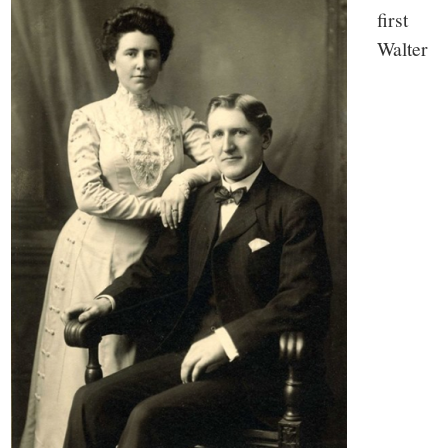
first
Walter