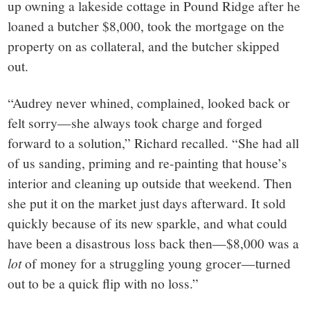
up owning a lakeside cottage in Pound Ridge after he
loaned a butcher $8,000, took the mortgage on the
property on as collateral, and the butcher skipped
out.
“Audrey never whined, complained, looked back or
felt sorry—she always took charge and forged
forward to a solution,” Richard recalled. “She had all
of us sanding, priming and re-painting that house’s
interior and cleaning up outside that weekend. Then
she put it on the market just days afterward. It sold
quickly because of its new sparkle, and what could
have been a disastrous loss back then—$8,000 was a
lot
of money for a struggling young grocer—turned
out to be a quick flip with no loss.”