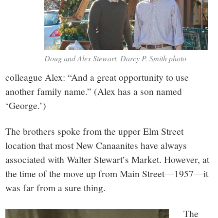
Doug and Alex Stewart. Darcy P. Smith photo
colleague Alex: “And a great opportunity to use
another family name.” (Alex has a son named
‘George.’)
The brothers spoke from the upper Elm Street
location that most New Canaanites have always
associated with Walter Stewart’s Market. However, at
the time of the move up from Main Street—1957—it
was far from a sure thing.
The