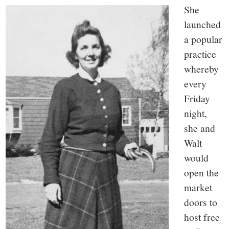
She
launched
a popular
practice
whereby
every
Friday
night,
she and
Walt
would
open the
market
doors to
host free