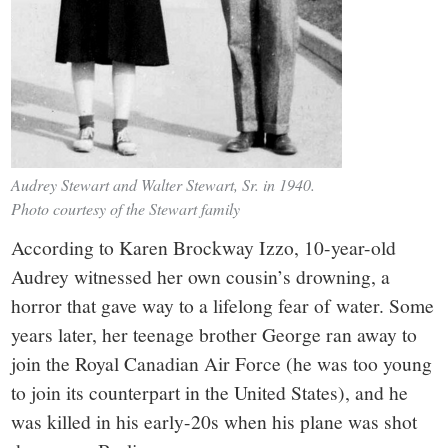
Audrey Stewart and Walter Stewart, Sr. in 1940.
Photo courtesy of the Stewart family
According to Karen Brockway Izzo, 10-year-old
Audrey witnessed her own cousin’s drowning, a
horror that gave way to a lifelong fear of water. Some
years later, her teenage brother George ran away to
join the Royal Canadian Air Force (he was too young
to join its counterpart in the United States), and he
was killed in his early-20s when his plane was shot