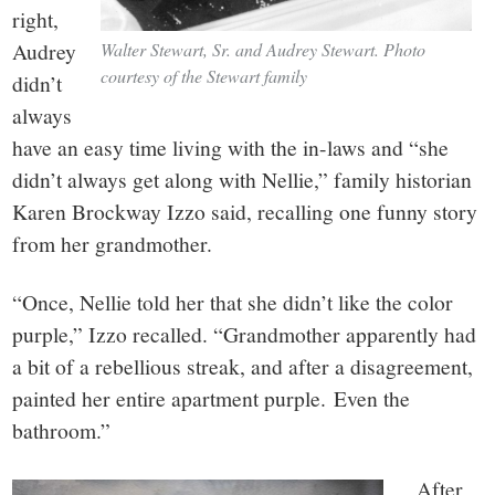
right,
Audrey
Walter Stewart, Sr. and Audrey Stewart. Photo
courtesy of the Stewart family
didn’t
always
have an easy time living with the in-laws and “she
didn’t always get along with Nellie,” family historian
Karen Brockway Izzo said, recalling one funny story
from her grandmother.
“Once, Nellie told her that she didn’t like the color
purple,” Izzo recalled. “Grandmother apparently had
a bit of a rebellious streak, and after a disagreement,
painted her entire apartment purple. Even the
bathroom.”
After