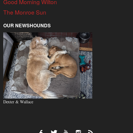
Good Morning Wilton
The Monroe Sun
OUR NEWSHOUNDS
Dexter & Wallace