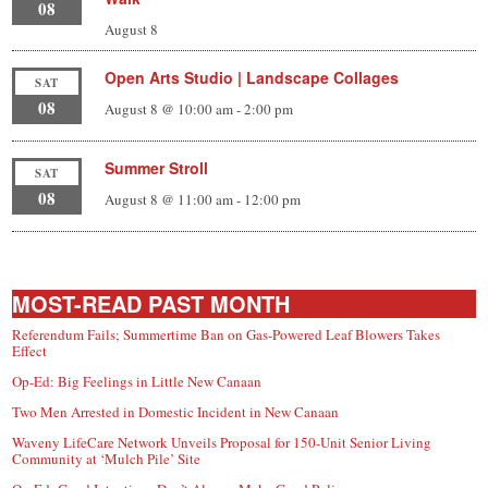
08
August 8
Open Arts Studio | Landscape Collages
SAT
08
August 8 @ 10:00 am
-
2:00 pm
Summer Stroll
SAT
08
August 8 @ 11:00 am
-
12:00 pm
MOST-READ PAST MONTH
Referendum Fails; Summertime Ban on Gas-Powered Leaf Blowers Takes
Effect
Op-Ed: Big Feelings in Little New Canaan
Two Men Arrested in Domestic Incident in New Canaan
Waveny LifeCare Network Unveils Proposal for 150-Unit Senior Living
Community at ‘Mulch Pile’ Site