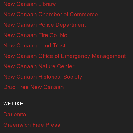
New Canaan Library
New Canaan Chamber of Commerce
New Canaan Police Department
New Canaan Fire Co. No. 1
New Canaan Land Trust
New Canaan Office of Emergency Management
New Canaan Nature Center
New Canaan Historical Society
Drug Free New Canaan
WE LIKE
Darienite
Greenwich Free Press