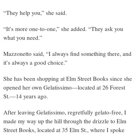
“They help you,” she said.
“It’s more one-to-one,” she added. “They ask you
what you need.”
Mazzonetto said, “I always find something there, and
it’s always a good choice.”
She has been shopping at Elm Street Books since she
opened her own Gelatissimo—located at 26 Forest
St.—14 years ago.
After leaving Gelatissimo, regretfully gelato-free, I
made my way up the hill through the drizzle to Elm
Street Books, located at 35 Elm St., where I spoke