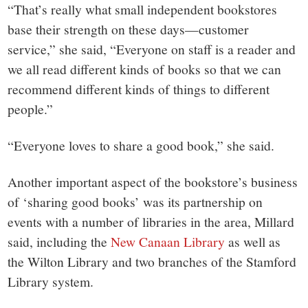
“That’s really what small independent bookstores
base their strength on these days—customer
service,” she said, “Everyone on staff is a reader and
we all read different kinds of books so that we can
recommend different kinds of things to different
people.”
“Everyone loves to share a good book,” she said.
Another important aspect of the bookstore’s business
of ‘sharing good books’ was its partnership on
events with a number of libraries in the area, Millard
said, including the
New Canaan Library
as well as
the Wilton Library and two branches of the Stamford
Library system.