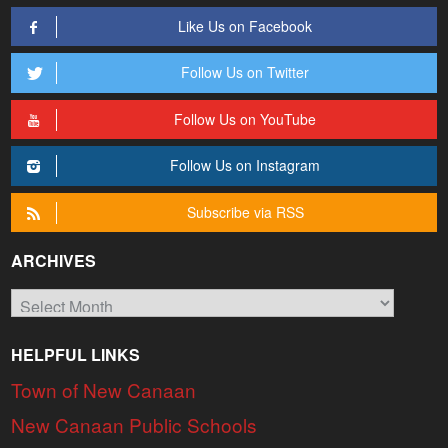
Like Us on Facebook
Follow Us on Twitter
Follow Us on YouTube
Follow Us on Instagram
Subscribe via RSS
ARCHIVES
Archives
HELPFUL LINKS
Town of New Canaan
New Canaan Public Schools