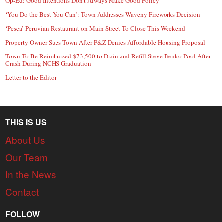
Op-Ed: Good Intentions Don’t Always Make Good Policy
‘You Do the Best You Can’: Town Addresses Waveny Fireworks Decision
‘Pesca’ Peruvian Restaurant on Main Street To Close This Weekend
Property Owner Sues Town After P&Z Denies Affordable Housing Proposal
Town To Be Reimbursed $73,500 to Drain and Refill Steve Benko Pool After
Crash During NCHS Graduation
Letter to the Editor
THIS IS US
About Us
Our Team
In the News
Contact
FOLLOW