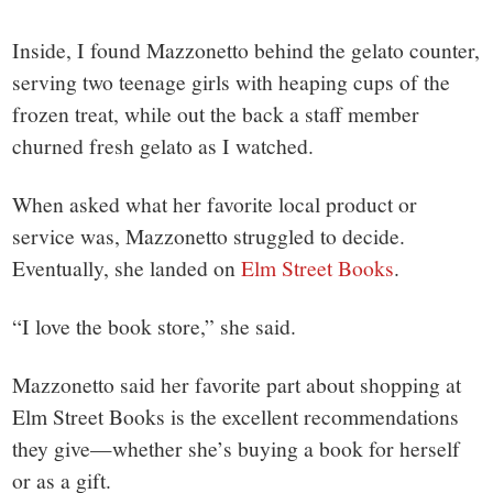
Inside, I found Mazzonetto behind the gelato counter,
serving two teenage girls with heaping cups of the
frozen treat, while out the back a staff member
churned fresh gelato as I watched.
When asked what her favorite local product or
service was, Mazzonetto struggled to decide.
Eventually, she landed on
Elm Street Books
.
“I love the book store,” she said.
Mazzonetto said her favorite part about shopping at
Elm Street Books is the excellent recommendations
they give—whether she’s buying a book for herself
or as a gift.