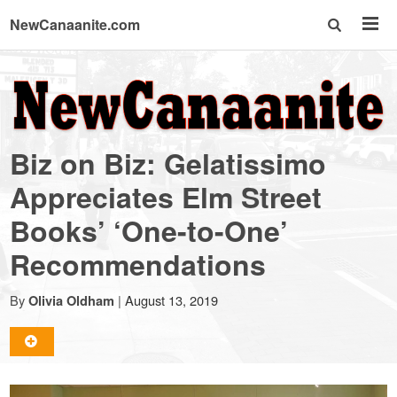
NewCanaanite.com
NewCanaanite.com
-
Biz on Biz: Gelatissimo
Big
Appreciates Elm Street
Books’ ‘One-to-One’
news
Recommendations
for
By
|
August 13, 2019
Olivia Oldham
a