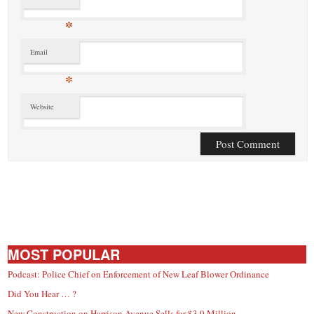
*
Email
*
Website
MOST POPULAR
Podcast: Police Chief on Enforcement of New Leaf Blower Ordinance
Did You Hear … ?
New Construction on Harrison Avenue Sells for $3.9 Million