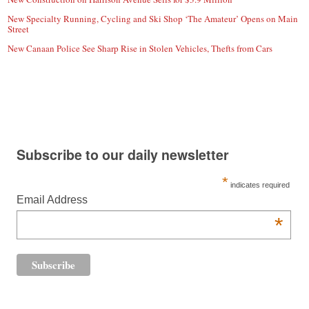
New Specialty Running, Cycling and Ski Shop ‘The Amateur’ Opens on Main
Street
New Canaan Police See Sharp Rise in Stolen Vehicles, Thefts from Cars
Subscribe to our daily newsletter
*
indicates required
Email Address
*