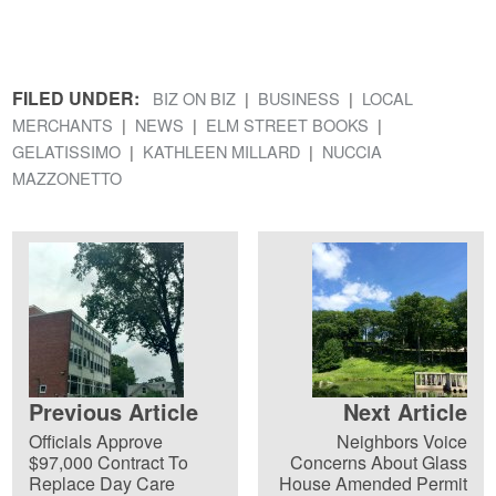
FILED UNDER:
BIZ ON BIZ
BUSINESS
LOCAL
MERCHANTS
NEWS
ELM STREET BOOKS
GELATISSIMO
KATHLEEN MILLARD
NUCCIA
MAZZONETTO
Previous Article
Next Article
Officials Approve
Neighbors Voice
$97,000 Contract To
Concerns About Glass
Replace Day Care
House Amended Permit