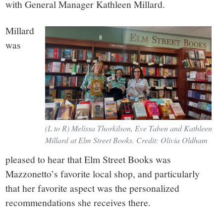
with General Manager Kathleen Millard.
Millard
was
(L to R) Melissa Thorkilson, Eve Taben and Kathleen
Millard at Elm Street Books. Credit: Olivia Oldham
pleased to hear that Elm Street Books was
Mazzonetto’s favorite local shop, and particularly
that her favorite aspect was the personalized
recommendations she receives there.