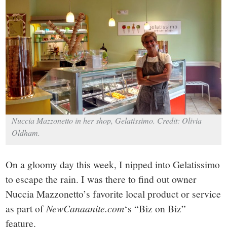
small
town:
New
Canaan,
CT.
Nuccia Mazzonetto in her shop, Gelatissimo. Credit: Olivia
Oldham.
On a gloomy day this week, I nipped into Gelatissimo
to escape the rain. I was there to find out owner
Nuccia Mazzonetto’s favorite local product or service
as part of
NewCanaanite.com
‘s “Biz on Biz”
feature.