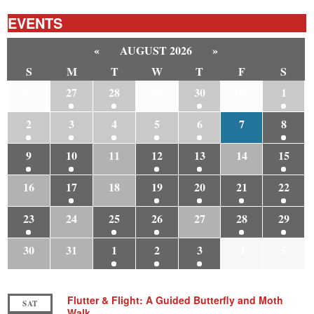
EVENTS
«
AUGUST 2026
»
S
M
T
W
T
F
S
26
27
28
29
30
31
1
2
3
4
5
6
7
8
9
10
11
12
13
14
15
16
17
18
19
20
21
22
23
24
25
26
27
28
29
30
31
1
2
3
4
5
Flutter & Flight: A Guided Butterfly and Moth
SAT
Walk