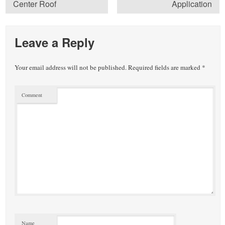
Center Roof
Application
Leave a Reply
Your email address will not be published.
Required fields are marked
*
Comment
Name