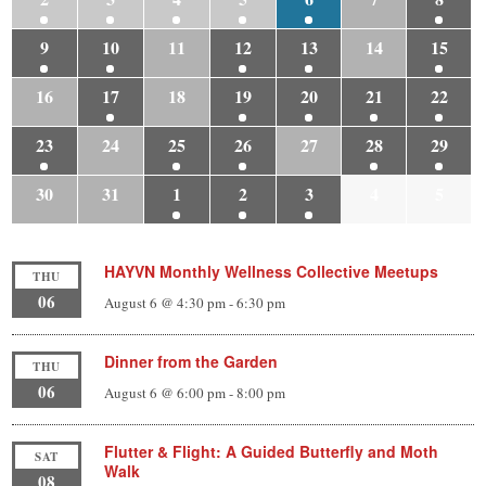
9
10
11
12
13
14
15
16
17
18
19
20
21
22
23
24
25
26
27
28
29
30
31
1
2
3
4
5
HAYVN Monthly Wellness Collective Meetups
THU
06
August 6 @ 4:30 pm
-
6:30 pm
Dinner from the Garden
THU
06
August 6 @ 6:00 pm
-
8:00 pm
Flutter & Flight: A Guided Butterfly and Moth
SAT
Walk
08