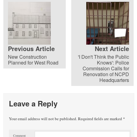
Previous Article
Next Article
New Construction
'I Don't Think the Public
Planned for West Road
Knows': Police
Commission Calls for
Renovation of NCPD
Headquarters
Leave a Reply
Your email address will not be published.
Required fields are marked
*
Comment