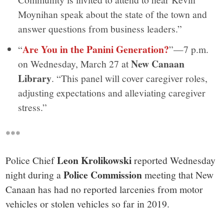
Moynihan speak about the state of the town and
answer questions from business leaders.”
Are You in the Panini Generation?
“
”—7 p.m.
New Canaan
on Wednesday, March 27 at
Library
. “This panel will cover caregiver roles,
adjusting expectations and alleviating caregiver
stress.”
***
Leon Krolikowski
Police Chief
reported Wednesday
Police Commission
night during a
meeting that New
Canaan has had no reported larcenies from motor
vehicles or stolen vehicles so far in 2019.