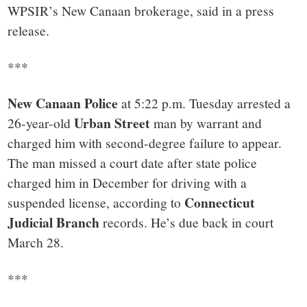
WPSIR’s New Canaan brokerage, said in a press
release.
***
New Canaan Police
at 5:22 p.m. Tuesday arrested a
Urban Street
26-year-old
man by warrant and
charged him with second-degree failure to appear.
The man missed a court date after state police
charged him in December for driving with a
Connecticut
suspended license, according to
Judicial Branch
records. He’s due back in court
March 28.
***