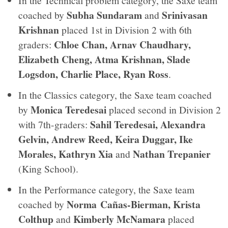
In the Technical problem category, the Saxe team
Subha Sundaram
Srinivasan
coached by
and
Krishnan
placed 1st in Division 2 with 6th
Chloe Chan, Arnav Chaudhary,
graders:
Elizabeth Cheng, Atma Krishnan, Slade
Logsdon, Charlie Place, Ryan Ross
.
In the Classics category, the Saxe team coached
Monica Teredesai
by
placed second in Division 2
Sahil Teredesai, Alexandra
with 7th-graders:
Gelvin, Andrew Reed, Keira Duggar, Ike
Morales, Kathryn Xia
Nathan Trepanier
and
(King School).
In the Performance category, the Saxe team
Norma Cañas-Bierman, Krista
coached by
Colthup
Kimberly McNamara
and
placed