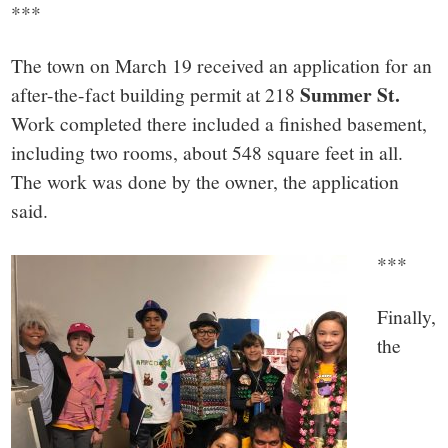
***
The town on March 19 received an application for an
Summer St.
after-the-fact building permit at 218
Work completed there included a finished basement,
including two rooms, about 548 square feet in all.
The work was done by the owner, the application
said.
***
Finally,
the