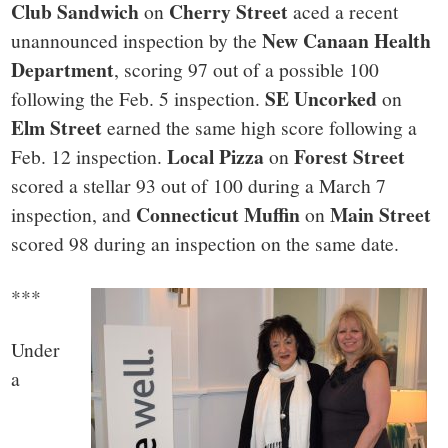
Club Sandwich
Cherry Street
on
aced a recent
New Canaan Health
unannounced inspection by the
Department
, scoring 97 out of a possible 100
SE Uncorked
following the Feb. 5 inspection.
on
Elm Street
earned the same high score following a
Local Pizza
Forest Street
Feb. 12 inspection.
on
scored a stellar 93 out of 100 during a March 7
Connecticut Muffin
Main Street
inspection, and
on
scored 98 during an inspection on the same date.
***
Under
a