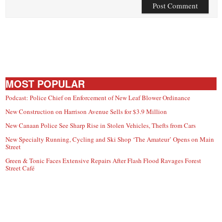
MOST POPULAR
Podcast: Police Chief on Enforcement of New Leaf Blower Ordinance
New Construction on Harrison Avenue Sells for $3.9 Million
New Canaan Police See Sharp Rise in Stolen Vehicles, Thefts from Cars
New Specialty Running, Cycling and Ski Shop ‘The Amateur’ Opens on Main
Street
Green & Tonic Faces Extensive Repairs After Flash Flood Ravages Forest
Street Café