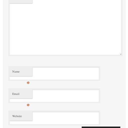
Name
*
Email
*
Website