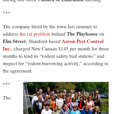
small
town:
***
New
The company hired by the town last summer to
The Playhouse
address
the rat problem
behind
on
Canaan,
Elm Street
Aavon Pest Control
, Stamford-based
Inc.
, charged New Canaan $145 per month for three
CT.
months to tend its “rodent safety bait stations” and
inspect for “rodent burrowing activity,” according to
the agreement.
***
The