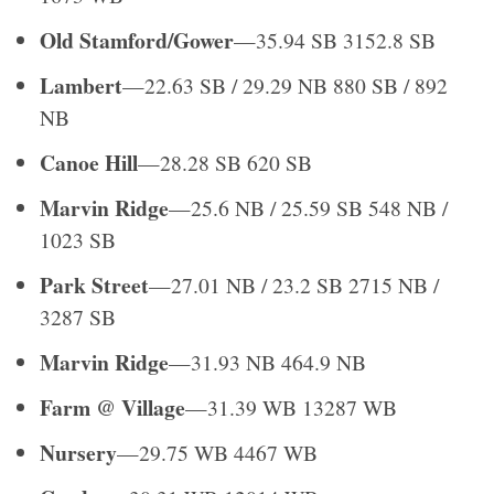
Old Stamford/Gower
—35.94 SB 3152.8 SB
Lambert
—22.63 SB / 29.29 NB 880 SB / 892
NB
Canoe Hill
—28.28 SB 620 SB
Marvin Ridge
—25.6 NB / 25.59 SB 548 NB /
1023 SB
Park Street
—27.01 NB / 23.2 SB 2715 NB /
3287 SB
Marvin Ridge
—31.93 NB 464.9 NB
Farm @ Village
—31.39 WB 13287 WB
Nursery
—29.75 WB 4467 WB