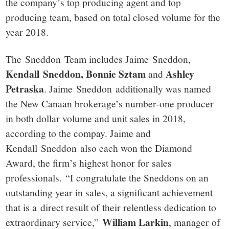
the company’s top producing agent and top
producing team, based on total closed volume for the
year 2018.
The Sneddon Team includes Jaime Sneddon,
Kendall Sneddon, Bonnie Sztam
Ashley
and
Petraska
. Jaime Sneddon additionally was named
the New Canaan brokerage’s number-one producer
in both dollar volume and unit sales in 2018,
according to the compay. Jaime and
Kendall Sneddon also each won the Diamond
Award, the firm’s highest honor for sales
professionals. “I congratulate the Sneddons on an
outstanding year in sales, a significant achievement
that is a direct result of their relentless dedication to
William Larkin
extraordinary service,”
, manager of