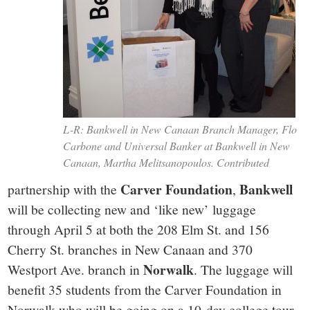
L-R: Bankwell in New Canaan Branch Manager, Flo
Carbone and Universal Banker at Bankwell in New
Canaan, Martha Melitsanopoulos. Contributed
Carver Foundation
Bankwell
partnership with the
,
will be collecting new and ‘like new’ luggage
through April 5 at both the 208 Elm St. and 156
Cherry St. branches in New Canaan and 370
Norwalk
Westport Ave. branch in
. The luggage will
benefit 35 students from the Carver Foundation in
Norwalk who will be going on a 10-day college tour