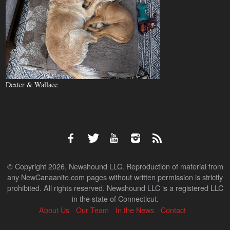
Dexter & Wallace
© Copyright 2026, Newshound LLC. Reproduction of material from
any NewCanaanite.com pages without written permission is strictly
prohibited. All rights reserved. Newshound LLC is a registered LLC
in the state of Connecticut.
About Us
Our Team
In the News
Contact