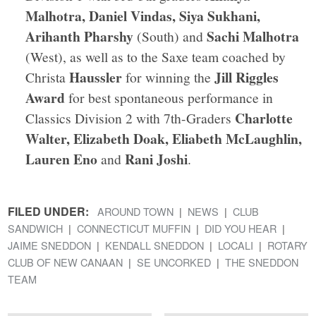
Malhotra, Daniel Vindas, Siya Sukhani,
Arihanth Pharshy
Sachi Malhotra
(South) and
(West), as well as to the Saxe team coached by
Haussler
Jill Riggles
Christa
for winning the
Award
for best spontaneous performance in
Charlotte
Classics Division 2 with 7th-Graders
Walter, Elizabeth Doak, Eliabeth McLaughlin,
Lauren Eno
Rani Joshi
and
.
FILED UNDER:
AROUND TOWN
NEWS
CLUB
SANDWICH
CONNECTICUT MUFFIN
DID YOU HEAR
JAIME SNEDDON
KENDALL SNEDDON
LOCALI
ROTARY
CLUB OF NEW CANAAN
SE UNCORKED
THE SNEDDON
TEAM