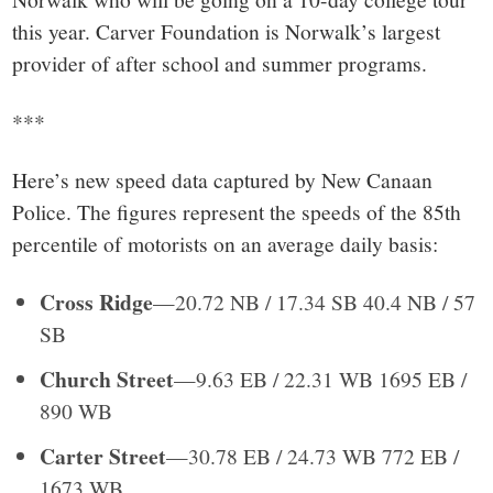
this year. Carver Foundation is Norwalk’s largest
provider of after school and summer programs.
***
Here’s new speed data captured by New Canaan
Police. The figures represent the speeds of the 85th
percentile of motorists on an average daily basis:
Cross Ridge
—20.72 NB / 17.34 SB 40.4 NB / 57
SB
Church Street
—9.63 EB / 22.31 WB 1695 EB /
890 WB
Carter Street
—30.78 EB / 24.73 WB 772 EB /
1673 WB