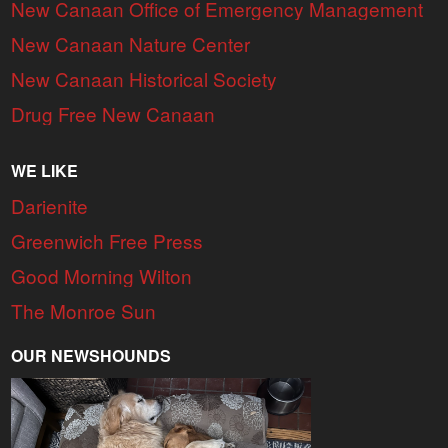
New Canaan Office of Emergency Management
New Canaan Nature Center
New Canaan Historical Society
Drug Free New Canaan
WE LIKE
Darienite
Greenwich Free Press
Good Morning Wilton
The Monroe Sun
OUR NEWSHOUNDS