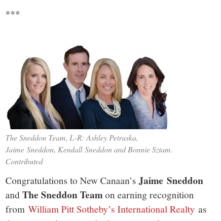
***
The Sneddon Team, L-R: Ashley Petraska,
Jaime Sneddon, Kendall Sneddon and Bonnie Sztam.
Contributed
Jaime Sneddon
Congratulations to New Canaan’s
The Sneddon Team
and
on earning recognition
from
William Pitt Sotheby’s International Realty
as