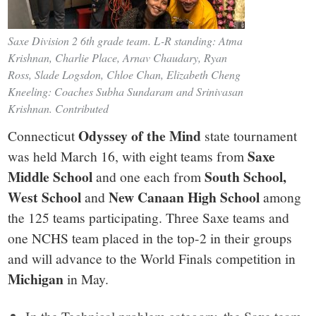
Saxe Division 2 6th grade team. L-R standing: Atma
Krishnan, Charlie Place, Arnav Chaudary, Ryan
Ross, Slade Logsdon, Chloe Chan, Elizabeth Cheng
Kneeling: Coaches Subha Sundaram and Srinivasan
Krishnan. Contributed
Odyssey of the Mind
Connecticut
state tournament
Saxe
was held March 16, with eight teams from
Middle School
South School,
and one each from
West School
New Canaan High School
and
among
the 125 teams participating. Three Saxe teams and
one NCHS team placed in the top-2 in their groups
and will advance to the World Finals competition in
Michigan
in May.