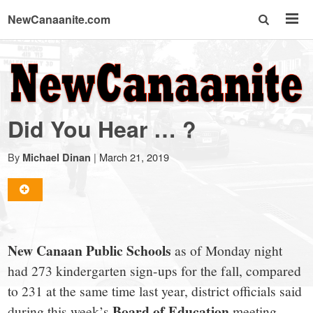
NewCanaanite.com
NewCanaanite.com
-
Did You Hear … ?
Big
By
|
March 21, 2019
Michael Dinan
news
for
New Canaan Public Schools
as of Monday night
a
had 273 kindergarten sign-ups for the fall, compared
to 231 at the same time last year, district officials said
Board of Education
during this week’s
meeting.