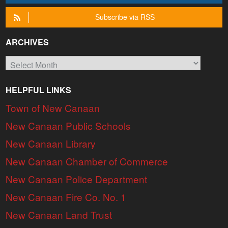
Subscribe via RSS
ARCHIVES
Archives
HELPFUL LINKS
Town of New Canaan
New Canaan Public Schools
New Canaan Library
New Canaan Chamber of Commerce
New Canaan Police Department
New Canaan Fire Co. No. 1
New Canaan Land Trust