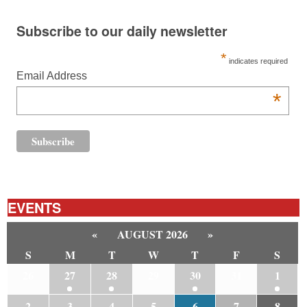
Subscribe to our daily newsletter
*
indicates required
Email Address
*
EVENTS
«
AUGUST 2026
»
S
M
T
W
T
F
S
26
27
28
29
30
31
1
2
3
4
5
6
7
8