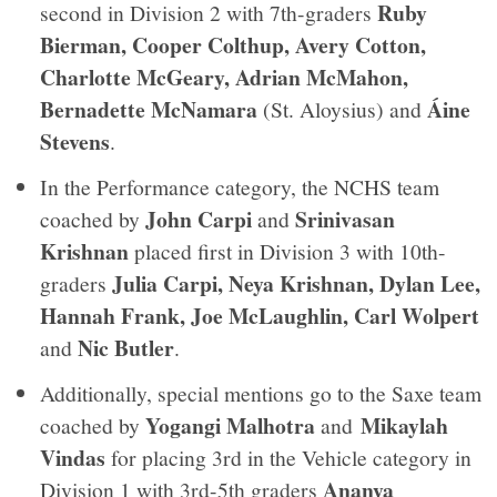
Ruby
second in Division 2 with 7th-graders
Bierman, Cooper Colthup, Avery Cotton,
Charlotte McGeary, Adrian McMahon,
Bernadette McNamara
Áine
(St. Aloysius) and
Stevens
.
In the Performance category, the NCHS team
John Carpi
Srinivasan
coached by
and
Krishnan
placed first in Division 3 with 10th-
Julia Carpi, Neya Krishnan, Dylan Lee,
graders
Hannah Frank, Joe McLaughlin, Carl Wolpert
Nic Butler
and
.
Additionally, special mentions go to the Saxe team
Yogangi Malhotra
Mikaylah
coached by
and
Vindas
for placing 3rd in the Vehicle category in
Ananya
Division 1 with 3rd-5th graders