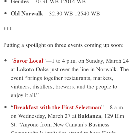
Gerdes
—30.31 WB 12014 WB
Old Norwalk
—32.30 WB 12540 WB
***
Putting a spotlight on three events coming up soon:
Savor Local
“
”—1 to 4 p.m. on Sunday, March 24
Lakota Oaks
at
just over the line in Norwalk. The
event “brings together restaurants, markets,
vintners, distillers, brewers, and the people to
enjoy it all.”
Breakfast with the First Selectman
“
”—8 a.m.
Baldanza
on Wednesday, March 27 at
, 129 Elm
St. “Anyone from New Canaan’s Business
Community is invited to attend to hear Kevin