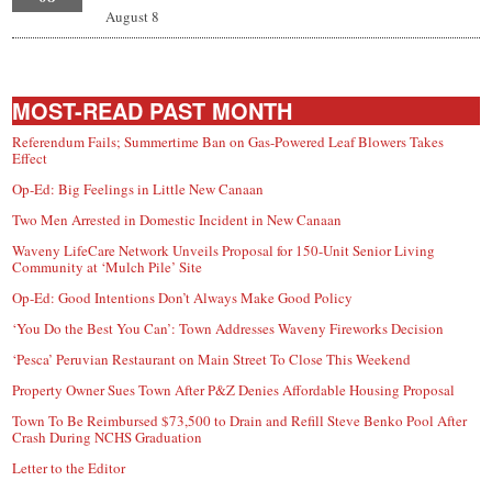
August 8
MOST-READ PAST MONTH
Referendum Fails; Summertime Ban on Gas-Powered Leaf Blowers Takes
Effect
Op-Ed: Big Feelings in Little New Canaan
Two Men Arrested in Domestic Incident in New Canaan
Waveny LifeCare Network Unveils Proposal for 150-Unit Senior Living
Community at ‘Mulch Pile’ Site
Op-Ed: Good Intentions Don’t Always Make Good Policy
‘You Do the Best You Can’: Town Addresses Waveny Fireworks Decision
‘Pesca’ Peruvian Restaurant on Main Street To Close This Weekend
Property Owner Sues Town After P&Z Denies Affordable Housing Proposal
Town To Be Reimbursed $73,500 to Drain and Refill Steve Benko Pool After
Crash During NCHS Graduation
Letter to the Editor