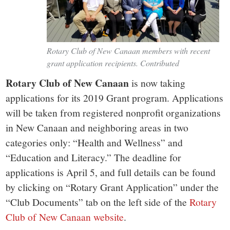
Rotary Club of New Canaan members with recent
grant application recipients. Contributed
Rotary Club of New Canaan
is now taking
applications for its 2019 Grant program. Applications
will be taken from registered nonprofit organizations
in New Canaan and neighboring areas in two
categories only: “Health and Wellness” and
“Education and Literacy.” The deadline for
applications is April 5, and full details can be found
by clicking on “Rotary Grant Application” under the
“Club Documents” tab on the left side of the
Rotary
Club of New Canaan website
.