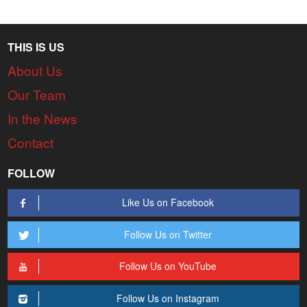
THIS IS US
About Us
Our Team
In the News
Contact
FOLLOW
Like Us on Facebook
Follow Us on Twitter
Follow Us on YouTube
Follow Us on Instagram