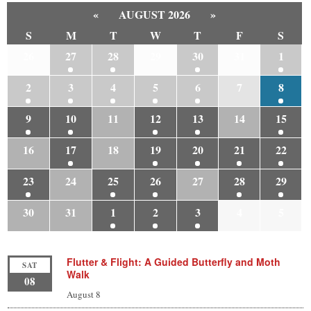
«
AUGUST 2026
»
S
M
T
W
T
F
S
26
27
28
29
30
31
1
2
3
4
5
6
7
8
9
10
11
12
13
14
15
16
17
18
19
20
21
22
23
24
25
26
27
28
29
30
31
1
2
3
4
5
Flutter & Flight: A Guided Butterfly and Moth
SAT
Walk
08
August 8