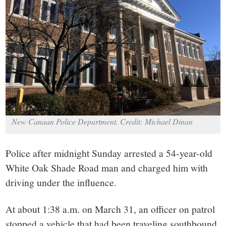
small
town:
New
Canaan,
CT.
New Canaan Police Department. Credit: Michael Dinan
Police after midnight Sunday arrested a 54-year-old
White Oak Shade Road man and charged him with
driving under the influence.
At about 1:38 a.m. on March 31, an officer on patrol
stopped a vehicle that had been traveling southbound