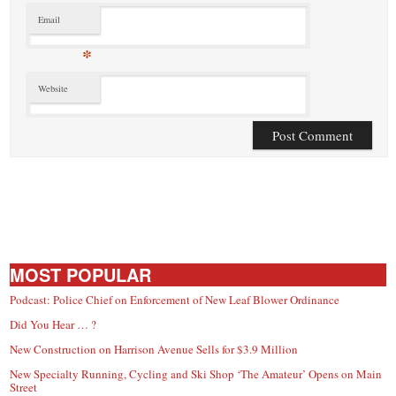
Email
*
Website
MOST POPULAR
Podcast: Police Chief on Enforcement of New Leaf Blower Ordinance
Did You Hear … ?
New Construction on Harrison Avenue Sells for $3.9 Million
New Specialty Running, Cycling and Ski Shop ‘The Amateur’ Opens on Main
Street