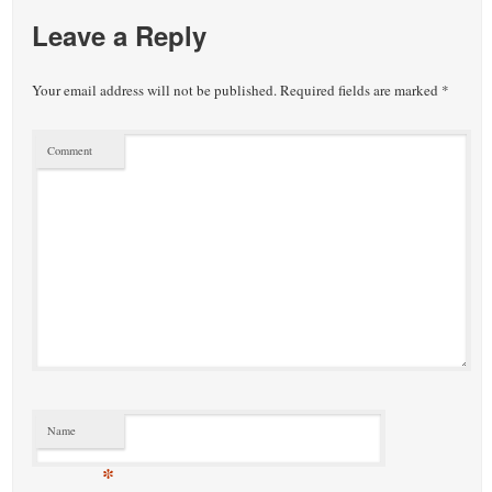
Leave a Reply
Your email address will not be published.
Required fields are marked
*
Comment
Name
*