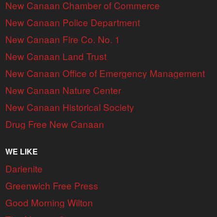
New Canaan Chamber of Commerce
New Canaan Police Department
New Canaan Fire Co. No. 1
New Canaan Land Trust
New Canaan Office of Emergency Management
New Canaan Nature Center
New Canaan Historical Society
Drug Free New Canaan
WE LIKE
Darienite
Greenwich Free Press
Good Morning Wilton