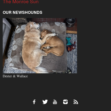
The Monroe Sun
OUR NEWSHOUNDS
Dexter & Wallace