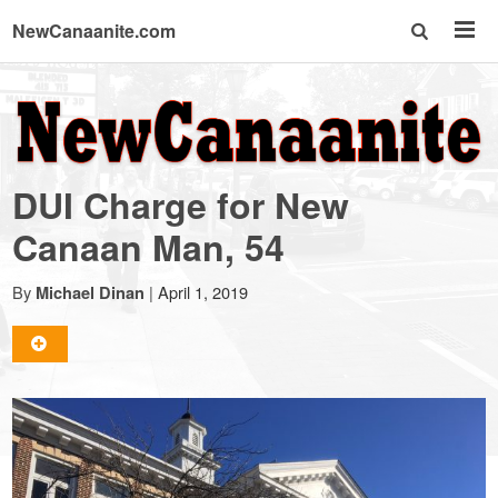
NewCanaanite.com
NewCanaanite.com
-
DUI Charge for New
Big
Canaan Man, 54
news
By
|
April 1, 2019
Michael Dinan
for
a