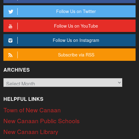
Follow Us on Twitter
Follow Us on YouTube
Follow Us on Instagram
Subscribe via RSS
ARCHIVES
Archives
HELPFUL LINKS
Town of New Canaan
New Canaan Public Schools
New Canaan Library