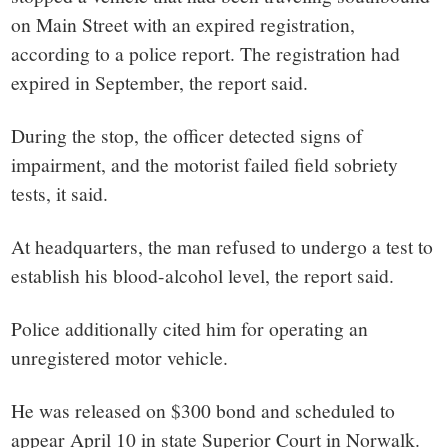
on Main Street with an expired registration,
according to a police report. The registration had
expired in September, the report said.
During the stop, the officer detected signs of
impairment, and the motorist failed field sobriety
tests, it said.
At headquarters, the man refused to undergo a test to
establish his blood-alcohol level, the report said.
Police additionally cited him for operating an
unregistered motor vehicle.
He was released on $300 bond and scheduled to
appear April 10 in state Superior Court in Norwalk.