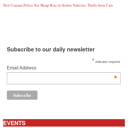
New Canaan Police See Sharp Rise in Stolen Vehicles, Thefts from Cars
Subscribe to our daily newsletter
*
indicates required
Email Address
*
EVENTS