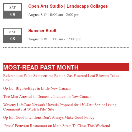
Open Arts Studio | Landscape Collages
SAT
08
August 8 @ 10:00 am
-
2:00 pm
Summer Stroll
SAT
08
August 8 @ 11:00 am
-
12:00 pm
MOST-READ PAST MONTH
Referendum Fails; Summertime Ban on Gas-Powered Leaf Blowers Takes
Effect
Op-Ed: Big Feelings in Little New Canaan
Two Men Arrested in Domestic Incident in New Canaan
Waveny LifeCare Network Unveils Proposal for 150-Unit Senior Living
Community at ‘Mulch Pile’ Site
Op-Ed: Good Intentions Don’t Always Make Good Policy
‘Pesca’ Peruvian Restaurant on Main Street To Close This Weekend