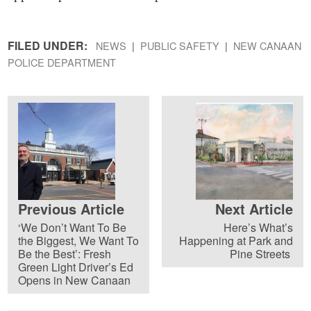
FILED UNDER:
NEWS
PUBLIC SAFETY
NEW CANAAN
POLICE DEPARTMENT
Previous Article
Next Article
‘We Don’t Want To Be
Here’s What’s
the Biggest, We Want To
Happening at Park and
Be the Best’: Fresh
Pine Streets
Green Light Driver’s Ed
Opens in New Canaan