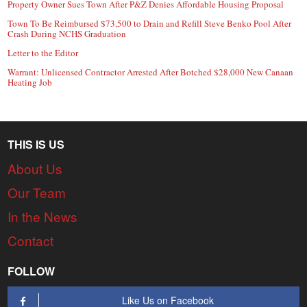
Property Owner Sues Town After P&Z Denies Affordable Housing Proposal
Town To Be Reimbursed $73,500 to Drain and Refill Steve Benko Pool After
Crash During NCHS Graduation
Letter to the Editor
Warrant: Unlicensed Contractor Arrested After Botched $28,000 New Canaan
Heating Job
THIS IS US
About Us
Our Team
In the News
Contact
FOLLOW
Like Us on Facebook