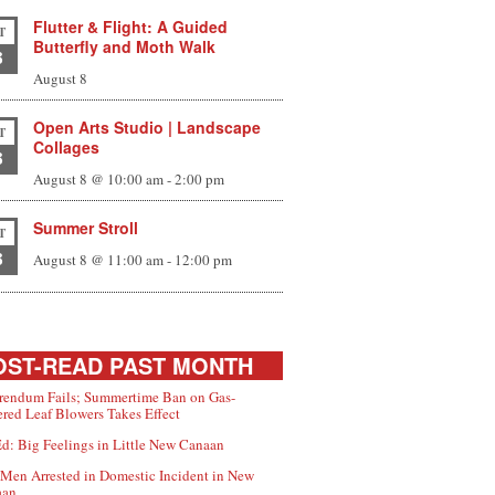
Flutter & Flight: A Guided
T
Butterfly and Moth Walk
8
August 8
Open Arts Studio | Landscape
T
Collages
8
August 8 @ 10:00 am
-
2:00 pm
Summer Stroll
T
8
August 8 @ 11:00 am
-
12:00 pm
ST-READ PAST MONTH
rendum Fails; Summertime Ban on Gas-
red Leaf Blowers Takes Effect
d: Big Feelings in Little New Canaan
Men Arrested in Domestic Incident in New
aan