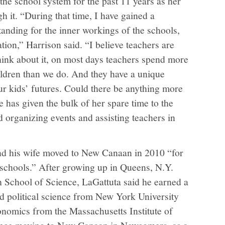
 the school system for the past 11 years as her
 it. “During that time, I have gained a
anding for the inner workings of the schools,
ation,” Harrison said. “I believe teachers are
Think about it, on most days teachers spend more
ldren than we do. And they have a unique
ur kids’ futures. Could there be anything more
 has given the bulk of her spare time to the
organizing events and assisting teachers in
nd his wife moved to New Canaan in 2010 “for
 schools.” After growing up in Queens, N.Y.
 School of Science, LaGattuta said he earned a
d political science from New York University
onomics from the Massachusetts Institute of
since moving to New Canaan in Newcomers, as a