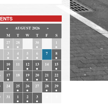
ENTS
«
AUGUST 2026
»
M
T
W
T
F
S
6
27
28
29
30
31
1
3
4
5
6
7
8
10
11
12
13
14
15
6
17
18
19
20
21
22
3
24
25
26
27
28
29
0
31
1
2
3
4
5