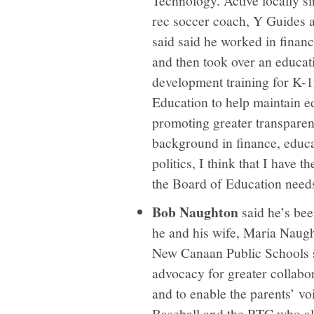
rec soccer coach, Y Guides 
said said he worked in financ
and then took over an educat
development training for K-1
Education to help maintain e
promoting greater transparen
background in finance, educa
politics, I think that I have t
the Board of Education need
Bob Naughton
said he’s bee
he and his wife, Maria Naug
New Canaan Public Schools s
advocacy for greater collab
and to enable the parents’ v
Baseball and the RTC who als