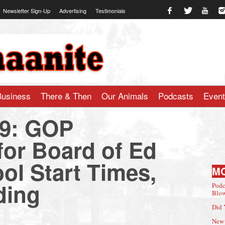
Newsletter Sign-Up
Advertising
Testimonials
te.com
Business
There & Then
Our Animals
Podcasts
Even
19: GOP
for Board of Ed
ol Start Times,
M
ding
Podc
Blow
Did 
New 