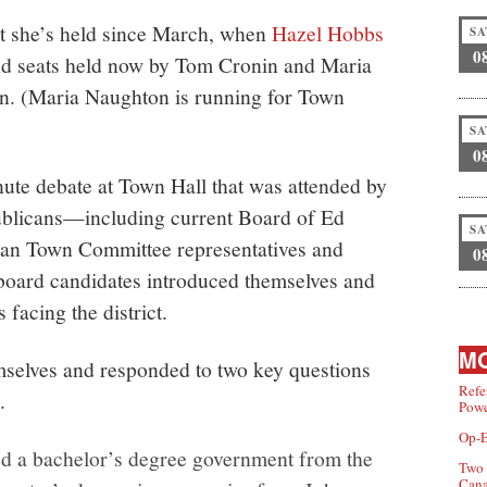
eat she’s held since March, when
Hazel Hobbs
SA
0
nd seats held now by Tom Cronin and Maria
on. (Maria Naughton is running for Town
SA
0
ute debate at Town Hall that was attended by
licans—including current Board of Ed
SA
an Town Committee representatives and
0
board candidates introduced themselves and
facing the district.
MO
mselves and responded to two key questions
Refe
.
Powe
Op-E
d a bachelor’s degree government from the
Two 
Can