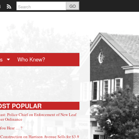
GO
ts
Who Knew?
OST POPULAR
ast: Police Chief on Enforcement of New Leaf
er Ordinance
You Hear … ?
Construction on Harrison Avenue Sells for $3.9