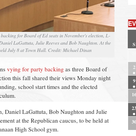
EV
backing for Board of Ed seats in November's election, L-
Daniel LaGattuta, Julie Reeves and Bob Naughton. At the
S
ld July 8 at Town Hall. Credit: Michael Dinan
2
2
ans
vying for party backing
as three Board of
tion this fall shared their views Monday night
9
funding, school start times and the elected
1
iculum.
2
n, Daniel LaGattuta, Bob Naughton and Julie
ment at the Republican caucus, to be held at
3
Canaan High School gym.