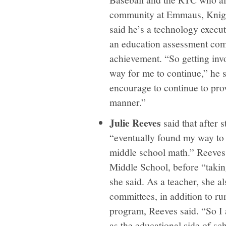
community at Emmaus, Knigh
said he’s a technology execut
an education assessment comp
achievement. “So getting inv
way for me to continue,” he 
encourage to continue to prov
manner.”
Julie Reeves
said that after 
“eventually found my way to 
middle school math.” Reeves 
Middle School, before “taking
she said. As a teacher, she a
committees, in addition to ru
program, Reeves said. “So I 
as the educational side of s