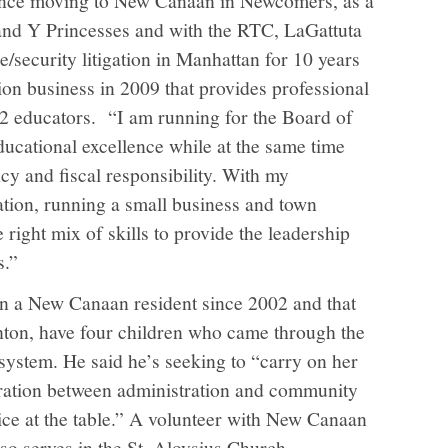
and Y Princesses and with the RTC, LaGattuta
e/security litigation in Manhattan for 10 years
ion business in 2009 that provides professional
2 educators.
“I am running for the Board of
ducational excellence while at the same time
cy and fiscal responsibility. With my
tion, running a small business and town
he right mix of skills to provide the leadership
s.”
n a New Canaan resident since 2002 and that
hton, have four children who came through the
ystem. He said he’s seeking to “carry on her
oration between administration and community
oice at the table.” A volunteer with New Canaan
o serves in the St. Aloysius Church