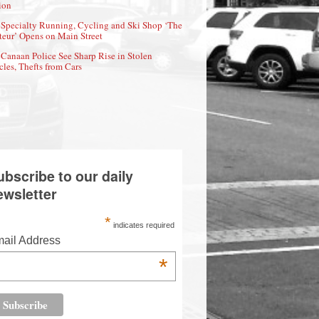
ion
Specialty Running, Cycling and Ski Shop ‘The
eur’ Opens on Main Street
Canaan Police See Sharp Rise in Stolen
cles, Thefts from Cars
ubscribe to our daily
ewsletter
*
indicates required
ail Address
*