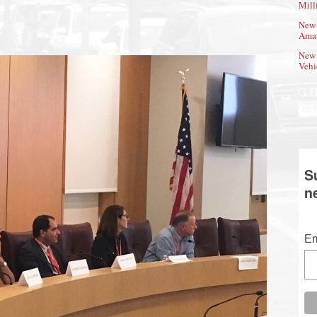
Mill
New 
Amat
New 
Vehi
S
n
Em