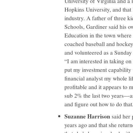
University of Virginia and a
Hopkins University, and that 
industry. A father of three
Schools, Gardiner said his o
Education in the town where
coached baseball and hockey
and volunteered as a Sunday 
“I am interested in taking o
put my investment capability 
financial analyst my whole l
profitable and it appears to m
sub 2% the last two years—an
and figure out how to do that
Suzanne Harrison
said her
years ago and that she retur