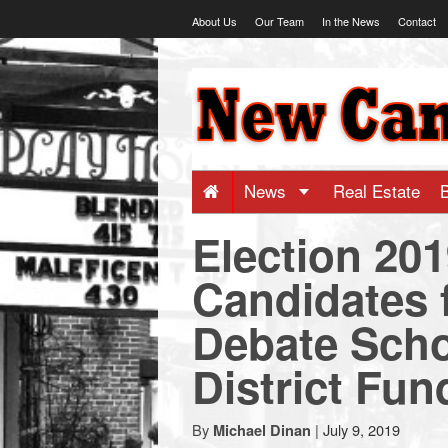
Skip
About Us
Our Team
In the News
Contact
to
content
NewCanaani
-
Big
News
Real Estate
Election 20
news
Candidates 
for
Debate Scho
a
District Fun
small
By
|
July 9, 2019
Michael Dinan