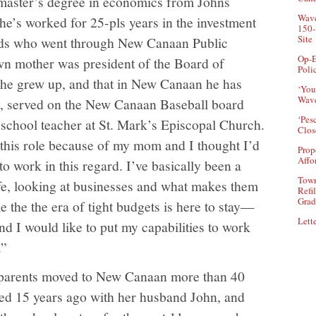
 master’s degree in economics from Johns
Wave
he’s worked for 25-pls years in the investment
150-
Site
 kids who went through New Canaan Public
Op-E
wn mother was president of the Board of
Poli
 he grew up, and that in New Canaan he has
‘You
Wave
, served on the New Canaan Baseball board
‘Pes
school teacher at St. Mark’s Episcopal Church.
Clos
n this role because of my mom and I thought I’d
Prop
Affo
to work in this regard. I’ve basically been a
Town
ife, looking at businesses and what makes them
Refi
Grad
e the the era of tight budgets is here to stay—
Lette
d I would like to put my capabilities to work
.”
 parents moved to New Canaan more than 40
ned 15 years ago with her husband John, and