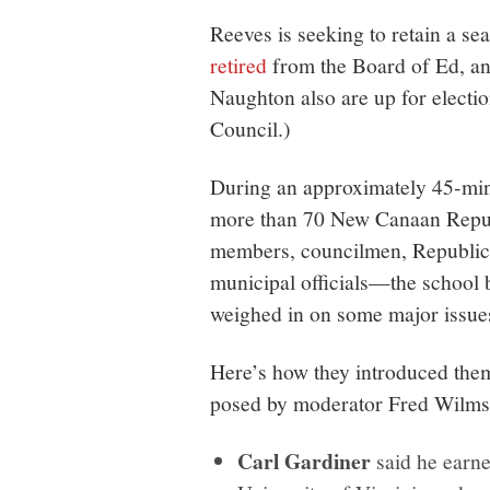
Reeves is seeking to retain a s
retired
from the Board of Ed, a
Naughton also are up for electi
Council.)
During an approximately 45-min
more than 70 New Canaan Repub
members, councilmen, Republic
municipal officials—the school 
weighed in on some major issues 
Here’s how they introduced the
posed by moderator Fred Wilms
Carl Gardiner
said he earne