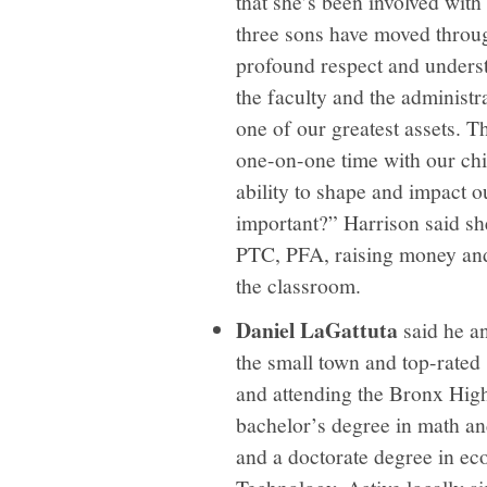
that she’s been involved with
three sons have moved through
profound respect and underst
the faculty and the administr
one of our greatest assets. 
one-on-one time with our chi
ability to shape and impact o
important?” Harrison said she
PTC, PFA, raising money and 
the classroom.
Daniel LaGattuta
said he a
the small town and top-rated
and attending the Bronx High
bachelor’s degree in math an
and a doctorate degree in ec
Technology. Active locally 