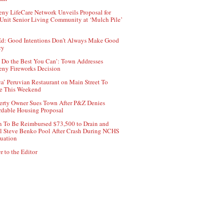
ny LifeCare Network Unveils Proposal for
Unit Senior Living Community at ‘Mulch Pile’
d: Good Intentions Don’t Always Make Good
cy
 Do the Best You Can’: Town Addresses
ny Fireworks Decision
ca’ Peruvian Restaurant on Main Street To
e This Weekend
erty Owner Sues Town After P&Z Denies
rdable Housing Proposal
 To Be Reimbursed $73,500 to Drain and
ll Steve Benko Pool After Crash During NCHS
uation
r to the Editor