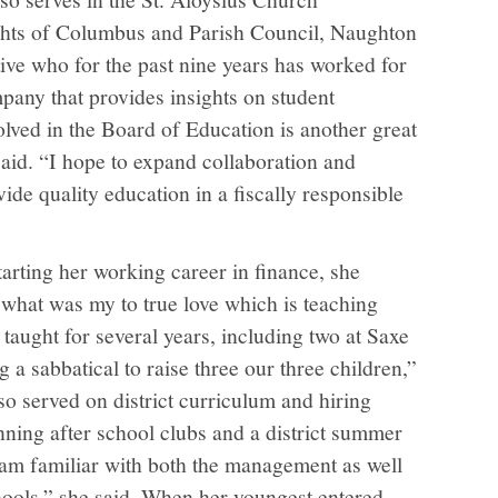
ts of Columbus and Parish Council, Naughton
ive who for the past nine years has worked for
any that provides insights on student
olved in the Board of Education is another great
said. “I hope to expand collaboration and
ide quality education in a fiscally responsible
starting her working career in finance, she
what was my to true love which is teaching
taught for several years, including two at Saxe
 a sabbatical to raise three our three children,”
lso served on district curriculum and hiring
nning after school clubs and a district summer
am familiar with both the management as well
chools,” she said. When her youngest entered