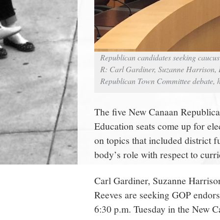
Republican candidates seeking caucus 
R: Carl Gardiner, Suzanne Harrison, 
Republican Town Committee debate, he
The five New Canaan Republic
Education seats come up for elec
on topics that included district 
body’s role with respect to curr
Carl Gardiner, Suzanne Harriso
Reeves are seeking GOP endorse
6:30 p.m. Tuesday in the New 