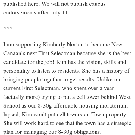
small
published here. We will not publish caucus
town:
endorsements after July 11.
***
New
I am supporting Kimberly Norton to become New
Canaan,
Canaan’s next First Selectman because she is the best
candidate for the job! Kim has the vision, skills and
CT.
personality to listen to residents. She has a history of
bringing people together to get results. Unlike our
current First Selectman, who spent over a year
(actually more) trying to put a cell tower behind West
School as our 8-30g affordable housing moratorium
lapsed, Kim won’t put cell towers on Town property.
She will work hard to see that the town has a strategic
plan for managing our 8-30g obligations.