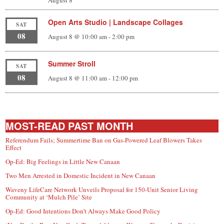
Open Arts Studio | Landscape Collages
SAT
08
August 8 @ 10:00 am
-
2:00 pm
Summer Stroll
SAT
08
August 8 @ 11:00 am
-
12:00 pm
MOST-READ PAST MONTH
Referendum Fails; Summertime Ban on Gas-Powered Leaf Blowers Takes
Effect
Op-Ed: Big Feelings in Little New Canaan
Two Men Arrested in Domestic Incident in New Canaan
Waveny LifeCare Network Unveils Proposal for 150-Unit Senior Living
Community at ‘Mulch Pile’ Site
Op-Ed: Good Intentions Don’t Always Make Good Policy