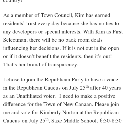
As a member of Town Council, Kim has earned
residents’ trust every day because she has no ties to
any developers or special interests. With Kim as First
Selectman, there will be no back room deals
influencing her decisions. If it is not out in the open
or if it doesn’t benefit the residents, then it’s out!
That’s her brand of transparency.
I chose to join the Republican Party to have a voice
th
in the Republican Caucus on July 25
after 40 years
as an Unaffiliated voter. I need to make a positive
difference for the Town of New Canaan. Please join
me and vote for Kimberly Norton at the Republican
th
Caucus on July 25
, Saxe Middle School, 6:30-8:30