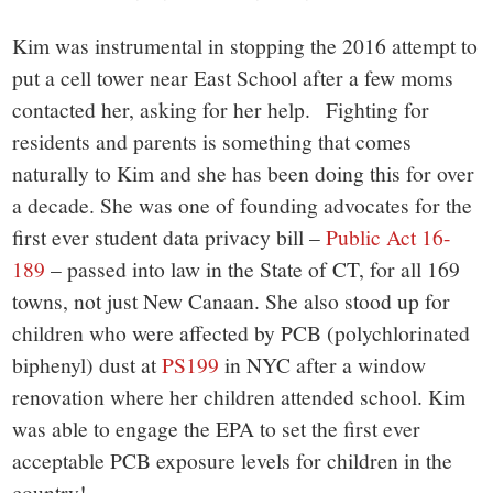
Kim was instrumental in stopping the 2016 attempt to
put a cell tower near East School after a few moms
contacted her, asking for her help. Fighting for
residents and parents is something that comes
naturally to Kim and she has been doing this for over
a decade. She was one of founding advocates for the
first ever student data privacy bill –
Public Act 16-
189
– passed into law in the State of CT, for all 169
towns, not just New Canaan. She also stood up for
children who were affected by PCB (polychlorinated
biphenyl) dust at
PS199
in NYC after a window
renovation where her children attended school. Kim
was able to engage the EPA to set the first ever
acceptable PCB exposure levels for children in the
country!