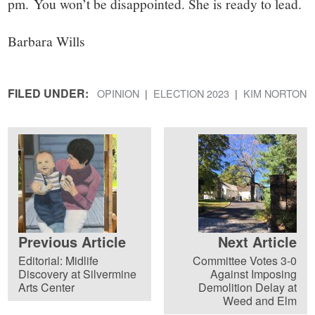
pm. You won’t be disappointed. She is ready to lead.
Barbara Wills
FILED UNDER:
OPINION
ELECTION 2023
KIM NORTON
Previous Article
Next Article
Editorial: Midlife
Committee Votes 3-0
Discovery at Silvermine
Against Imposing
Arts Center
Demolition Delay at
Weed and Elm