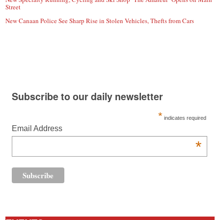
Street
New Canaan Police See Sharp Rise in Stolen Vehicles, Thefts from Cars
Subscribe to our daily newsletter
*
indicates required
Email Address
*