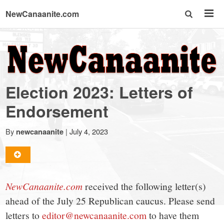
NewCanaanite.com
NewCanaanite.com
-
Election 2023: Letters of
Big
Endorsement
news
By
|
July 4, 2023
newcanaanite
for
NewCanaanite.com
received the following letter(s)
a
ahead of the July 25 Republican caucus. Please send
letters to
editor@newcanaanite.com
to have them