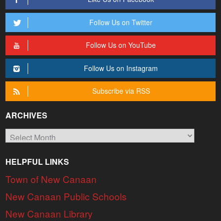
Follow Us on Twitter
Follow Us on YouTube
Follow Us on Instagram
Subscribe via RSS
ARCHIVES
Archives
HELPFUL LINKS
Town of New Canaan
New Canaan Public Schools
New Canaan Library