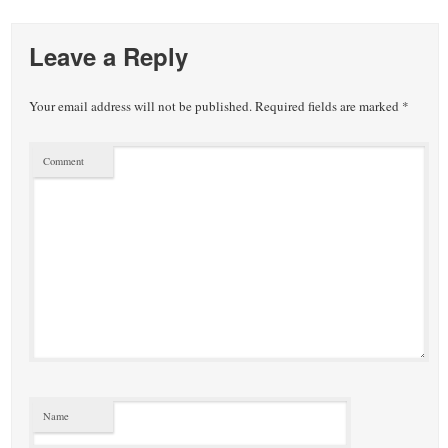
Leave a Reply
Your email address will not be published.
Required fields are marked
*
Comment
Name