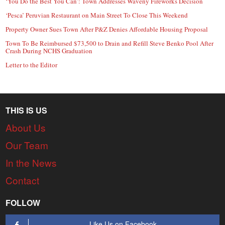
‘You Do the Best You Can’: Town Addresses Waveny Fireworks Decision
‘Pesca’ Peruvian Restaurant on Main Street To Close This Weekend
Property Owner Sues Town After P&Z Denies Affordable Housing Proposal
Town To Be Reimbursed $73,500 to Drain and Refill Steve Benko Pool After
Crash During NCHS Graduation
Letter to the Editor
THIS IS US
About Us
Our Team
In the News
Contact
FOLLOW
Like Us on Facebook