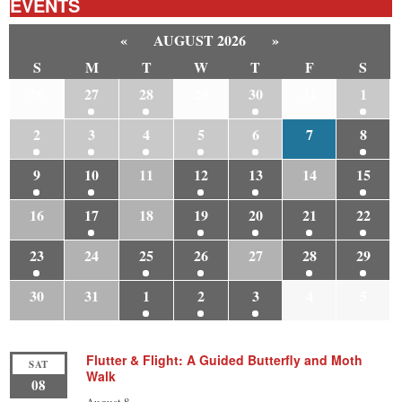
EVENTS
«
AUGUST 2026
»
S
M
T
W
T
F
S
26
27
28
29
30
31
1
2
3
4
5
6
7
8
9
10
11
12
13
14
15
16
17
18
19
20
21
22
23
24
25
26
27
28
29
30
31
1
2
3
4
5
Flutter & Flight: A Guided Butterfly and Moth
SAT
Walk
08
August 8