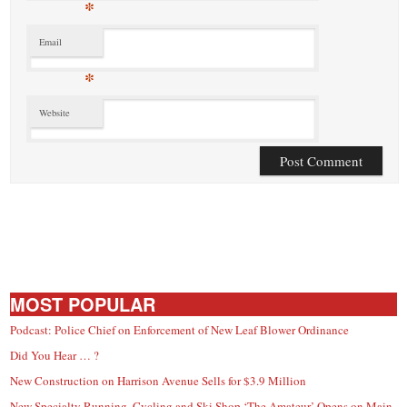
*
Email
*
Website
MOST POPULAR
Podcast: Police Chief on Enforcement of New Leaf Blower Ordinance
Did You Hear … ?
New Construction on Harrison Avenue Sells for $3.9 Million
New Specialty Running, Cycling and Ski Shop ‘The Amateur’ Opens on Main