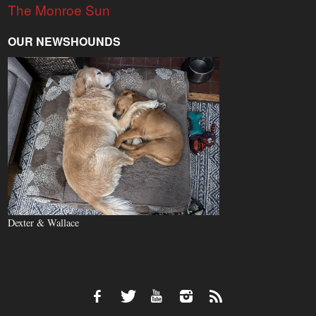
The Monroe Sun
OUR NEWSHOUNDS
Dexter & Wallace