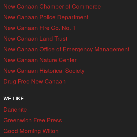
New Canaan Chamber of Commerce
New Canaan Police Department
New Canaan Fire Co. No. 1
New Canaan Land Trust
New Canaan Office of Emergency Management
New Canaan Nature Center
New Canaan Historical Society
Drug Free New Canaan
WE LIKE
Darienite
Greenwich Free Press
Good Morning Wilton