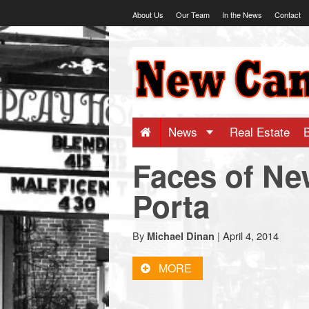
Skip
About Us
Our Team
In the News
Contact
to
content
NewCanaani
-
Big
News
Real Estate
Faces of Ne
news
Porta
for
By
|
April 4, 2014
Michael Dinan
a
MORE
small