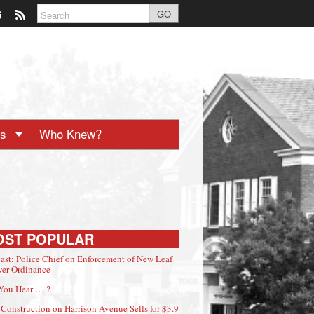
GO
ts
Who Knew?
OST POPULAR
ast: Police Chief on Enforcement of New Leaf
er Ordinance
You Hear … ?
Construction on Harrison Avenue Sells for $3.9