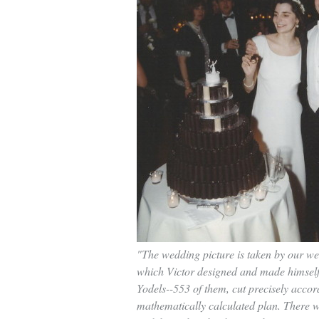
"The wedding picture is taken by our w
which Victor designed and made himself
Yodels--553 of them, cut precisely accor
mathematically calculated plan. There 