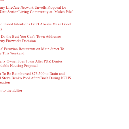
ny LifeCare Network Unveils Proposal for
Unit Senior Living Community at ‘Mulch Pile’
d: Good Intentions Don’t Always Make Good
cy
 Do the Best You Can’: Town Addresses
ny Fireworks Decision
ca’ Peruvian Restaurant on Main Street To
e This Weekend
erty Owner Sues Town After P&Z Denies
rdable Housing Proposal
 To Be Reimbursed $73,500 to Drain and
ll Steve Benko Pool After Crash During NCHS
uation
r to the Editor