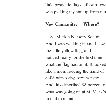
little pesticide flags, all over 
was picking my son up from nu
New Canaanite: —Where?
—St. Mark’s Nursery School.
And I was walking in and I saw
the little yellow flag, and I
noticed really for the first time
what the flag had on it. It looke
like a mom holding the hand of 
child with a dog next to them.
And this described 98 percent o
what was going on at St. Mark’s
in that moment.