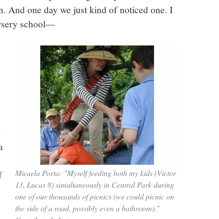
town. And one day we just kind of noticed one. I
rsery school—
d
a
Micaela Porta: "Myself feeding both my kids (Victor
f
13, Lucas 8) simultaneously in Central Park during
one of our thousands of picnics (we could picnic on
the side of a road, possibly even a bathroom)."