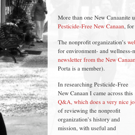
town:
More than one New Canaanite urg
New
Pesticide-Free New Canaan
, fo
Canaan,
The nonprofit organization’s
web
for environment- and wellness-m
CT.
newsletter from the New Canaa
Porta is a member).
In researching Pesticide-Free
New Canaan I came across this
Q&A, which does a very nice j
of reviewing the nonprofit
organization’s history and
mission, with useful and