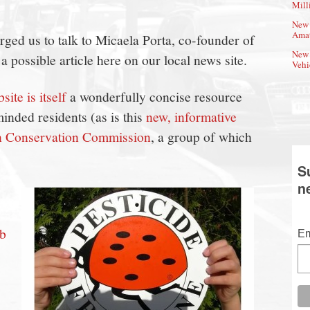
Mill
New 
Amat
ed us to talk to Micaela Porta, co-founder of
New 
r a possible article here on our local news site.
Vehi
site is itself
a wonderfully concise resource
inded residents (as is this
new, informative
n Conservation Commission
, a group of which
S
n
ob
Em