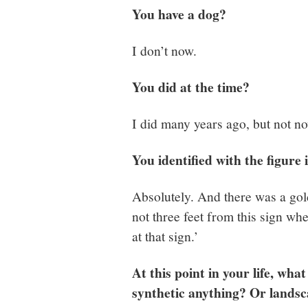
You have a dog?
I don’t now.
You did at the time?
I did many years ago, but not n
You identified with the figure 
Absolutely. And there was a gold
not three feet from this sign wh
at that sign.’
At this point in your life, wh
synthetic anything? Or landsc