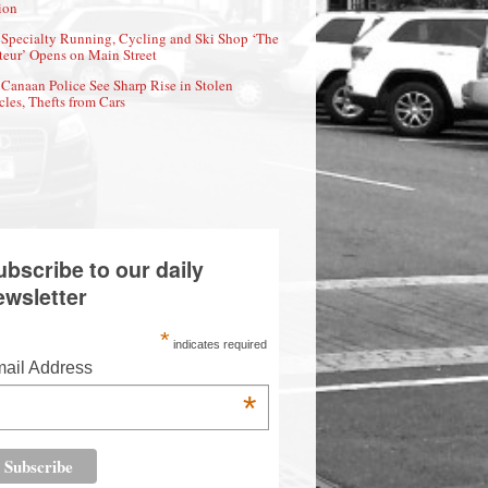
ion
Specialty Running, Cycling and Ski Shop ‘The
eur’ Opens on Main Street
Canaan Police See Sharp Rise in Stolen
cles, Thefts from Cars
ubscribe to our daily
ewsletter
*
indicates required
ail Address
*