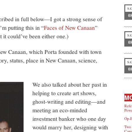
SA
0
ribed in full below—I got a strong sense of
’m putting this in “
Faces of New Canaan
”
t it could’ve been either one.)
SA
0
New Canaan, which Porta founded with town
tory, status, place in New Canaan, science,
SA
0
We also talked about her past in
helping to create art shows,
MO
ghost-writing and editing—and
Refe
meeting an eco-minded
Powe
investment banker who one day
Op-E
would marry her, designing with
Two 
Can