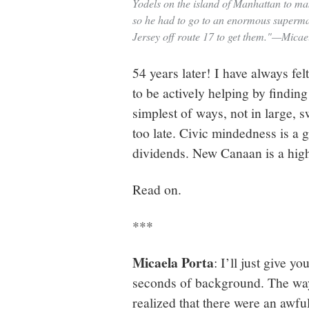
Yodels on the island of Manhattan to mak
so he had to go to an enormous superm
Jersey off route 17 to get them."—Micae
54 years later! I have always fel
to be actively helping by finding
simplest of ways, not in large, 
too late. Civic mindedness is a g
dividends. New Canaan is a high-
Read on.
***
Micaela Porta
: I’ll just give y
seconds of background. The way
realized that there were an awfu