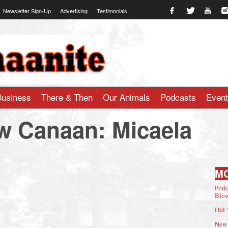
Newsletter Sign-Up
Advertising
Testimonials
te.com
Business
There & Then
Our Animals
Podcasts
Even
w Canaan: Micaela
M
Podc
Blow
Did 
New 