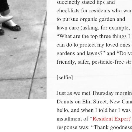
succinctly stated tips and
checklists for residents who wan
to pursue organic garden and
lawn care (asking, for example,
“What are the top three things I
can do to protect my loved ones
gardens and lawns?” and “Do y
friendly, safer, pesticide-free st
[selfie]
Just as we met Thursday mornin
Donuts on Elm Street, New Cana
hello, and when I told her I was
installment of “
Resident Expert
response was: “Thank goodness 