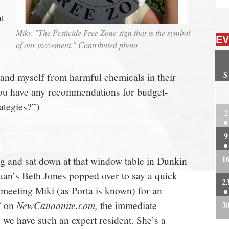
t
Miki: "The Pesticide Free Zone sign that is the symbol
EV
of our movement." Contributed photo
S
 and myself from harmful chemicals in their
2
ou have any recommendations for budget-
rategies?”)
2
9
1
g and sat down at that window table in Dunkin
an’s Beth Jones popped over to say a quick
2
 meeting Miki (as Porta is known) for an
” on
NewCanaanite.com,
the immediate
3
we have such an expert resident. She’s a