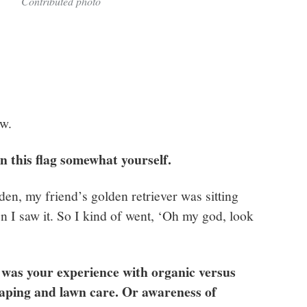
Contributed photo
ow.
in this flag somewhat yourself.
en, my friend’s golden retriever was sitting
en I saw it. So I kind of went, ‘Oh my god, look
at was your experience with organic versus
aping and lawn care. Or awareness of