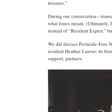
treasure.”
During our conversation—transc
what Jones meant. (Ultimately, I
instead of “Resident Expert,” bu
We did discuss Pesticide-Free 
resident Heather Lauver: its his
support, partners.