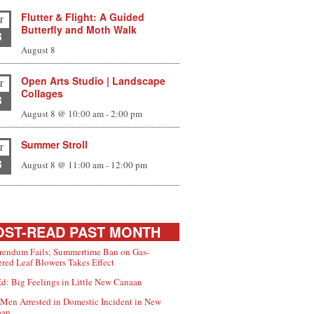
Flutter & Flight: A Guided
T
Butterfly and Moth Walk
8
August 8
Open Arts Studio | Landscape
T
Collages
8
August 8 @ 10:00 am
-
2:00 pm
Summer Stroll
T
8
August 8 @ 11:00 am
-
12:00 pm
ST-READ PAST MONTH
rendum Fails; Summertime Ban on Gas-
red Leaf Blowers Takes Effect
d: Big Feelings in Little New Canaan
Men Arrested in Domestic Incident in New
aan