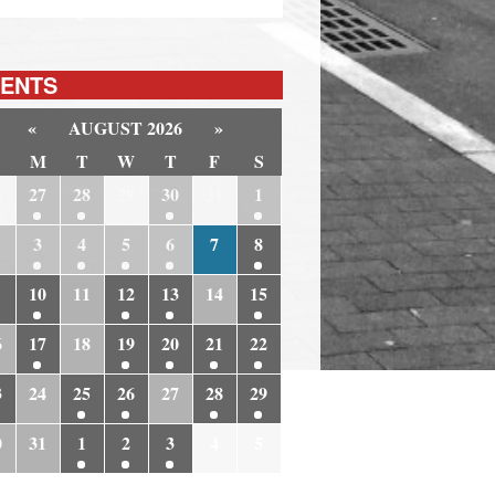
ENTS
«
AUGUST 2026
»
M
T
W
T
F
S
6
27
28
29
30
31
1
3
4
5
6
7
8
10
11
12
13
14
15
6
17
18
19
20
21
22
3
24
25
26
27
28
29
0
31
1
2
3
4
5