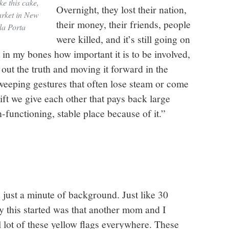
e this cake,
Overnight, they lost their nation,
arket in New
their money, their friends, people
la Porta
were killed, and it’s still going on
t in my bones how important it is to be involved,
 out the truth and moving it forward in the
sweeping gestures that often lose steam or come
ift we give each other that pays back large
functioning, stable place because of it.”
ou just a minute of background. Just like 30
 this started was that another mom and I
l lot of these yellow flags everywhere. These