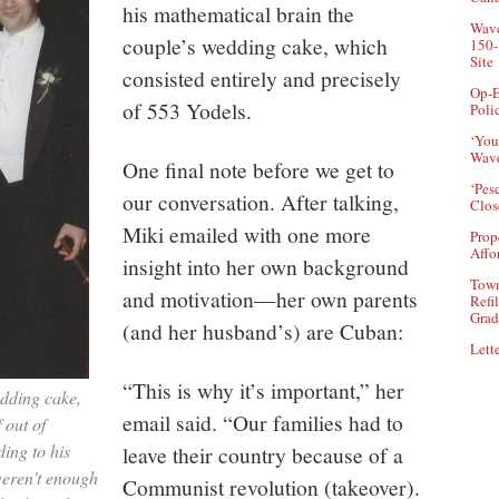
his mathematical brain the
Wave
couple’s wedding cake, which
150-
Site
consisted entirely and precisely
Op-E
of 553 Yodels.
Poli
‘You
Wave
One final note before we get to
‘Pes
our conversation. After talking,
Clos
Miki emailed with one more
Prop
Affo
insight into her own background
Town
and motivation—her own parents
Refi
Grad
(and her husband’s) are Cuban:
Lette
“This is why it’s important,” her
edding cake,
email said. “Our families had to
 out of
ding to his
leave their country because of a
weren't enough
Communist revolution (takeover).