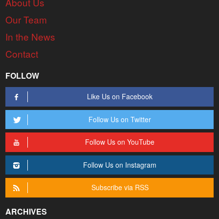
About Us
Our Team
In the News
Contact
FOLLOW
Like Us on Facebook
Follow Us on Twitter
Follow Us on YouTube
Follow Us on Instagram
Subscribe via RSS
ARCHIVES