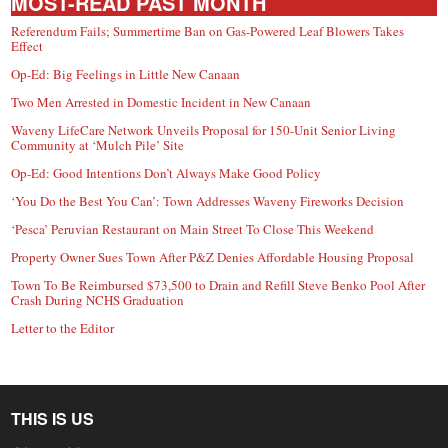
MOST-READ PAST MONTH
Referendum Fails; Summertime Ban on Gas-Powered Leaf Blowers Takes
Effect
Op-Ed: Big Feelings in Little New Canaan
Two Men Arrested in Domestic Incident in New Canaan
Waveny LifeCare Network Unveils Proposal for 150-Unit Senior Living
Community at ‘Mulch Pile’ Site
Op-Ed: Good Intentions Don’t Always Make Good Policy
‘You Do the Best You Can’: Town Addresses Waveny Fireworks Decision
‘Pesca’ Peruvian Restaurant on Main Street To Close This Weekend
Property Owner Sues Town After P&Z Denies Affordable Housing Proposal
Town To Be Reimbursed $73,500 to Drain and Refill Steve Benko Pool After
Crash During NCHS Graduation
Letter to the Editor
THIS IS US