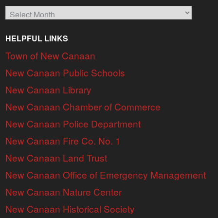
Archives
HELPFUL LINKS
Town of New Canaan
New Canaan Public Schools
New Canaan Library
New Canaan Chamber of Commerce
New Canaan Police Department
New Canaan Fire Co. No. 1
New Canaan Land Trust
New Canaan Office of Emergency Management
New Canaan Nature Center
New Canaan Historical Society