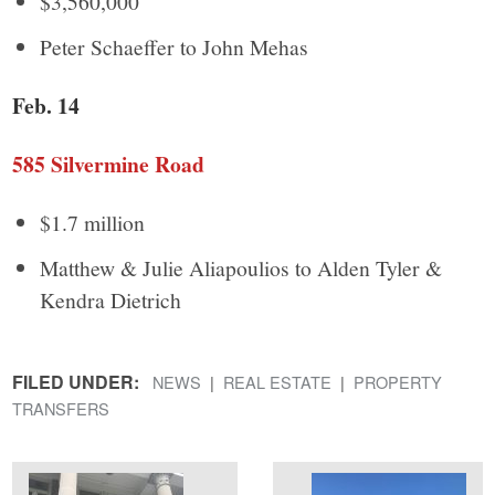
$3,560,000
Peter Schaeffer to John Mehas
Feb. 14
585 Silvermine Road
$1.7 million
Matthew & Julie Aliapoulios to Alden Tyler &
Kendra Dietrich
FILED UNDER:
NEWS
REAL ESTATE
PROPERTY
TRANSFERS