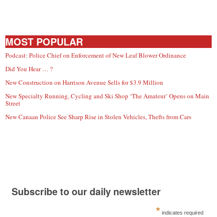
MOST POPULAR
Podcast: Police Chief on Enforcement of New Leaf Blower Ordinance
Did You Hear … ?
New Construction on Harrison Avenue Sells for $3.9 Million
New Specialty Running, Cycling and Ski Shop ‘The Amateur’ Opens on Main
Street
New Canaan Police See Sharp Rise in Stolen Vehicles, Thefts from Cars
Subscribe to our daily newsletter
*
indicates required