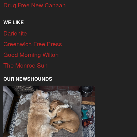
Drug Free New Canaan
WE LIKE
Darienite
Greenwich Free Press
Good Morning Wilton
The Monroe Sun
OUR NEWSHOUNDS