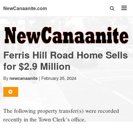
NewCanaanite.com
NewCanaanite.com
-
Ferris Hill Road Home Sells
Big
for $2.9 Million
news
By
|
February 25, 2024
newcanaanite
for
The following property transfer(s) were recorded
a
recently in the Town Clerk’s office.