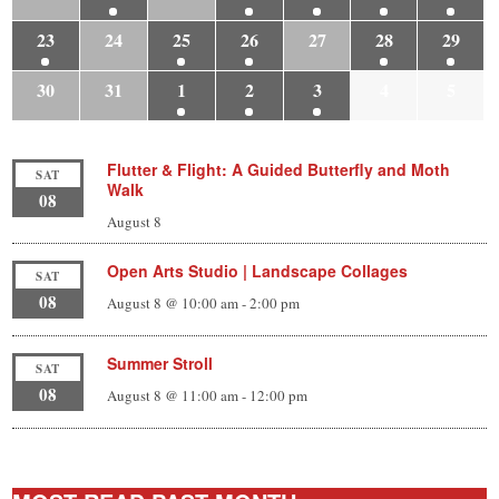
23
24
25
26
27
28
29
30
31
1
2
3
4
5
Flutter & Flight: A Guided Butterfly and Moth
SAT
Walk
08
August 8
Open Arts Studio | Landscape Collages
SAT
08
August 8 @ 10:00 am
-
2:00 pm
Summer Stroll
SAT
08
August 8 @ 11:00 am
-
12:00 pm