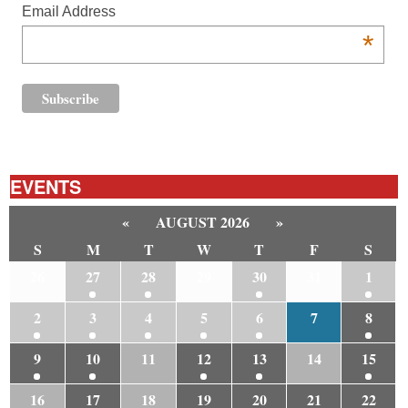
Email Address
*
EVENTS
«
AUGUST 2026
»
S
M
T
W
T
F
S
26
27
28
29
30
31
1
2
3
4
5
6
7
8
9
10
11
12
13
14
15
16
17
18
19
20
21
22