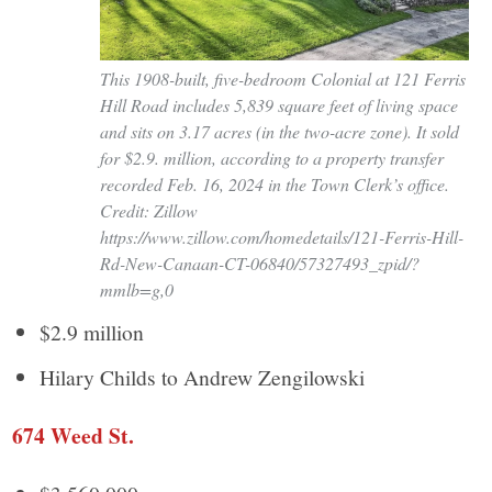
This 1908-built, five-bedroom Colonial at 121 Ferris
Hill Road includes 5,839 square feet of living space
and sits on 3.17 acres (in the two-acre zone). It sold
for $2.9. million, according to a property transfer
recorded Feb. 16, 2024 in the Town Clerk’s office.
Credit: Zillow
https://www.zillow.com/homedetails/121-Ferris-Hill-
Rd-New-Canaan-CT-06840/57327493_zpid/?
mmlb=g,0
$2.9 million
Hilary Childs to Andrew Zengilowski
674 Weed St.