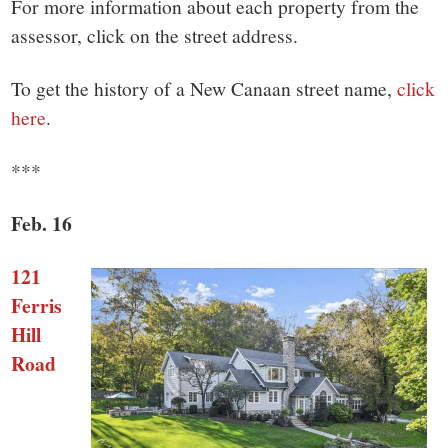
small
For more information about each property from the
assessor, click on the street address.
town:
To get the history of a New Canaan street name,
click
New
here
.
Canaan,
***
CT.
Feb. 16
121
Ferris
Hill
Road