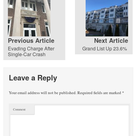
Previous Article
Next Article
Evading Charge After
Grand List Up 23.6%
Single-Car Crash
Leave a Reply
Your email address will not be published.
Required fields are marked
*
Comment