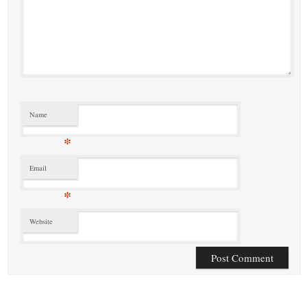
Name
*
Email
*
Website