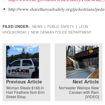
http://www.sharetheroadsafely.org/pedestrians/pede
FILED UNDER:
NEWS
PUBLIC SAFETY
LEON
KROLIKOWSKI
NEW CANAAN POLICE DEPARTMENT
Previous Article
Next Article
Woman Steals $168 in
Nor'easter Wallops New
Hair Feathers from Elm
Canaan with Rain
Street Shop
[VIDEO]