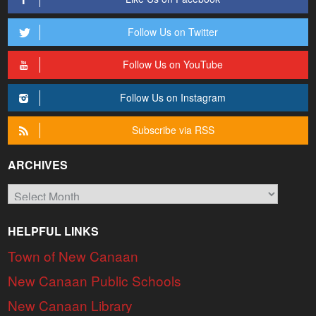
Follow Us on Twitter
Follow Us on YouTube
Follow Us on Instagram
Subscribe via RSS
ARCHIVES
Archives
HELPFUL LINKS
Town of New Canaan
New Canaan Public Schools
New Canaan Library