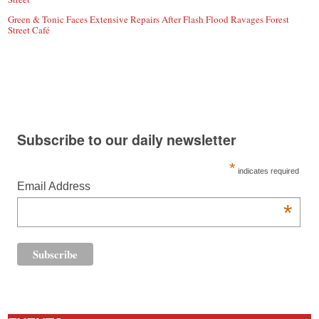
Green & Tonic Faces Extensive Repairs After Flash Flood Ravages Forest
Street Café
Subscribe to our daily newsletter
*
indicates required
Email Address
*