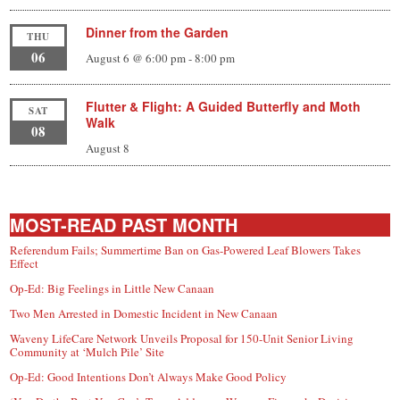
Dinner from the Garden
THU
06
August 6 @ 6:00 pm
-
8:00 pm
Flutter & Flight: A Guided Butterfly and Moth
SAT
Walk
08
August 8
MOST-READ PAST MONTH
Referendum Fails; Summertime Ban on Gas-Powered Leaf Blowers Takes
Effect
Op-Ed: Big Feelings in Little New Canaan
Two Men Arrested in Domestic Incident in New Canaan
Waveny LifeCare Network Unveils Proposal for 150-Unit Senior Living
Community at ‘Mulch Pile’ Site
Op-Ed: Good Intentions Don’t Always Make Good Policy