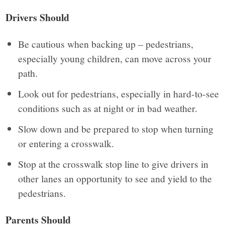
Drivers Should
Be cautious when backing up – pedestrians,
especially young children, can move across your
path.
Look out for pedestrians, especially in hard-to-see
conditions such as at night or in bad weather.
Slow down and be prepared to stop when turning
or entering a crosswalk.
Stop at the crosswalk stop line to give drivers in
other lanes an opportunity to see and yield to the
pedestrians.
Parents Should