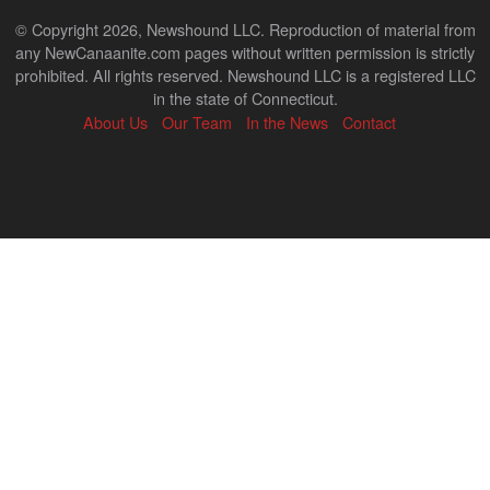
© Copyright 2026, Newshound LLC. Reproduction of material from
any NewCanaanite.com pages without written permission is strictly
prohibited. All rights reserved. Newshound LLC is a registered LLC
in the state of Connecticut.
About Us
Our Team
In the News
Contact
Back
to
top
↑