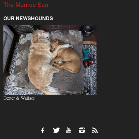
The Monroe Sun
OUR NEWSHOUNDS
Dexter & Wallace