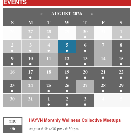
EVENTS
«
AUGUST 2026
»
S
M
T
W
T
F
S
26
27
28
29
30
31
1
2
3
4
5
6
7
8
9
10
11
12
13
14
15
16
17
18
19
20
21
22
23
24
25
26
27
28
29
30
31
1
2
3
4
5
HAYVN Monthly Wellness Collective Meetups
THU
06
August 6 @ 4:30 pm
-
6:30 pm