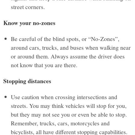
street corners.
Know your no-zones
Be careful of the blind spots, or “No-Zones”,
around cars, trucks, and buses when walking near
or around them. Always assume the driver does
not know that you are there.
Stopping distances
Use caution when crossing intersections and
streets. You may think vehicles will stop for you,
but they may not see you or even be able to stop.
Remember, trucks, cars, motorcycles and
bicyclists, all have different stopping capabilities.