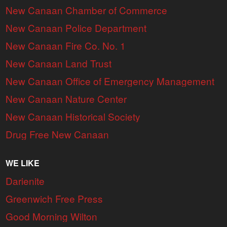
New Canaan Chamber of Commerce
New Canaan Police Department
New Canaan Fire Co. No. 1
New Canaan Land Trust
New Canaan Office of Emergency Management
New Canaan Nature Center
New Canaan Historical Society
Drug Free New Canaan
WE LIKE
Darienite
Greenwich Free Press
Good Morning Wilton