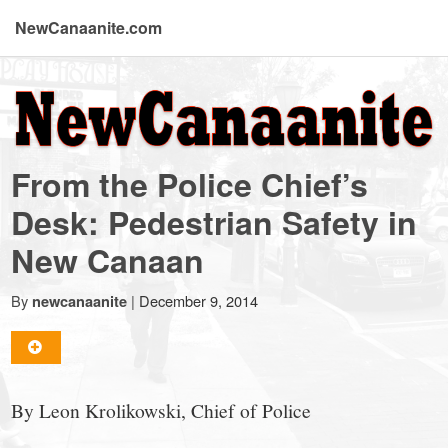
NewCanaanite.com
NewCanaanite.com
-
From the Police Chief’s
Big
Desk: Pedestrian Safety in
New Canaan
news
By
|
December 9, 2014
newcanaanite
for
a
By Leon Krolikowski, Chief of Police