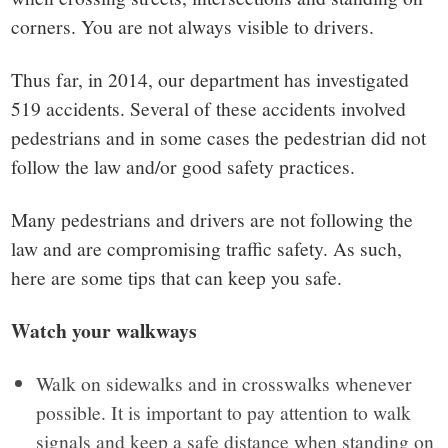
corners. You are not always visible to drivers.
Thus far, in 2014, our department has investigated
519 accidents. Several of these accidents involved
pedestrians and in some cases the pedestrian did not
follow the law and/or good safety practices.
Many pedestrians and drivers are not following the
law and are compromising traffic safety. As such,
here are some tips that can keep you safe.
Watch your walkways
Walk on sidewalks and in crosswalks whenever
possible. It is important to pay attention to walk
signals and keep a safe distance when standing on