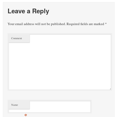
Leave a Reply
Your email address will not be published.
Required fields are marked
*
Comment
Name
*