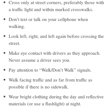
Cross only at street corners, preferably those with
a traffic light and within marked crosswalks.
Don’t text or talk on your cellphone when
walking.
Look left, right, and left again before crossing the
street.
Make eye contact with drivers as they approach.
Never assume a driver sees you.
Pay attention to “Walk/Don’t Walk” signals.
Walk facing traffic and as far from traffic as
possible if there is no sidewalk.
Wear bright clothing during the day and reflective
materials (or use a flashlight) at night.