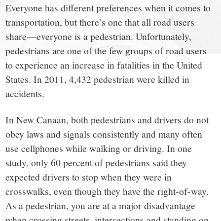
small
Everyone has different preferences when it comes to
town:
transportation, but there’s one that all road users
share—everyone is a pedestrian. Unfortunately,
New
pedestrians are one of the few groups of road users
to experience an increase in fatalities in the United
Canaan,
States. In 2011, 4,432 pedestrian were killed in
accidents.
CT.
In New Canaan, both pedestrians and drivers do not
obey laws and signals consistently and many often
use cellphones while walking or driving. In one
study, only 60 percent of pedestrians said they
expected drivers to stop when they were in
crosswalks, even though they have the right-of-way.
As a pedestrian, you are at a major disadvantage
when crossing streets, intersections and standing on