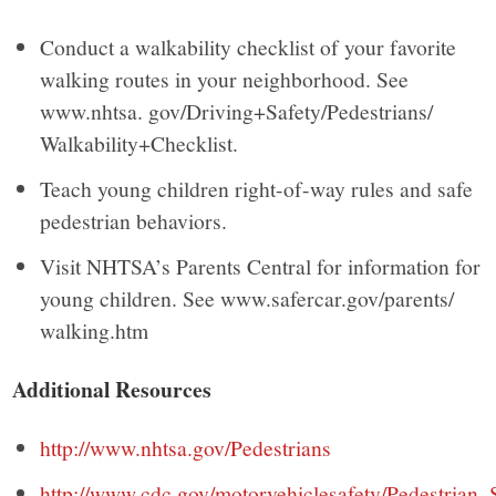
Conduct a walkability checklist of your favorite
walking routes in your neighborhood. See
www.nhtsa. gov/Driving+Safety/Pedestrians/
Walkability+Checklist.
Teach young children right-of-way rules and safe
pedestrian behaviors.
Visit NHTSA’s Parents Central for information for
young children. See www.safercar.gov/parents/
walking.htm
Additional Resources
http://www.nhtsa.gov/Pedestrians
http://www.cdc.gov/motorvehiclesafety/Pedestrian_S