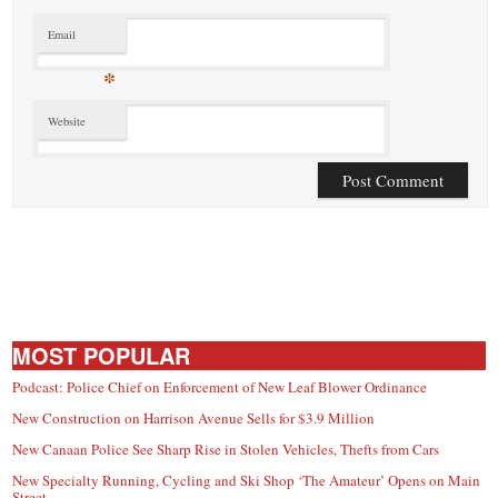
Email
*
Website
MOST POPULAR
Podcast: Police Chief on Enforcement of New Leaf Blower Ordinance
New Construction on Harrison Avenue Sells for $3.9 Million
New Canaan Police See Sharp Rise in Stolen Vehicles, Thefts from Cars
New Specialty Running, Cycling and Ski Shop ‘The Amateur’ Opens on Main
Street