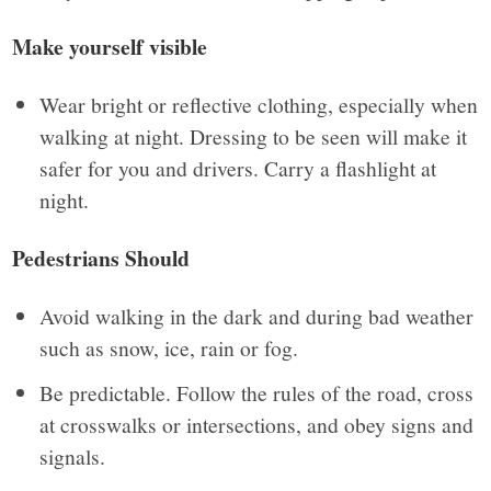
Make yourself visible
Wear bright or reflective clothing, especially when
walking at night. Dressing to be seen will make it
safer for you and drivers. Carry a flashlight at
night.
Pedestrians Should
Avoid walking in the dark and during bad weather
such as snow, ice, rain or fog.
Be predictable. Follow the rules of the road, cross
at crosswalks or intersections, and obey signs and
signals.