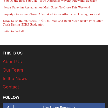
‘You Do the Best You Can’: Town Addresses Waveny Fireworks Decision
‘Pesca’ Peruvian Restaurant on Main Street To Close This Weekend
Property Owner Sues Town After P&Z Denies Affordable Housing Proposal
Town To Be Reimbursed $73,500 to Drain and Refill Steve Benko Pool After
Crash During NCHS Graduation
Letter to the Editor
THIS IS US
About Us
Our Team
In the News
Contact
FOLLOW
Like Us on Facebook