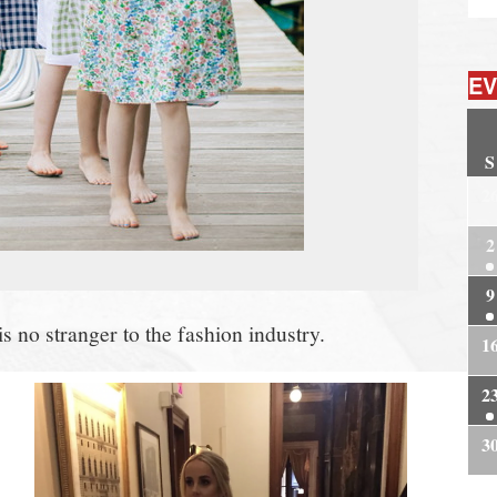
EV
S
2
2
9
 no stranger to the fashion industry.
1
2
3