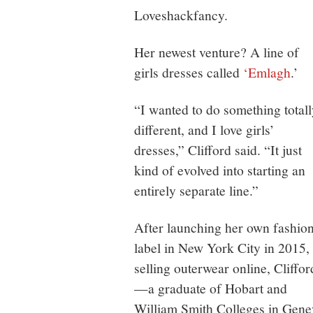
Loveshackfancy.
Her newest venture? A line of
girls dresses called
‘Emlagh
.’
“I wanted to do something totall
different, and I love girls’
dresses,” Clifford said. “It just
kind of evolved into starting an
entirely separate line.”
After launching her own fashio
label in New York City in 2015,
selling outerwear online, Cliffor
—a graduate of Hobart and
William Smith Colleges in Gen