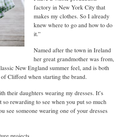
factory in New York City that
makes my clothes. So I already
knew where to go and how to do
it.”
Named after the town in Ireland
her great grandmother was from,
classic New England summer feel, and is both
of Clifford when starting the brand.
ith their daughters wearing my dresses. It’s
ust so rewarding to see when you put so much
you see someone wearing one of your dresses
uture projects.