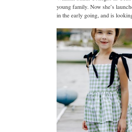
young family. Now she’s launche
in the early going, and is lookin