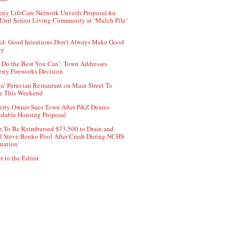
ny LifeCare Network Unveils Proposal for
Unit Senior Living Community at ‘Mulch Pile’
d: Good Intentions Don’t Always Make Good
cy
 Do the Best You Can’: Town Addresses
ny Fireworks Decision
ca’ Peruvian Restaurant on Main Street To
e This Weekend
erty Owner Sues Town After P&Z Denies
rdable Housing Proposal
 To Be Reimbursed $73,500 to Drain and
ll Steve Benko Pool After Crash During NCHS
uation
r to the Editor