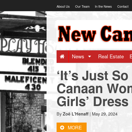
Skip
About Us
Our Team
In the News
Contact
to
content
NewCanaani
-
Big
News
Real Estate
‘It’s Just S
news
Canaan Wo
for
Girls’ Dress
a
By
|
May 29, 2024
Zoë L'Henaff
small
MORE