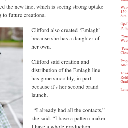
d the new line, which is seeing strong uptake
Wave
150-
g to future creations.
Site
Op-E
Poli
Clifford also created ‘Emlagh’
‘You
because she has a daughter of
Wave
her own.
‘Pes
Clos
Clifford said creation and
Prop
Affo
distribution of the Emlagh line
Town
has gone smoothly, in part,
Refi
Grad
because it’s her second brand
Lette
launch.
“I already had all the contacts,”
she said. “I have a pattern maker.
I have a whole production