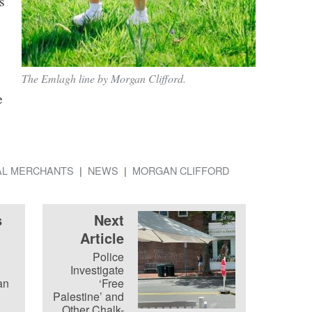
s
The Emlagh line by Morgan Clifford.
e
AL MERCHANTS
NEWS
MORGAN CLIFFORD
s
Next
Article
Police
Investigate
an
‘Free
Palestine’ and
Other Chalk-