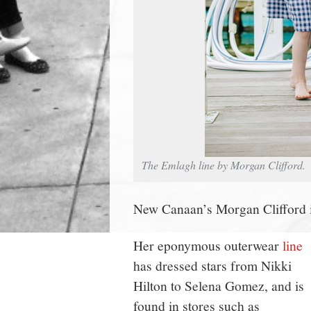
The Emlagh line by Morgan Clifford.
New Canaan’s Morgan Clifford is
Her eponymous outerwear
line
has dressed stars from Nikki
Hilton to Selena Gomez, and is
found in stores such as