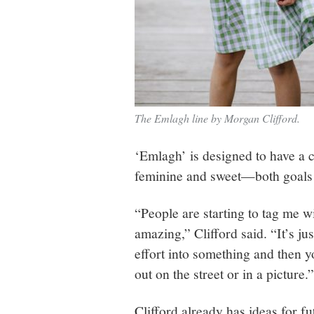
The Emlagh line by Morgan Clifford.
‘Emlagh’ is designed to have a 
feminine and sweet—both goals 
“People are starting to tag me w
amazing,” Clifford said. “It’s j
effort into something and then 
out on the street or in a picture.”
Clifford already has ideas for f