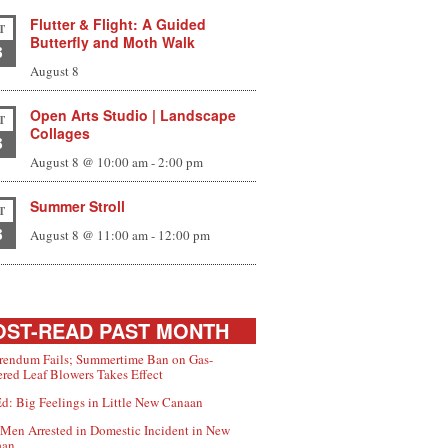
Flutter & Flight: A Guided
T
Butterfly and Moth Walk
8
August 8
Open Arts Studio | Landscape
T
Collages
8
August 8 @ 10:00 am
-
2:00 pm
Summer Stroll
T
8
August 8 @ 11:00 am
-
12:00 pm
ST-READ PAST MONTH
rendum Fails; Summertime Ban on Gas-
red Leaf Blowers Takes Effect
d: Big Feelings in Little New Canaan
Men Arrested in Domestic Incident in New
aan