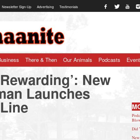
Newsletter Sign-Up
Advertising
Testimonials
te.com
Business
There & Then
Our Animals
Podcasts
Even
o Rewarding’: New
man Launches
 Line
M
Podc
Blow
Did 
New 