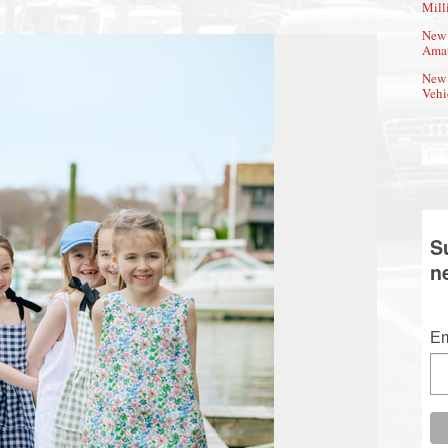
Mill
New 
Amat
New 
Vehi
S
n
Em