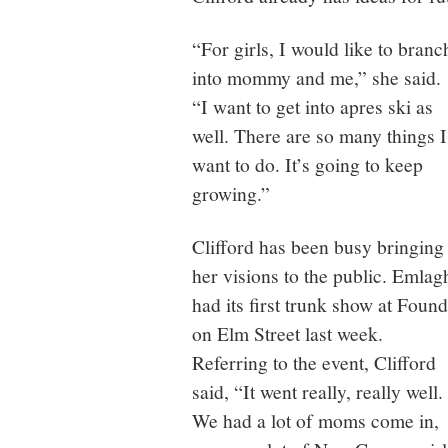
“For girls, I would like to branc
into mommy and me,” she said.
“I want to get into apres ski as
well. There are so many things I
want to do. It’s going to keep
growing.”
Clifford has been busy bringing
her visions to the public. Emlag
had its first trunk show at Found
on Elm Street last week.
Referring to the event, Clifford
said, “It went really, really well.
We had a lot of moms come in,