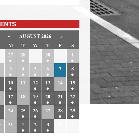
ENTS
«
AUGUST 2026
»
M
T
W
T
F
S
6
27
28
29
30
31
1
3
4
5
6
7
8
10
11
12
13
14
15
6
17
18
19
20
21
22
3
24
25
26
27
28
29
0
31
1
2
3
4
5