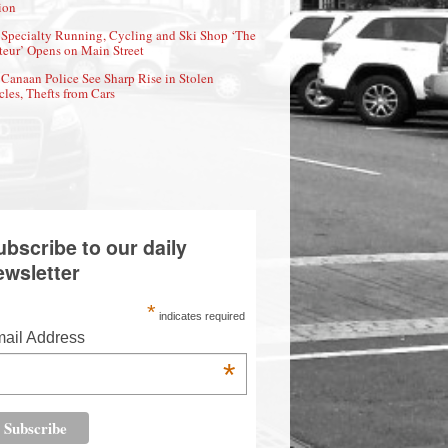
ion
Specialty Running, Cycling and Ski Shop ‘The
eur’ Opens on Main Street
Canaan Police See Sharp Rise in Stolen
cles, Thefts from Cars
ubscribe to our daily
ewsletter
*
indicates required
ail Address
*