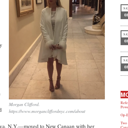
SA
0
SA
0
y
SA
0
n
MO
Refe
Morgan Clifford.
Powe
d
https://www.morgancliffordnyc.com/about
Op-E
Two 
eva, N.Y.—moved to New Canaan with her
Can