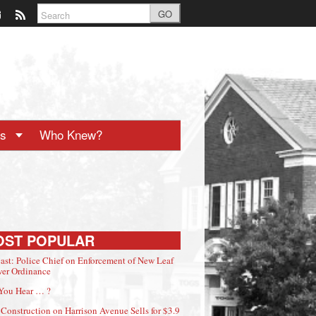
GO
ts
Who Knew?
OST POPULAR
ast: Police Chief on Enforcement of New Leaf
er Ordinance
You Hear … ?
Construction on Harrison Avenue Sells for $3.9