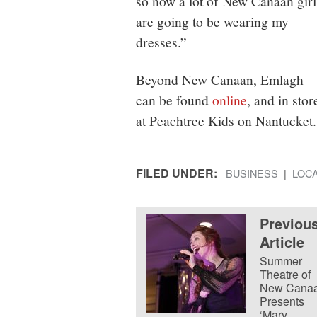
so now a lot of New Canaan girl
are going to be wearing my
dresses.”
Beyond New Canaan, Emlagh
can be found
online
, and in stor
at Peachtree Kids on Nantucket.
FILED UNDER:
BUSINESS
LOC
Previou
Article
Summer
Theatre of
New Cana
Presents
‘Mary