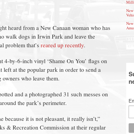
Mill
New 
Vehi
New 
night heard from a New Canaan woman who has
Amat
o walk dogs in Irwin Park and leave the
ual problem that’s
reared up recently
.
nt 4-by-6-inch vinyl ‘Shame On You’ flags on
 left at the popular park in order to send a
S
og owners who leave them.
n
 spotted and a photographed 31 such messes on
Em
around the park’s perimeter.
because it is not pleasant, it really isn’t,”
ks & Recreation Commission at their regular