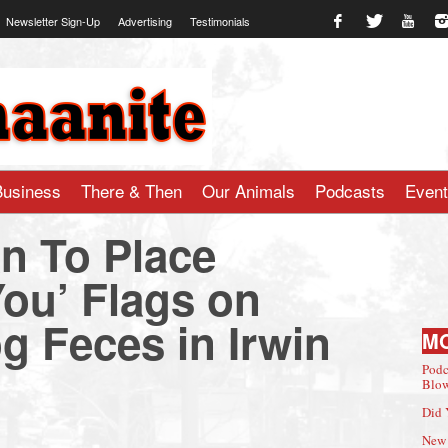
Newsletter Sign-Up
Advertising
Testimonials
te.com
Business
There & Then
Our Animals
Podcasts
Even
n To Place
ou’ Flags on
g Feces in Irwin
M
Podc
Blow
Did 
New 