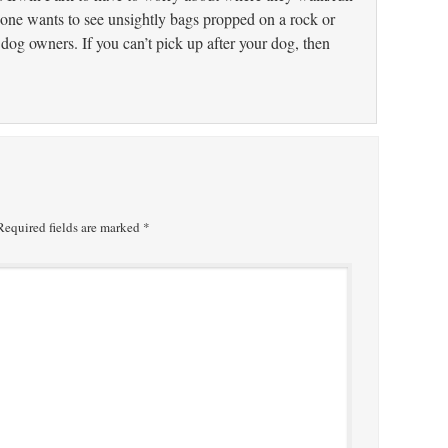
one wants to see unsightly bags propped on a rock or
 dog owners. If you can’t pick up after your dog, then
equired fields are marked
*