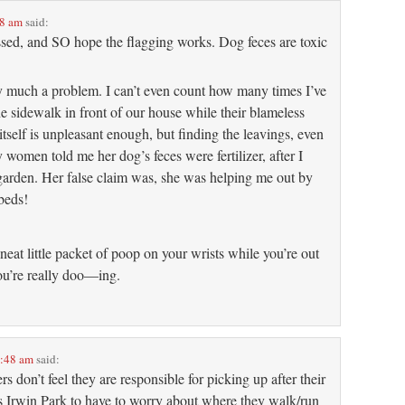
08 am
said:
essed, and SO hope the flagging works. Dog feces are toxic
ry much a problem. I can’t even count how many times I’ve
e sidewalk in front of our house while their blameless
tself is unpleasant enough, but finding the leavings, even
women told me her dog’s feces were fertilizer, after I
 garden. Her false claim was, she was helping me out by
beds!
neat little packet of poop on your wrists while you’re out
u’re really doo—ing.
8:48 am
said:
s don’t feel they are responsible for picking up after their
ys Irwin Park to have to worry about where they walk/run