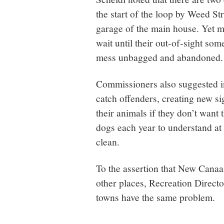
the start of the loop by Weed Str
garage of the main house. Yet m
wait until their out-of-sight so
mess unbagged and abandoned.
Commissioners also suggested in
catch offenders, creating new sig
their animals if they don’t want
dogs each year to understand at 
clean.
To the assertion that New Canaan
other places, Recreation Direct
towns have the same problem.