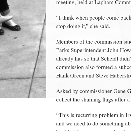
meeting, held at Lapham Commu
“I think when people come back a
stop doing it,” she said.
Members of the commission said 
Parks Superintendent John Howe o
already has so that Scheidl didn
commission also formed a sub
Hank Green and Steve Haberstro
Asked by commissioner Gene Go
collect the shaming flags after a
“This is recurring problem in I
and we need to do something abo