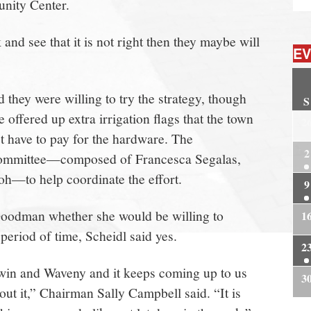
nity Center.
nd see that it is not right then they maybe will
EV
they were willing to try the strategy, though
S
ffered up extra irrigation flags that the town
2
’t have to pay for the hardware. The
2
committee—composed of Francesca Segalas,
h—to help coordinate the effort.
9
odman whether she would be willing to
1
 period of time, Scheidl said yes.
2
rwin and Waveny and it keeps coming up to us
3
ut it,” Chairman Sally Campbell said. “It is