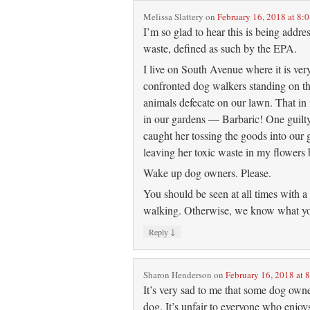
Melissa Slattery
on
February 16, 2018 at 8:
I’m so glad to hear this is being addr
waste, defined as such by the EPA.
I live on South Avenue where it is ve
confronted dog walkers standing on th
animals defecate on our lawn. That in i
in our gardens — Barbaric! One guilty 
caught her tossing the goods into our
leaving her toxic waste in my flowers 
Wake up dog owners. Please.
You should be seen at all times with a 
walking. Otherwise, we know what yo
↓
Reply
Sharon Henderson
on
February 16, 2018 at 
It’s very sad to me that some dog owner
dog. It’s unfair to everyone who enjo