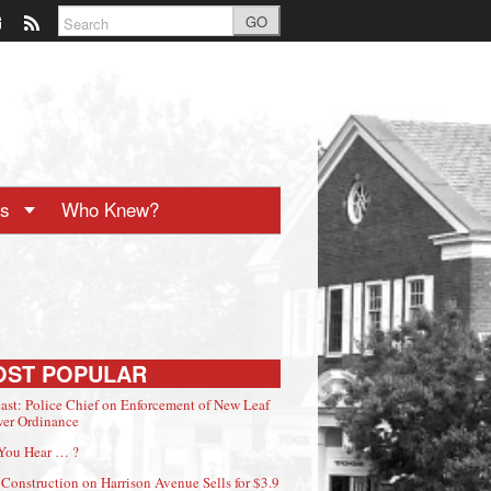
GO
ts
Who Knew?
OST POPULAR
ast: Police Chief on Enforcement of New Leaf
er Ordinance
You Hear … ?
Construction on Harrison Avenue Sells for $3.9