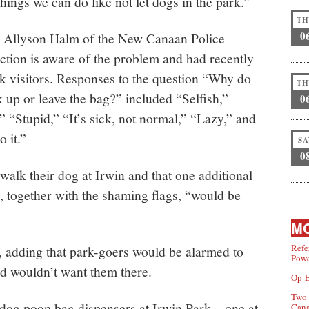
hings we can do like not let dogs in the park.”
TH
0
er Allyson Halm of the New Canaan Police
tion is aware of the problem and had recently
k visitors. Responses to the question “Why do
TH
 up or leave the bag?” included “Selfish,”
0
” “Stupid,” “It’s sick, not normal,” “Lazy,” and
 it.”
SA
0
walk their dog at Irwin and that one additional
, together with the shaming flags, “would be
MO
Refe
d, adding that park-goers would be alarmed to
Powe
d wouldn’t want them there.
Op-E
Two 
o dog poop bag dispensers at Irwin Park—one at
Can