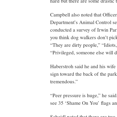
hard but there are some drastic t
Campbell also noted that Offic
Department’s Animal Control sec
conducted a survey of Irwin Par
you think dog walkers don’t pick
“They are dirty people,” “Idiots,
“Privileged, someone else will do
Haberstroh said he and his wife 
sign toward the back of the park
tremendous.”
“Peer pressure is huge,” he sai
see 35 ‘Shame On You’ flags an
Scheidl noted that there are tw