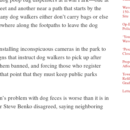
eet and another near a path that starts by the
Wave
150-
any dog walkers either don’t carry bags or else
Site
mewhere along the footpaths to leave the dog
Op-E
Poli
‘You
Wave
stalling inconspicuous cameras in the park to
‘Pes
Clos
ns that instruct dog walkers to pick up after
Prop
 them banned, and forcing those who register
Affo
that point that they must keep public parks
Town
Refi
Grad
Lette
’s problem with dog feces is worse than it is in
or Steve Benko disagreed, saying neighboring