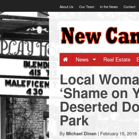
Skip
About Us
Our Team
In the News
Contact
to
content
NewCanaani
-
Big
News
Real Estate
Local Woma
news
‘Shame on Y
for
Deserted Do
a
Park
small
By
|
February 15, 2018
Michael Dinan