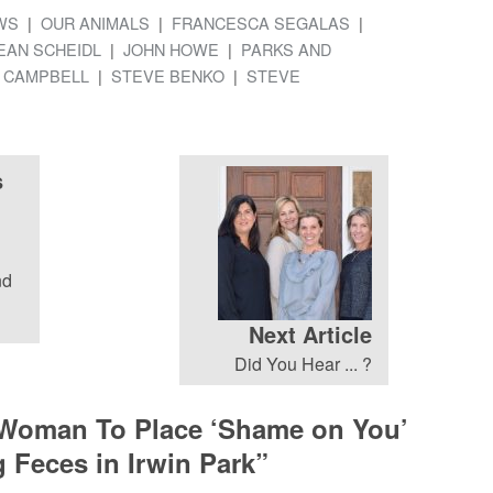
WS
OUR ANIMALS
FRANCESCA SEGALAS
EAN SCHEIDL
JOHN HOWE
PARKS AND
 CAMPBELL
STEVE BENKO
STEVE
s
nd
Next Article
Did You Hear ... ?
 Woman To Place ‘Shame on You’
 Feces in Irwin Park
”