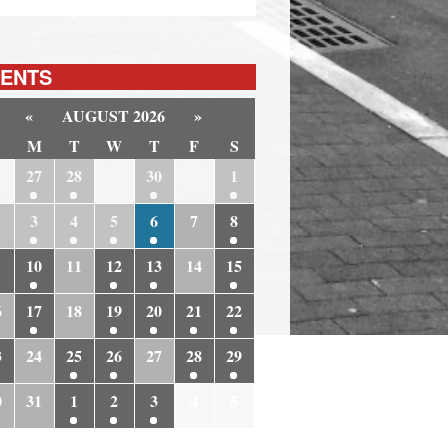
ENTS
«
AUGUST 2026
»
M
T
W
T
F
S
6
27
28
29
30
31
1
3
4
5
6
7
8
10
11
12
13
14
15
6
17
18
19
20
21
22
3
24
25
26
27
28
29
0
31
1
2
3
4
5