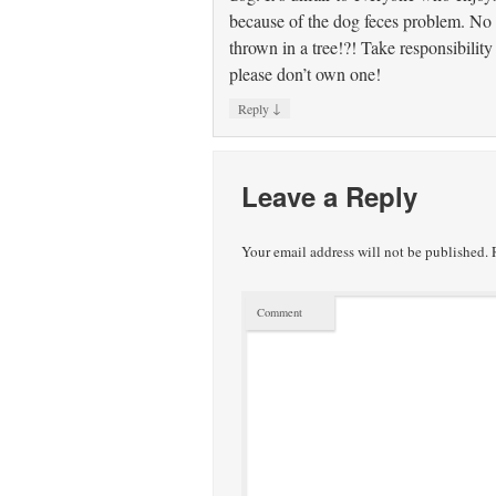
because of the dog feces problem. No 
thrown in a tree!?! Take responsibility
please don’t own one!
↓
Reply
Leave a Reply
Your email address will not be published.
R
Comment