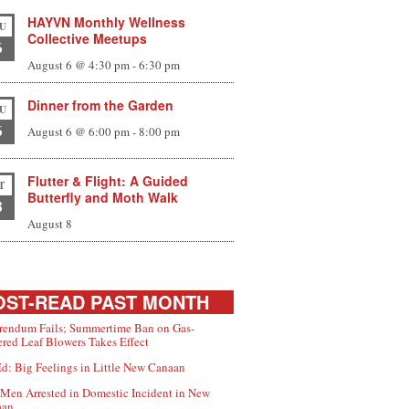
HAYVN Monthly Wellness
U
Collective Meetups
6
August 6 @ 4:30 pm
-
6:30 pm
Dinner from the Garden
U
6
August 6 @ 6:00 pm
-
8:00 pm
Flutter & Flight: A Guided
T
Butterfly and Moth Walk
8
August 8
ST-READ PAST MONTH
rendum Fails; Summertime Ban on Gas-
red Leaf Blowers Takes Effect
d: Big Feelings in Little New Canaan
Men Arrested in Domestic Incident in New
aan