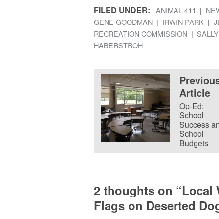
FILED UNDER:
ANIMAL 411
NE
GENE GOODMAN
IRWIN PARK
J
RECREATION COMMISSION
SALLY
HABERSTROH
Previou
Article
Op-Ed:
School
Success a
School
Budgets
2 thoughts on “
Local
Flags on Deserted Dog