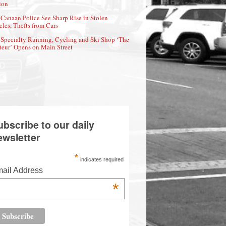
ion
Canaan Police See Sharp Rise in Stolen
cles, Thefts from Cars
Specialty Running, Cycling and Ski Shop ‘The
eur’ Opens on Main Street
ubscribe to our daily
ewsletter
*
indicates required
ail Address
*