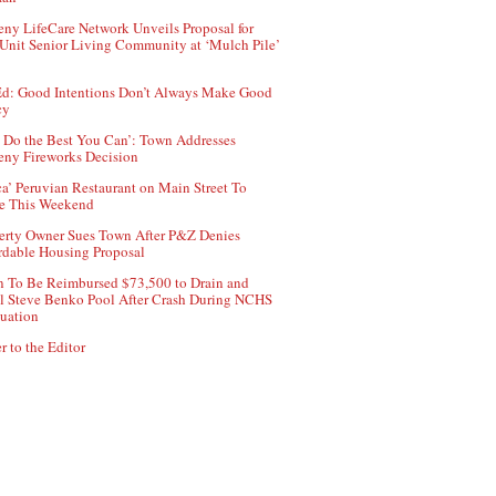
ny LifeCare Network Unveils Proposal for
Unit Senior Living Community at ‘Mulch Pile’
d: Good Intentions Don’t Always Make Good
cy
 Do the Best You Can’: Town Addresses
ny Fireworks Decision
ca’ Peruvian Restaurant on Main Street To
e This Weekend
erty Owner Sues Town After P&Z Denies
rdable Housing Proposal
 To Be Reimbursed $73,500 to Drain and
ll Steve Benko Pool After Crash During NCHS
uation
r to the Editor