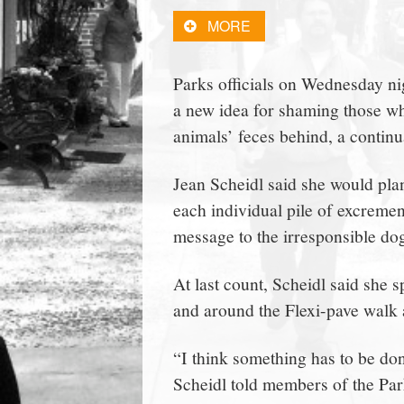
town:
MORE
New
Parks officials on Wednesday 
a new idea for shaming those wh
Canaan,
animals’ feces behind, a contin
CT.
Jean Scheidl said she would pla
each individual pile of excrement
message to the irresponsible d
At last count, Scheidl said she
and around the Flexi-pave walk 
“I think something has to be done 
Scheidl told members of the Par