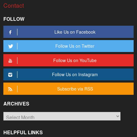
Contact
FOLLOW
Like Us on Facebook
Follow Us on Twitter
Follow Us on YouTube
Follow Us on Instagram
Subscribe via RSS
ARCHIVES
Archives
HELPFUL LINKS