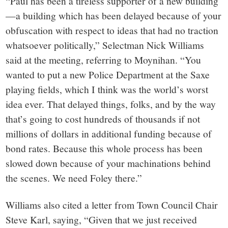
“Paul has been a tireless supporter of a new building
—a building which has been delayed because of your
obfuscation with respect to ideas that had no traction
whatsoever politically,” Selectman Nick Williams
said at the meeting, referring to Moynihan. “You
wanted to put a new Police Department at the Saxe
playing fields, which I think was the world’s worst
idea ever. That delayed things, folks, and by the way
that’s going to cost hundreds of thousands if not
millions of dollars in additional funding because of
bond rates. Because this whole process has been
slowed down because of your machinations behind
the scenes. We need Foley there.”
Williams also cited a letter from Town Council Chair
Steve Karl, saying, “Given that we just received