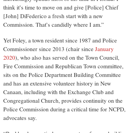
think it’s time to move on and give [Police] Chief
[John] DiFederico a fresh start with a new
Commission. That’s candidly where I am.”
Yet Foley, a town resident since 1987 and Police
Commissioner since 2013 (chair since
January
2020
), who also has served on the Town Council,
Fire Commission and Republican Town committee,
sits on the Police Department Building Committee
and has an extensive volunteer history in New
Canaan, including with the Exchange Club and
Congregational Church, provides continuity on the
Police Commission during a critical time for NCPD,
advocates say.