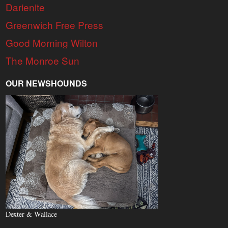
Darienite
Greenwich Free Press
Good Morning Wilton
The Monroe Sun
OUR NEWSHOUNDS
Dexter & Wallace