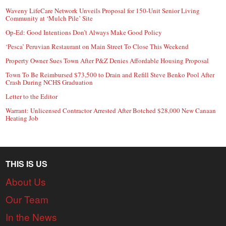
Waveny LifeCare Network Unveils Proposal for 150-Unit Senior Living
Community at ‘Mulch Pile’ Site
Op-Ed: Good Intentions Don’t Always Make Good Policy
‘Pesca’ Peruvian Restaurant on Main Street To Close This Weekend
Property Owner Sues Town After P&Z Denies Affordable Housing Proposal
Town To Be Reimbursed $73,500 to Drain and Refill Steve Benko Pool After
Crash During NCHS Graduation
Letter to the Editor
Warrant: Unlicensed Contractor Arrested After Botched $28,000 New Canaan
Heating Job
THIS IS US
About Us
Our Team
In the News