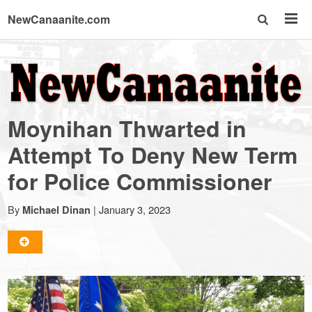
NewCanaanite.com
NewCanaanite.com
-
Moynihan Thwarted in
Big
Attempt To Deny New Term
for Police Commissioner
news
By
|
January 3, 2023
Michael Dinan
for
a