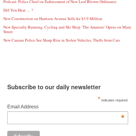
Podcast: Police Chief on Enforcement of New Leaf Blower Ordinance
Did You Hear … ?
New Construction on Harrison Avenue Sells for $3.9 Million
New Specialty Running, Cycling and Ski Shop ‘The Amateur’ Opens on Main
Street
New Canaan Police See Sharp Rise in Stolen Vehicles, Thefts from Cars
Subscribe to our daily newsletter
*
indicates required
Email Address
*