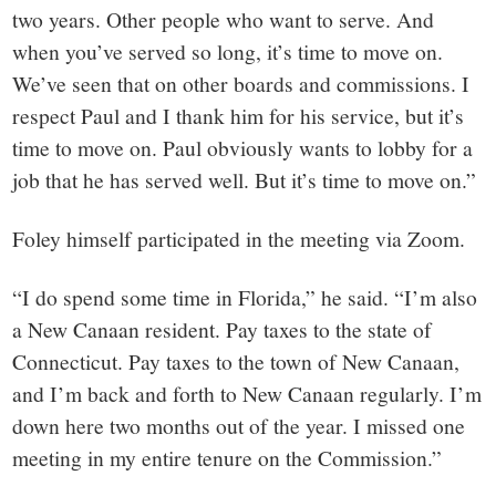
two years. Other people who want to serve. And
when you’ve served so long, it’s time to move on.
We’ve seen that on other boards and commissions. I
respect Paul and I thank him for his service, but it’s
time to move on. Paul obviously wants to lobby for a
job that he has served well. But it’s time to move on.”
Foley himself participated in the meeting via Zoom.
“I do spend some time in Florida,” he said. “I’m also
a New Canaan resident. Pay taxes to the state of
Connecticut. Pay taxes to the town of New Canaan,
and I’m back and forth to New Canaan regularly. I’m
down here two months out of the year. I missed one
meeting in my entire tenure on the Commission.”