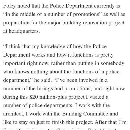
Foley noted that the Police Department currently is
“in the middle of a number of promotions” as well as
preparation for the major building renovation project
at headquarters.
“I think that my knowledge of how the Police
Department works and how it functions is pretty
important right now, rather than putting in somebody
who knows nothing about the functions of a police
department,” he said. “I’ve been involved in a
number of the hirings and promotions, and right now
during this $20 million-plus project I visited a
number of police departments. I work with the
architect, I work with the Building Committee and
like to stay on just to finish this project. After that I’m