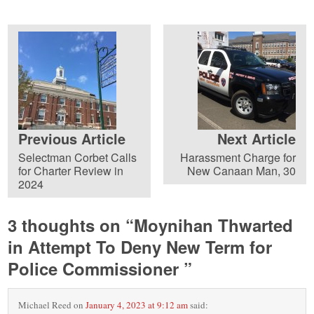
Previous Article
Next Article
Selectman Corbet Calls
Harassment Charge for
for Charter Review in
New Canaan Man, 30
2024
3 thoughts on “
Moynihan Thwarted
in Attempt To Deny New Term for
Police Commissioner
”
Michael Reed
on
January 4, 2023 at 9:12 am
said: