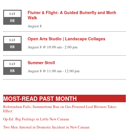
Flutter & Flight: A Guided Butterfly and Moth
SAT
Walk
08
August 8
Open Arts Studio | Landscape Collages
SAT
08
August 8 @ 10:00 am
-
2:00 pm
Summer Stroll
SAT
08
August 8 @ 11:00 am
-
12:00 pm
MOST-READ PAST MONTH
Referendum Fails; Summertime Ban on Gas-Powered Leaf Blowers Takes
Effect
Op-Ed: Big Feelings in Little New Canaan
Two Men Arrested in Domestic Incident in New Canaan