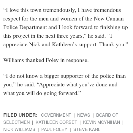
“I love this town tremendously, I have tremendous
respect for the men and women of the New Canaan
Police Department and I look forward to finishing up
this project in the next three years,” he said. “I
appreciate Nick and Kathleen’s support. Thank you.”
Williams thanked Foley in response.
“I do not know a bigger supporter of the police than
you,” he said. “Appreciate what you’ve done and
what you will do going forward.”
FILED UNDER:
GOVERNMENT
NEWS
BOARD OF
SELECTMEN
KATHLEEN CORBET
KEVIN MOYNIHAN
NICK WILLIAMS
PAUL FOLEY
STEVE KARL