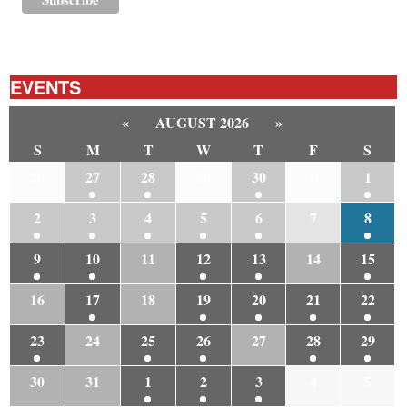
EVENTS
«
AUGUST 2026
»
S
M
T
W
T
F
S
26
27
28
29
30
31
1
2
3
4
5
6
7
8
9
10
11
12
13
14
15
16
17
18
19
20
21
22
23
24
25
26
27
28
29
30
31
1
2
3
4
5