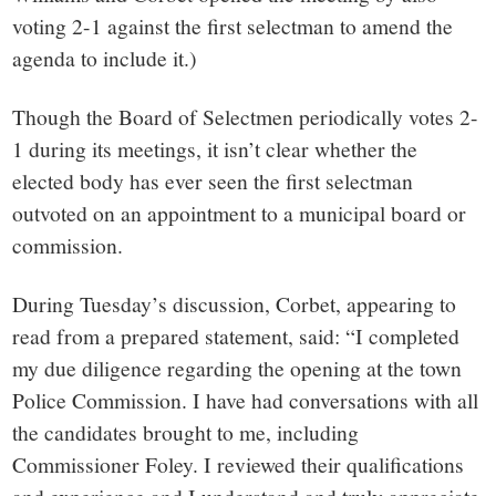
voting 2-1 against the first selectman to amend the
agenda to include it.)
Though the Board of Selectmen periodically votes 2-
1 during its meetings, it isn’t clear whether the
elected body has ever seen the first selectman
outvoted on an appointment to a municipal board or
commission.
During Tuesday’s discussion, Corbet, appearing to
read from a prepared statement, said: “I completed
my due diligence regarding the opening at the town
Police Commission. I have had conversations with all
the candidates brought to me, including
Commissioner Foley. I reviewed their qualifications