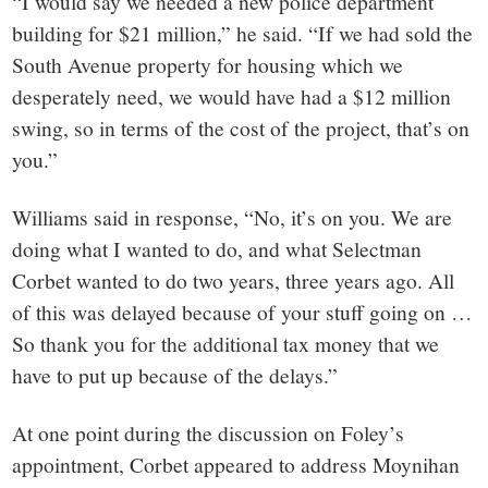
“I would say we needed a new police department
building for $21 million,” he said. “If we had sold the
South Avenue property for housing which we
desperately need, we would have had a $12 million
swing, so in terms of the cost of the project, that’s on
you.”
Williams said in response, “No, it’s on you. We are
doing what I wanted to do, and what Selectman
Corbet wanted to do two years, three years ago. All
of this was delayed because of your stuff going on …
So thank you for the additional tax money that we
have to put up because of the delays.”
At one point during the discussion on Foley’s
appointment, Corbet appeared to address Moynihan