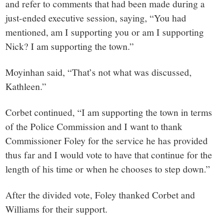
and refer to comments that had been made during a
just-ended executive session, saying, “You had
mentioned, am I supporting you or am I supporting
Nick? I am supporting the town.”
Moyinhan said, “That’s not what was discussed,
Kathleen.”
Corbet continued, “I am supporting the town in terms
of the Police Commission and I want to thank
Commissioner Foley for the service he has provided
thus far and I would vote to have that continue for the
length of his time or when he chooses to step down.”
After the divided vote, Foley thanked Corbet and
Williams for their support.