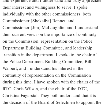
and experience and I understand and truly appreciate
their interest and willingness to serve. I spoke
individually with the other commissioners, both
Commissioner [Shekaiba] Bennett and
Commissioner [Jim] McLaughlin, and I understand
their current views on the importance of continuity
on the Commission, representation on the Police
Department Building Committee, and leadership
transition in the department. I spoke to the chair of
the Police Department Building Committee, Bill
Walbert, and I understand his interest in the
continuity of representation on the Commission
during this time. I have spoken with the chairs of the
RTC, Chris Wilson, and the chair of the DTC,
Christina Fagerstal. They both understand that it is
the decision of the Board of Selectmen to appoint the