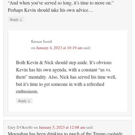
“And when you’ve served so long, it’s time to move on.”
Perhaps Kevin should take his own advice…
↓
Reply
Krenar Jusufi
on
January 4, 2023 at 10:19 am
said:
Both Kevin & Nick should step aside. It’s obvious
Kevin has his own agenda, with a constant “us vs.
them” mentality. Also, Nick has served his time well,
but it’s time to get someone in with a refreshed
enthusiasm.
↓
Reply
Gary D Okeeffe
on
January 5, 2023 at 12:08 am
said:
Moynahan has been drinking to much of the Trump coolaide.