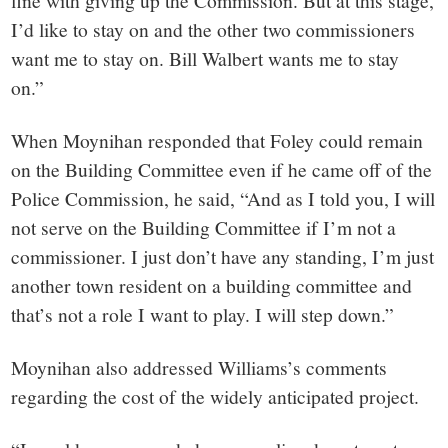
fine with giving up the Commission. But at this stage,
I’d like to stay on and the other two commissioners
want me to stay on. Bill Walbert wants me to stay
on.”
When Moynihan responded that Foley could remain
on the Building Committee even if he came off of the
Police Commission, he said, “And as I told you, I will
not serve on the Building Committee if I’m not a
commissioner. I just don’t have any standing, I’m just
another town resident on a building committee and
that’s not a role I want to play. I will step down.”
Moynihan also addressed Williams’s comments
regarding the cost of the widely anticipated project.