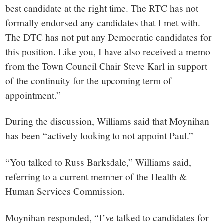
best candidate at the right time. The RTC has not
formally endorsed any candidates that I met with.
The DTC has not put any Democratic candidates for
this position. Like you, I have also received a memo
from the Town Council Chair Steve Karl in support
of the continuity for the upcoming term of
appointment.”
During the discussion, Williams said that Moynihan
has been “actively looking to not appoint Paul.”
“You talked to Russ Barksdale,” Williams said,
referring to a current member of the Health &
Human Services Commission.
Moynihan responded, “I’ve talked to candidates for