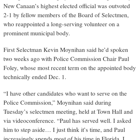
New Canaan’s highest elected official was outvoted
2-1 by fellow members of the Board of Selectmen,
who reappointed a long-serving volunteer on a
prominent municipal body.
First Selectman Kevin Moynihan said he’d spoken
two weeks ago with Police Commission Chair Paul
Foley, whose most recent term on the appointed body
technically ended Dec. 1.
“I have other candidates who want to serve on the
Police Commission,” Moynihan said during
Tuesday’s selectmen meeting, held at Town Hall and
via videoconference. “Paul has served well. I asked
him to step aside… I just think it’s time, and Paul
increasingly spends most of his time in Florida. I