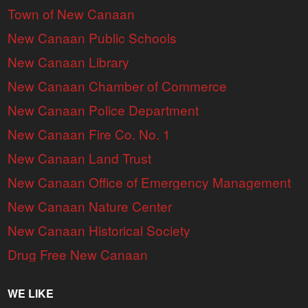
Town of New Canaan
New Canaan Public Schools
New Canaan Library
New Canaan Chamber of Commerce
New Canaan Police Department
New Canaan Fire Co. No. 1
New Canaan Land Trust
New Canaan Office of Emergency Management
New Canaan Nature Center
New Canaan Historical Society
Drug Free New Canaan
WE LIKE