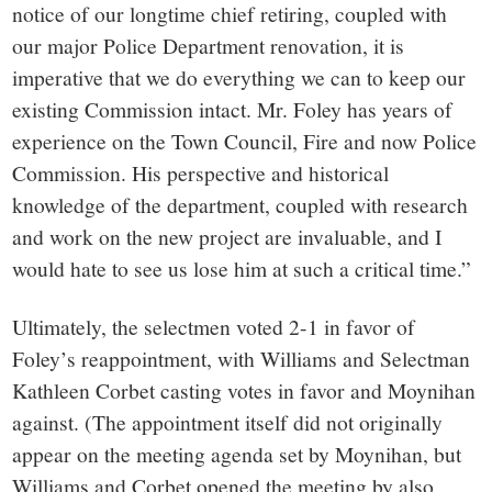
notice of our longtime chief retiring, coupled with
our major Police Department renovation, it is
imperative that we do everything we can to keep our
existing Commission intact. Mr. Foley has years of
experience on the Town Council, Fire and now Police
Commission. His perspective and historical
knowledge of the department, coupled with research
and work on the new project are invaluable, and I
would hate to see us lose him at such a critical time.”
Ultimately, the selectmen voted 2-1 in favor of
Foley’s reappointment, with Williams and Selectman
Kathleen Corbet casting votes in favor and Moynihan
against. (The appointment itself did not originally
appear on the meeting agenda set by Moynihan, but
Williams and Corbet opened the meeting by also