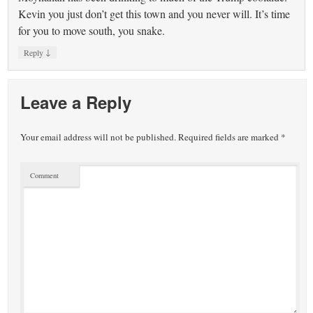
Kevin you just don’t get this town and you never will. It’s time
for you to move south, you snake.
↓
Reply
Leave a Reply
Your email address will not be published.
Required fields are marked
*
Comment