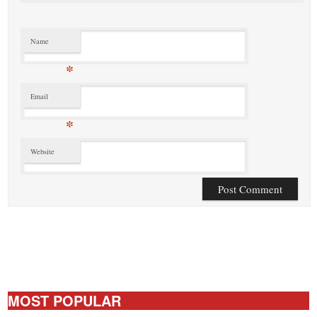
Name
*
Email
*
Website
MOST POPULAR