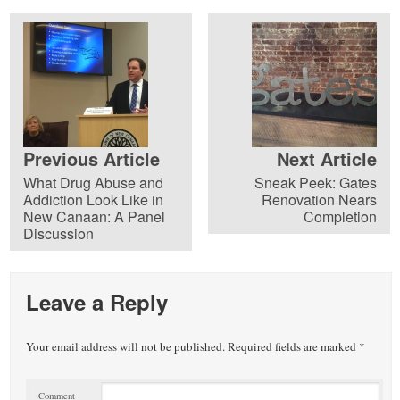
Previous Article
Next Article
What Drug Abuse and
Sneak Peek: Gates
Addiction Look Like in
Renovation Nears
New Canaan: A Panel
Completion
Discussion
Leave a Reply
Your email address will not be published.
Required fields are marked
*
Comment