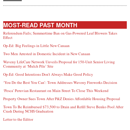
MOST-READ PAST MONTH
Referendum Fails; Summertime Ban on Gas-Powered Leaf Blowers Takes
Effect
Op-Ed: Big Feelings in Little New Canaan
Two Men Arrested in Domestic Incident in New Canaan
Waveny LifeCare Network Unveils Proposal for 150-Unit Senior Living
Community at ‘Mulch Pile’ Site
Op-Ed: Good Intentions Don’t Always Make Good Policy
‘You Do the Best You Can’: Town Addresses Waveny Fireworks Decision
‘Pesca’ Peruvian Restaurant on Main Street To Close This Weekend
Property Owner Sues Town After P&Z Denies Affordable Housing Proposal
Town To Be Reimbursed $73,500 to Drain and Refill Steve Benko Pool After
Crash During NCHS Graduation
Letter to the Editor