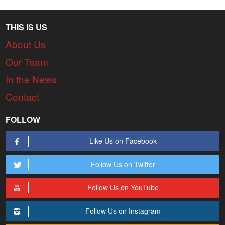
THIS IS US
About Us
Our Team
In the News
Contact
FOLLOW
Like Us on Facebook
Follow Us on Twitter
Follow Us on YouTube
Follow Us on Instagram