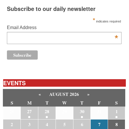
Subscribe to our daily newsletter
*
indicates required
Email Address
*
EVENTS
«
AUGUST 2026
»
S
M
T
W
T
F
S
26
27
28
29
30
31
1
2
3
4
5
6
7
8