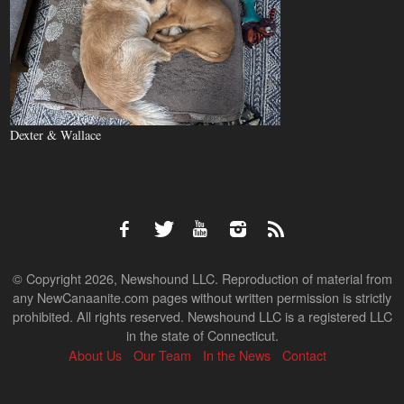
Dexter & Wallace
© Copyright 2026, Newshound LLC. Reproduction of material from
any NewCanaanite.com pages without written permission is strictly
prohibited. All rights reserved. Newshound LLC is a registered LLC
in the state of Connecticut.
About Us
Our Team
In the News
Contact