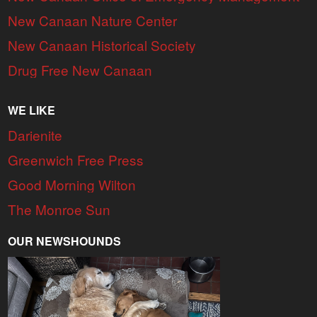
New Canaan Nature Center
New Canaan Historical Society
Drug Free New Canaan
WE LIKE
Darienite
Greenwich Free Press
Good Morning Wilton
The Monroe Sun
OUR NEWSHOUNDS