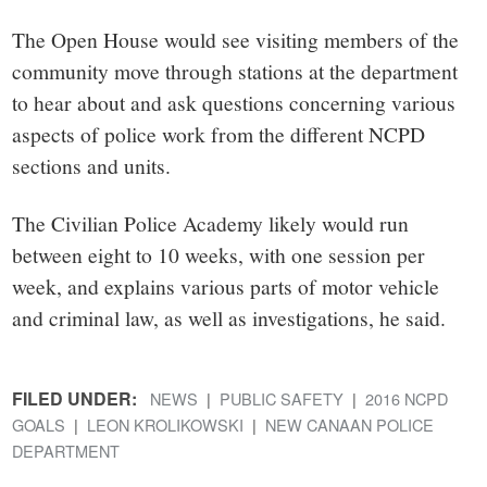
The Open House would see visiting members of the
community move through stations at the department
to hear about and ask questions concerning various
aspects of police work from the different NCPD
sections and units.
The Civilian Police Academy likely would run
between eight to 10 weeks, with one session per
week, and explains various parts of motor vehicle
and criminal law, as well as investigations, he said.
FILED UNDER:
NEWS
PUBLIC SAFETY
2016 NCPD
GOALS
LEON KROLIKOWSKI
NEW CANAAN POLICE
DEPARTMENT