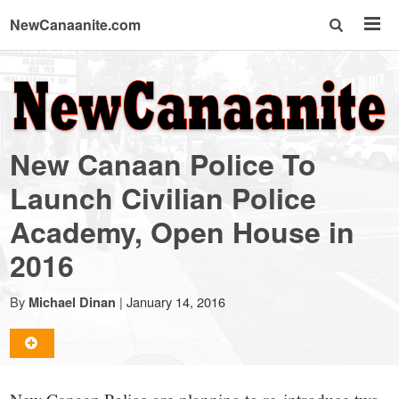
NewCanaanite.com
NewCanaanite.com
-
New Canaan Police To
Big
Launch Civilian Police
Academy, Open House in
news
2016
for
By
|
January 14, 2016
Michael Dinan
a