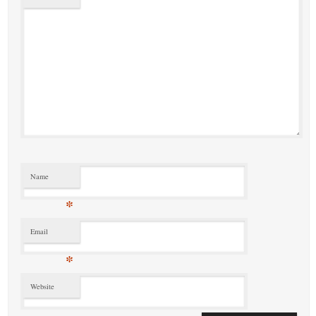
Name
*
Email
*
Website