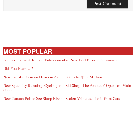
MOST POPULAR
Podcast: Police Chief on Enforcement of New Leaf Blower Ordinance
Did You Hear … ?
New Construction on Harrison Avenue Sells for $3.9 Million
New Specialty Running, Cycling and Ski Shop ‘The Amateur’ Opens on Main
Street
New Canaan Police See Sharp Rise in Stolen Vehicles, Thefts from Cars