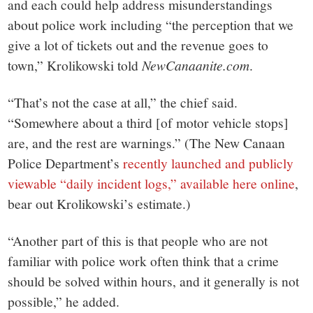
and each could help address misunderstandings
about police work including “the perception that we
give a lot of tickets out and the revenue goes to
town,” Krolikowski told
NewCanaanite.com
.
“That’s not the case at all,” the chief said.
“Somewhere about a third [of motor vehicle stops]
are, and the rest are warnings.” (The New Canaan
Police Department’s
recently launched and publicly
viewable “daily incident logs,” available here online
,
bear out Krolikowski’s estimate.)
“Another part of this is that people who are not
familiar with police work often think that a crime
should be solved within hours, and it generally is not
possible,” he added.