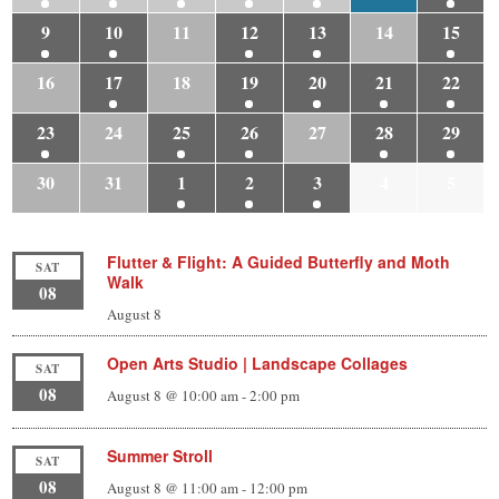
9
10
11
12
13
14
15
16
17
18
19
20
21
22
23
24
25
26
27
28
29
30
31
1
2
3
4
5
Flutter & Flight: A Guided Butterfly and Moth
SAT
Walk
08
August 8
Open Arts Studio | Landscape Collages
SAT
08
August 8 @ 10:00 am
-
2:00 pm
Summer Stroll
SAT
08
August 8 @ 11:00 am
-
12:00 pm