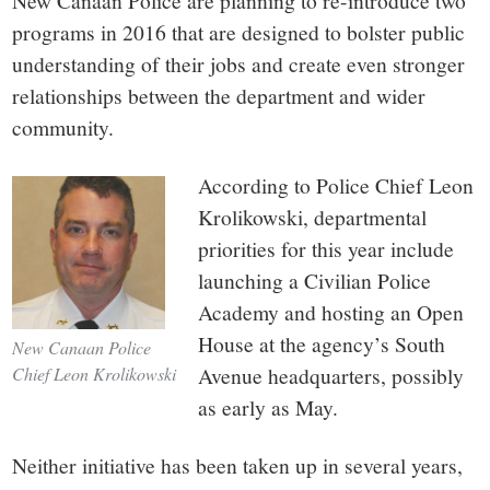
small
New Canaan Police are planning to re-introduce two
programs in 2016 that are designed to bolster public
town:
understanding of their jobs and create even stronger
relationships between the department and wider
New
community.
Canaan,
According to Police Chief Leon
Krolikowski, departmental
CT.
priorities for this year include
launching a Civilian Police
Academy and hosting an Open
House at the agency’s South
New Canaan Police
Avenue headquarters, possibly
Chief Leon Krolikowski
as early as May.
Neither initiative has been taken up in several years,