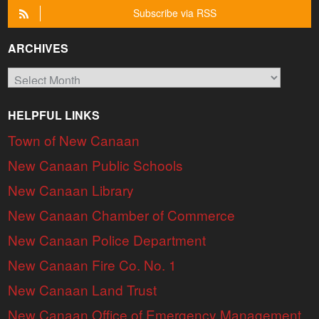
Subscribe via RSS
ARCHIVES
Archives
HELPFUL LINKS
Town of New Canaan
New Canaan Public Schools
New Canaan Library
New Canaan Chamber of Commerce
New Canaan Police Department
New Canaan Fire Co. No. 1
New Canaan Land Trust
New Canaan Office of Emergency Management