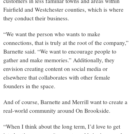
customers in less familiar towns and areas within
Fairfield and Westchester counties, which is where
they conduct their business.
“We want the person who wants to make
connections, that is truly at the root of the company,”
Barnette said. “We want to encourage people to
gather and make memories.” Additionally, they
envision creating content on social media or
elsewhere that collaborates with other female
founders in the space.
And of course, Barnette and Merrill want to create a
real-world community around On Brookside.
“When I think about the long term, I’d love to get