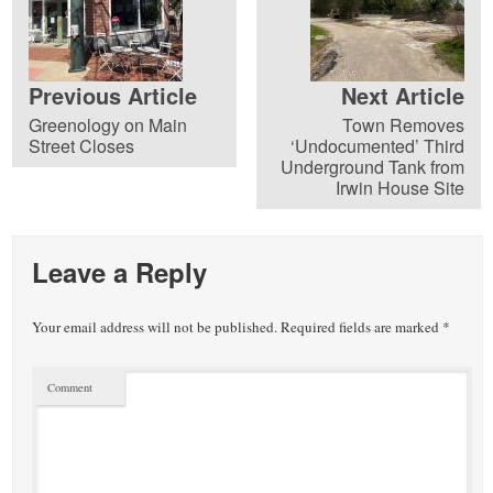
Previous Article
Next Article
Greenology on Main
Town Removes
Street Closes
‘Undocumented’ Third
Underground Tank from
Irwin House Site
Leave a Reply
Your email address will not be published.
Required fields are marked
*
Comment