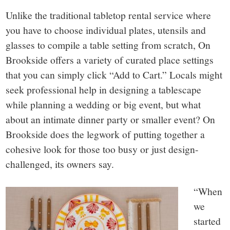
Unlike the traditional tabletop rental service where
you have to choose individual plates, utensils and
glasses to compile a table setting from scratch, On
Brookside offers a variety of curated place settings
that you can simply click “Add to Cart.” Locals might
seek professional help in designing a tablescape
while planning a wedding or big event, but what
about an intimate dinner party or smaller event? On
Brookside does the legwork of putting together a
cohesive look for those too busy or just design-
challenged, its owners say.
“When
we
started