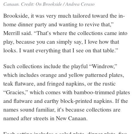
Canaan. Credit: On Brookside / Andrea Ceraso
Brookside, it was very much tailored toward the in-
home dinner party and wanting to revive that,”
Merrill said. “That’s where the collections came into
play, because you can simply say, I love how that
looks. I want everything that I see on that table.”
Such collections include the playful “Windrow,”
which includes orange and yellow patterned plates,
teak flatware, and fringed napkins, or the rustic
“Gracies,” which comes with bamboo-trimmed plates
and flatware and earthy block-printed napkins. If the
names sound familiar, it’s because collections are
named after streets in New Canaan.
Each setting includes a salad plate, dinner plate, five-