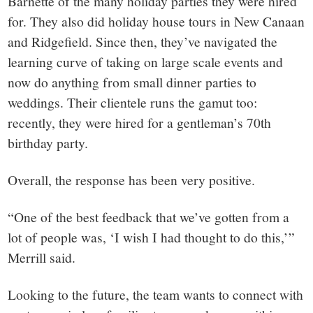
Barnette of the many holiday parties they were hired
for. They also did holiday house tours in New Canaan
and Ridgefield. Since then, they’ve navigated the
learning curve of taking on large scale events and
now do anything from small dinner parties to
weddings. Their clientele runs the gamut too:
recently, they were hired for a gentleman’s 70th
birthday party.
Overall, the response has been very positive.
“One of the best feedback that we’ve gotten from a
lot of people was, ‘I wish I had thought to do this,’”
Merrill said.
Looking to the future, the team wants to connect with