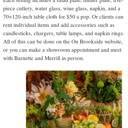
piece cutlery, water glass, wine glass, napkin, and a
70×120-inch table cloth for $50 a pop. Or clients can
rent individual items and add accessories such as
candlesticks, chargers, table lamps, and napkin rings.
All of this can be done on the On Brookside website,
or you can make a showroom appointment and meet
with Barnette and Merrill in person.