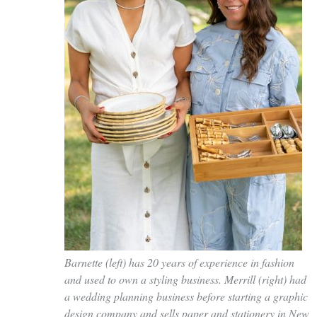
Barnette (left) has 20 years of experience in fashion
and used to own a styling business. Merrill (right) had
a wedding planning business before starting a graphic
design company and sells paper and stationery in New