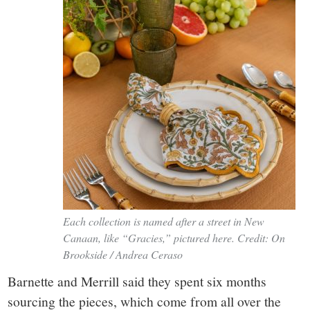
Each collection is named after a street in New
Canaan, like “Gracies,” pictured here. Credit: On
Brookside / Andrea Ceraso
Barnette and Merrill said they spent six months
sourcing the pieces, which come from all over the