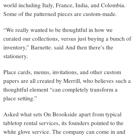
world including Italy, France, India, and Colombia.
Some of the patterned pieces are custom-made.
“We really wanted to be thoughtful in how we
curated our collections, versus just buying a bunch of
inventory,” Barnette. said And then there’s the
stationery.
Place cards, menus, invitations, and other custom
papers are all created by Merrill, who believes such a
thoughtful element “can completely transform a
place setting.”
Asked what sets On Brookside apart from typical
tabletop rental services, its founders pointed to the
white glove service. The company can come in and