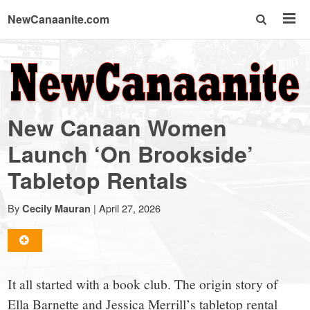
NewCanaanite.com
NewCanaanite.com
-
New Canaan Women
Big
Launch ‘On Brookside’
Tabletop Rentals
news
By
|
April 27, 2026
Cecily Mauran
for
a
It all started with a book club. The origin story of
Ella Barnette and Jessica Merrill’s tabletop rental