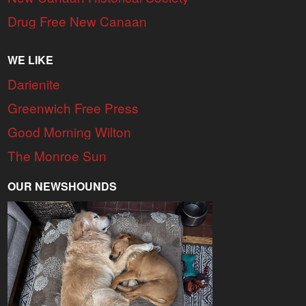
Drug Free New Canaan
WE LIKE
Darienite
Greenwich Free Press
Good Morning Wilton
The Monroe Sun
OUR NEWSHOUNDS