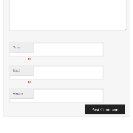
Name
*
Email
*
Website