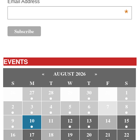
Email Address
*
EVENTS
«
AUGUST 2026
»
S
M
T
W
T
F
S
26
27
28
29
30
31
1
2
3
4
5
6
7
8
9
10
11
12
13
14
15
16
17
18
19
20
21
22