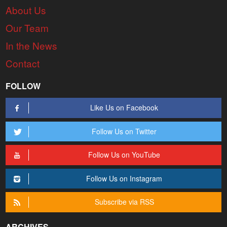
About Us
Our Team
In the News
Contact
FOLLOW
Like Us on Facebook
Follow Us on Twitter
Follow Us on YouTube
Follow Us on Instagram
Subscribe via RSS
ARCHIVES