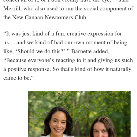
Merrill, who also used to run the social component of
the New Canaan Newcomers Club.
“It was just kind of a fun, creative expression for
us… and we kind of had our own moment of being
like, ‘Should we do this?’ ” Barnette added.
“Because everyone’s reacting to it and giving us such
a positive response. So that’s kind of how it naturally
came to be.”