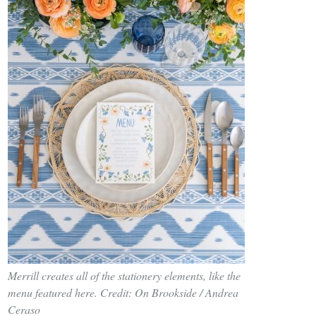
Merrill creates all of the stationery elements, like the
menu featured here. Credit: On Brookside / Andrea
Ceraso