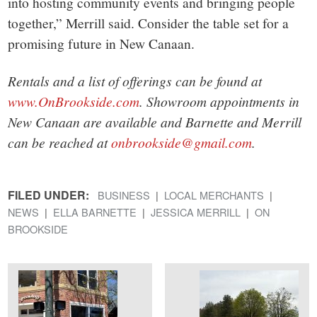
into hosting community events and bringing people
together,” Merrill said. Consider the table set for a
promising future in New Canaan.
Rentals and a list of offerings can be found at
www.OnBrookside.com
. Showroom appointments in
New Canaan are available and Barnette and Merrill
can be reached at
onbrookside@gmail.com
.
FILED UNDER:
BUSINESS
LOCAL MERCHANTS
NEWS
ELLA BARNETTE
JESSICA MERRILL
ON
BROOKSIDE