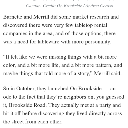
Canaan. Credit: On Brookside / Andrea Ceraso
Barnette and Merrill did some market research and
discovered there were very few tabletop rental
companies in the area, and of those options, there
was a need for tableware with more personality.
“It felt like we were missing things with a bit more
color, and a bit more life, and a bit more pattern, and
maybe things that told more of a story,” Merrill said.
So in October, they launched On Brookside — an
ode to the fact that they’re neighbors on, you guessed
it, Brookside Road. They actually met at a party and
hit it off before discovering they lived directly across
the street from each other.