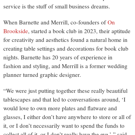
small
service is the stuff of small business dreams.
town:
When Barnette and Merrill, co-founders of
On
New
Brookside
, started a book club in 2023, their aptitude
for creativity and aesthetics found a natural home in
Canaan,
creating table settings and decorations for book club
nights. Barnette has 20 years of experience in
CT.
fashion and styling, and Merrill is a former wedding
planner turned graphic designer.
“We were just putting together these really beautiful
tablescapes and that led to conversations around, ‘I
would love to own more plates and flatware and
glasses, I either don’t have anywhere to store or all of
it, or I don’t necessarily want to spend the funds to
collect all of it, or I don’t really have the eye,’ ” said