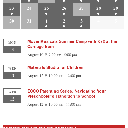
23
24
25
26
27
28
29
30
31
1
2
3
4
5
Movie Musicals Summer Camp with Kx2 at the
MON
Carriage Barn
10
August 10 @ 9:00 am
-
5:00 pm
Materials Studio for Children
WED
12
August 12 @ 10:00 am
-
12:00 pm
ECCO Parenting Series: Navigating Your
WED
Preschooler’s Transition to School
12
August 12 @ 10:00 am
-
11:00 am