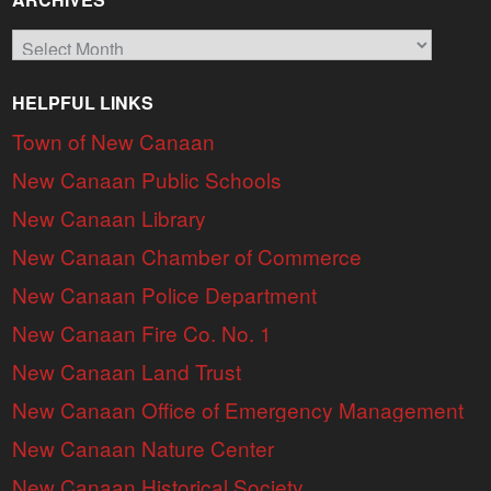
Archives
HELPFUL LINKS
Town of New Canaan
New Canaan Public Schools
New Canaan Library
New Canaan Chamber of Commerce
New Canaan Police Department
New Canaan Fire Co. No. 1
New Canaan Land Trust
New Canaan Office of Emergency Management
New Canaan Nature Center
New Canaan Historical Society