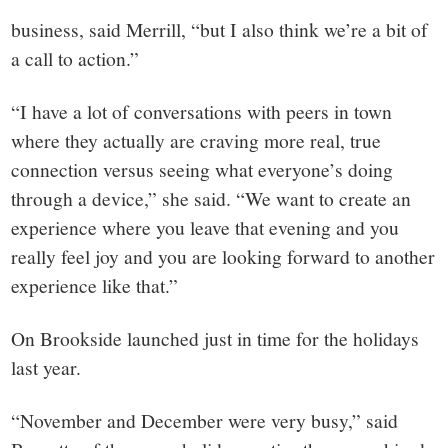
business, said Merrill, “but I also think we’re a bit of
a call to action.”
“I have a lot of conversations with peers in town
where they actually are craving more real, true
connection versus seeing what everyone’s doing
through a device,” she said. “We want to create an
experience where you leave that evening and you
really feel joy and you are looking forward to another
experience like that.”
On Brookside launched just in time for the holidays
last year.
“November and December were very busy,” said