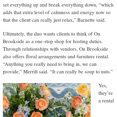
set everything up and break everything down, “which
adds that extra level of calmness and energy now so
that the client can really just relax,” Barnette said.
Ultimately, the duo wants clients to think of On
Brookside as a one-stop shop for hosting duties.
Through relationships with vendors, On Brookside
also offers floral arrangements and furniture rental.
“Anything you really need to bring in, we can
provide,” Merrill said. “It can really be soup to nuts.”
Yes,
they’re
a rental