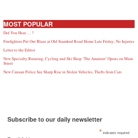
MOST POPULAR
Did You Hear … ?
Firefighters Put Out Blaze at Old Stamford Road Home Late Friday; No Injuries
Letter to the Editor
New Specialty Running, Cycling and Ski Shop ‘The Amateur’ Opens on Main
Street
New Canaan Police See Sharp Rise in Stolen Vehicles, Thefts from Cars
Subscribe to our daily newsletter
*
indicates required