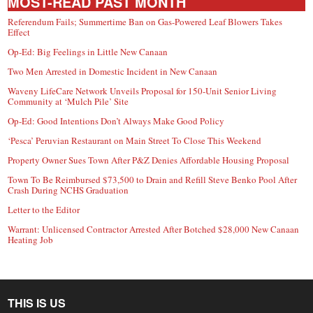
MOST-READ PAST MONTH
Referendum Fails; Summertime Ban on Gas-Powered Leaf Blowers Takes
Effect
Op-Ed: Big Feelings in Little New Canaan
Two Men Arrested in Domestic Incident in New Canaan
Waveny LifeCare Network Unveils Proposal for 150-Unit Senior Living
Community at ‘Mulch Pile’ Site
Op-Ed: Good Intentions Don’t Always Make Good Policy
‘Pesca’ Peruvian Restaurant on Main Street To Close This Weekend
Property Owner Sues Town After P&Z Denies Affordable Housing Proposal
Town To Be Reimbursed $73,500 to Drain and Refill Steve Benko Pool After
Crash During NCHS Graduation
Letter to the Editor
Warrant: Unlicensed Contractor Arrested After Botched $28,000 New Canaan
Heating Job
THIS IS US