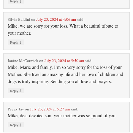
↓
Reply
Silvia Baldini
on
July 23, 2024 at 4:06 am
said:
Mike, we are sorry for your loss. What a beautiful tribute to
your mother.
↓
Reply
Janine McCormick
on
July 23, 2024 at 5:50 am
said:
Mike, Marie and family, I’m so very sorry for the loss of your
Mother. She lived an amazing life and her love of children and
dogs is truly inspiring. Sending you all love and prayers.
↓
Reply
Peggy Jay
on
July 23, 2024 at 6:27 am
said:
Mike, dear devoted son, your mother was so proud of you.
↓
Reply