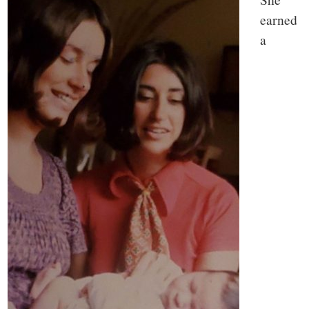
earned
a