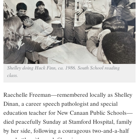
small
town:
New
Canaan,
CT.
Shelley doing Huck Finn, ca. 1986. South School reading
class.
Raechelle Freeman—remembered locally as Shelley
Dinan, a career speech pathologist and special
education teacher for New Canaan Public Schools—
died peacefully Sunday at Stamford Hospital, family
by her side, following a courageous two-and-a-half