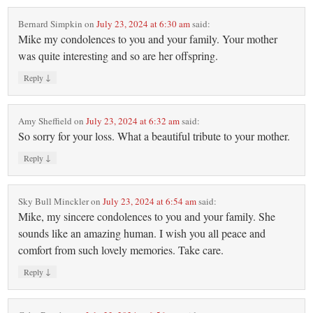
Bernard Simpkin
on
July 23, 2024 at 6:30 am
said:
Mike my condolences to you and your family. Your mother
was quite interesting and so are her offspring.
↓
Reply
Amy Sheffield
on
July 23, 2024 at 6:32 am
said:
So sorry for your loss. What a beautiful tribute to your mother.
↓
Reply
Sky Bull Minckler
on
July 23, 2024 at 6:54 am
said:
Mike, my sincere condolences to you and your family. She
sounds like an amazing human. I wish you all peace and
comfort from such lovely memories. Take care.
↓
Reply