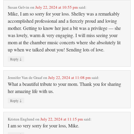
Susan Gelvin
on
July 22, 2024 at 10:55 pm
said:
Mike, I am so sorry for your loss. Shelley was a remarkably
accomplished professional and a fiercely proud and loving
mother. Getting to know her just a bit was a privilege — she
was lovely, warm & very engaging. I will miss seeing your
mom at the chamber music concerts where she absolutely lit
up when we talked about you! Sending lots of love.
↓
Reply
Jennifer Van de Graaf
on
July 22, 2024 at 11:08 pm
said:
What a beautiful tribute to your mom. Thank you for sharing
her amazing life with us.
↓
Reply
Kristen Englund
on
July 22, 2024 at 11:15 pm
said:
I am so very sorry for your loss, Mike.