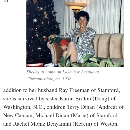
Shelley at home on Lakeview Avenue at
Christmastime, ca. 1988.
addition to her husband Ray Freeman of Stamford,
she is survived by sister Karen Britton (Doug) of
Washington, N.C., children Terry Dinan (Andrea) of
New Canaan, Michael Dinan (Marie) of Stamford
and Rachel Moniz Benyamini (Kerem) of Weston,