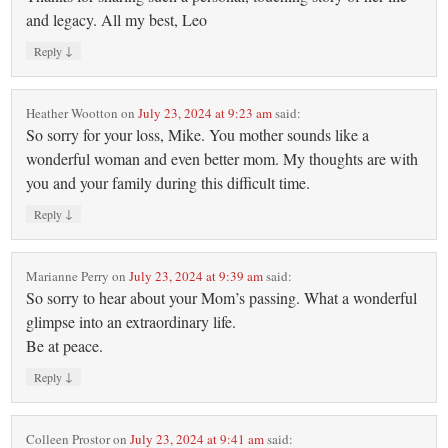
and legacy. All my best, Leo
↓
Reply
Heather Wootton
on
July 23, 2024 at 9:23 am
said:
So sorry for your loss, Mike. You mother sounds like a
wonderful woman and even better mom. My thoughts are with
you and your family during this difficult time.
↓
Reply
Marianne Perry
on
July 23, 2024 at 9:39 am
said:
So sorry to hear about your Mom’s passing. What a wonderful
glimpse into an extraordinary life.
Be at peace.
↓
Reply
Colleen Prostor
on
July 23, 2024 at 9:41 am
said: