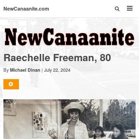
NewCanaanite.com
NewCanaanite.com
-
Raechelle Freeman, 80
Big
By
|
July 22, 2024
Michael Dinan
news
for
a