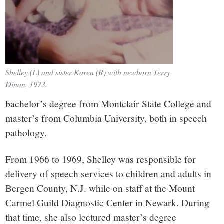
Shelley (L) and sister Karen (R) with newborn Terry
Dinan, 1973.
bachelor’s degree from Montclair State College and
master’s from Columbia University, both in speech
pathology.
From 1966 to 1969, Shelley was responsible for
delivery of speech services to children and adults in
Bergen County, N.J. while on staff at the Mount
Carmel Guild Diagnostic Center in Newark. During
that time, she also lectured master’s degree