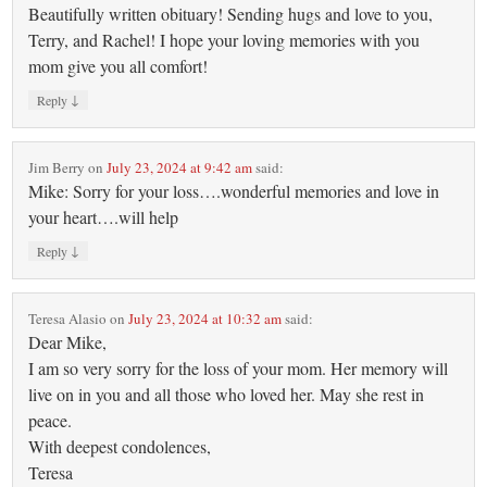
Beautifully written obituary! Sending hugs and love to you,
Terry, and Rachel! I hope your loving memories with you
mom give you all comfort!
↓
Reply
Jim Berry
on
July 23, 2024 at 9:42 am
said:
Mike: Sorry for your loss….wonderful memories and love in
your heart….will help
↓
Reply
Teresa Alasio
on
July 23, 2024 at 10:32 am
said:
Dear Mike,
I am so very sorry for the loss of your mom. Her memory will
live on in you and all those who loved her. May she rest in
peace.
With deepest condolences,
Teresa