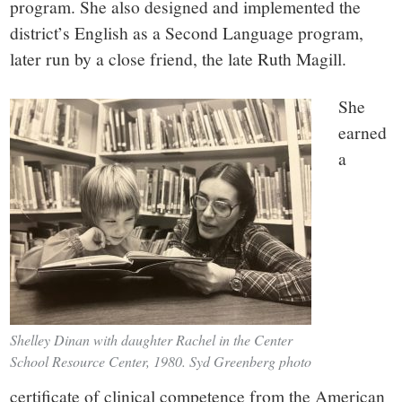
program. She also designed and implemented the
district’s English as a Second Language program,
later run by a close friend, the late Ruth Magill.
She
earned
a
Shelley Dinan with daughter Rachel in the Center
School Resource Center, 1980. Syd Greenberg photo
certificate of clinical competence from the American