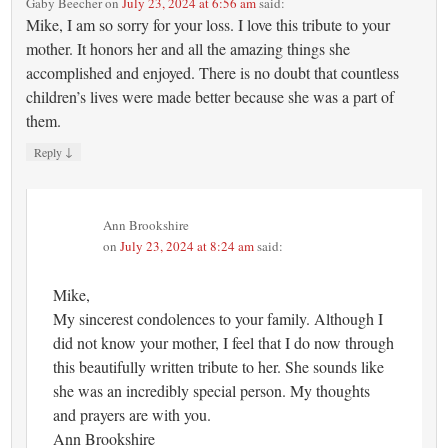
Gaby Beecher
on
July 23, 2024 at 6:56 am
said:
Mike, I am so sorry for your loss. I love this tribute to your
mother. It honors her and all the amazing things she
accomplished and enjoyed. There is no doubt that countless
children’s lives were made better because she was a part of
them.
↓
Reply
Ann Brookshire
on
July 23, 2024 at 8:24 am
said:
Mike,
My sincerest condolences to your family. Although I
did not know your mother, I feel that I do now through
this beautifully written tribute to her. She sounds like
she was an incredibly special person. My thoughts
and prayers are with you.
Ann Brookshire