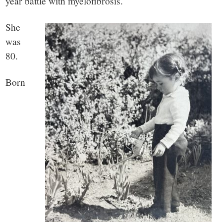
year battle with myelofibrosis.
She
was
80.
Born