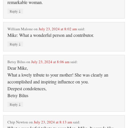
remarkable woman.
↓
Reply
William Malone
on
July 23, 2024 at 8:02 am
said:
Mike: What a wonderful person and contributor.
↓
Reply
Betsy Bilus
on
July 23, 2024 at 8:06 am
said:
Dear Mike,
What a lovely tribute to your mother! She was clearly an
accomplished and inspiring influence on you.
Deepest condolences,
Betsy Bilus
↓
Reply
Chip Newton
on
July 23, 2024 at 8:13 am
said: