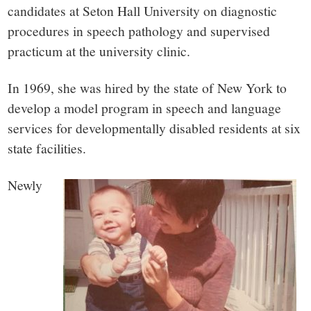
candidates at Seton Hall University on diagnostic
procedures in speech pathology and supervised
practicum at the university clinic.
In 1969, she was hired by the state of New York to
develop a model program in speech and language
services for developmentally disabled residents at six
state facilities.
Newly