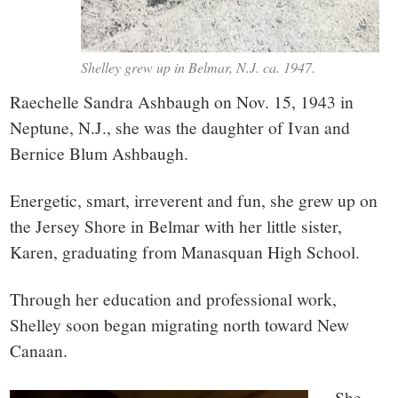
Shelley grew up in Belmar, N.J. ca. 1947.
Raechelle Sandra Ashbaugh on Nov. 15, 1943 in
Neptune, N.J., she was the daughter of Ivan and
Bernice Blum Ashbaugh.
Energetic, smart, irreverent and fun, she grew up on
the Jersey Shore in Belmar with her little sister,
Karen, graduating from Manasquan High School.
Through her education and professional work,
Shelley soon began migrating north toward New
Canaan.
She