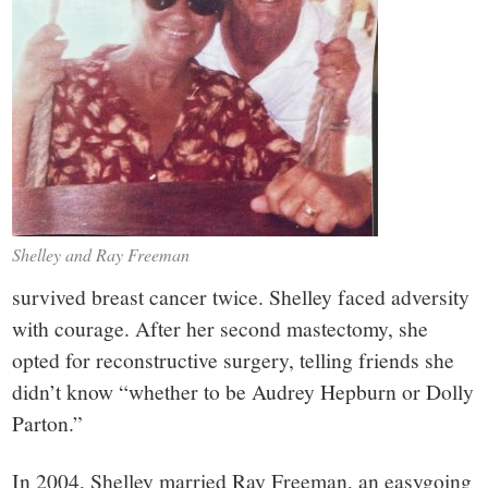
Shelley and Ray Freeman
survived breast cancer twice. Shelley faced adversity
with courage. After her second mastectomy, she
opted for reconstructive surgery, telling friends she
didn’t know “whether to be Audrey Hepburn or Dolly
Parton.”
In 2004, Shelley married Ray Freeman, an easygoing