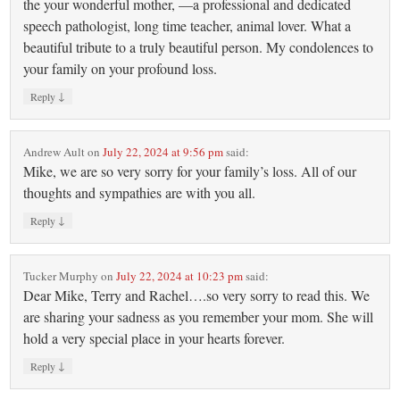
the your wonderful mother, —a professional and dedicated
speech pathologist, long time teacher, animal lover. What a
beautiful tribute to a truly beautiful person. My condolences to
your family on your profound loss.
↓
Reply
Andrew Ault
on
July 22, 2024 at 9:56 pm
said:
Mike, we are so very sorry for your family’s loss. All of our
thoughts and sympathies are with you all.
↓
Reply
Tucker Murphy
on
July 22, 2024 at 10:23 pm
said:
Dear Mike, Terry and Rachel….so very sorry to read this. We
are sharing your sadness as you remember your mom. She will
hold a very special place in your hearts forever.
↓
Reply