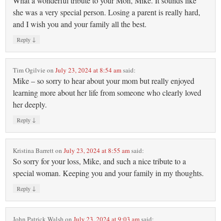
What a wonderful tribute to your Mon, Mike. It sounds like
she was a very special person. Losing a parent is really hard,
and I wish you and your family all the best.
↓
Reply
Tim Ogilvie
on
July 23, 2024 at 8:54 am
said:
Mike – so sorry to hear about your mom but really enjoyed
learning more about her life from someone who clearly loved
her deeply.
↓
Reply
Kristina Barrett
on
July 23, 2024 at 8:55 am
said:
So sorry for your loss, Mike, and such a nice tribute to a
special woman. Keeping you and your family in my thoughts.
↓
Reply
John Patrick Walsh
on
July 23, 2024 at 9:03 am
said: