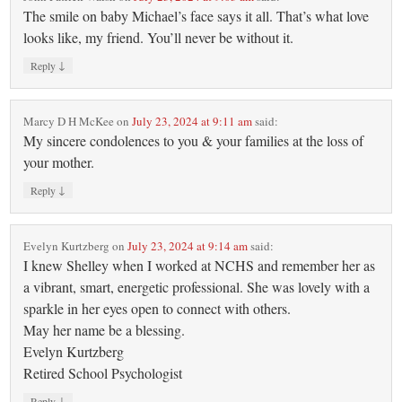
The smile on baby Michael’s face says it all. That’s what love
looks like, my friend. You’ll never be without it.
↓
Reply
Marcy D H McKee
on
July 23, 2024 at 9:11 am
said:
My sincere condolences to you & your families at the loss of
your mother.
↓
Reply
Evelyn Kurtzberg
on
July 23, 2024 at 9:14 am
said:
I knew Shelley when I worked at NCHS and remember her as
a vibrant, smart, energetic professional. She was lovely with a
sparkle in her eyes open to connect with others.
May her name be a blessing.
Evelyn Kurtzberg
Retired School Psychologist
↓
Reply