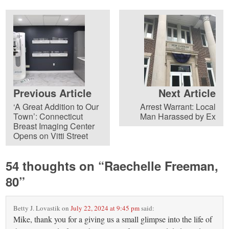
Previous Article
Next Article
‘A Great Addition to Our
Arrest Warrant: Local
Town’: Connecticut
Man Harassed by Ex
Breast Imaging Center
Opens on Vitti Street
54 thoughts on “
Raechelle Freeman,
80
”
Betty J. Lovastik
on
July 22, 2024 at 9:45 pm
said:
Mike, thank you for a giving us a small glimpse into the life of