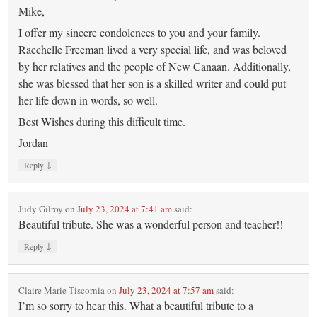
Mike,
I offer my sincere condolences to you and your family.
Raechelle Freeman lived a very special life, and was beloved
by her relatives and the people of New Canaan. Additionally,
she was blessed that her son is a skilled writer and could put
her life down in words, so well.
Best Wishes during this difficult time.
Jordan
↓
Reply
Judy Gilroy
on
July 23, 2024 at 7:41 am
said:
Beautiful tribute. She was a wonderful person and teacher!!
↓
Reply
Claire Marie Tiscornia
on
July 23, 2024 at 7:57 am
said:
I’m so sorry to hear this. What a beautiful tribute to a