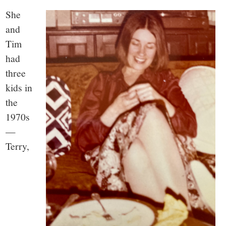
She
and
Tim
had
three
kids in
the
1970s
—
Terry,