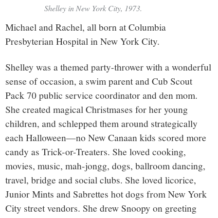
Shelley in New York City, 1973.
Michael and Rachel, all born at Columbia
Presbyterian Hospital in New York City.
Shelley was a themed party-thrower with a wonderful
sense of occasion, a swim parent and Cub Scout
Pack 70 public service coordinator and den mom.
She created magical Christmases for her young
children, and schlepped them around strategically
each Halloween—no New Canaan kids scored more
candy as Trick-or-Treaters. She loved cooking,
movies, music, mah-jongg, dogs, ballroom dancing,
travel, bridge and social clubs. She loved licorice,
Junior Mints and Sabrettes hot dogs from New York
City street vendors. She drew Snoopy on greeting