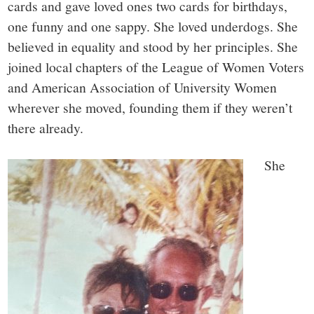
cards and gave loved ones two cards for birthdays,
one funny and one sappy. She loved underdogs. She
believed in equality and stood by her principles. She
joined local chapters of the League of Women Voters
and American Association of University Women
wherever she moved, founding them if they weren’t
there already.
She