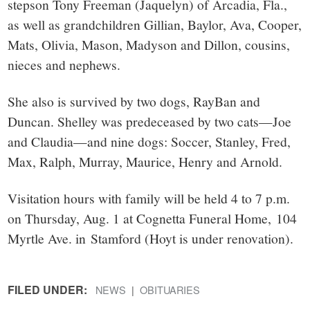
stepson Tony Freeman (Jaquelyn) of Arcadia, Fla.,
as well as grandchildren Gillian, Baylor, Ava, Cooper,
Mats, Olivia, Mason, Madyson and Dillon, cousins,
nieces and nephews.
She also is survived by two dogs, RayBan and
Duncan. Shelley was predeceased by two cats—Joe
and Claudia—and nine dogs: Soccer, Stanley, Fred,
Max, Ralph, Murray, Maurice, Henry and Arnold.
Visitation hours with family will be held 4 to 7 p.m.
on Thursday, Aug. 1 at Cognetta Funeral Home, 104
Myrtle Ave. in Stamford (Hoyt is under renovation).
FILED UNDER:
NEWS
OBITUARIES