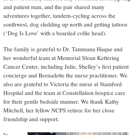
and patient man, and the pair shared many
adventures together, tandem-cycling across the
southwest, dog sledding up north and getting tattoos
(‘Dog Is Love’ with a bearded collie head).
The family is grateful to Dr. Tammana Haque and
her wonderful team at Memorial Sloan Kettering
Cancer Center, including Julie, Shelley’s first patient
concierge and Bernadette the nurse practitioner. We
also are grateful to Victoria the nurse at Stamford
Hospital and the team at Constellation hospice care
for their gentle bedside manner. We thank Kathy
Mitchell, her fellow NCPS retiree for her close
friendship and support.
In