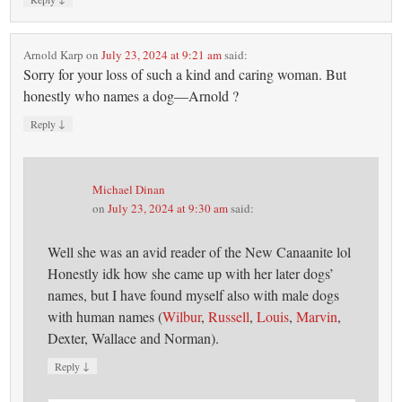
Arnold Karp
on
July 23, 2024 at 9:21 am
said:
Sorry for your loss of such a kind and caring woman. But
honestly who names a dog—Arnold ?
↓
Reply
Michael Dinan
on
July 23, 2024 at 9:30 am
said:
Well she was an avid reader of the New Canaanite lol
Honestly idk how she came up with her later dogs’
names, but I have found myself also with male dogs
with human names (
Wilbur
,
Russell
,
Louis
,
Marvin
,
Dexter, Wallace and Norman).
↓
Reply