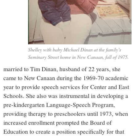
Shelley with baby Michael Dinan at the family’s
Seminary Street home in New Canaan, fall of 1975.
married to Tim Dinan, husband of 22 years, she
came to New Canaan during the 1969-70 academic
year to provide speech services for Center and East
Schools. She also was instrumental in developing a
pre-kindergarten Language-Speech Program,
providing therapy to preschoolers until 1973, when
increased enrollment prompted the Board of
Education to create a position specifically for that