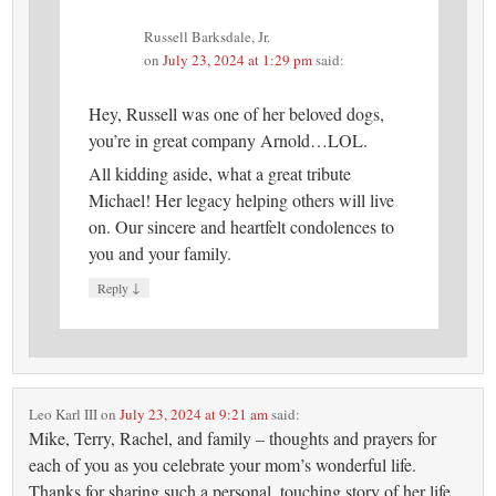
Russell Barksdale, Jr.
on
July 23, 2024 at 1:29 pm
said:
Hey, Russell was one of her beloved dogs,
you’re in great company Arnold…LOL.
All kidding aside, what a great tribute
Michael! Her legacy helping others will live
on. Our sincere and heartfelt condolences to
you and your family.
↓
Reply
Leo Karl III
on
July 23, 2024 at 9:21 am
said:
Mike, Terry, Rachel, and family – thoughts and prayers for
each of you as you celebrate your mom’s wonderful life.
Thanks for sharing such a personal, touching story of her life