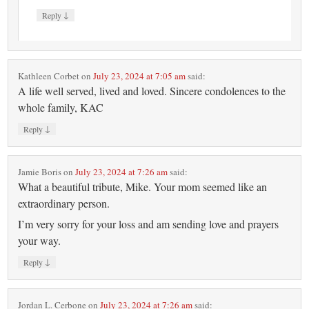
↓
Reply
Kathleen Corbet
on
July 23, 2024 at 7:05 am
said:
A life well served, lived and loved. Sincere condolences to the
whole family, KAC
↓
Reply
Jamie Boris
on
July 23, 2024 at 7:26 am
said:
What a beautiful tribute, Mike. Your mom seemed like an
extraordinary person.
I’m very sorry for your loss and am sending love and prayers
your way.
↓
Reply
Jordan L. Cerbone
on
July 23, 2024 at 7:26 am
said: