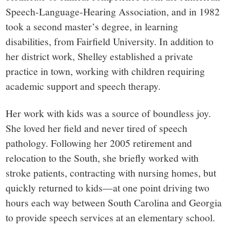
Speech-Language-Hearing Association, and in 1982
took a second master’s degree, in learning
disabilities, from Fairfield University. In addition to
her district work, Shelley established a private
practice in town, working with children requiring
academic support and speech therapy.
Her work with kids was a source of boundless joy.
She loved her field and never tired of speech
pathology. Following her 2005 retirement and
relocation to the South, she briefly worked with
stroke patients, contracting with nursing homes, but
quickly returned to kids—at one point driving two
hours each way between South Carolina and Georgia
to provide speech services at an elementary school.