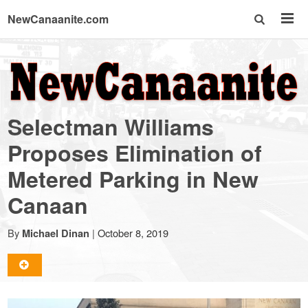
NewCanaanite.com
NewCanaanite.com
-
Selectman Williams
Big
Proposes Elimination of
Metered Parking in New
news
Canaan
for
By
|
October 8, 2019
Michael Dinan
a