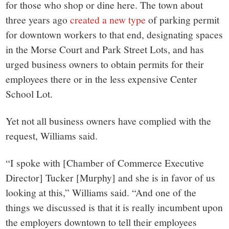
for those who shop or dine here. The town about
three years ago
created a new type
of parking permit
for downtown workers to that end, designating spaces
in the Morse Court and Park Street Lots, and has
urged business owners to obtain permits for their
employees there or in the less expensive Center
School Lot.
Yet not all business owners have complied with the
request, Williams said.
“I spoke with [Chamber of Commerce Executive
Director] Tucker [Murphy] and she is in favor of us
looking at this,” Williams said. “And one of the
things we discussed is that it is really incumbent upon
the employers downtown to tell their employees