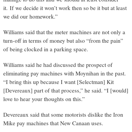
it. If we decide it won’t work then so be it but at least
we did our homework.”
Williams said that the meter machines are not only a
turn-off in terms of money but also “from the pain”
of being clocked in a parking space.
Williams said he had discussed the prospect of
eliminating pay machines with Moynihan in the past.
“I bring this up because I want [Selectman] Kit
[Devereaux] part of that process,” he said. “I [would]
love to hear your thoughts on this.”
Devereaux said that some motorists dislike the Iron
Mike pay machines that New Canaan uses.