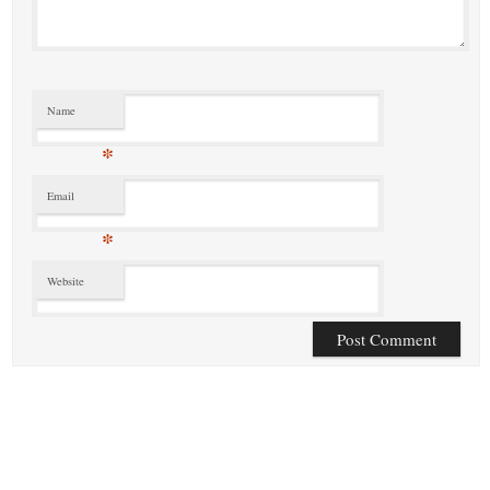
Name
*
Email
*
Website