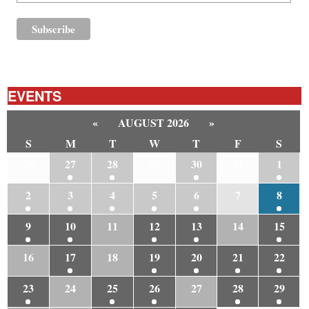
EVENTS
«
AUGUST 2026
»
S
M
T
W
T
F
S
26
27
28
29
30
31
1
2
3
4
5
6
7
8
9
10
11
12
13
14
15
16
17
18
19
20
21
22
23
24
25
26
27
28
29