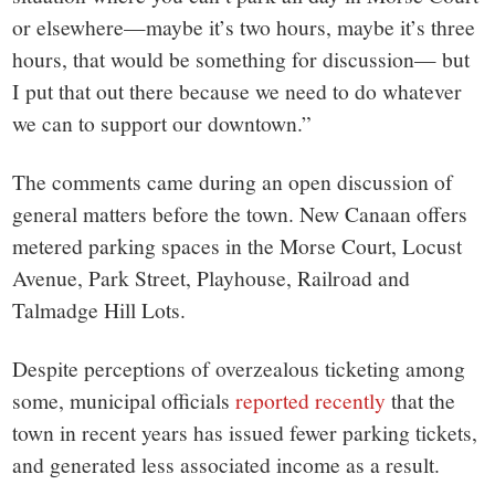
or elsewhere—maybe it’s two hours, maybe it’s three
hours, that would be something for discussion— but
I put that out there because we need to do whatever
we can to support our downtown.”
The comments came during an open discussion of
general matters before the town. New Canaan offers
metered parking spaces in the Morse Court, Locust
Avenue, Park Street, Playhouse, Railroad and
Talmadge Hill Lots.
Despite perceptions of overzealous ticketing among
some, municipal officials
reported recently
that the
town in recent years has issued fewer parking tickets,
and generated less associated income as a result.