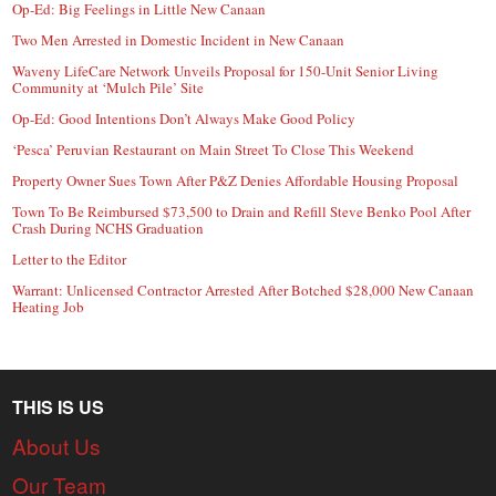
Op-Ed: Big Feelings in Little New Canaan
Two Men Arrested in Domestic Incident in New Canaan
Waveny LifeCare Network Unveils Proposal for 150-Unit Senior Living
Community at ‘Mulch Pile’ Site
Op-Ed: Good Intentions Don’t Always Make Good Policy
‘Pesca’ Peruvian Restaurant on Main Street To Close This Weekend
Property Owner Sues Town After P&Z Denies Affordable Housing Proposal
Town To Be Reimbursed $73,500 to Drain and Refill Steve Benko Pool After
Crash During NCHS Graduation
Letter to the Editor
Warrant: Unlicensed Contractor Arrested After Botched $28,000 New Canaan
Heating Job
THIS IS US
About Us
Our Team