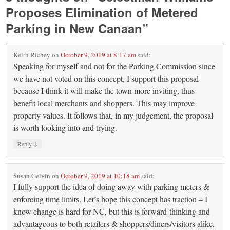
Proposes Elimination of Metered
Parking in New Canaan
”
Keith Richey
on
October 9, 2019 at 8:17 am
said:
Speaking for myself and not for the Parking Commission since
we have not voted on this concept, I support this proposal
because I think it will make the town more inviting, thus
benefit local merchants and shoppers. This may improve
property values. It follows that, in my judgement, the proposal
is worth looking into and trying.
↓
Reply
Susan Gelvin
on
October 9, 2019 at 10:18 am
said:
I fully support the idea of doing away with parking meters &
enforcing time limits. Let’s hope this concept has traction – I
know change is hard for NC, but this is forward-thinking and
advantageous to both retailers & shoppers/diners/visitors alike.