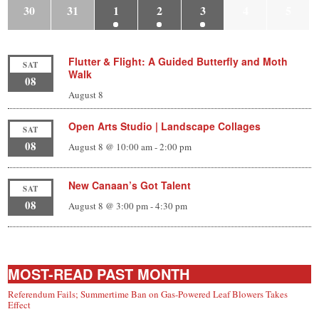
30
31
1
2
3
4
5
Flutter & Flight: A Guided Butterfly and Moth
SAT
Walk
08
August 8
Open Arts Studio | Landscape Collages
SAT
08
August 8 @ 10:00 am
-
2:00 pm
New Canaan’s Got Talent
SAT
08
August 8 @ 3:00 pm
-
4:30 pm
MOST-READ PAST MONTH
Referendum Fails; Summertime Ban on Gas-Powered Leaf Blowers Takes
Effect