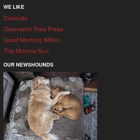
WE LIKE
Darienite
Greenwich Free Press
Good Morning Wilton
The Monroe Sun
OUR NEWSHOUNDS