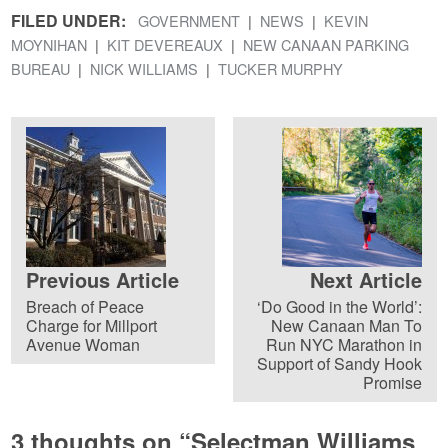
FILED UNDER:
GOVERNMENT
NEWS
KEVIN
MOYNIHAN
KIT DEVEREAUX
NEW CANAAN PARKING
BUREAU
NICK WILLIAMS
TUCKER MURPHY
Previous Article
Next Article
Breach of Peace
‘Do Good in the World’:
Charge for Millport
New Canaan Man To
Avenue Woman
Run NYC Marathon in
Support of Sandy Hook
Promise
3 thoughts on “
Selectman Williams