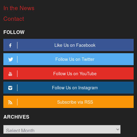
In the News
Contact
FOLLOW
Like Us on Facebook
Follow Us on Twitter
Follow Us on YouTube
Follow Us on Instagram
Subscribe via RSS
ARCHIVES
Archives