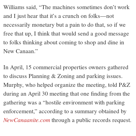
Williams said, “The machines sometimes don’t work
and I just hear that it’s a crunch on folks—not
necessarily monetary but a pain to do that, so if we
free that up, I think that would send a good message
to folks thinking about coming to shop and dine in
New Canaan.”
In April, 15 commercial properties owners gathered
to discuss Planning & Zoning and parking issues.
Murphy, who helped organize the meeting, told P&Z
during an April 30 meeting that one finding from the
gathering was a “hostile environment with parking
enforcement,” according to a summary obtained by
NewCanaanite.com
through a public records request.