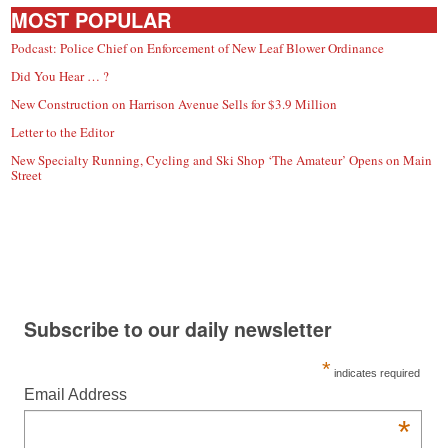
MOST POPULAR
Podcast: Police Chief on Enforcement of New Leaf Blower Ordinance
Did You Hear … ?
New Construction on Harrison Avenue Sells for $3.9 Million
Letter to the Editor
New Specialty Running, Cycling and Ski Shop ‘The Amateur’ Opens on Main
Street
Subscribe to our daily newsletter
*
indicates required
Email Address
*