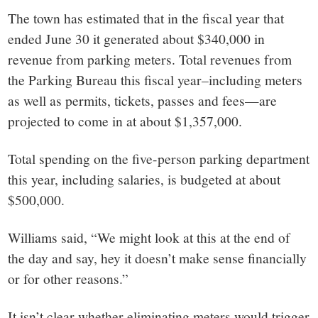
The town has estimated that in the fiscal year that
ended June 30 it generated about $340,000 in
revenue from parking meters. Total revenues from
the Parking Bureau this fiscal year–including meters
as well as permits, tickets, passes and fees—are
projected to come in at about $1,357,000.
Total spending on the five-person parking department
this year, including salaries, is budgeted at about
$500,000.
Williams said, “We might look at this at the end of
the day and say, hey it doesn’t make sense financially
or for other reasons.”
It isn’t clear whether eliminating meters would trigger