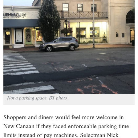
small
town:
New
Canaan,
CT.
Not a parking space. BT photo
Shoppers and diners would feel more welcome in
New Canaan if they faced enforceable parking time
limits instead of pay machines, Selectman Nick