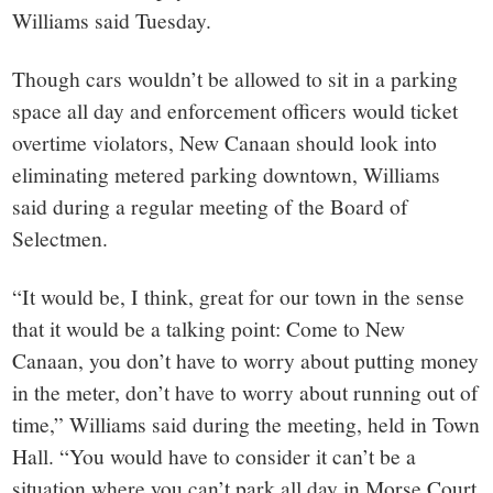
Williams said Tuesday.
Though cars wouldn’t be allowed to sit in a parking
space all day and enforcement officers would ticket
overtime violators, New Canaan should look into
eliminating metered parking downtown, Williams
said during a regular meeting of the Board of
Selectmen.
“It would be, I think, great for our town in the sense
that it would be a talking point: Come to New
Canaan, you don’t have to worry about putting money
in the meter, don’t have to worry about running out of
time,” Williams said during the meeting, held in Town
Hall. “You would have to consider it can’t be a
situation where you can’t park all day in Morse Court