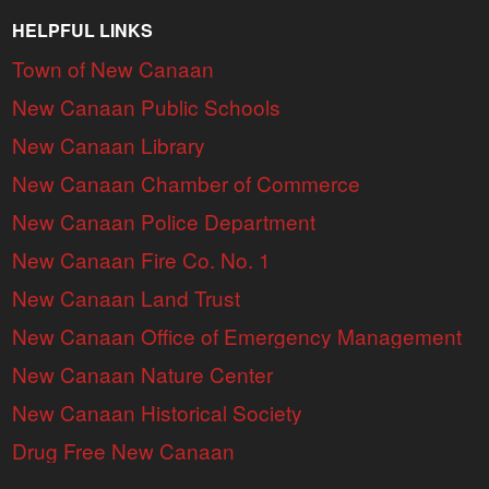
HELPFUL LINKS
Town of New Canaan
New Canaan Public Schools
New Canaan Library
New Canaan Chamber of Commerce
New Canaan Police Department
New Canaan Fire Co. No. 1
New Canaan Land Trust
New Canaan Office of Emergency Management
New Canaan Nature Center
New Canaan Historical Society
Drug Free New Canaan