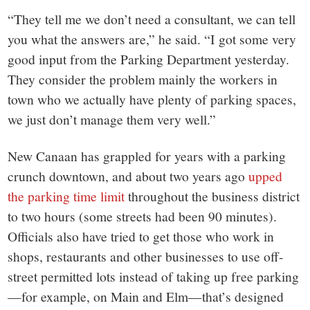
“They tell me we don’t need a consultant, we can tell
you what the answers are,” he said. “I got some very
good input from the Parking Department yesterday.
They consider the problem mainly the workers in
town who we actually have plenty of parking spaces,
we just don’t manage them very well.”
New Canaan has grappled for years with a parking
crunch downtown, and about two years ago
upped
the parking time limit
throughout the business district
to two hours (some streets had been 90 minutes).
Officials also have tried to get those who work in
shops, restaurants and other businesses to use off-
street permitted lots instead of taking up free parking
—for example, on Main and Elm—that’s designed