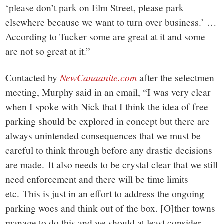
‘please don’t park on Elm Street, please park
elsewhere because we want to turn over business.’ …
According to Tucker some are great at it and some
are not so great at it.”
Contacted by
NewCanaanite.com
after the selectmen
meeting, Murphy said in an email, “I was very clear
when I spoke with Nick that I think the idea of free
parking should be explored in concept but there are
always unintended consequences that we must be
careful to think through before any drastic decisions
are made. It also needs to be crystal clear that we still
need enforcement and there will be time limits
etc. This is just in an effort to address the ongoing
parking woes and think out of the box. [O]ther towns
manage to do this and we should at least consider