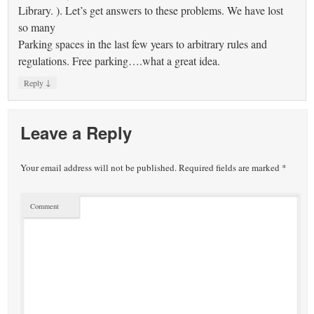
Library. ). Let’s get answers to these problems. We have lost
so many
Parking spaces in the last few years to arbitrary rules and
regulations. Free parking….what a great idea.
↓
Reply
Leave a Reply
Your email address will not be published.
Required fields are marked
*
Comment