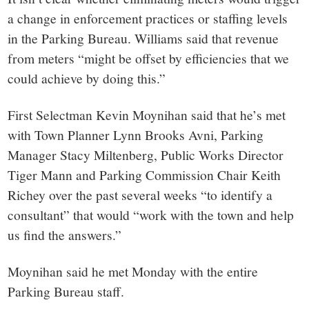
a change in enforcement practices or staffing levels
in the Parking Bureau. Williams said that revenue
from meters “might be offset by efficiencies that we
could achieve by doing this.”
First Selectman Kevin Moynihan said that he’s met
with Town Planner Lynn Brooks Avni, Parking
Manager Stacy Miltenberg, Public Works Director
Tiger Mann and Parking Commission Chair Keith
Richey over the past several weeks “to identify a
consultant” that would “work with the town and help
us find the answers.”
Moynihan said he met Monday with the entire
Parking Bureau staff.