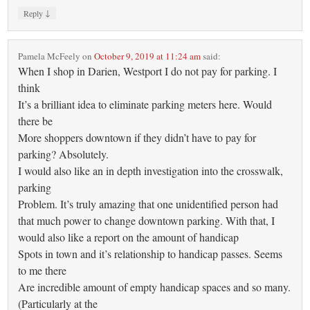
↓
Reply
Pamela McFeely
on
October 9, 2019 at 11:24 am
said:
When I shop in Darien, Westport I do not pay for parking. I
think
It’s a brilliant idea to eliminate parking meters here. Would
there be
More shoppers downtown if they didn’t have to pay for
parking? Absolutely.
I would also like an in depth investigation into the crosswalk,
parking
Problem. It’s truly amazing that one unidentified person had
that much power to change downtown parking. With that, I
would also like a report on the amount of handicap
Spots in town and it’s relationship to handicap passes. Seems
to me there
Are incredible amount of empty handicap spaces and so many.
(Particularly at the