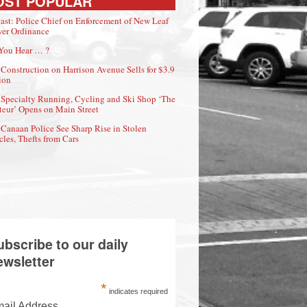
OST POPULAR
ast: Police Chief on Enforcement of New Leaf
er Ordinance
You Hear … ?
Construction on Harrison Avenue Sells for $3.9
ion
Specialty Running, Cycling and Ski Shop ‘The
eur’ Opens on Main Street
Canaan Police See Sharp Rise in Stolen
cles, Thefts from Cars
ubscribe to our daily
ewsletter
*
indicates required
ail Address