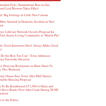
rendum Fails; Summertime Ban on Gas-
red Leaf Blowers Takes Effect
d: Big Feelings in Little New Canaan
Men Arrested in Domestic Incident in New
aan
ny LifeCare Network Unveils Proposal for
Unit Senior Living Community at ‘Mulch Pile’
d: Good Intentions Don’t Always Make Good
cy
 Do the Best You Can’: Town Addresses
ny Fireworks Decision
ca’ Peruvian Restaurant on Main Street To
e This Weekend
erty Owner Sues Town After P&Z Denies
rdable Housing Proposal
 To Be Reimbursed $73,500 to Drain and
ll Steve Benko Pool After Crash During NCHS
uation
r to the Editor