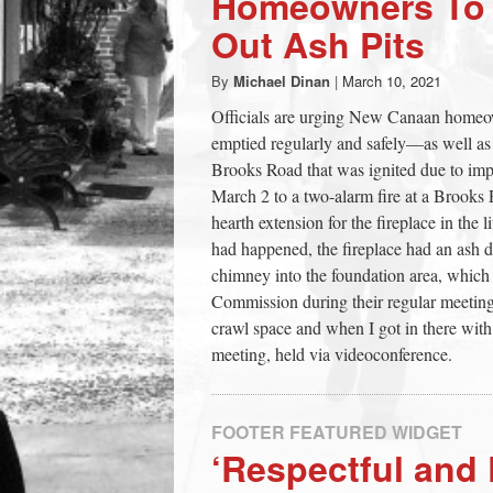
Homeowners To S
town:
Out Ash Pits
By
Michael Dinan
|
March 10, 2021
New
Officials are urging New Canaan homeowne
emptied regularly and safely—as well as
Canaan,
Brooks Road that was ignited due to impr
March 2 to a two-alarm fire at a Brooks 
CT.
hearth extension for the fireplace in th
had happened, the fireplace had an ash 
chimney into the foundation area, which 
Commission during their regular meeting
crawl space and when I got in there with 
meeting, held via videoconference.
FOOTER FEATURED WIDGET
‘Respectful and 