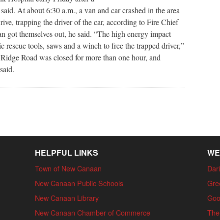
 said. At about 6:30 a.m., a van and car crashed in the area
ve, trapping the driver of the car, according to Fire Chief
n got themselves out, he said. “The high energy impact
c rescue tools, saws and a winch to free the trapped driver,”
h Ridge Road was closed for more than one hour, and
said.
HELPFUL LINKS
WE
Town of New Canaan
Dari
New Canaan Public Schools
Gre
New Canaan Library
Goo
New Canaan Chamber of Commerce
The