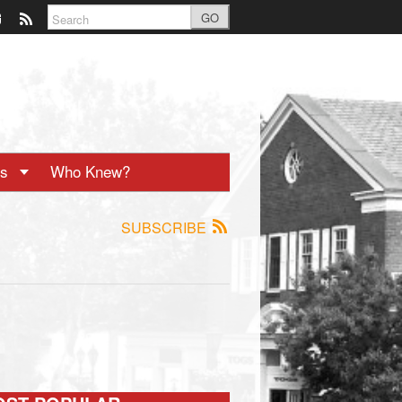
GO
ts
Who Knew?
SUBSCRIBE