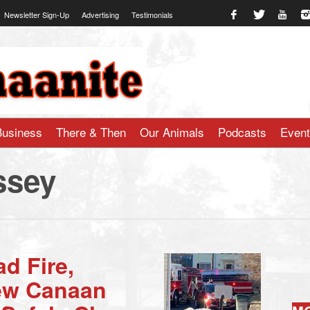
Newsletter Sign-Up
Advertising
Testimonials
te.com
Business
There & Then
Our Animals
Podcasts
Even
ssey
d Fire,
New Canaan