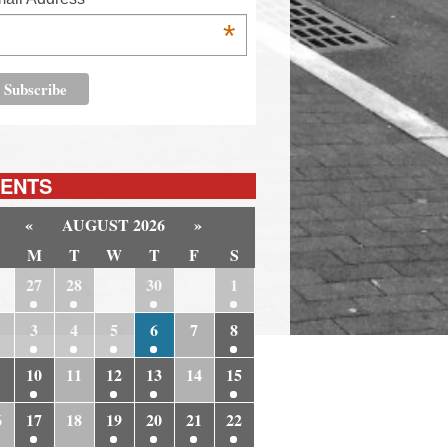
*
ENTS
«
AUGUST 2026
»
M
T
W
T
F
S
6
27
28
29
30
31
1
3
4
5
6
7
8
10
11
12
13
14
15
6
17
18
19
20
21
22