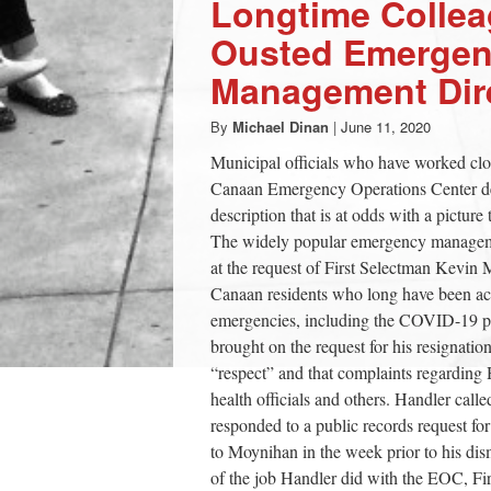
Longtime Colle
Ousted Emerge
Management Dir
By
Michael Dinan
|
June 11, 2020
Municipal officials who have worked cl
Canaan Emergency Operations Center des
description that is at odds with a picture
The widely popular emergency managemen
at the request of First Selectman Kevi
Canaan residents who long have been ac
emergencies, including the COVID-19 p
brought on the request for his resignation
“respect” and that complaints regarding 
health officials and others. Handler calle
responded to a public records request f
to Moynihan in the week prior to his dis
of the job Handler did with the EOC, F