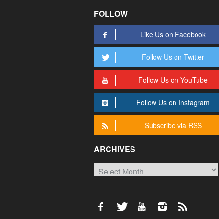
FOLLOW
Like Us on Facebook
Follow Us on Twitter
Follow Us on YouTube
Follow Us on Instagram
Subscribe via RSS
ARCHIVES
Archives