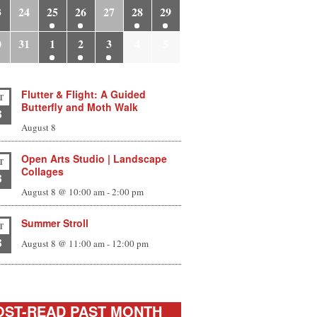
3
24
25
26
27
28
29
0
31
1
2
3
4
5
Flutter & Flight: A Guided
T
Butterfly and Moth Walk
8
August 8
Open Arts Studio | Landscape
T
Collages
8
August 8 @ 10:00 am
-
2:00 pm
Summer Stroll
T
8
August 8 @ 11:00 am
-
12:00 pm
ST-READ PAST MONTH