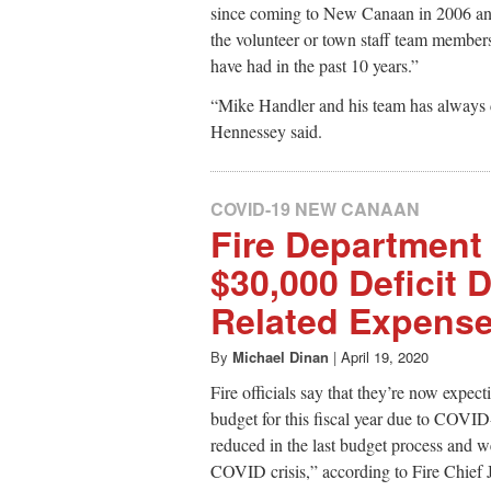
since coming to New Canaan in 2006 and
the volunteer or town staff team membe
have had in the past 10 years.”
“Mike Handler and his team has always 
Hennessey said.
COVID-19 NEW CANAAN
Fire Department 
$30,000 Deficit 
Related Expens
By
Michael Dinan
|
April 19, 2020
Fire officials say that they’re now expec
budget for this fiscal year due to COVID
reduced in the last budget process and we
COVID crisis,” according to Fire Chief