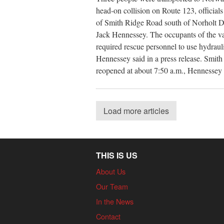
head-on collision on Route 123, officials
of Smith Ridge Road south of Norholt Dri
Jack Hennessey. The occupants of the va
required rescue personnel to use hydrauli
Hennessey said in a press release. Smit
reopened at about 7:50 a.m., Hennessey 
Load more articles
THIS IS US
About Us
Our Team
In the News
Contact