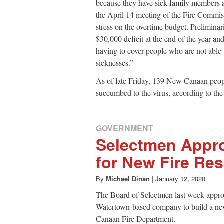
because they have sick family members a
the April 14 meeting of the Fire Commiss
stress on the overtime budget. Preliminar
$30,000 deficit at the end of the year an
having to cover people who are not able
sicknesses.”
As of late Friday, 139 New Canaan peopl
succumbed to the virus, according to t
GOVERNMENT
Selectmen Appr
for New Fire Re
By
Michael Dinan
|
January 12, 2020
The Board of Selectmen last week appro
Watertown-based company to build a new
Canaan Fire Department.