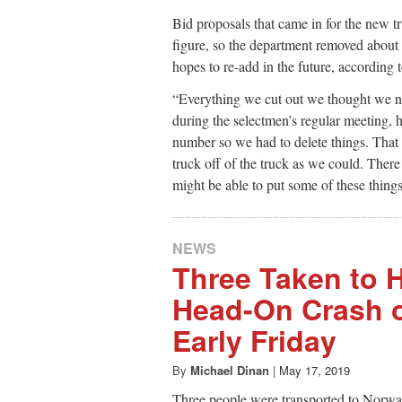
Bid proposals that came in for the new t
figure, so the department removed about
hopes to re-add in the future, according
“Everything we cut out we thought we n
during the selectmen’s regular meeting,
number so we had to delete things. That 
truck off of the truck as we could. There
might be able to put some of these things
NEWS
Three Taken to H
Head-On Crash 
Early Friday
By
Michael Dinan
|
May 17, 2019
Three people were transported to Norwalk