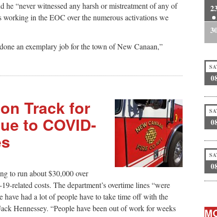
 he “never witnessed any harsh or mistreatment of any of
2
rs working in the EOC over the numerous activations we
3
done an exemplary job for the town of New Canaan,”
SA
0
on Track for
SA
Due to COVID-
0
es
SA
0
ting to run about $30,000 over
-19-related costs. The department’s overtime lines “were
 have had a lot of people have to take time off with the
 Jack Hennessey. “People have been out of work for weeks
MO