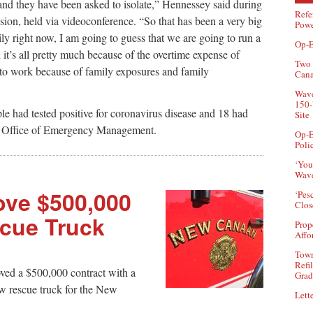
nd they have been asked to isolate,” Hennessey said during
Refe
ion, held via videoconference. “So that has been a very big
Powe
ily right now, I am going to guess that we are going to run a
Op-E
d it’s all pretty much because of the overtime expense of
Two 
 to work because of family exposures and family
Can
Wave
150-
e had tested positive for coronavirus disease and 18 had
Site
he Office of Emergency Management.
Op-E
Poli
‘You
Wave
ove $500,000
‘Pes
Clos
scue Truck
Prop
Affo
Town
Refi
ved a $500,000 contract with a
Grad
 rescue truck for the New
Lette