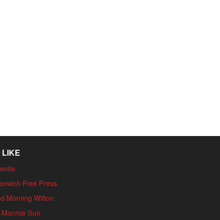
 LIKE
enite
enwich Free Press
d Morning Wilton
 Monroe Sun