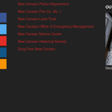
New Canaan Police Department
OU
New Canaan Fire Co. No. 1
New Canaan Land Trust
New Canaan Office of Emergency Management
New Canaan Nature Center
New Canaan Historical Society
Drug Free New Canaan
Dext