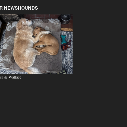
R NEWSHOUNDS
er & Wallace