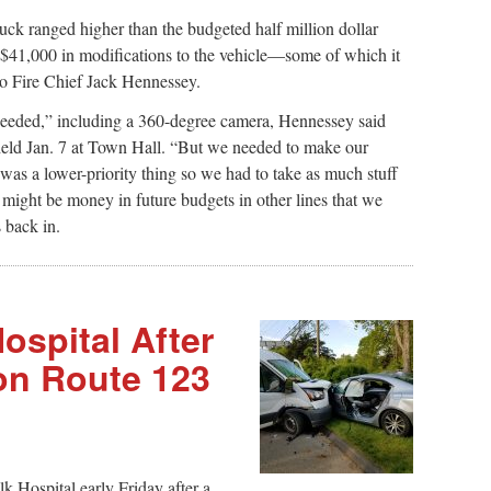
ruck ranged higher than the budgeted half million dollar
 $41,000 in modifications to the vehicle—some of which it
 to Fire Chief Jack Hennessey.
eeded,” including a 360-degree camera, Hennessey said
 held Jan. 7 at Town Hall. “But we needed to make our
was a lower-priority thing so we had to take as much stuff
 might be money in future budgets in other lines that we
 back in.
ospital After
on Route 123
 Hospital early Friday after a