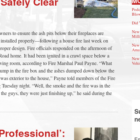
afely Clear
M
Podc
Blow
Did 
New 
rs to ensure the ash pits below their fireplaces are
Mill
 installed properly—following a house fire last week on
New 
oper design. Fire officials responded on the afternoon of
Amat
Road home. It had been ignited in a crawl space below a
New 
e living room, according to Fire Marshal Paul Payne. “What
Vehi
dump in the fire box and the ashes dumped down below the
was exterior to the house,” Payne told members of the Fire
 Tuesday night. “Well, the smoke and the fire was in the
the guys, they were just finishing up,” he said during the
S
n
Professional’:
Em