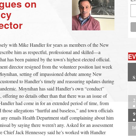
agues on
ncy
ector
osely with Mike Handler for years as members of the New
cribe him as respectful, professional and skilled—a
EV
 that has been painted by the town’s highest elected official.
t director resigned from the volunteer position last week
n Moynihan, setting off impassioned debate among New
S
customed to Handler’s timely and reassuring updates during
2
andemic. Moynihan has said Handler’s own “conduct”
, offering no details other than that there was an issue of
2
Handler had come in for an extended period of time, from
d those allegations “hurtful and baseless,” and town officials
9
or any emails Health Department staff complaining about him
missal by saying there weren’t any. Asked for an assessment
1
ire Chief Jack Hennessey said he’s worked with Handler