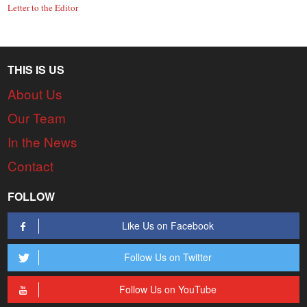
Letter to the Editor
THIS IS US
About Us
Our Team
In the News
Contact
FOLLOW
Like Us on Facebook
Follow Us on Twitter
Follow Us on YouTube