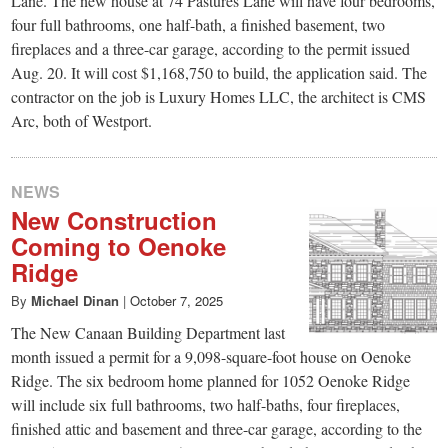
Lane. The new house at 74 Pastures Lane will have four bedrooms,
four full bathrooms, one half-bath, a finished basement, two
fireplaces and a three-car garage, according to the permit issued
Aug. 20. It will cost $1,168,750 to build, the application said. The
contractor on the job is Luxury Homes LLC, the architect is CMS
Arc, both of Westport.
NEWS
New Construction
Coming to Oenoke
Ridge
By
Michael Dinan
|
October 7, 2025
The New Canaan Building Department last
month issued a permit for a 9,098-square-foot house on Oenoke
Ridge. The six bedroom home planned for 1052 Oenoke Ridge
will include six full bathrooms, two half-baths, four fireplaces,
finished attic and basement and three-car garage, according to the