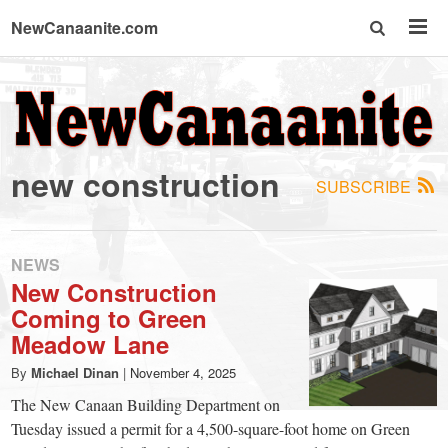
NewCanaanite.com
NewCanaanite.com
-
new construction
SUBSCRIBE
Big
news
NEWS
New Construction
Coming to Green
for
Meadow Lane
a
By
Michael Dinan
|
November 4, 2025
The New Canaan Building Department on
Tuesday issued a permit for a 4,500-square-foot home on Green