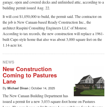
garage, open and covered decks and unfinished attic, according to a
building permit issued Aug. 22.
It will cost $1,050,000 to build, the permit said. The contractor on
the job is New Canaan-based Ready Construction Inc., the
architect Raspini Consulting Engineers LLC of Monroe.
According to tax records, the new construction will replace a 1961-
built Cape-style home that also was about 3,000 square feet on the
1.14-acre lot.
NEWS
New Construction
Coming to Pastures
Lane
By
Michael Dinan
|
October 14, 2025
The New Canaan Building Department has
issued a permit for a new 3,033-square-foot home on Pastures