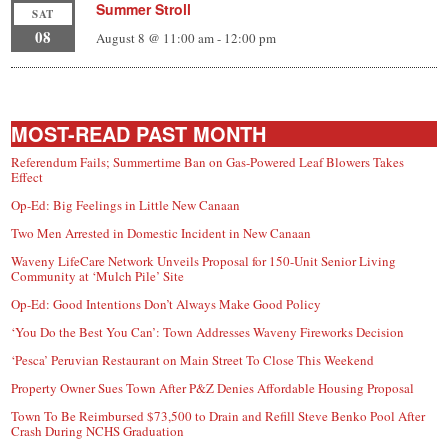
Summer Stroll
SAT
08
August 8 @ 11:00 am
-
12:00 pm
MOST-READ PAST MONTH
Referendum Fails; Summertime Ban on Gas-Powered Leaf Blowers Takes
Effect
Op-Ed: Big Feelings in Little New Canaan
Two Men Arrested in Domestic Incident in New Canaan
Waveny LifeCare Network Unveils Proposal for 150-Unit Senior Living
Community at ‘Mulch Pile’ Site
Op-Ed: Good Intentions Don’t Always Make Good Policy
‘You Do the Best You Can’: Town Addresses Waveny Fireworks Decision
‘Pesca’ Peruvian Restaurant on Main Street To Close This Weekend
Property Owner Sues Town After P&Z Denies Affordable Housing Proposal
Town To Be Reimbursed $73,500 to Drain and Refill Steve Benko Pool After
Crash During NCHS Graduation