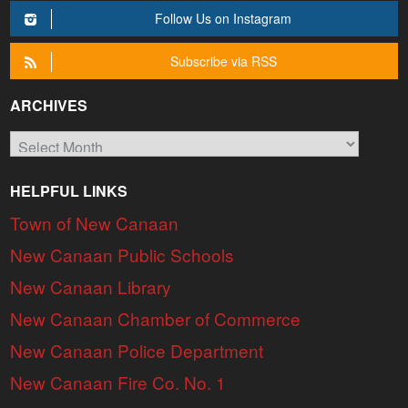
Follow Us on Instagram
Subscribe via RSS
ARCHIVES
Archives
HELPFUL LINKS
Town of New Canaan
New Canaan Public Schools
New Canaan Library
New Canaan Chamber of Commerce
New Canaan Police Department
New Canaan Fire Co. No. 1