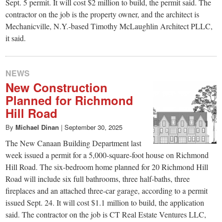
Sept. 5 permit. It will cost $2 million to build, the permit said. The
contractor on the job is the property owner, and the architect is
Mechanicville, N.Y.-based Timothy McLaughlin Architect PLLC,
it said.
NEWS
New Construction
Planned for Richmond
Hill Road
By
Michael Dinan
|
September 30, 2025
The New Canaan Building Department last
week issued a permit for a 5,000-square-foot house on Richmond
Hill Road. The six-bedroom home planned for 20 Richmond Hill
Road will include six full bathrooms, three half-baths, three
fireplaces and an attached three-car garage, according to a permit
issued Sept. 24. It will cost $1.1 million to build, the application
said. The contractor on the job is CT Real Estate Ventures LLC,