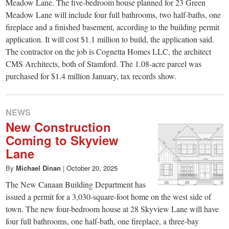
small
Meadow Lane. The five-bedroom house planned for 23 Green
Meadow Lane will include four full bathrooms, two half-baths, one
town:
fireplace and a finished basement, according to the building permit
application. It will cost $1.1 million to build, the application said.
New
The contractor on the job is Cognetta Homes LLC, the architect
CMS Architects, both of Stamford. The 1.08-acre parcel was
purchased for $1.4 million January, tax records show.
Canaan,
CT.
NEWS
New Construction
Coming to Skyview
Lane
By
Michael Dinan
|
October 20, 2025
The New Canaan Building Department has
issued a permit for a 3,030-square-foot home on the west side of
town. The new four-bedroom house at 28 Skyview Lane will have
four full bathrooms, one half-bath, one fireplace, a three-bay