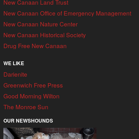
New Canaan Land Trust
New Canaan Office of Emergency Management
New Canaan Nature Center
New Canaan Historical Society
Drug Free New Canaan
WE LIKE
Darienite
Greenwich Free Press
Good Morning Wilton
The Monroe Sun
OUR NEWSHOUNDS