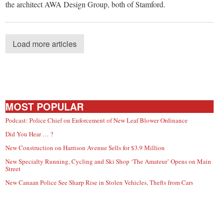
the architect AWA Design Group, both of Stamford.
Load more articles
MOST POPULAR
Podcast: Police Chief on Enforcement of New Leaf Blower Ordinance
Did You Hear … ?
New Construction on Harrison Avenue Sells for $3.9 Million
New Specialty Running, Cycling and Ski Shop ‘The Amateur’ Opens on Main
Street
New Canaan Police See Sharp Rise in Stolen Vehicles, Thefts from Cars