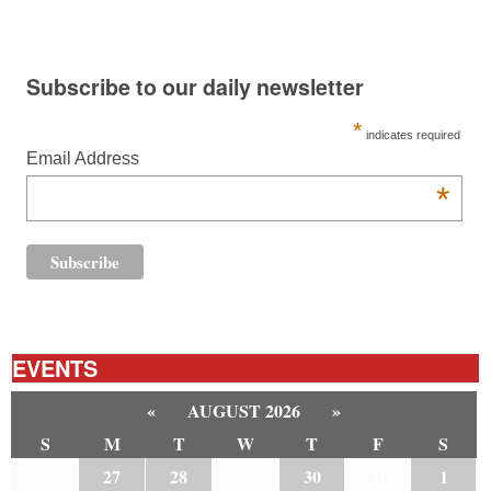
Subscribe to our daily newsletter
*
indicates required
Email Address
*
EVENTS
«
AUGUST 2026
»
S
M
T
W
T
F
S
26
27
28
29
30
31
1