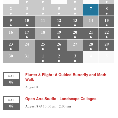
2
3
4
5
6
7
8
9
10
11
12
13
14
15
16
17
18
19
20
21
22
23
24
25
26
27
28
29
30
31
1
2
3
4
5
Flutter & Flight: A Guided Butterfly and Moth
SAT
Walk
08
August 8
Open Arts Studio | Landscape Collages
SAT
08
August 8 @ 10:00 am
-
2:00 pm