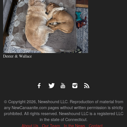
Dexter & Wallace
© Copyright 2026, Newshound LLC. Reproduction of material from
any NewCanaanite.com pages without written permission is strictly
prohibited. All rights reserved. Newshound LLC is a registered LLC
in the state of Connecticut.
About Us
Our Team
In the News
Contact