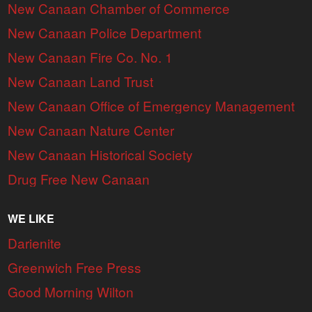
New Canaan Chamber of Commerce
New Canaan Police Department
New Canaan Fire Co. No. 1
New Canaan Land Trust
New Canaan Office of Emergency Management
New Canaan Nature Center
New Canaan Historical Society
Drug Free New Canaan
WE LIKE
Darienite
Greenwich Free Press
Good Morning Wilton