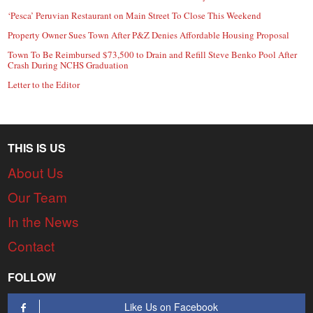
‘Pesca’ Peruvian Restaurant on Main Street To Close This Weekend
Property Owner Sues Town After P&Z Denies Affordable Housing Proposal
Town To Be Reimbursed $73,500 to Drain and Refill Steve Benko Pool After
Crash During NCHS Graduation
Letter to the Editor
THIS IS US
About Us
Our Team
In the News
Contact
FOLLOW
Like Us on Facebook