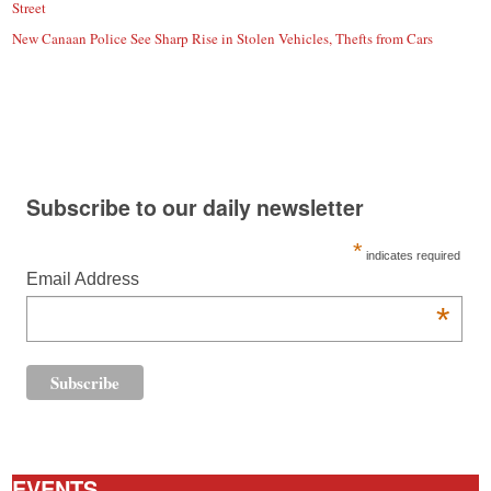
Street
New Canaan Police See Sharp Rise in Stolen Vehicles, Thefts from Cars
Subscribe to our daily newsletter
*
indicates required
Email Address
*
EVENTS