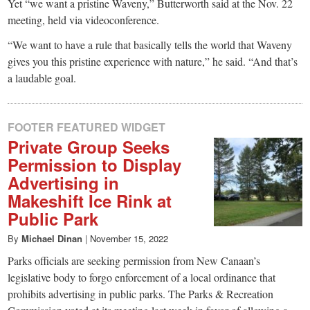
Yet “we want a pristine Waveny,” Butterworth said at the Nov. 22
meeting, held via videoconference.
“We want to have a rule that basically tells the world that Waveny
gives you this pristine experience with nature,” he said. “And that’s
a laudable goal.
FOOTER FEATURED WIDGET
Private Group Seeks
Permission to Display
Advertising in
Makeshift Ice Rink at
Public Park
By
Michael Dinan
|
November 15, 2022
Parks officials are seeking permission from New Canaan’s
legislative body to forgo enforcement of a local ordinance that
prohibits advertising in public parks. The Parks & Recreation