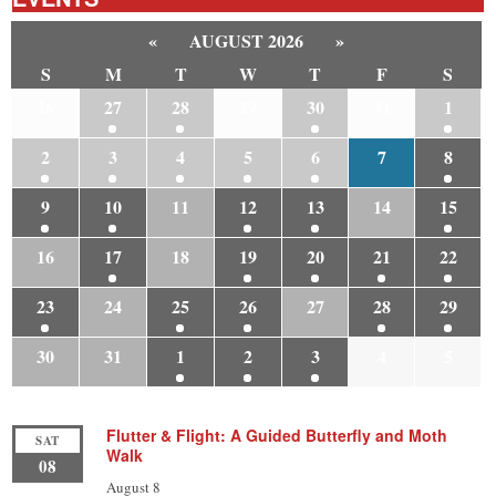
«
AUGUST 2026
»
S
M
T
W
T
F
S
26
27
28
29
30
31
1
2
3
4
5
6
7
8
9
10
11
12
13
14
15
16
17
18
19
20
21
22
23
24
25
26
27
28
29
30
31
1
2
3
4
5
Flutter & Flight: A Guided Butterfly and Moth
SAT
Walk
08
August 8