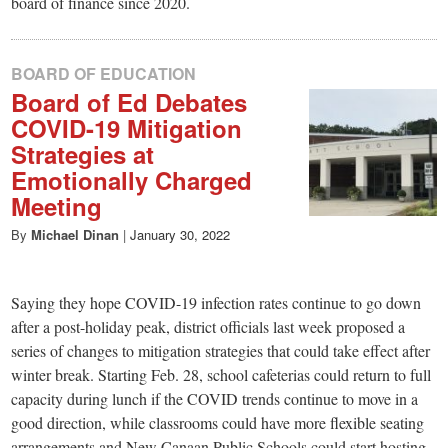
board of finance since 2020.
BOARD OF EDUCATION
Board of Ed Debates
COVID-19 Mitigation
Strategies at
Emotionally Charged
Meeting
By
Michael Dinan
|
January 30, 2022
Saying they hope COVID-19 infection rates continue to go down
after a post-holiday peak, district officials last week proposed a
series of changes to mitigation strategies that could take effect after
winter break. Starting Feb. 28, school cafeterias could return to full
capacity during lunch if the COVID trends continue to move in a
good direction, while classrooms could have more flexible seating
arrangements and New Canaan Public Schools could start hosting