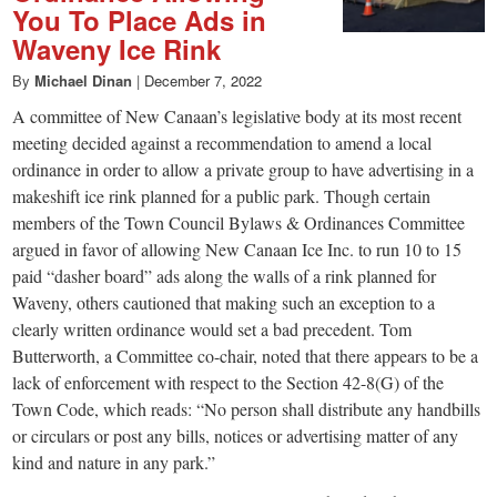
You To Place Ads in
Waveny Ice Rink
By
Michael Dinan
|
December 7, 2022
A committee of New Canaan’s legislative body at its most recent
meeting decided against a recommendation to amend a local
ordinance in order to allow a private group to have advertising in a
makeshift ice rink planned for a public park. Though certain
members of the Town Council Bylaws & Ordinances Committee
argued in favor of allowing New Canaan Ice Inc. to run 10 to 15
paid “dasher board” ads along the walls of a rink planned for
Waveny, others cautioned that making such an exception to a
clearly written ordinance would set a bad precedent. Tom
Butterworth, a Committee co-chair, noted that there appears to be a
lack of enforcement with respect to the Section 42-8(G) of the
Town Code, which reads: “No person shall distribute any handbills
or circulars or post any bills, notices or advertising matter of any
kind and nature in any park.”