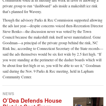
Commission voted at its meeting last week in favor of allowing a
private group to run “dashboard” ads inside a makeshift ice rink
that’s planned for Waveny.
Though the advisory Parks & Rec Commission supported allowing
the ads last year—despite concerns voiced then-Recreation Director
Steve Benko—the discussion never was vetted by the Town
Council because the makeshift rink itself never materialized. Gene
Goodman—a principal of the private group behind the rink, NC
Rink Inc, according to Connecticut Secretary of the State records—
said the ads themselves would be six feet wide by 2.5 feet high. “If
you were standing at the perimeter of the dasher boards which will
be about four feet high or so, you will be able to see it,” Goodman
said during the Nov. 9 Parks & Rec meeting, held in Lapham
Community Center.
NEWS
O’Dea Defends House