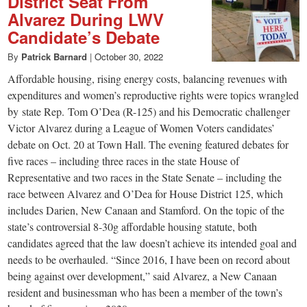
District Seat From
Alvarez During LWV
Candidate’s Debate
By
Patrick Barnard
|
October 30, 2022
Affordable housing, rising energy costs, balancing revenues with
expenditures and women’s reproductive rights were topics wrangled
by state Rep. Tom O’Dea (R-125) and his Democratic challenger
Victor Alvarez during a League of Women Voters candidates’
debate on Oct. 20 at Town Hall. The evening featured debates for
five races – including three races in the state House of
Representative and two races in the State Senate – including the
race between Alvarez and O’Dea for House District 125, which
includes Darien, New Canaan and Stamford. On the topic of the
state’s controversial 8-30g affordable housing statute, both
candidates agreed that the law doesn’t achieve its intended goal and
needs to be overhauled. “Since 2016, I have been on record about
being against over development,” said Alvarez, a New Canaan
resident and businessman who has been a member of the town’s