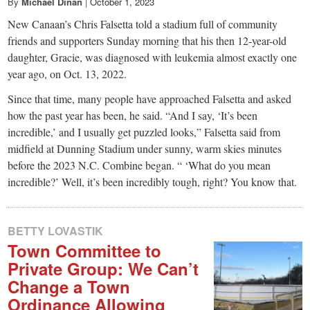
small
By
Michael Dinan
|
October 1, 2023
New Canaan’s Chris Falsetta told a stadium full of community
town:
friends and supporters Sunday morning that his then 12-year-old
daughter, Gracie, was diagnosed with leukemia almost exactly one
New
year ago, on Oct. 13, 2022.
Since that time, many people have approached Falsetta and asked
Canaan,
how the past year has been, he said. “And I say, ‘It’s been
incredible,’ and I usually get puzzled looks,” Falsetta said from
CT.
midfield at Dunning Stadium under sunny, warm skies minutes
before the 2023 N.C. Combine began. “ ‘What do you mean
incredible?’ Well, it’s been incredibly tough, right? You know that.
BETTY LOVASTIK
Town Committee to
Private Group: We Can’t
Change a Town
Ordinance Allowing