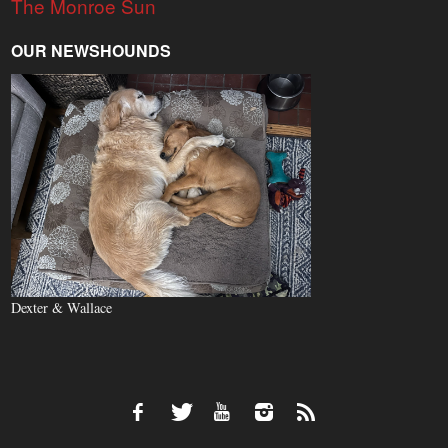
The Monroe Sun
OUR NEWSHOUNDS
Dexter & Wallace