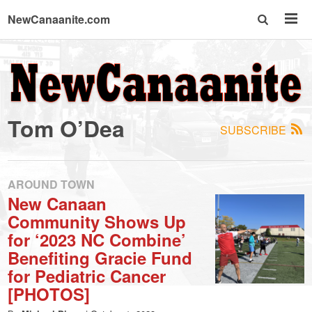
NewCanaanite.com
NewCanaanite.com
-
Tom O’Dea
SUBSCRIBE
Big
news
AROUND TOWN
New Canaan
Community Shows Up
for
for ‘2023 NC Combine’
Benefiting Gracie Fund
a
for Pediatric Cancer
[PHOTOS]