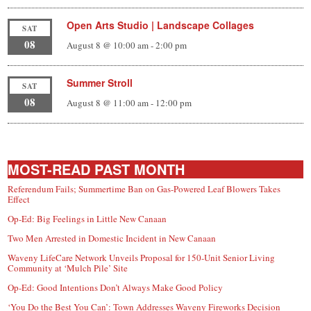
Open Arts Studio | Landscape Collages
SAT
08
August 8 @ 10:00 am
-
2:00 pm
Summer Stroll
SAT
08
August 8 @ 11:00 am
-
12:00 pm
MOST-READ PAST MONTH
Referendum Fails; Summertime Ban on Gas-Powered Leaf Blowers Takes
Effect
Op-Ed: Big Feelings in Little New Canaan
Two Men Arrested in Domestic Incident in New Canaan
Waveny LifeCare Network Unveils Proposal for 150-Unit Senior Living
Community at ‘Mulch Pile’ Site
Op-Ed: Good Intentions Don’t Always Make Good Policy
‘You Do the Best You Can’: Town Addresses Waveny Fireworks Decision