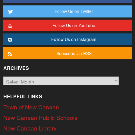
Follow Us on Twitter
Follow Us on YouTube
Follow Us on Instagram
Subscribe via RSS
ARCHIVES
Archives
HELPFUL LINKS
Town of New Canaan
New Canaan Public Schools
New Canaan Library