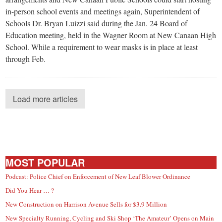
in-person school events and meetings again, Superintendent of
Schools Dr. Bryan Luizzi said during the Jan. 24 Board of
Education meeting, held in the Wagner Room at New Canaan High
School. While a requirement to wear masks is in place at least
through Feb.
Load more articles
MOST POPULAR
Podcast: Police Chief on Enforcement of New Leaf Blower Ordinance
Did You Hear … ?
New Construction on Harrison Avenue Sells for $3.9 Million
New Specialty Running, Cycling and Ski Shop ‘The Amateur’ Opens on Main