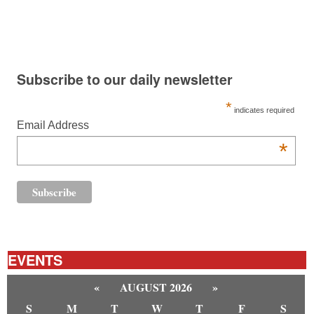
Subscribe to our daily newsletter
*
indicates required
Email Address
*
EVENTS
«
AUGUST 2026
»
S
M
T
W
T
F
S