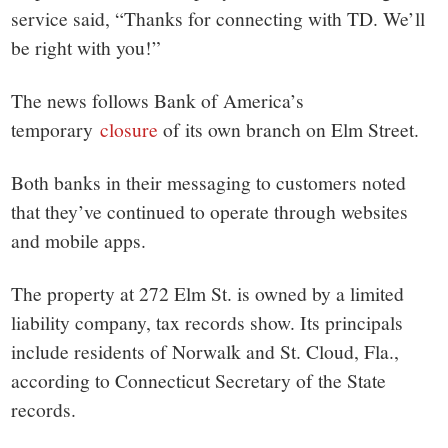
service said, “Thanks for connecting with TD. We’ll
be right with you!”
The news follows Bank of America’s
temporary
closure
of its own branch on Elm Street.
Both banks in their messaging to customers noted
that they’ve continued to operate through websites
and mobile apps.
The property at 272 Elm St. is owned by a limited
liability company, tax records show. Its principals
include residents of Norwalk and St. Cloud, Fla.,
according to Connecticut Secretary of the State
records.