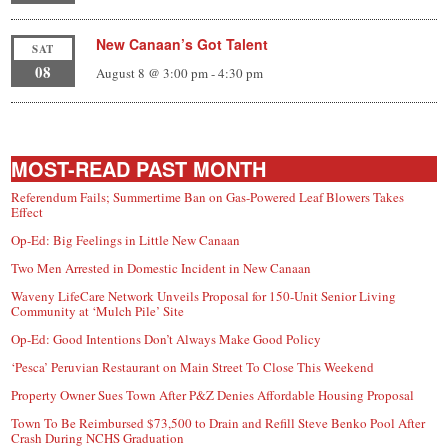
New Canaan’s Got Talent
SAT
08
August 8 @ 3:00 pm
-
4:30 pm
MOST-READ PAST MONTH
Referendum Fails; Summertime Ban on Gas-Powered Leaf Blowers Takes
Effect
Op-Ed: Big Feelings in Little New Canaan
Two Men Arrested in Domestic Incident in New Canaan
Waveny LifeCare Network Unveils Proposal for 150-Unit Senior Living
Community at ‘Mulch Pile’ Site
Op-Ed: Good Intentions Don’t Always Make Good Policy
‘Pesca’ Peruvian Restaurant on Main Street To Close This Weekend
Property Owner Sues Town After P&Z Denies Affordable Housing Proposal
Town To Be Reimbursed $73,500 to Drain and Refill Steve Benko Pool After
Crash During NCHS Graduation