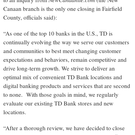
Canaan branch is the only one closing in Fairfield
County, officials said):
“As one of the top 10 banks in the U.S., TD is
continually evolving the way we serve our customers
and communities to best meet changing customer
expectations and behaviors, remain competitive and
drive long-term growth. We strive to deliver an
optimal mix of convenient TD Bank locations and
digital banking products and services that are second
to none. With those goals in mind, we regularly
evaluate our existing TD Bank stores and new
locations.
“After a thorough review, we have decided to close