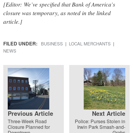
[Editor: We’ve specified that Bank of America’s
closure was temporary, as noted in the linked
article.]
FILED UNDER:
BUSINESS
LOCAL MERCHANTS
NEWS
Previous Article
Next Article
Three-Week Road
Police: Purses Stolen in
Closure Planned for
Irwin Park Smash-and-
Downtown
Grabs