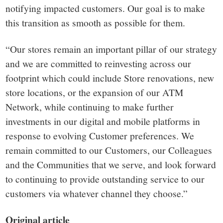
notifying impacted customers. Our goal is to make
this transition as smooth as possible for them.
“Our stores remain an important pillar of our strategy
and we are committed to reinvesting across our
footprint which could include Store renovations, new
store locations, or the expansion of our ATM
Network, while continuing to make further
investments in our digital and mobile platforms in
response to evolving Customer preferences. We
remain committed to our Customers, our Colleagues
and the Communities that we serve, and look forward
to continuing to provide outstanding service to our
customers via whatever channel they choose.”
Original article