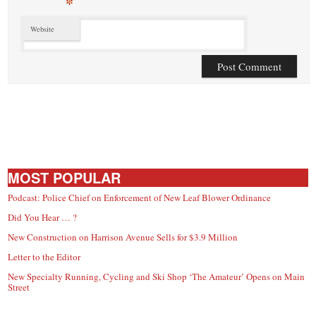
*
Website
MOST POPULAR
Podcast: Police Chief on Enforcement of New Leaf Blower Ordinance
Did You Hear … ?
New Construction on Harrison Avenue Sells for $3.9 Million
Letter to the Editor
New Specialty Running, Cycling and Ski Shop ‘The Amateur’ Opens on Main
Street