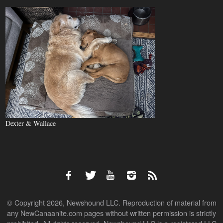
Dexter & Wallace
© Copyright 2026, Newshound LLC. Reproduction of material from
any NewCanaanite.com pages without written permission is strictly