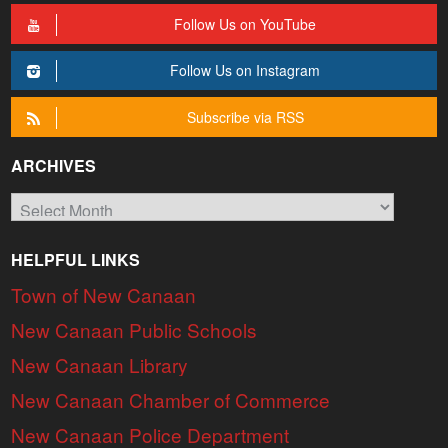
Follow Us on YouTube
Follow Us on Instagram
Subscribe via RSS
ARCHIVES
Archives
HELPFUL LINKS
Town of New Canaan
New Canaan Public Schools
New Canaan Library
New Canaan Chamber of Commerce
New Canaan Police Department