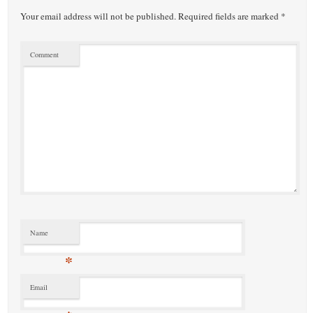
Your email address will not be published.
Required fields are marked
*
Comment
Name
*
Email