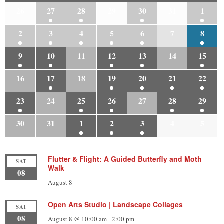
26
27
28
29
30
31
1
2
3
4
5
6
7
8
9
10
11
12
13
14
15
16
17
18
19
20
21
22
23
24
25
26
27
28
29
30
31
1
2
3
4
5
Flutter & Flight: A Guided Butterfly and Moth
SAT
Walk
08
August 8
Open Arts Studio | Landscape Collages
SAT
08
August 8 @ 10:00 am
-
2:00 pm