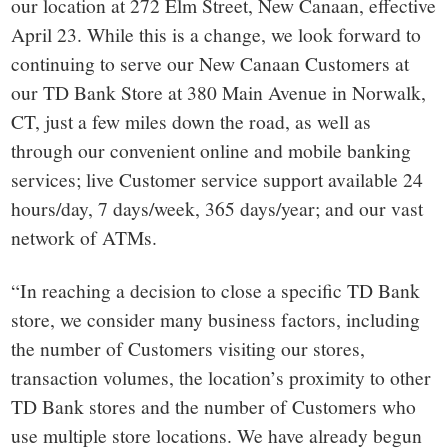
our location at 272 Elm Street, New Canaan, effective
April 23. While this is a change, we look forward to
continuing to serve our New Canaan Customers at
our TD Bank Store at
380 Main Avenue in Norwalk,
CT
, just a few miles down the road, as well as
through our convenient online and mobile banking
services; live Customer service support available 24
hours/day, 7 days/week, 365 days/year; and our vast
network of ATMs.
“In reaching a decision to close a specific TD Bank
store, we consider many business factors, including
the number of Customers visiting our stores,
transaction volumes, the location’s proximity to other
TD Bank stores and the number of Customers who
use multiple store locations. We have already begun