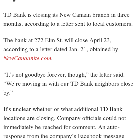
TD Bank is closing its New Canaan branch in three
months, according to a letter sent to local customers.
The bank at 272 Elm St. will close April 23,
according to a letter dated Jan. 21, obtained by
NewCanaanite.com
.
“It’s not goodbye forever, though,” the letter said.
“We’re moving in with our TD Bank neighbors close
by.”
It’s unclear whether or what additional TD Bank
locations are closing. Company officials could not
immediately be reached for comment. An auto-
response from the company’s Facebook message