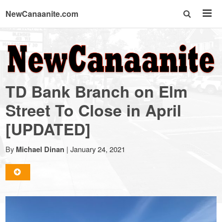
NewCanaanite.com
NewCanaanite.com
-
TD Bank Branch on Elm
Big
Street To Close in April
[UPDATED]
news
By
|
January 24, 2021
Michael Dinan
for
a