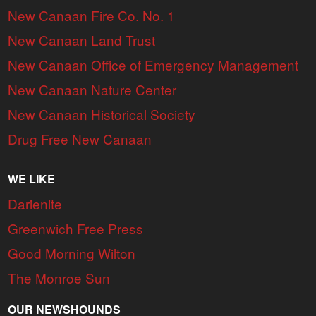
New Canaan Fire Co. No. 1
New Canaan Land Trust
New Canaan Office of Emergency Management
New Canaan Nature Center
New Canaan Historical Society
Drug Free New Canaan
WE LIKE
Darienite
Greenwich Free Press
Good Morning Wilton
The Monroe Sun
OUR NEWSHOUNDS