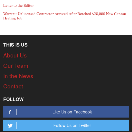
Letter to the Editor
Warrant: Unlicensed Contractor Arrested After Botched $28,000 New Canaan
Heating Job
THIS IS US
About Us
Our Team
In the News
Contact
FOLLOW
Like Us on Facebook
Follow Us on Twitter