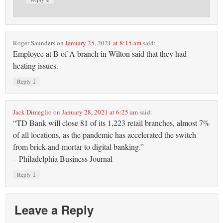
Roger Saunders
on
January 25, 2021 at 8:15 am
said:
Employee at B of A branch in Wilton said that they had
heating issues.
↓
Reply
Jack Dimeglio
on
January 28, 2021 at 6:25 am
said:
“TD Bank will close 81 of its 1,223 retail branches, almost 7%
of all locations, as the pandemic has accelerated the switch
from brick-and-mortar to digital banking.”
– Philadelphia Business Journal
↓
Reply
Leave a Reply