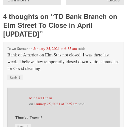
4 thoughts on “
TD Bank Branch on
Elm Street To Close in April
[UPDATED]
”
Dawn Sterner
on
January 25, 2021 at 6:35 am
said:
Bank of America on Elm St is not closed. I was there last
week. I believe they temporarily closed down various branches
for Covid cleaning
↓
Reply
Michael Dinan
on
January 25, 2021 at 7:25 am
said:
Thanks Dawn!
↓
Reply