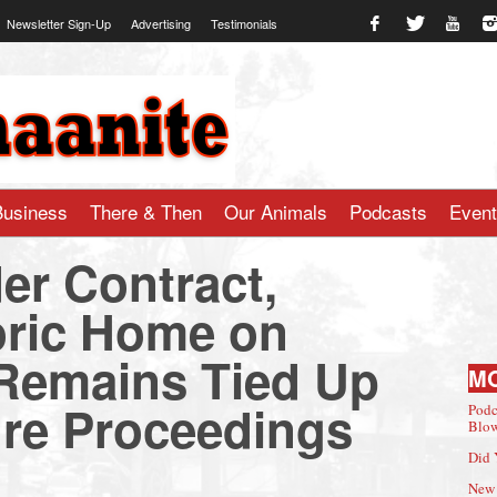
Newsletter Sign-Up
Advertising
Testimonials
te.com
Business
There & Then
Our Animals
Podcasts
Even
r Contract,
oric Home on
Remains Tied Up
M
ure Proceedings
Podc
Blow
Did 
New 