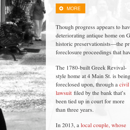
town:
MORE
New
Though progress appears to have
deteriorating antique home on
Canaan,
historic preservationists—the pr
foreclosure proceedings that have
CT.
The 1780-built Greek Revival-
style home at 4 Main St. is bein
foreclosed upon, through a
civil
lawsuit
filed by the bank that’s
been tied up in court for more
than three years.
In 2013, a
local couple, whose