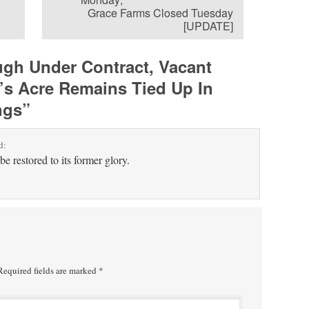
Grace Farms Closed Tuesday
[UPDATE]
gh Under Contract, Vacant
’s Acre Remains Tied Up In
ngs
”
d:
be restored to its former glory.
equired fields are marked
*