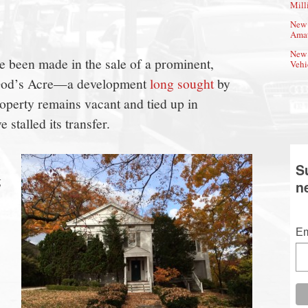
Mill
New 
Amat
New 
 been made in the sale of a prominent,
Vehi
 God’s Acre—a development
long sought
by
operty remains vacant and tied up in
 stalled its transfer.
S
g
n
Em