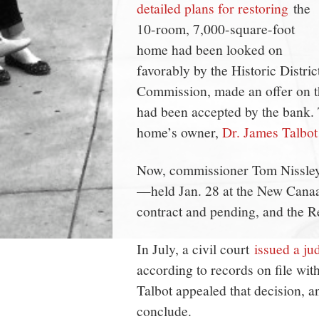
detailed plans for restoring
the
10-room, 7,000-square-foot
home had been looked on
favorably by the Historic Distric
Commission, made an offer on th
had been accepted by the bank. T
home’s owner,
Dr. James Talbot 
Now, commissioner Tom Nissley 
—held Jan. 28 at the New Canaa
contract and pending, and the Re
In July, a civil court
issued a ju
according to records on file wit
Talbot appealed that decision, a
conclude.