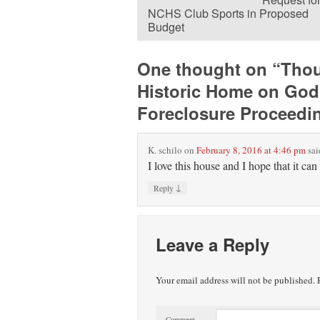
NCHS Club Sports in Proposed
Budget
One thought on “
Thou
Historic Home on God
Foreclosure Proceedi
K. schilo
on
February 8, 2016 at 4:46 pm
sai
I love this house and I hope that it can 
↓
Reply
Leave a Reply
Your email address will not be published.
R
Comment