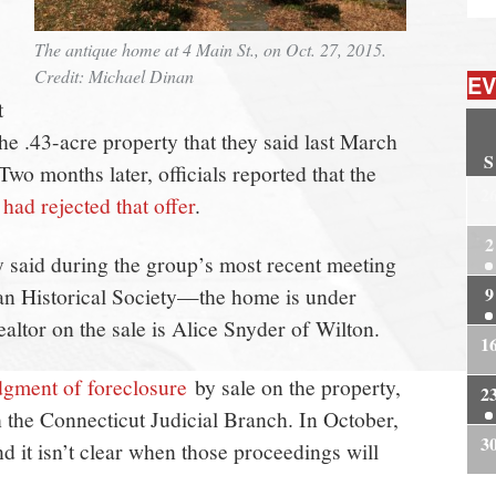
The antique home at 4 Main St., on Oct. 27, 2015.
Credit: Michael Dinan
EV
t
e .43-acre property that they said last March
S
wo months later, officials reported that the
2
had rejected that offer
.
2
said during the group’s most recent meeting
n Historical Society—the home is under
9
altor on the sale is Alice Snyder of Wilton.
1
dgment of foreclosure
by sale on the property,
2
h the Connecticut Judicial Branch. In October,
3
nd it isn’t clear when those proceedings will