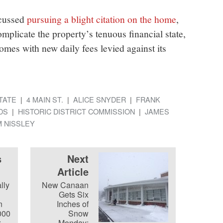
scussed
pursuing a blight citation on the home
,
mplicate the property’s tenuous financial state,
 comes with new daily fees levied against its
TATE
4 MAIN ST.
ALICE SNYDER
FRANK
DS
HISTORIC DISTRICT COMMISSION
JAMES
 NISSLEY
s
Next
Article
lly
New Canaan
Gets Six
n
Inches of
000
Snow
r
Monday;