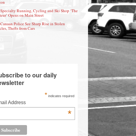
ion
Specialty Running, Cycling and Ski Shop ‘The
eur’ Opens on Main Street
Canaan Police See Sharp Rise in Stolen
cles, Thefts from Cars
ubscribe to our daily
ewsletter
*
indicates required
ail Address
*