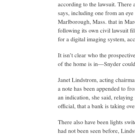
according to the lawsuit. There a
says, including one from an eye
Marlborough, Mass. that in Mar
following its own civil lawsuit f
for a digital imaging system, ac
It isn’t clear who the prospectiv
of the home is in—Snyder could
Janet Lindstrom, acting chairma
a note has been appended to f
an indication, she said, relayi
official, that a bank is taking ov
There also have been lights swi
had not been seen before, Linds