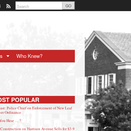
GO
ts
Who Knew?
OST POPULAR
ast: Police Chief on Enforcement of New Leaf
er Ordinance
You Hear … ?
Construction on Harrison Avenue Sells for $3.9