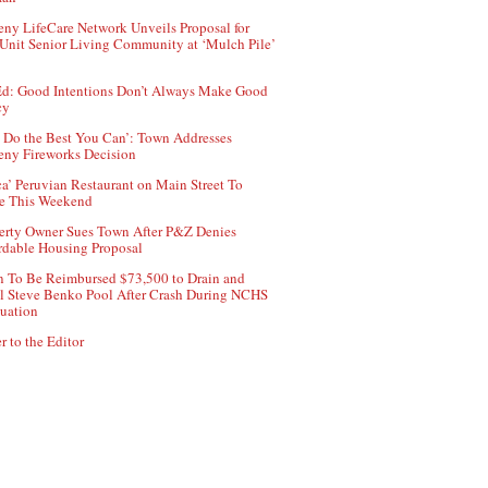
ny LifeCare Network Unveils Proposal for
Unit Senior Living Community at ‘Mulch Pile’
d: Good Intentions Don’t Always Make Good
cy
 Do the Best You Can’: Town Addresses
ny Fireworks Decision
ca’ Peruvian Restaurant on Main Street To
e This Weekend
erty Owner Sues Town After P&Z Denies
rdable Housing Proposal
 To Be Reimbursed $73,500 to Drain and
ll Steve Benko Pool After Crash During NCHS
uation
r to the Editor