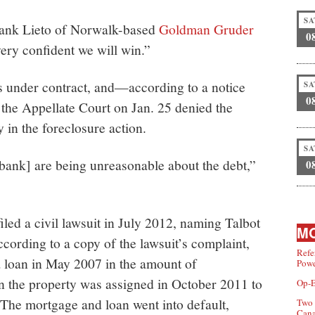
SA
Frank Lieto of Norwalk-based
Goldman Gruder
0
very confident we will win.”
is under contract, and—according to a notice
SA
0
the Appellate Court on Jan. 25 denied the
 in the foreclosure action.
SA
e bank] are being unreasonable about the debt,”
0
ed a civil lawsuit in July 2012, naming Talbot
MO
cording to a copy of the lawsuit’s complaint,
Refe
a loan in May 2007 in the amount of
Powe
n the property was assigned in October 2011 to
Op-E
he mortgage and loan went into default,
Two 
Can