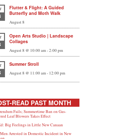
Flutter & Flight: A Guided
T
Butterfly and Moth Walk
8
August 8
Open Arts Studio | Landscape
T
Collages
8
August 8 @ 10:00 am
-
2:00 pm
Summer Stroll
T
8
August 8 @ 11:00 am
-
12:00 pm
ST-READ PAST MONTH
rendum Fails; Summertime Ban on Gas-
red Leaf Blowers Takes Effect
d: Big Feelings in Little New Canaan
Men Arrested in Domestic Incident in New
aan