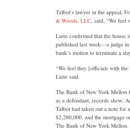
Talbot’s lawyer in the appeal, 
& Woods, LLC
, said, “We feel 
Lieto confirmed that the house 
published last week—a judge in 
bank’s motion to terminate a stay
“We feel they [officials with th
Lieto said.
The Bank of New York Mellon fil
as a defendant, records show. Ac
Talbot had taken out a note for 
$2,280,000, and the mortgage o
The Bank of New York Mellon. T