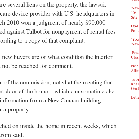
re several liens on the property, the lawsuit
Wave
 care device provider with U.S. headquarters in
150-
Site
ch 2010 won a judgment of nearly $90,000
Op-E
iled against Talbot for nonpayment of rental fees
Poli
cording to a copy of that complaint.
‘You
Wave
‘Pes
e new buyers are or what condition the interior
Clos
 not be reached for comment.
Prop
Affo
Town
n of the commission, noted at the meeting that
Refi
Grad
ront door of the home—which can sometimes be
Lette
ng information from a New Canaan building
er a property.
tched on inside the home in recent weeks, which
trom said.