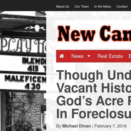
Skip
About Us
Our Team
In the News
Contact
to
content
NewCanaani
-
Big
News
Real Estate
Though Unde
news
Vacant Hist
for
God’s Acre 
a
In Foreclos
small
By
|
February 7, 2016
Michael Dinan