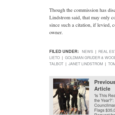
Though the commission has di
Lindstrom said, that may only co
since such a citation, if levied,
owner.
FILED UNDER:
NEWS
REAL ES
LIETO
GOLDMAN GRUDER & WOO
TALBOT
JANET LINDSTROM
TOM
Previou
Article
'Is This Rea
the Year?’:
Councilma
Flags $35,
Request fo