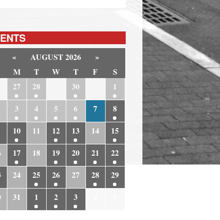
ENTS
«
AUGUST 2026
»
M
T
W
T
F
S
6
27
28
29
30
31
1
3
4
5
6
7
8
10
11
12
13
14
15
6
17
18
19
20
21
22
3
24
25
26
27
28
29
0
31
1
2
3
4
5