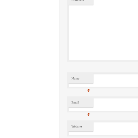
Name
*
Email
*
Website