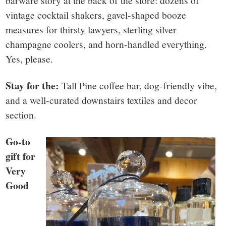
barware story at the back of the store: dozens of
vintage cocktail shakers, gavel-shaped booze
measures for thirsty lawyers, sterling silver
champagne coolers, and horn-handled everything.
Yes, please.
Stay for the:
Tall Pine coffee bar, dog-friendly vibe,
and a well-curated downstairs textiles and decor
section.
Go-to
gift for
Very
Good