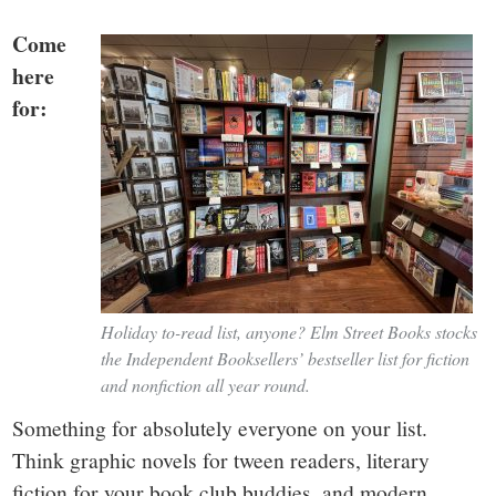
Come
here
for:
Holiday to-read list, anyone? Elm Street Books stocks
the Independent Booksellers’ bestseller list for fiction
and nonfiction all year round.
Something for absolutely everyone on your list.
Think graphic novels for tween readers, literary
fiction for your book club buddies, and modern