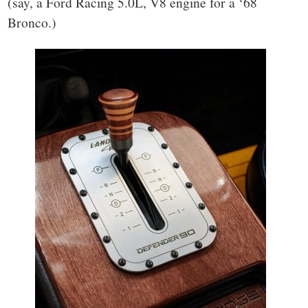
(say, a Ford Racing 5.0L, V8 engine for a ‘68
Bronco.)