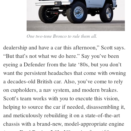
One two-tone Bronco to rule them all.
dealership and have a car this afternoon,” Scott says.
“But that’s not what we do here.” Say you’ve been
eyeing a Defender from the late ‘80s, but you don’t
want the persistent headaches that come with owning
a decades-old British car. Also, you’ve come to rely
on cupholders, a nav system, and modern brakes.
Scott’s team works with you to execute this vision,
helping to source the car if needed, disassembling it,
and meticulously rebuilding it on a state-of-the-art
chassis with a brand-new, model-appropriate engine