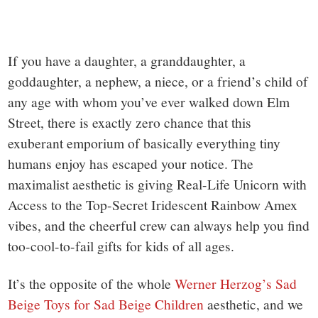
If you have a daughter, a granddaughter, a
goddaughter, a nephew, a niece, or a friend’s child of
any age with whom you’ve ever walked down Elm
Street, there is exactly zero chance that this
exuberant emporium of basically everything tiny
humans enjoy has escaped your notice. The
maximalist aesthetic is giving Real-Life Unicorn with
Access to the Top-Secret Iridescent Rainbow Amex
vibes, and the cheerful crew can always help you find
too-cool-to-fail gifts for kids of all ages.
It’s the opposite of the whole
Werner Herzog’s Sad
Beige Toys for Sad Beige Children
aesthetic, and we