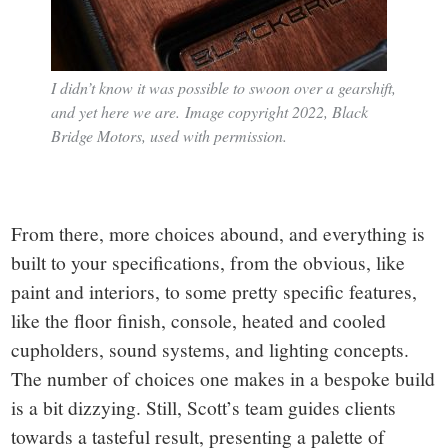
I didn’t know it was possible to swoon over a gearshift,
and yet here we are. Image copyright 2022, Black
Bridge Motors, used with permission.
From there, more choices abound, and everything is
built to your specifications, from the obvious, like
paint and interiors, to some pretty specific features,
like the floor finish, console, heated and cooled
cupholders, sound systems, and lighting concepts.
The number of choices one makes in a bespoke build
is a bit dizzying. Still, Scott’s team guides clients
towards a tasteful result, presenting a palette of