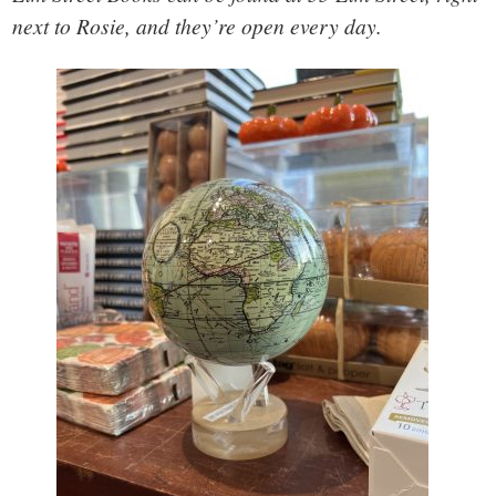
next to Rosie, and they’re open every day.