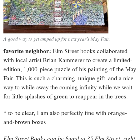
A good way to get amped up for next year’s May Fair.
favorite neighbor:
Elm Street books collaborated
with local artist Brian Kammerer to create a limited-
edition, 1,000-piece puzzle of his painting of the May
Fair. This is such a charming, unique gift, and a nice
way to while away the coming infinity while we wait
for little splashes of green to reappear in the trees.
* to be clear, I am also perfectly fine with orange-
and-brown boxes
Elm Street Books can be found at 35 Elm Street, right