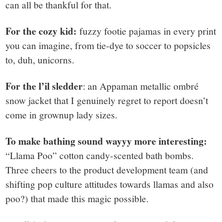
can all be thankful for that.
For the cozy kid:
fuzzy footie pajamas in every print
you can imagine, from tie-dye to soccer to popsicles
to, duh, unicorns.
For the l’il sledder
: an Appaman metallic ombré
snow jacket that I genuinely regret to report doesn’t
come in grownup lady sizes.
To make bathing sound wayyy more interesting:
“Llama Poo” cotton candy-scented bath bombs.
Three cheers to the product development team (and
shifting pop culture attitudes towards llamas and also
poo?) that made this magic possible.