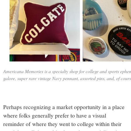
Americana Memories is a specialty shop for college and sports ephe
galore, super rare vintage Navy pennant, assorted pins, and, of cours
Perhaps recognizing a market opportunity in a place
where folks generally prefer to have a visual
reminder of where they went to college within their