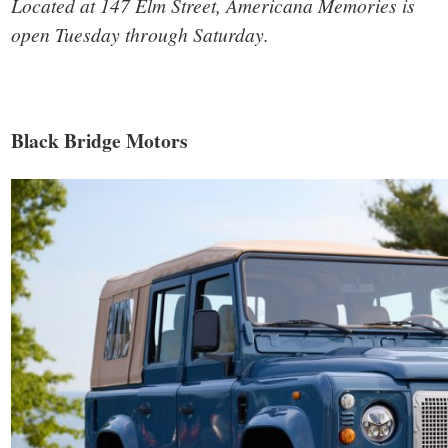
Located at 147 Elm Street, Americana Memories is
open Tuesday through Saturday.
Black Bridge Motors