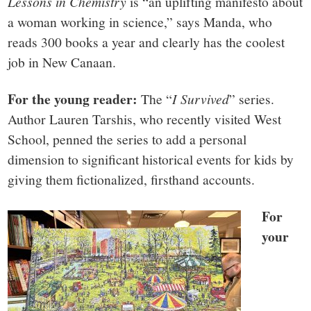
Lessons in Chemistry
is “an uplifting manifesto about
a woman working in science,” says Manda, who
reads 300 books a year and clearly has the coolest
job in New Canaan.
For the young reader:
The “
I Survived
” series.
Author Lauren Tarshis, who recently visited West
School, penned the series to add a personal
dimension to significant historical events for kids by
giving them fictionalized, firsthand accounts.
For
your