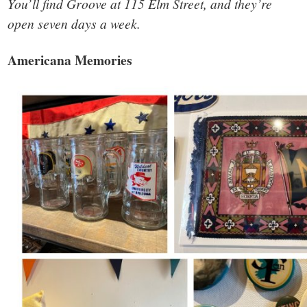
You’ll find Groove at 115 Elm Street, and they’re
open seven days a week.
Americana Memories