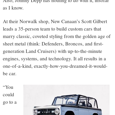
Also, Johnny Depp has nothing to do with it, insofar
as I know.
At their Norwalk shop, New Canaan’s Scott Gilbert
leads a 35-person team to build custom cars that
marry classic, coveted styling from the golden age of
sheet metal (think: Defenders, Broncos, and first-
generation Land Cruisers) with up-to-the-minute
engines, systems, and technology. It all results in a
one-of-a-kind, exactly-how-you-dreamed-it-would-
be car.
“You
could
go to a