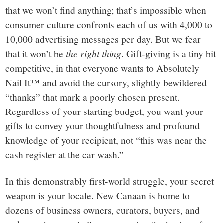
that we won’t find anything; that’s impossible when
consumer culture confronts each of us with 4,000 to
10,000 advertising messages per day. But we fear
that it won’t be
the right thing
. Gift-giving is a tiny bit
competitive, in that everyone wants to Absolutely
Nail It™ and avoid the cursory, slightly bewildered
“thanks” that mark a poorly chosen present.
Regardless of your starting budget, you want your
gifts to convey your thoughtfulness and profound
knowledge of your recipient, not “this was near the
cash register at the car wash.”
In this demonstrably first-world struggle, your secret
weapon is your locale. New Canaan is home to
dozens of business owners, curators, buyers, and