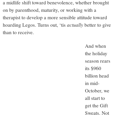
a midlife shift toward benevolence, whether brought
on by parenthood, maturity, or working with a
therapist to develop a more sensible attitude toward
hoarding Legos. Turns out, ‘tis
actually
better to give
than to receive.
And when
the holiday
season rears
its $960
billion head
in mid-
October, we
all start to
get the Gift
Sweats. Not