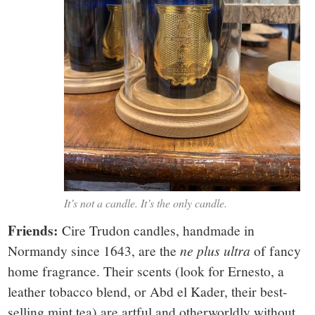
It’s not a candle. It’s the only candle.
Friends:
Cire Trudon candles, handmade in
Normandy since 1643, are the
ne plus ultra
of fancy
home fragrance. Their scents (look for Ernesto, a
leather tobacco blend, or Abd el Kader, their best-
selling mint tea) are artful and otherworldly without