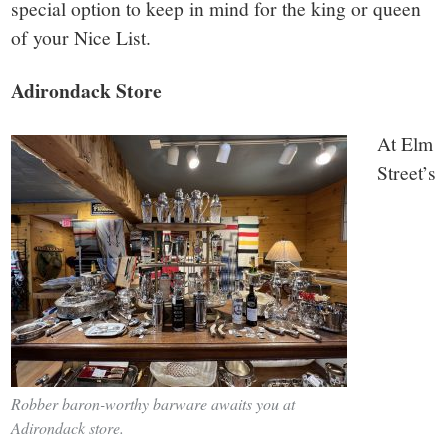
special option to keep in mind for the king or queen
of your Nice List.
Adirondack Store
At Elm
Street’s
Robber baron-worthy barware awaits you at
Adirondack store.