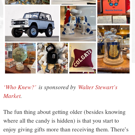
small
town:
New
Canaan,
CT.
‘Who Knew?’
is sponsored by
Walter Stewart’s
Market
.
The fun thing about getting older (besides knowing
where all the candy is hidden) is that you start to
enjoy giving gifts more than receiving them. There’s