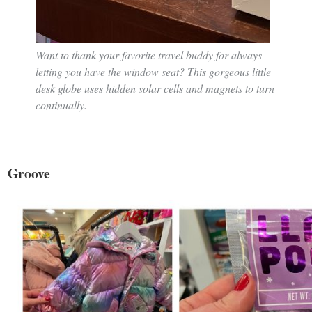
Want to thank your favorite travel buddy for always
letting you have the window seat? This gorgeous little
desk globe uses hidden solar cells and magnets to turn
continually.
Groove