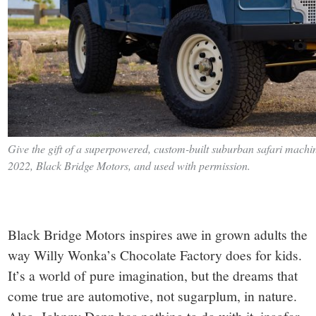
Give the gift of a superpowered, custom-built suburban safari machine
2022, Black Bridge Motors, and used with permission.
Black Bridge Motors inspires awe in grown adults the
way Willy Wonka’s Chocolate Factory does for kids.
It’s a world of pure imagination, but the dreams that
come true are automotive, not sugarplum, in nature.