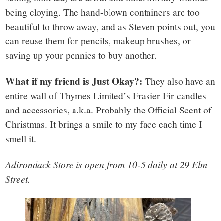
being cloying. The hand-blown containers are too
beautiful to throw away, and as Steven points out, you
can reuse them for pencils, makeup brushes, or
saving up your pennies to buy another.
What if my friend is Just Okay?:
They also have an
entire wall of Thymes Limited’s Frasier Fir candles
and accessories, a.k.a. Probably the Official Scent of
Christmas. It brings a smile to my face each time I
smell it.
Adirondack Store is open from 10-5 daily at 29 Elm
Street.