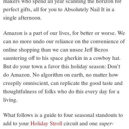
makers who spend all year scanning the horizon for
perfect gifts, all for you to Absolutely Nail It in a
single afternoon.
Amazon is a part of our lives, for better or worse. We
can no more undo our reliance on the convenience of
online shopping than we can unsee Jeff Bezos
sauntering off to his space gherkin in a cowboy hat.
But do your town a favor this holiday season: Don’t
do Amazon. No algorithm on earth, no matter how
creepily omniscient, can replicate the good taste and
thoughtfulness of folks who do this every day for a
living.
What follows is a guide to four seasonal standouts to
add to your
Holiday Stroll
circuit and one
super-