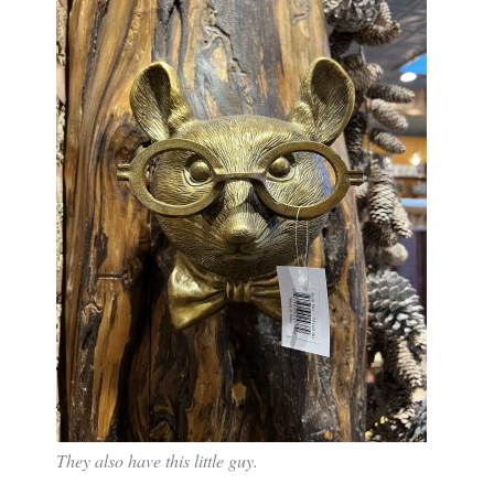
They also have this little guy.