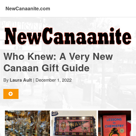
NewCanaanite.com
NewCanaanite.com
-
Who Knew: A Very New
Big
Canaan Gift Guide
news
By
|
December 1, 2022
Laura Ault
for
a