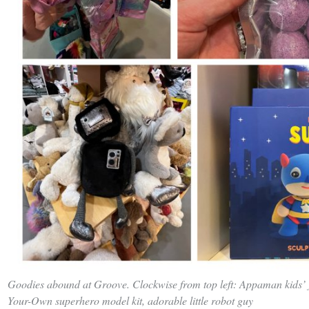
Goodies abound at Groove. Clockwise from top left: Appaman kids’ j
Your-Own superhero model kit, adorable little robot guy