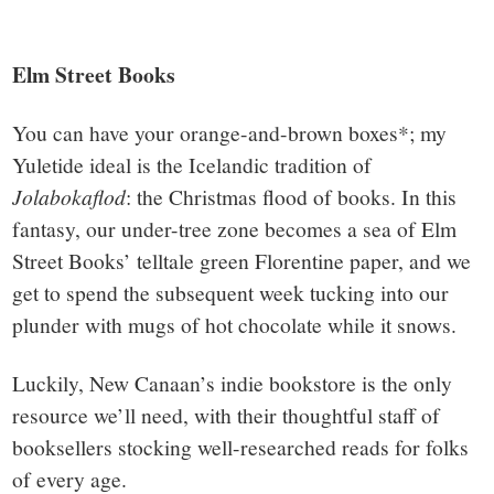
Elm Street Books
You can have your orange-and-brown boxes*; my
Yuletide ideal is the Icelandic tradition of
Jolabokaflod
: the Christmas flood of books. In this
fantasy, our under-tree zone becomes a sea of Elm
Street Books’ telltale green Florentine paper, and we
get to spend the subsequent week tucking into our
plunder with mugs of hot chocolate while it snows.
Luckily, New Canaan’s indie bookstore is the only
resource we’ll need, with their thoughtful staff of
booksellers stocking well-researched reads for folks
of every age.