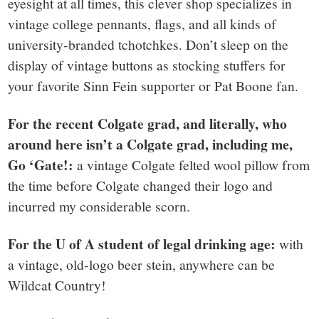
eyesight at all times, this clever shop specializes in
vintage college pennants, flags, and all kinds of
university-branded tchotchkes. Don’t sleep on the
display of vintage buttons as stocking stuffers for
your favorite Sinn Fein supporter or Pat Boone fan.
For the recent Colgate grad, and literally, who
around here isn’t a Colgate grad, including me,
Go ‘Gate!:
a vintage Colgate felted wool pillow from
the time before Colgate changed their logo and
incurred my considerable scorn.
For the U of A student of legal drinking age:
with
a vintage, old-logo beer stein, anywhere can be
Wildcat Country!