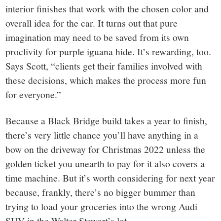
interior finishes that work with the chosen color and
overall idea for the car. It turns out that pure
imagination may need to be saved from its own
proclivity for purple iguana hide. It’s rewarding, too.
Says Scott, “clients get their families involved with
these decisions, which makes the process more fun
for everyone.”
Because a Black Bridge build takes a year to finish,
there’s very little chance you’ll have anything in a
bow on the driveway for Christmas 2022 unless the
golden ticket you unearth to pay for it also covers a
time machine. But it’s worth considering for next year
because, frankly, there’s no bigger bummer than
trying to load your groceries into the wrong Audi
SUV in the Walter Stewart’s lot.