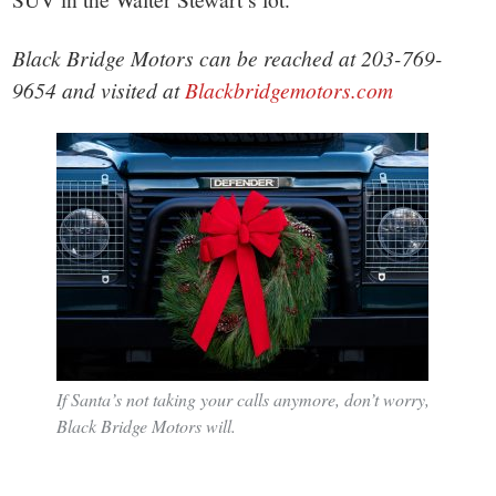
Black Bridge Motors can be reached at 203-769-
9654 and visited at
Blackbridgemotors.com
If Santa’s not taking your calls anymore, don’t worry,
Black Bridge Motors will.