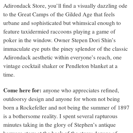
Adirondack Store, you’ll find a visually dazzling ode
to the Great Camps of the Gilded Age that feels
urbane and sophisticated but whimsical enough to
feature taxidermied raccoons playing a game of
poker in the window. Owner Stepen Dori Shin’s
immaculate eye puts the piney splendor of the classic
Adirondack aesthetic within everyone’s reach, one
vintage cocktail shaker or Pendleton blanket at a
time.
Come here for:
anyone who appreciates refined,
outdoorsy design and anyone for whom not being
born a Rockefeller and not being the summer of 1897
is a bothersome reality. I spent several rapturous
minutes taking in the glory of Stephen’s antique