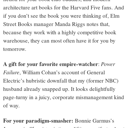
architecture art books for the Harvard Five fans. And
if you don’t see the book you were thinking of, Elm
Street Books manager Manda Riggs notes that,
because they work with a highly competitive book
warehouse, they can most often have it for you by
tomorrow.
A gift for your favorite empire-watcher
:
Power
Failure
, William Cohan’s account of General
Electric’s hubristic downfall that my (former NBC)
husband already snapped up. It looks delightfully
page-turny in a juicy, corporate mismanagement kind
of way.
For your paradigm-smasher:
Bonnie Garmus’s