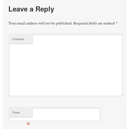
Leave a Reply
Your email address will not be published.
Required fields are marked
*
Comment
Name
*