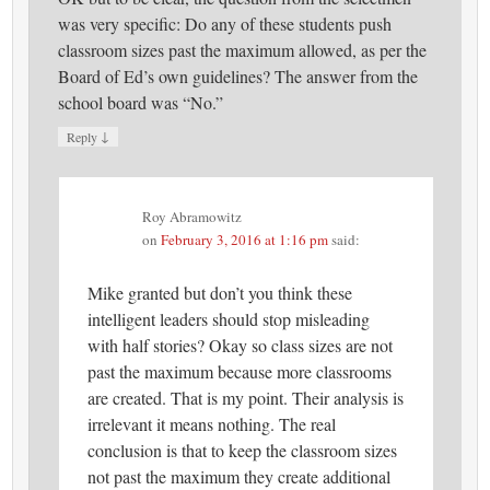
was very specific: Do any of these students push
classroom sizes past the maximum allowed, as per the
Board of Ed’s own guidelines? The answer from the
school board was “No.”
↓
Reply
Roy Abramowitz
on
February 3, 2016 at 1:16 pm
said:
Mike granted but don’t you think these
intelligent leaders should stop misleading
with half stories? Okay so class sizes are not
past the maximum because more classrooms
are created. That is my point. Their analysis is
irrelevant it means nothing. The real
conclusion is that to keep the classroom sizes
not past the maximum they create additional