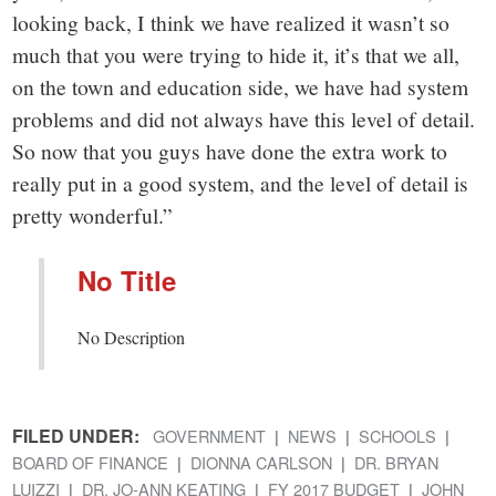
looking back, I think we have realized it wasn’t so
much that you were trying to hide it, it’s that we all,
on the town and education side, we have had system
problems and did not always have this level of detail.
So now that you guys have done the extra work to
really put in a good system, and the level of detail is
pretty wonderful.”
No Title
No Description
FILED UNDER:
GOVERNMENT
NEWS
SCHOOLS
BOARD OF FINANCE
DIONNA CARLSON
DR. BRYAN
LUIZZI
DR. JO-ANN KEATING
FY 2017 BUDGET
JOHN