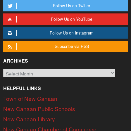
Follow Us on Twitter
Follow Us on YouTube
Follow Us on Instagram
Subscribe via RSS
ARCHIVES
Archives
HELPFUL LINKS
Town of New Canaan
New Canaan Public Schools
New Canaan Library
New Canaan Chamber of Commerce