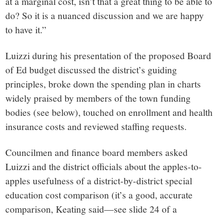
at a marginal cost, isn’t that a great thing to be able to
do? So it is a nuanced discussion and we are happy
to have it.”
Luizzi during his presentation of the proposed Board
of Ed budget discussed the district’s guiding
principles, broke down the spending plan in charts
widely praised by members of the town funding
bodies (see below), touched on enrollment and health
insurance costs and reviewed staffing requests.
Councilmen and finance board members asked
Luizzi and the district officials about the apples-to-
apples usefulness of a district-by-district special
education cost comparison (it’s a good, accurate
comparison, Keating said—see slide 24 of a