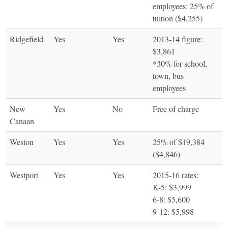
employees: 25% of
tuition ($4,255)
Ridgefield
Yes
Yes
2013-14 figure:
$3,861
*30% for school,
town, bus
employees
New
Yes
No
Free of charge
Canaan
Weston
Yes
Yes
25% of $19,384
($4,846)
Westport
Yes
Yes
2015-16 rates:
K-5: $3,999
6-8: $5,600
9-12: $5,998