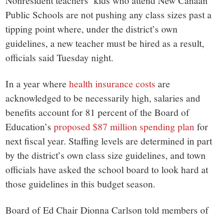
small
Nonresident teachers’ kids who attend New Canaan
Public Schools are not pushing any class sizes past a
town:
tipping point where, under the district’s own
guidelines, a new teacher must be hired as a result,
New
officials said Tuesday night.
Canaan,
In a year where
health insurance costs
are
acknowledged to be necessarily high, salaries and
CT.
benefits account for 81 percent of the Board of
Education’s
proposed $87 million spending plan
for
next fiscal year. Staffing levels are determined in part
by the district’s own class size guidelines, and town
officials have asked the school board to look hard at
those guidelines in this budget season.
Board of Ed Chair Dionna Carlson told members of