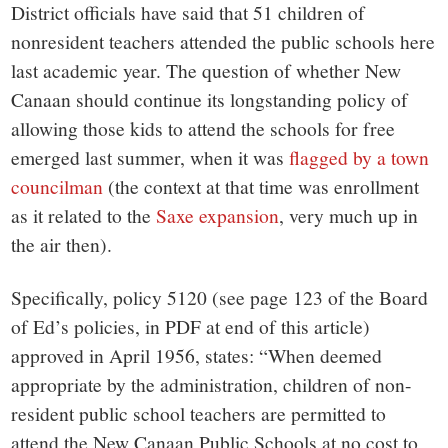
District officials have said that 51 children of
nonresident teachers attended the public schools here
last academic year. The question of whether New
Canaan should continue its longstanding policy of
allowing those kids to attend the schools for free
emerged last summer, when it was
flagged by a town
councilman
(the context at that time was enrollment
as it related to the
Saxe expansion
, very much up in
the air then).
Specifically, policy 5120 (see page 123 of the Board
of Ed’s policies, in PDF at end of this article)
approved in April 1956, states: “When deemed
appropriate by the administration, children of non-
resident public school teachers are permitted to
attend the New Canaan Public Schools at no cost to