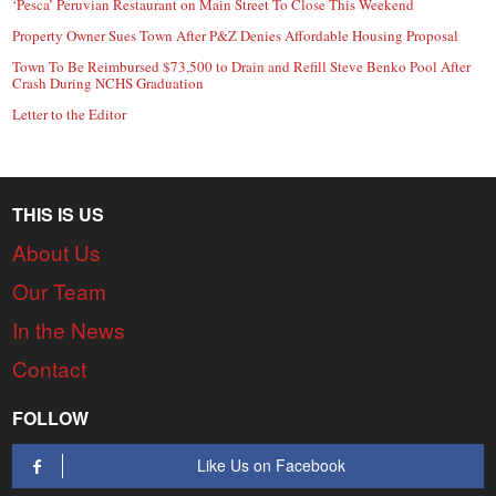
‘Pesca’ Peruvian Restaurant on Main Street To Close This Weekend
Property Owner Sues Town After P&Z Denies Affordable Housing Proposal
Town To Be Reimbursed $73,500 to Drain and Refill Steve Benko Pool After
Crash During NCHS Graduation
Letter to the Editor
THIS IS US
About Us
Our Team
In the News
Contact
FOLLOW
Like Us on Facebook