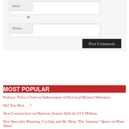
Email
*
Website
MOST POPULAR
Podcast: Police Chief on Enforcement of New Leaf Blower Ordinance
Did You Hear … ?
New Construction on Harrison Avenue Sells for $3.9 Million
New Specialty Running, Cycling and Ski Shop ‘The Amateur’ Opens on Main
Street