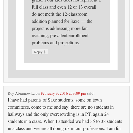
full class and even 12 or 13 overall
do not merit the 12-classroom
addition planned for Saxe — the
project is addressing more far-
reaching, prevalent enrollment
problems and projections.
↓
Reply
Roy Abramowitz
on
February 3, 2016 at 3:09 pm
said:
I have had parents of Saxe students, some on town
committees, come to me and say: there are no students in
hallways and the only overcrowding is in PT. again 24
students in a class. When I attended we had 35 to 38 students
in a class and we are all doing ok in our professions. I am for