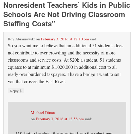
Nonresident Teachers’ Kids in Public
Schools Are Not Driving Classroom
Staffing Costs
”
Roy Abramowitz
on
February 3, 2016 at 12:10 pm
said:
So you want me to believe that an additional 51 students does
not contribute to over crowding and the necessity of more
classrooms and service costs. At $20k a student, 51 students
equates to at minimum $1,020,000 in additional cost to all
ready over burdened taxpayers. I have a bridge I want to sell
you that crosses the East River.
↓
Reply
Michael Dinan
on
February 3, 2016 at 12:58 pm
said:
OK but to be clear, the question from the selectmen