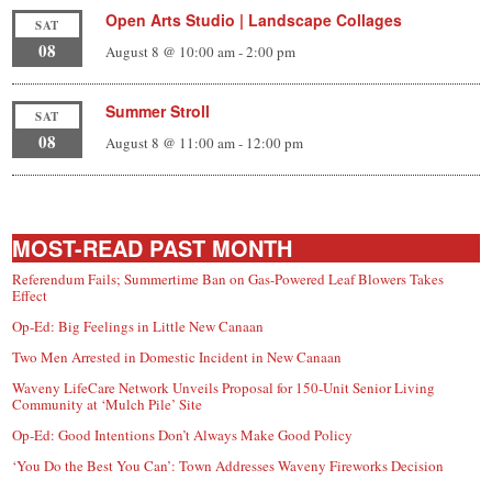
Open Arts Studio | Landscape Collages
SAT
08
August 8 @ 10:00 am
-
2:00 pm
Summer Stroll
SAT
08
August 8 @ 11:00 am
-
12:00 pm
MOST-READ PAST MONTH
Referendum Fails; Summertime Ban on Gas-Powered Leaf Blowers Takes
Effect
Op-Ed: Big Feelings in Little New Canaan
Two Men Arrested in Domestic Incident in New Canaan
Waveny LifeCare Network Unveils Proposal for 150-Unit Senior Living
Community at ‘Mulch Pile’ Site
Op-Ed: Good Intentions Don’t Always Make Good Policy
‘You Do the Best You Can’: Town Addresses Waveny Fireworks Decision