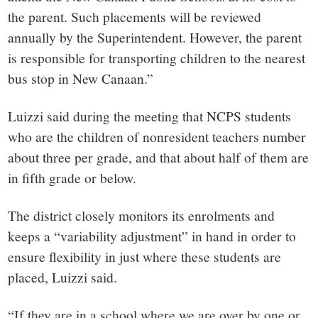
the parent. Such placements will be reviewed
annually by the Superintendent. However, the parent
is responsible for transporting children to the nearest
bus stop in New Canaan.”
Luizzi said during the meeting that NCPS students
who are the children of nonresident teachers number
about three per grade, and that about half of them are
in fifth grade or below.
The district closely monitors its enrolments and
keeps a “variability adjustment” in hand in order to
ensure flexibility in just where these students are
placed, Luizzi said.
“If they are in a school where we are over by one or