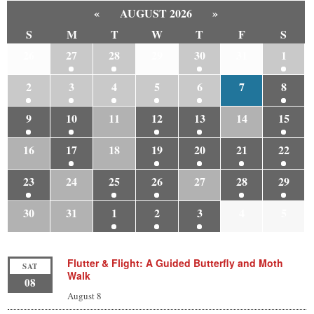
«
AUGUST 2026
»
S
M
T
W
T
F
S
26
27
28
29
30
31
1
2
3
4
5
6
7
8
9
10
11
12
13
14
15
16
17
18
19
20
21
22
23
24
25
26
27
28
29
30
31
1
2
3
4
5
Flutter & Flight: A Guided Butterfly and Moth
SAT
Walk
08
August 8