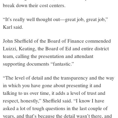
break down their cost centers.
“It’s really well thought out—great job, great job,”
Karl said.
John Sheffield of the Board of Finance commended
Luizzi, Keating, the Board of Ed and entire district
team, calling the presentation and attendant
supporting documents “fantastic.”
“The level of detail and the transparency and the way
in which you have gone about presenting it and
talking to us over time, it adds a level of trust and
respect, honestly,” Sheffield said. “I know I have
asked a lot of tough questions in the last couple of
years, and that’s because the detail wasn’t there, and