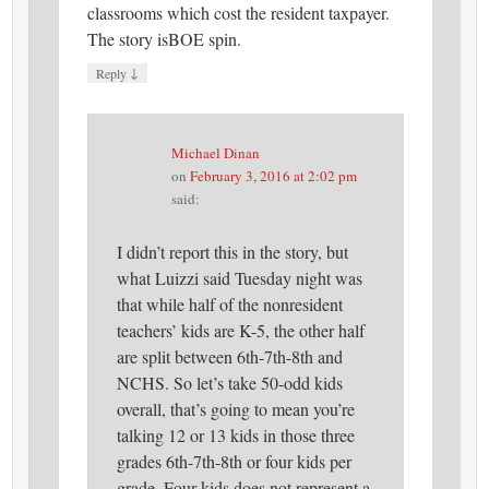
classrooms which cost the resident taxpayer.
The story isBOE spin.
↓
Reply
Michael Dinan
on
February 3, 2016 at 2:02 pm
said:
I didn’t report this in the story, but
what Luizzi said Tuesday night was
that while half of the nonresident
teachers’ kids are K-5, the other half
are split between 6th-7th-8th and
NCHS. So let’s take 50-odd kids
overall, that’s going to mean you’re
talking 12 or 13 kids in those three
grades 6th-7th-8th or four kids per
grade. Four kids does not represent a