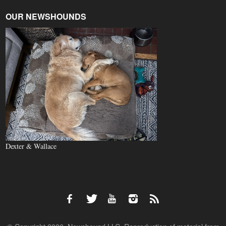
OUR NEWSHOUNDS
Dexter & Wallace