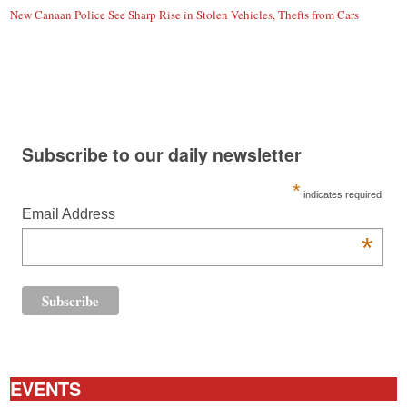
New Canaan Police See Sharp Rise in Stolen Vehicles, Thefts from Cars
Subscribe to our daily newsletter
*
indicates required
Email Address
*
EVENTS