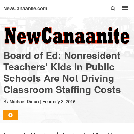
NewCanaanite.com
NewCanaanite.com
-
Board of Ed: Nonresident
Big
Teachers’ Kids in Public
Schools Are Not Driving
news
Classroom Staffing Costs
for
By
|
February 3, 2016
Michael Dinan
a