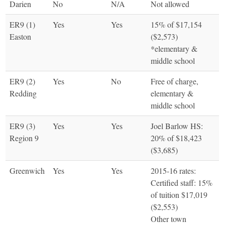
Darien
No
N/A
Not allowed
ER9 (1)
Yes
Yes
15% of $17,154
Easton
($2,573)
*elementary &
middle school
ER9 (2)
Yes
No
Free of charge,
Redding
elementary &
middle school
ER9 (3)
Yes
Yes
Joel Barlow HS:
Region 9
20% of $18,423
($3,685)
Greenwich
Yes
Yes
2015-16 rates:
Certified staff: 15%
of tuition $17,019
($2,553)
Other town