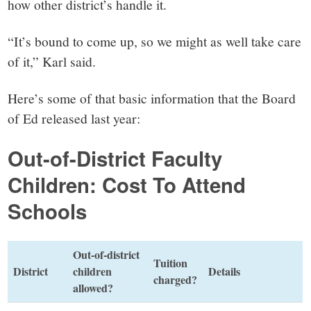
how other district’s handle it.
“It’s bound to come up, so we might as well take care
of it,” Karl said.
Here’s some of that basic information that the Board
of Ed released last year:
Out-of-District Faculty
Children: Cost To Attend
Schools
Out-of-district
Tuition
District
children
Details
charged?
allowed?