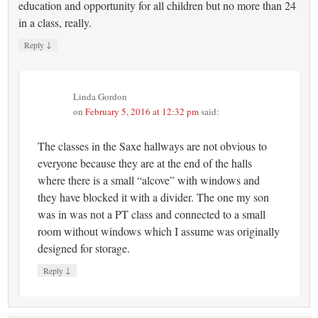
education and opportunity for all children but no more than 24
in a class, really.
↓
Reply
Linda Gordon
on
February 5, 2016 at 12:32 pm
said:
The classes in the Saxe hallways are not obvious to
everyone because they are at the end of the halls
where there is a small “alcove” with windows and
they have blocked it with a divider. The one my son
was in was not a PT class and connected to a small
room without windows which I assume was originally
designed for storage.
↓
Reply