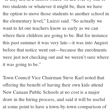
two students or whatever it might be, then we have
the option to move those students to another school in
the elementary level,” Luizzi said. “So actually we
want to let our teachers know as early as we can
where their children are going to be. But for instance
this past summer it was very late—it was into August
before that notice went out—because the enrolments
were just not checking out and we weren’t sure where
it was going to be.”
Town Council Vice Chairman Steve Karl noted that
offering the benefit of having their own kids attend
New Canaan Public Schools at no cost is a major
draw in the hiring process, and said it will be useful
at some point to have a town-by-town comparison of