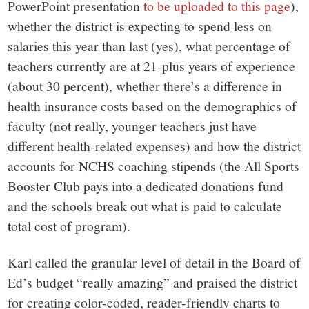
PowerPoint presentation
to be uploaded to this page
),
whether the district is expecting to spend less on
salaries this year than last (yes), what percentage of
teachers currently are at 21-plus years of experience
(about 30 percent), whether there’s a difference in
health insurance costs based on the demographics of
faculty (not really, younger teachers just have
different health-related expenses) and how the district
accounts for NCHS coaching stipends (the All Sports
Booster Club pays into a dedicated donations fund
and the schools break out what is paid to calculate
total cost of program).
Karl called the granular level of detail in the Board of
Ed’s budget “really amazing” and praised the district
for creating color-coded, reader-friendly charts to