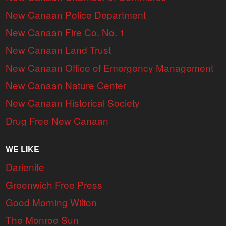
New Canaan Police Department
New Canaan Fire Co. No. 1
New Canaan Land Trust
New Canaan Office of Emergency Management
New Canaan Nature Center
New Canaan Historical Society
Drug Free New Canaan
WE LIKE
Darienite
Greenwich Free Press
Good Morning Wilton
The Monroe Sun