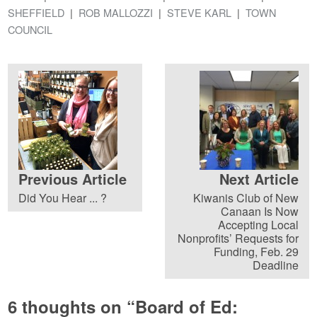
SHEFFIELD
ROB MALLOZZI
STEVE KARL
TOWN
COUNCIL
Previous Article
Next Article
Did You Hear ... ?
Kiwanis Club of New
Canaan Is Now
Accepting Local
Nonprofits’ Requests for
Funding, Feb. 29
Deadline
6 thoughts on “
Board of Ed: