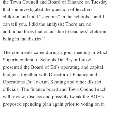
the Town Council and Board of Finance on Tuesday
that she investigated the question of teachers’
children and total “sections” in the schools, “and I
can tell you, I did the analysis: There are no
additional hires that occur due to teachers’ children
being in the district.”
The comments came during a joint meeting in which
Superintendent of Schools Dr. Bryan Luizzi
presented the Board of Ed’s operating and capital
budgets, together with Director of Finance and
Operations Dr. Jo-Ann Keating and other district
officials. The finance board and Town Council each
will review, discuss and possibly tweak the BOE’s
proposed spending plan again prior to voting on it.