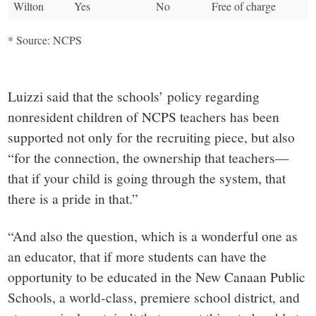
Wilton
Yes
No
Free of charge
* Source: NCPS
Luizzi said that the schools’ policy regarding
nonresident children of NCPS teachers has been
supported not only for the recruiting piece, but also
“for the connection, the ownership that teachers—
that if your child is going through the system, that
there is a pride in that.”
“And also the question, which is a wonderful one as
an educator, that if more students can have the
opportunity to be educated in the New Canaan Public
Schools, a world-class, premiere school district, and