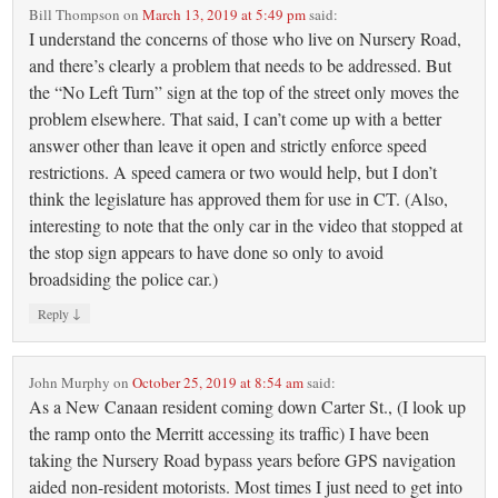
Bill Thompson
on
March 13, 2019 at 5:49 pm
said:
I understand the concerns of those who live on Nursery Road,
and there’s clearly a problem that needs to be addressed. But
the “No Left Turn” sign at the top of the street only moves the
problem elsewhere. That said, I can’t come up with a better
answer other than leave it open and strictly enforce speed
restrictions. A speed camera or two would help, but I don’t
think the legislature has approved them for use in CT. (Also,
interesting to note that the only car in the video that stopped at
the stop sign appears to have done so only to avoid
broadsiding the police car.)
↓
Reply
John Murphy
on
October 25, 2019 at 8:54 am
said:
As a New Canaan resident coming down Carter St., (I look up
the ramp onto the Merritt accessing its traffic) I have been
taking the Nursery Road bypass years before GPS navigation
aided non-resident motorists. Most times I just need to get into