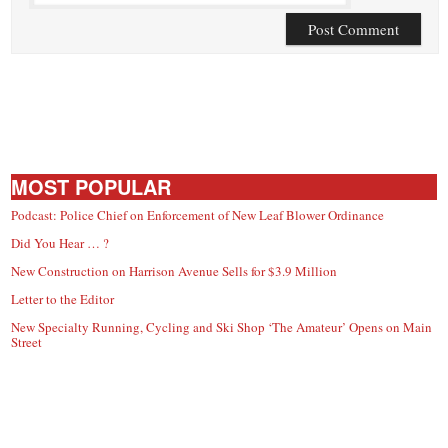
MOST POPULAR
Podcast: Police Chief on Enforcement of New Leaf Blower Ordinance
Did You Hear … ?
New Construction on Harrison Avenue Sells for $3.9 Million
Letter to the Editor
New Specialty Running, Cycling and Ski Shop ‘The Amateur’ Opens on Main
Street