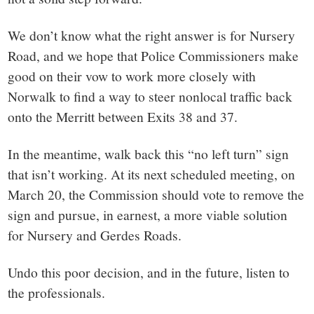
We don’t know what the right answer is for Nursery
Road, and we hope that Police Commissioners make
good on their vow to work more closely with
Norwalk to find a way to steer nonlocal traffic back
onto the Merritt between Exits 38 and 37.
In the meantime, walk back this “no left turn” sign
that isn’t working. At its next scheduled meeting, on
March 20, the Commission should vote to remove the
sign and pursue, in earnest, a more viable solution
for Nursery and Gerdes Roads.
Undo this poor decision, and in the future, listen to
the professionals.