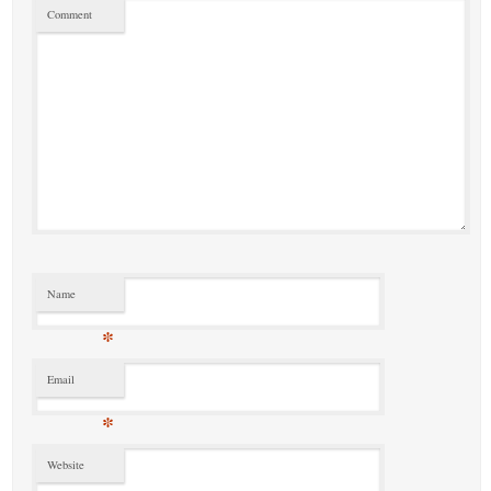
Comment
Name
*
Email
*
Website