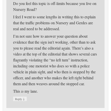
Do you feel this topic is off-limits because you live on
Nursery Road?
I feel I went to some lengths in writing this to explain
that the traffic problems on Nursery and Gerdes are
real and need to be addressed.
I’m not sure how to answer your question about
evidence that the sign isn’t working, other than to ask
you to please read the editorial again. There’s also a
video at the top of the editorial that shows several cars
flagrantly violating the “no left turn” instruction,
including one motorist who does so with a police
vehicle in plain sight, and who then is stopped by the
officer, and another who makes the left right behind
them and then weaves around the stopped car.
This
is
my lane.
↓
Reply