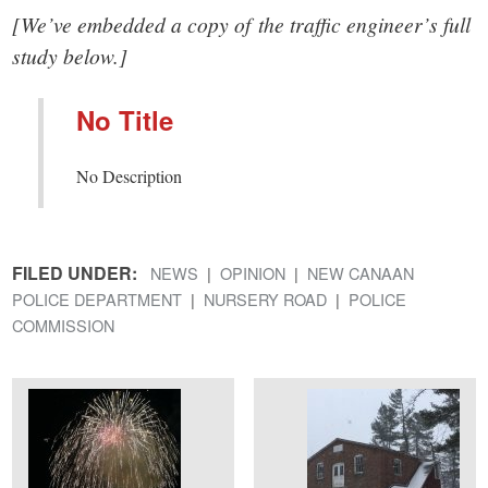
[We’ve embedded a copy of the traffic engineer’s full
study below.]
No Title
No Description
FILED UNDER:
NEWS
OPINION
NEW CANAAN
POLICE DEPARTMENT
NURSERY ROAD
POLICE
COMMISSION