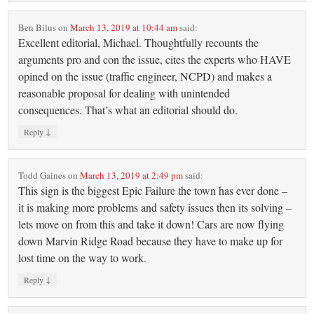
Ben Bilus
on
March 13, 2019 at 10:44 am
said:
Excellent editorial, Michael. Thoughtfully recounts the
arguments pro and con the issue, cites the experts who HAVE
opined on the issue (traffic engineer, NCPD) and makes a
reasonable proposal for dealing with unintended
consequences. That’s what an editorial should do.
↓
Reply
Todd Gaines
on
March 13, 2019 at 2:49 pm
said:
This sign is the biggest Epic Failure the town has ever done –
it is making more problems and safety issues then its solving –
lets move on from this and take it down! Cars are now flying
down Marvin Ridge Road because they have to make up for
lost time on the way to work.
↓
Reply