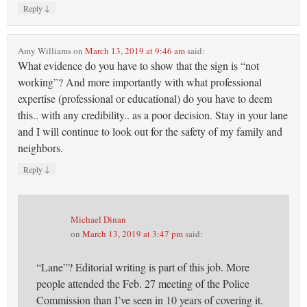
↓
Reply
Amy Williams
on
March 13, 2019 at 9:46 am
said:
What evidence do you have to show that the sign is “not
working”? And more importantly with what professional
expertise (professional or educational) do you have to deem
this.. with any credibility.. as a poor decision. Stay in your lane
and I will continue to look out for the safety of my family and
neighbors.
↓
Reply
Michael Dinan
on
March 13, 2019 at 3:47 pm
said:
“Lane”? Editorial writing is part of this job. More
people attended the Feb. 27 meeting of the Police
Commission than I’ve seen in 10 years of covering it.