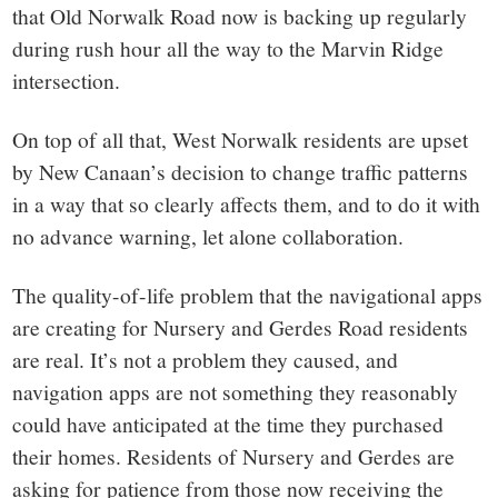
that Old Norwalk Road now is backing up regularly
during rush hour all the way to the Marvin Ridge
intersection.
On top of all that, West Norwalk residents are upset
by New Canaan’s decision to change traffic patterns
in a way that so clearly affects them, and to do it with
no advance warning, let alone collaboration.
The quality-of-life problem that the navigational apps
are creating for Nursery and Gerdes Road residents
are real. It’s not a problem they caused, and
navigation apps are not something they reasonably
could have anticipated at the time they purchased
their homes. Residents of Nursery and Gerdes are
asking for patience from those now receiving the