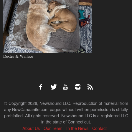
Dexter & Wallace
© Copyright 2026, Newshound LLC. Reproduction of material from
any NewCanaanite.com pages without written permission is strictly
prohibited. All rights reserved. Newshound LLC is a registered LLC
in the state of Connecticut.
About Us
Our Team
In the News
Contact