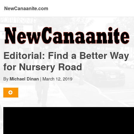
NewCanaanite.com
NewCanaanite.com
-
Editorial: Find a Better Way
Big
for Nursery Road
news
By
|
March 12, 2019
Michael Dinan
for
a