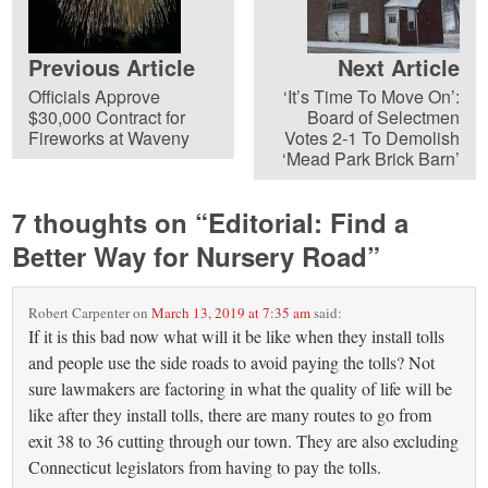
Previous Article
Next Article
Officials Approve
‘It’s Time To Move On’:
$30,000 Contract for
Board of Selectmen
Fireworks at Waveny
Votes 2-1 To Demolish
‘Mead Park Brick Barn’
7 thoughts on “
Editorial: Find a
Better Way for Nursery Road
”
Robert Carpenter
on
March 13, 2019 at 7:35 am
said:
If it is this bad now what will it be like when they install tolls
and people use the side roads to avoid paying the tolls? Not
sure lawmakers are factoring in what the quality of life will be
like after they install tolls, there are many routes to go from
exit 38 to 36 cutting through our town. They are also excluding
Connecticut legislators from having to pay the tolls.