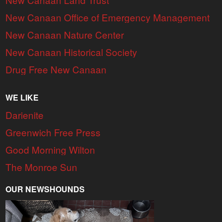
New Canaan Office of Emergency Management
New Canaan Nature Center
New Canaan Historical Society
Drug Free New Canaan
WE LIKE
Darienite
Greenwich Free Press
Good Morning Wilton
The Monroe Sun
OUR NEWSHOUNDS