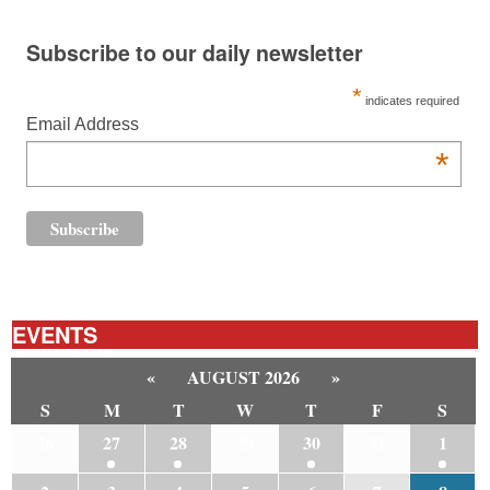
Subscribe to our daily newsletter
*
indicates required
Email Address
*
EVENTS
«
AUGUST 2026
»
S
M
T
W
T
F
S
26
27
28
29
30
31
1