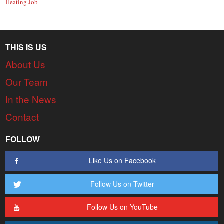
Heating Job
THIS IS US
About Us
Our Team
In the News
Contact
FOLLOW
Like Us on Facebook
Follow Us on Twitter
Follow Us on YouTube