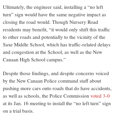
Ultimately, the engineer said, installing a “no left
turn” sign would have the same negative impact as
closing the road would. Though Nursery Road
residents may benefit, “it would only shift this traffic
to other roads and potentially to the vicinity of the
Saxe Middle School, which has traffic-related delays
and congestion at the School, as well as the New
Canaan High School campus.”
Despite those findings, and despite concerns voiced
by the New Canaan Police command staff about
pushing more cars onto roads that do have accidents,
as well as schools, the Police Commission
voted 3-0
at its Jan. 16 meeting to install the “no left turn” sign
on a trial basis.