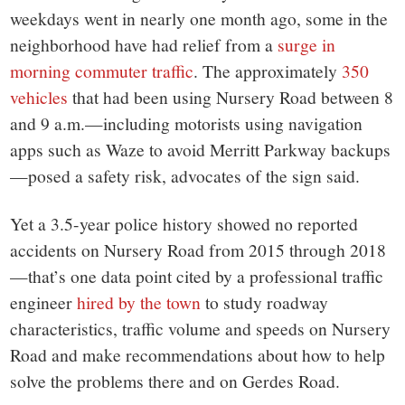
weekdays went in nearly one month ago, some in the
neighborhood have had relief from a
surge in
morning commuter traffic
. The approximately
350
vehicles
that had been using Nursery Road between 8
and 9 a.m.—including motorists using navigation
apps such as Waze to avoid Merritt Parkway backups
—posed a safety risk, advocates of the sign said.
Yet a 3.5-year police history showed no reported
accidents on Nursery Road from 2015 through 2018
—that’s one data point cited by a professional traffic
engineer
hired by the town
to study roadway
characteristics, traffic volume and speeds on Nursery
Road and make recommendations about how to help
solve the problems there and on Gerdes Road.