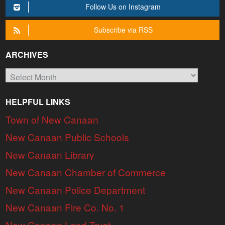
Follow Us on Instagram
Subscribe via RSS
ARCHIVES
Archives
HELPFUL LINKS
Town of New Canaan
New Canaan Public Schools
New Canaan Library
New Canaan Chamber of Commerce
New Canaan Police Department
New Canaan Fire Co. No. 1
New Canaan Land Trust