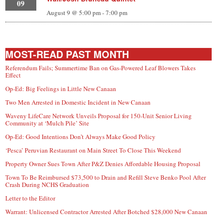
09
August 9 @ 5:00 pm
-
7:00 pm
MOST-READ PAST MONTH
Referendum Fails; Summertime Ban on Gas-Powered Leaf Blowers Takes
Effect
Op-Ed: Big Feelings in Little New Canaan
Two Men Arrested in Domestic Incident in New Canaan
Waveny LifeCare Network Unveils Proposal for 150-Unit Senior Living
Community at ‘Mulch Pile’ Site
Op-Ed: Good Intentions Don’t Always Make Good Policy
‘Pesca’ Peruvian Restaurant on Main Street To Close This Weekend
Property Owner Sues Town After P&Z Denies Affordable Housing Proposal
Town To Be Reimbursed $73,500 to Drain and Refill Steve Benko Pool After
Crash During NCHS Graduation
Letter to the Editor
Warrant: Unlicensed Contractor Arrested After Botched $28,000 New Canaan