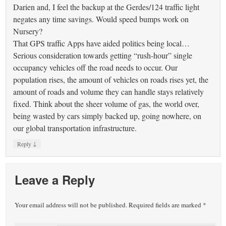
Darien and, I feel the backup at the Gerdes/124 traffic light
negates any time savings. Would speed bumps work on
Nursery?
That GPS traffic Apps have aided politics being local…
Serious consideration towards getting “rush-hour” single
occupancy vehicles off the road needs to occur. Our
population rises, the amount of vehicles on roads rises yet, the
amount of roads and volume they can handle stays relatively
fixed. Think about the sheer volume of gas, the world over,
being wasted by cars simply backed up, going nowhere, on
our global transportation infrastructure.
↓
Reply
Leave a Reply
Your email address will not be published.
Required fields are marked
*