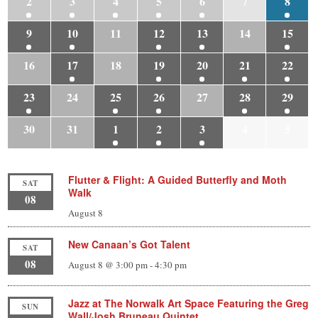
2
3
4
5
6
7
8
9
10
11
12
13
14
15
16
17
18
19
20
21
22
23
24
25
26
27
28
29
30
31
1
2
3
4
5
Flutter & Flight: A Guided Butterfly and Moth
SAT
Walk
08
August 8
New Canaan’s Got Talent
SAT
08
August 8 @ 3:00 pm
-
4:30 pm
Jazz at The Norwalk Art Space Featuring the Greg
SUN
Wall/Josh Bruneau Quintet