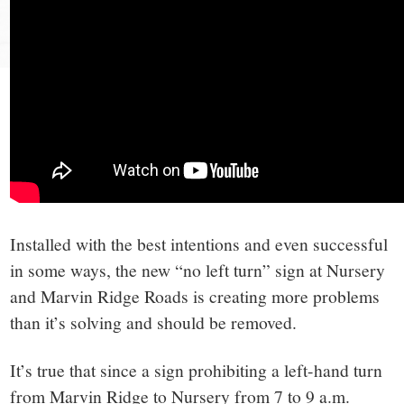
small
town:
New
Canaan,
CT.
Installed with the best intentions and even successful
in some ways, the new “no left turn” sign at Nursery
and Marvin Ridge Roads is creating more problems
than it’s solving and should be removed.
It’s true that since a sign prohibiting a left-hand turn
from Marvin Ridge to Nursery from 7 to 9 a.m.