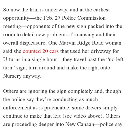
So now the trial is underway, and at the earliest
opportunity—the Feb. 27 Police Commission
meeting—opponents of the new sign packed into the
room to detail new problems it’s causing and their
overall displeasure. One Marvin Ridge Road woman
said she
counted 20 cars
that used her driveway for
U-turns in a single hour—they travel past the “no left
turn” sign, turn around and make the right onto
Nursery anyway.
Others are ignoring the sign completely and, though
the police say they’re conducting as much
enforcement as is practicable, some drivers simply
continue to make that left (see video above). Others
are proceeding deeper into New Canaan—police say