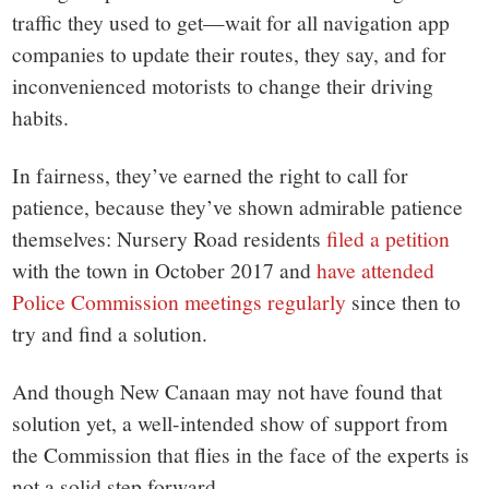
traffic they used to get—wait for all navigation app
companies to update their routes, they say, and for
inconvenienced motorists to change their driving
habits.
In fairness, they’ve earned the right to call for
patience, because they’ve shown admirable patience
themselves: Nursery Road residents
filed a petition
with the town in October 2017 and
have attended
Police Commission meetings regularly
since then to
try and find a solution.
And though New Canaan may not have found that
solution yet, a well-intended show of support from
the Commission that flies in the face of the experts is
not a solid step forward.