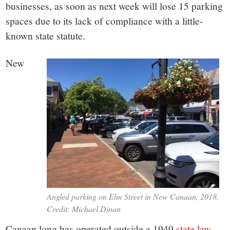
small
businesses, as soon as next week will lose 15 parking
town:
spaces due to its lack of compliance with a little-
known state statute.
New
New
Canaan,
CT.
Angled parking on Elm Street in New Canaan, 2018.
Credit: Michael Dinan
Canaan long has operated outside a 1949
state law