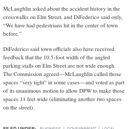
McLaughlin asked about the accident history in the
crosswalks on Elm Street, and DiFederico said only,
“We have had pedestrians hit in the center of town
before.”
DiFederico said town officials also have received
feedback that the 10.5-foot width of the angled
parking stalls on Elm Street are not wide enough.
The Commission agreed—McLaughlin called those
spaces “very tight” in some cases—and voted as part
of its unanimous motion to allow DPW to make those
spaces 11 feet wide (eliminating another two spaces
on the street).
FILED UNDER:
BUSINESS
GOVERNMENT
LOCAL