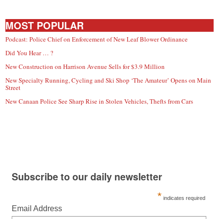
MOST POPULAR
Podcast: Police Chief on Enforcement of New Leaf Blower Ordinance
Did You Hear … ?
New Construction on Harrison Avenue Sells for $3.9 Million
New Specialty Running, Cycling and Ski Shop ‘The Amateur’ Opens on Main
Street
New Canaan Police See Sharp Rise in Stolen Vehicles, Thefts from Cars
Subscribe to our daily newsletter
*
indicates required
Email Address