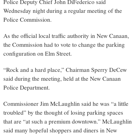
Police Deputy Chief John DiFederico said
Wednesday night during a regular meeting of the
Police Commission.
As the official local traffic authority in New Canaan,
the Commission had to vote to change the parking
configuration on Elm Street.
“Rock and a hard place,” Chairman Sperry DeCew
said during the meeting, held at the New Canaan
Police Department.
Commissioner Jim McLaughlin said he was “a little
troubled” by the thought of losing parking spaces
that are “at such a premium downtown.” McLaughlin
said many hopeful shoppers and diners in New