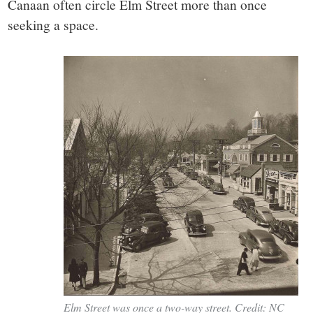
Canaan often circle Elm Street more than once
seeking a space.
Elm Street was once a two-way street. Credit: NC