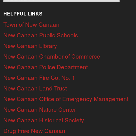
HELPFUL LINKS
Town of New Canaan
New Canaan Public Schools
New Canaan Library
New Canaan Chamber of Commerce
New Canaan Police Department
New Canaan Fire Co. No. 1
New Canaan Land Trust
New Canaan Office of Emergency Management
New Canaan Nature Center
New Canaan Historical Society
Drug Free New Canaan