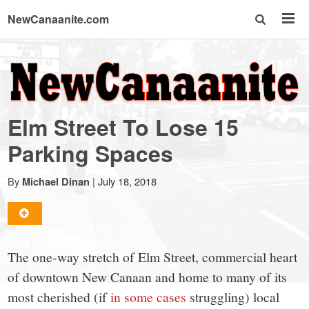
NewCanaanite.com
NewCanaanite.com
-
Elm Street To Lose 15
Big
Parking Spaces
news
By
|
July 18, 2018
Michael Dinan
for
The one-way stretch of Elm Street, commercial heart
a
of downtown New Canaan and home to many of its
most cherished (if
in some cases
struggling) local