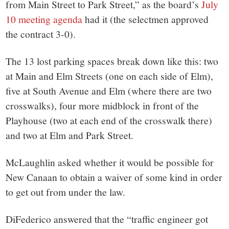
from Main Street to Park Street,” as the board’s
July
10 meeting agenda
had it (the selectmen approved
the contract 3-0).
The 13 lost parking spaces break down like this: two
at Main and Elm Streets (one on each side of Elm),
five at South Avenue and Elm (where there are two
crosswalks), four more midblock in front of the
Playhouse (two at each end of the crosswalk there)
and two at Elm and Park Street.
McLaughlin asked whether it would be possible for
New Canaan to obtain a waiver of some kind in order
to get out from under the law.
DiFederico answered that the “traffic engineer got