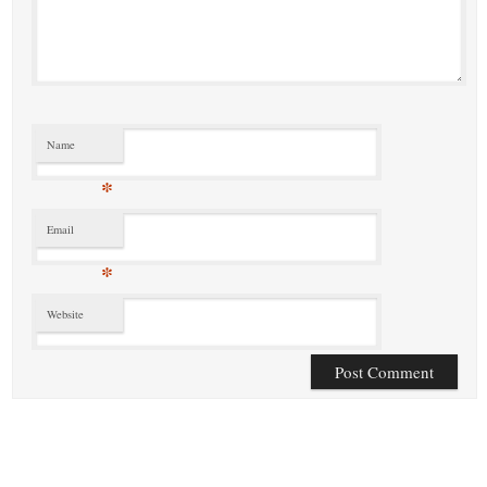
Name
*
Email
*
Website