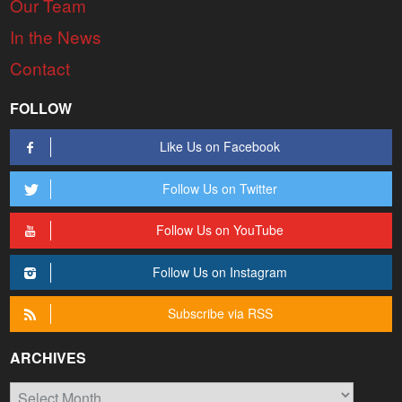
Our Team
In the News
Contact
FOLLOW
Like Us on Facebook
Follow Us on Twitter
Follow Us on YouTube
Follow Us on Instagram
Subscribe via RSS
ARCHIVES
Archives