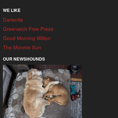
WE LIKE
Darienite
Greenwich Free Press
Good Morning Wilton
The Monroe Sun
OUR NEWSHOUNDS