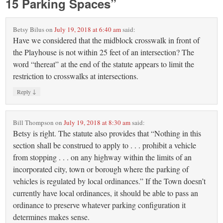
15 Parking Spaces
”
Betsy Bilus
on
July 19, 2018 at 6:40 am
said:
Have we considered that the midblock crosswalk in front of
the Playhouse is not within 25 feet of an intersection? The
word “thereat” at the end of the statute appears to limit the
restriction to crosswalks at intersections.
↓
Reply
Bill Thompson
on
July 19, 2018 at 8:30 am
said:
Betsy is right. The statute also provides that “Nothing in this
section shall be construed to apply to . . . prohibit a vehicle
from stopping . . . on any highway within the limits of an
incorporated city, town or borough where the parking of
vehicles is regulated by local ordinances.” If the Town doesn’t
currently have local ordinances, it should be able to pass an
ordinance to preserve whatever parking configuration it
determines makes sense.