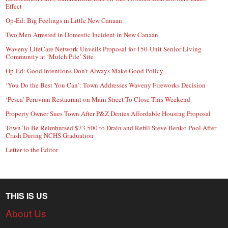
Effect
Op-Ed: Big Feelings in Little New Canaan
Two Men Arrested in Domestic Incident in New Canaan
Waveny LifeCare Network Unveils Proposal for 150-Unit Senior Living
Community at ‘Mulch Pile’ Site
Op-Ed: Good Intentions Don’t Always Make Good Policy
‘You Do the Best You Can’: Town Addresses Waveny Fireworks Decision
‘Pesca’ Peruvian Restaurant on Main Street To Close This Weekend
Property Owner Sues Town After P&Z Denies Affordable Housing Proposal
Town To Be Reimbursed $73,500 to Drain and Refill Steve Benko Pool After
Crash During NCHS Graduation
Letter to the Editor
THIS IS US
About Us