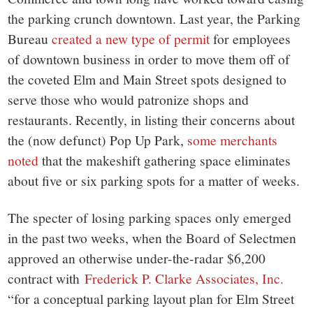
the parking crunch downtown. Last year, the Parking
Bureau
created a new type of permit
for employees
of downtown business in order to move them off of
the coveted Elm and Main Street spots designed to
serve those who would patronize shops and
restaurants. Recently, in listing their concerns about
the (now defunct) Pop Up Park,
some merchants
noted
that the makeshift gathering space eliminates
about five or six parking spots for a matter of weeks.
The specter of losing parking spaces only emerged
in the past two weeks, when the Board of Selectmen
approved an otherwise under-the-radar $6,200
contract with
Frederick P. Clarke Associates, Inc.
“for a conceptual parking layout plan for Elm Street