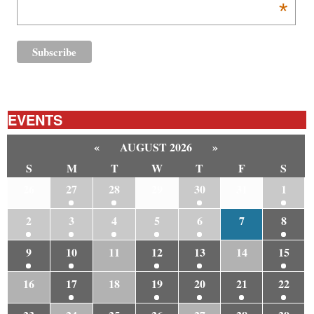
*
EVENTS
«
AUGUST 2026
»
S
M
T
W
T
F
S
26
27
28
29
30
31
1
2
3
4
5
6
7
8
9
10
11
12
13
14
15
16
17
18
19
20
21
22