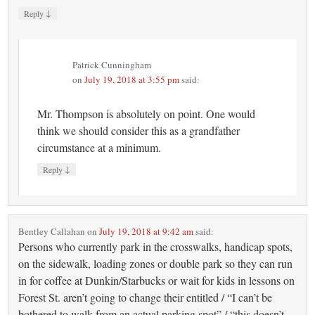
↓
Reply
Patrick Cunningham
on
July 19, 2018 at 3:55 pm
said:
Mr. Thompson is absolutely on point. One would
think we should consider this as a grandfather
circumstance at a minimum.
↓
Reply
Bentley Callahan
on
July 19, 2018 at 9:42 am
said:
Persons who currently park in the crosswalks, handicap spots,
on the sidewalk, loading zones or double park so they can run
in for coffee at Dunkin/Starbucks or wait for kids in lessons on
Forest St. aren’t going to change their entitled / “I can’t be
bothered to walk from an actual parking spot” / “this doesn’t