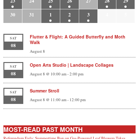
23
24
25
26
27
28
29
30
31
1
2
3
4
5
Flutter & Flight: A Guided Butterfly and Moth
SAT
Walk
08
August 8
Open Arts Studio | Landscape Collages
SAT
08
August 8 @ 10:00 am
-
2:00 pm
Summer Stroll
SAT
08
August 8 @ 11:00 am
-
12:00 pm
MOST-READ PAST MONTH
Referendum Fails; Summertime Ban on Gas-Powered Leaf Blowers Takes