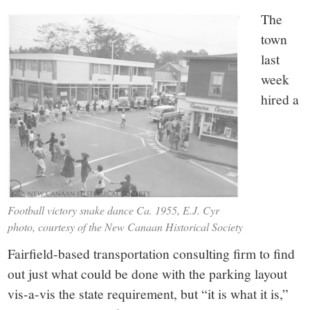
The
town
last
week
hired a
Football victory snake dance Ca. 1955, E.J. Cyr
photo, courtesy of the New Canaan Historical Society
Fairfield-based transportation consulting firm to find
out just what could be done with the parking layout
vis-a-vis the state requirement, but “it is what it is,”