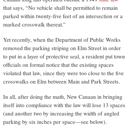
that says, “No vehicle shall be permitted to remain
parked within twenty-five feet of an intersection or a
marked crosswalk thereat.”
Yet recently, when the Department of Public Works
removed the parking striping on Elm Street in order
to put in a layer of protective seal, a resident put town
officials on formal notice that the existing spaces
violated that law, since they were too close to the five
crosswalks on Elm between Main and Park Streets.
In all, after doing the math, New Canaan in bringing
itself into compliance with the law will lose 13 spaces
(and another two by increasing the width of angled
parking by six inches per space—see below).