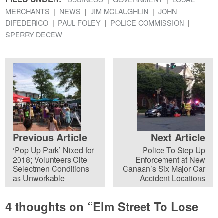
MERCHANTS
NEWS
JIM MCLAUGHLIN
JOHN
DIFEDERICO
PAUL FOLEY
POLICE COMMISSION
SPERRY DECEW
Previous Article
Next Article
‘Pop Up Park’ Nixed for
Police To Step Up
2018; Volunteers Cite
Enforcement at New
Selectmen Conditions
Canaan’s Six Major Car
as Unworkable
Accident Locations
4 thoughts on “
Elm Street To Lose