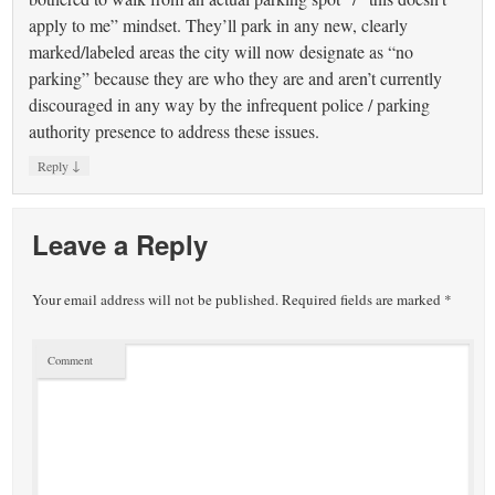
apply to me” mindset. They’ll park in any new, clearly
marked/labeled areas the city will now designate as “no
parking” because they are who they are and aren’t currently
discouraged in any way by the infrequent police / parking
authority presence to address these issues.
↓
Reply
Leave a Reply
Your email address will not be published.
Required fields are marked
*
Comment