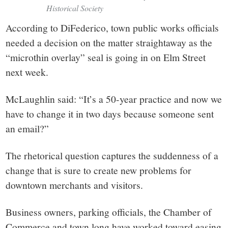
Historical Society
According to DiFederico, town public works officials
needed a decision on the matter straightaway as the
“microthin overlay” seal is going in on Elm Street
next week.
McLaughlin said: “It’s a 50-year practice and now we
have to change it in two days because someone sent
an email?”
The rhetorical question captures the suddenness of a
change that is sure to create new problems for
downtown merchants and visitors.
Business owners, parking officials, the Chamber of
Commerce and town long have worked toward easing