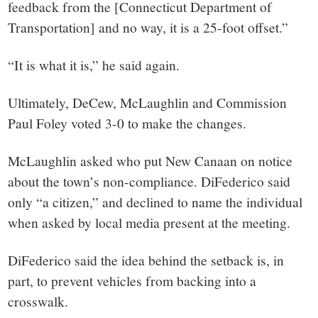
feedback from the [Connecticut Department of
Transportation] and no way, it is a 25-foot offset.”
“It is what it is,” he said again.
Ultimately, DeCew, McLaughlin and Commission
Paul Foley voted 3-0 to make the changes.
McLaughlin asked who put New Canaan on notice
about the town’s non-compliance. DiFederico said
only “a citizen,” and declined to name the individual
when asked by local media present at the meeting.
DiFederico said the idea behind the setback is, in
part, to prevent vehicles from backing into a
crosswalk.