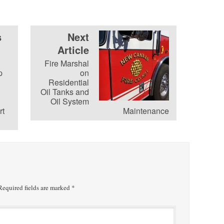
s
Next
Article
Fire Marshal
p
on
Residential
Oil Tanks and
Oil System
rt
Maintenance
equired fields are marked
*