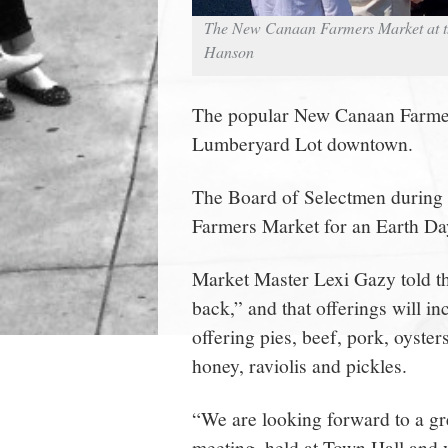
The New Canaan Farmers Market at th
Hanson
The popular New Canaan Farmers
Lumberyard Lot downtown.
The Board of Selectmen during i
Farmers Market for an Earth Da
Market Master Lexi Gazy told t
back,” and that offerings will i
offering pies, beef, pork, oysters
honey, raviolis and pickles.
“We are looking forward to a gr
meeting, held at Town Hall and