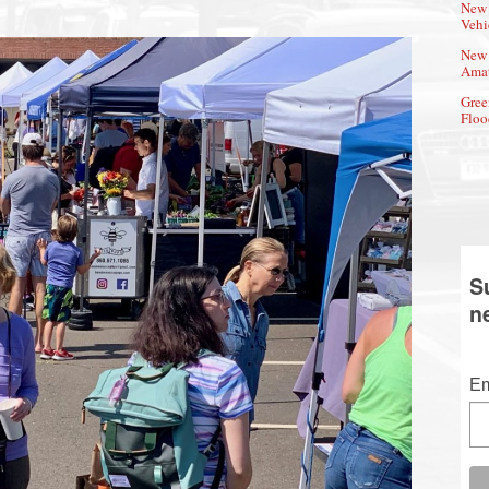
New 
Vehi
New 
Amat
Gree
Floo
S
n
Em