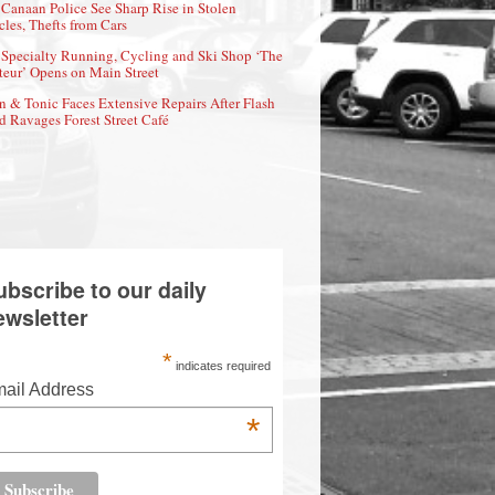
Canaan Police See Sharp Rise in Stolen
cles, Thefts from Cars
Specialty Running, Cycling and Ski Shop ‘The
eur’ Opens on Main Street
n & Tonic Faces Extensive Repairs After Flash
d Ravages Forest Street Café
ubscribe to our daily
ewsletter
*
indicates required
ail Address
*