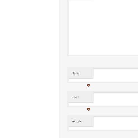
Name
*
Email
*
Website