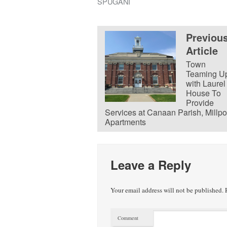
SPUGANI
Previou
Article
Town
Teaming U
with Laurel
House To
Provide
Services at Canaan Parish, Millpo
Apartments
Leave a Reply
Your email address will not be published.
R
Comment