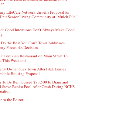
aan
ny LifeCare Network Unveils Proposal for
Unit Senior Living Community at ‘Mulch Pile’
d: Good Intentions Don’t Always Make Good
cy
 Do the Best You Can’: Town Addresses
ny Fireworks Decision
ca’ Peruvian Restaurant on Main Street To
e This Weekend
erty Owner Sues Town After P&Z Denies
rdable Housing Proposal
 To Be Reimbursed $73,500 to Drain and
ll Steve Benko Pool After Crash During NCHS
uation
r to the Editor