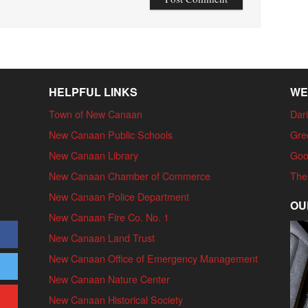
HELPFUL LINKS
WE
Town of New Canaan
Dari
New Canaan Public Schools
Gre
New Canaan Library
Goo
New Canaan Chamber of Commerce
The
New Canaan Police Department
OU
New Canaan Fire Co. No. 1
New Canaan Land Trust
New Canaan Office of Emergency Management
New Canaan Nature Center
New Canaan Historical Society