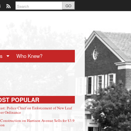
GO
ts
Who Knew?
OST POPULAR
ast: Police Chief on Enforcement of New Leaf
er Ordinance
Construction on Harrison Avenue Sells for $3.9
ion