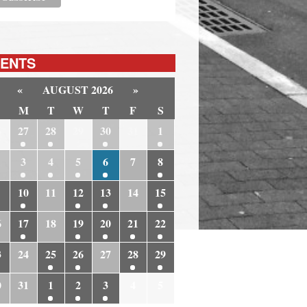
ENTS
«
AUGUST 2026
»
M
T
W
T
F
S
6
27
28
29
30
31
1
3
4
5
6
7
8
10
11
12
13
14
15
6
17
18
19
20
21
22
3
24
25
26
27
28
29
0
31
1
2
3
4
5