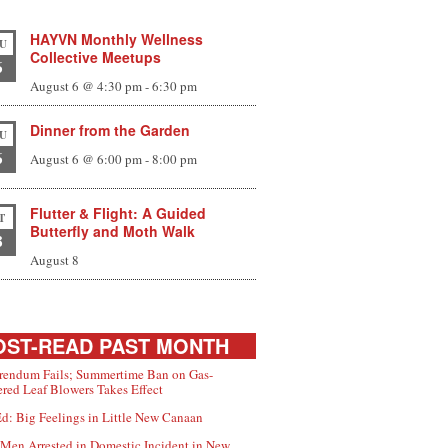
HAYVN Monthly Wellness
U
Collective Meetups
6
August 6 @ 4:30 pm
-
6:30 pm
Dinner from the Garden
U
6
August 6 @ 6:00 pm
-
8:00 pm
Flutter & Flight: A Guided
T
Butterfly and Moth Walk
8
August 8
ST-READ PAST MONTH
rendum Fails; Summertime Ban on Gas-
red Leaf Blowers Takes Effect
d: Big Feelings in Little New Canaan
Men Arrested in Domestic Incident in New