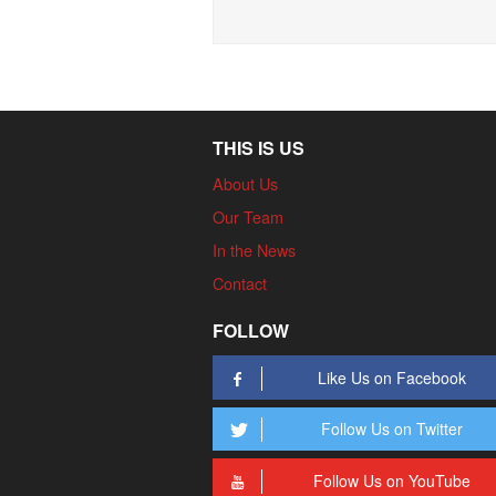
THIS IS US
About Us
Our Team
In the News
Contact
FOLLOW
Like Us on Facebook
Follow Us on Twitter
Follow Us on YouTube