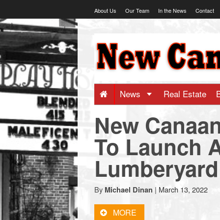
Skip
About Us
Our Team
In the News
Contact
to
content
NewCanaani
-
Big
News
Real Estate
New Canaan
news
To Launch Ap
for
Lumberyard
a
By
|
March 13, 2022
Michael Dinan
small
MORE