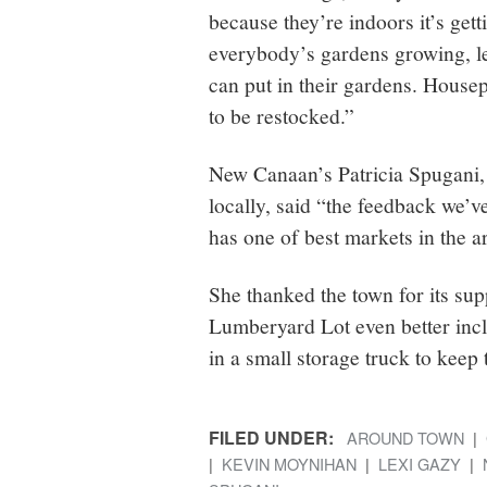
because they’re indoors it’s get
everybody’s gardens growing, le
can put in their gardens. House
to be restocked.”
New Canaan’s Patricia Spugani,
locally, said “the feedback we
has one of best markets in the a
She thanked the town for its su
Lumberyard Lot even better incl
in a small storage truck to kee
FILED UNDER:
AROUND TOWN
KEVIN MOYNIHAN
LEXI GAZY