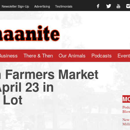
Newsletter Sign-Up
Advertising
Testimonials
te.com
Business
There & Then
Our Animals
Podcasts
Even
 Farmers Market
ril 23 in
 Lot
M
Podc
Blow
New 
Mill