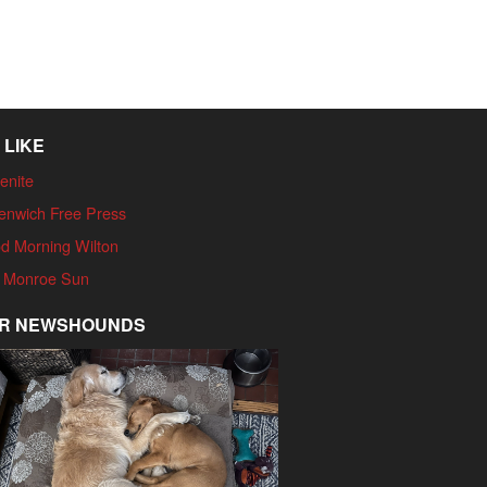
 LIKE
enite
enwich Free Press
d Morning Wilton
 Monroe Sun
R NEWSHOUNDS