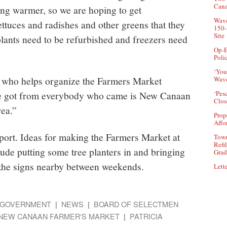
Can
ting warmer, so we are hoping to get
Wave
ttuces and radishes and other greens that they
150-
Site
plants need to be refurbished and freezers need
Op-E
Poli
‘You
 who helps organize the Farmers Market
Wave
’ve got from everybody who came is New Canaan
‘Pes
Clos
rea.”
Prop
Affo
pport. Ideas for making the Farmers Market at
Town
Refi
ude putting some tree planters in and bringing
Grad
p the signs nearby between weekends.
Lette
GOVERNMENT
NEWS
BOARD OF SELECTMEN
NEW CANAAN FARMER'S MARKET
PATRICIA