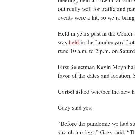
out really well for traffic and pa
events were a hit, so we’re brin
Held in years past in the Center
was
held
in the Lumberyard Lot a
runs 10 a.m. to 2 p.m. on Saturd
First Selectman Kevin Moynihan
favor of the dates and location
Corbet asked whether the new lau
Gazy said yes.
“Before the pandemic we had star
stretch our legs,” Gazy said. “T