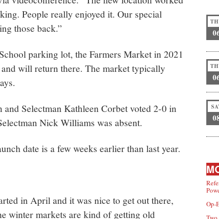
rking. People really enjoyed it. Our special
TH
ging those back.”
0
 School parking lot, the Farmers Market in 2021
nd will return there. The market typically
TH
0
ays.
 and Selectman Kathleen Corbet voted 2-0 in
SA
0
. Selectman Nick Williams was absent.
nch date is a few weeks earlier than last year.
MO
Refe
Powe
ted in April and it was nice to get out there,
Op-E
he winter markets are kind of getting old
Two 