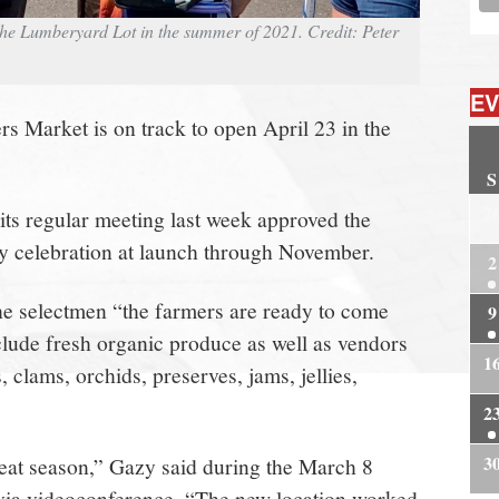
e Lumberyard Lot in the summer of 2021. Credit: Peter
EV
 Market is on track to open April 23 in the
S
2
ts regular meeting last week approved the
y celebration at launch through November.
2
he selectmen “the farmers are ready to come
9
nclude fresh organic produce as well as vendors
1
, clams, orchids, preserves, jams, jellies,
2
3
eat season,” Gazy said during the March 8
 via videoconference. “The new location worked