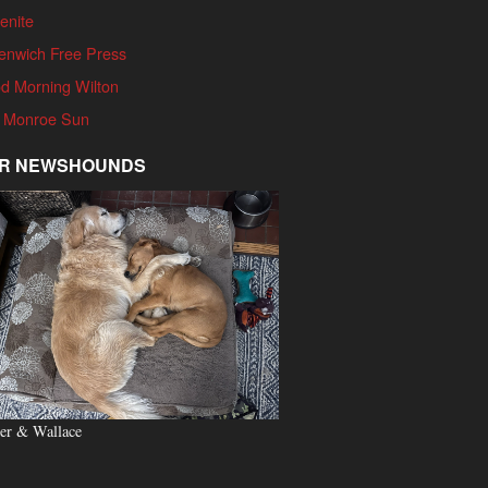
enite
enwich Free Press
d Morning Wilton
 Monroe Sun
R NEWSHOUNDS
er & Wallace