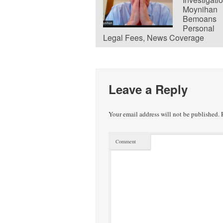
Moynihan
Bemoans
Personal
Legal Fees, News Coverage
Leave a Reply
Your email address will not be published.
R
Comment