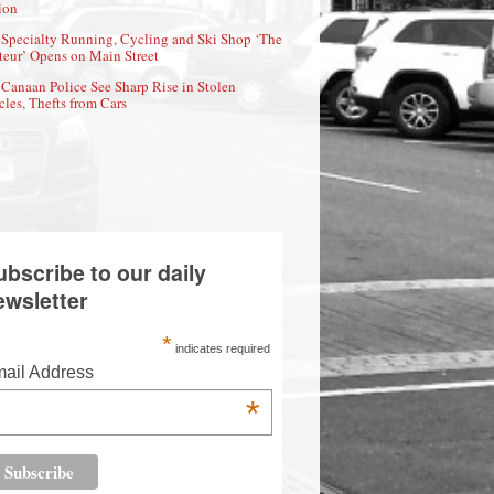
ion
Specialty Running, Cycling and Ski Shop ‘The
eur’ Opens on Main Street
Canaan Police See Sharp Rise in Stolen
cles, Thefts from Cars
ubscribe to our daily
ewsletter
*
indicates required
ail Address
*