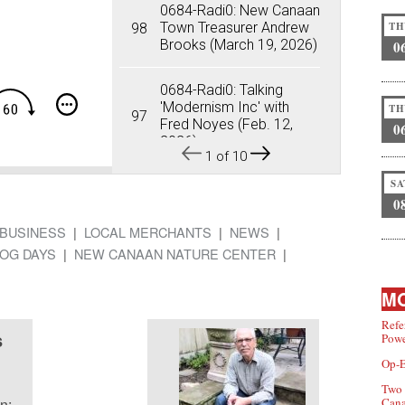
0684-Radi0: New Canaan
Sub
Town Treasurer Andrew
98
TH
Brooks (March 19, 2026)
0
Sha
0684-Radi0: Talking
'Modernism Inc' with
TH
97
Fred Noyes (Feb. 12,
0
2026)
1
of
10
SA
0684-Radi0: Crime
0
Prevention in New
96
Canaan (Feb. 5, 2026)
BUSINESS
LOCAL MERCHANTS
NEWS
OG DAYS
NEW CANAAN NATURE CENTER
0684-Radi0: New
Canaan's 'Midnight Run'
95
MO
into NYC (Jan. 22, 2026)
Refe
s
Powe
0684-Radi0: 'Our Friend
Ben' Exhibition Opens
94
Op-E
Jan. 29 at NCM&HS
Two 
n:
Can