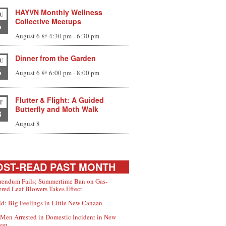
scribe
HAYVN Monthly Wellness
U
Collective Meetups
6
re
August 6 @ 4:30 pm
-
6:30 pm
Dinner from the Garden
U
6
August 6 @ 6:00 pm
-
8:00 pm
Flutter & Flight: A Guided
T
Butterfly and Moth Walk
8
August 8
ST-READ PAST MONTH
rendum Fails; Summertime Ban on Gas-
red Leaf Blowers Takes Effect
d: Big Feelings in Little New Canaan
Men Arrested in Domestic Incident in New
aan