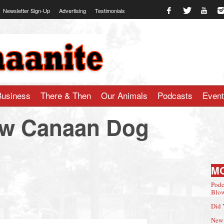
Newsletter Sign-Up
Advertising
Testimonials
te.com
Business
There & Then
Our Animals
Podcasts
Even
ew Canaan Dog
M
Podc
Blow
Did 
New 