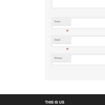
Name
*
Email
*
Website
THIS IS US