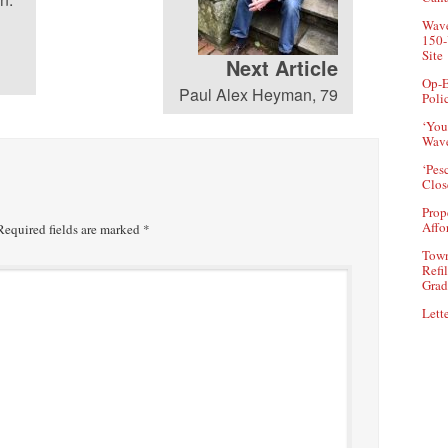
0684-Radi0: Charter
Wave
150-
Revision in New Canaan
93
Site
(Dec. 18, 2025)
Next Article
Op-E
Paul Alex Heyman, 79
Poli
0684-Radi0:
‘You
Congregational Church,
Wave
AmeriCares Visit Taybeh
92
in the West Bank (Nov.
‘Pes
Clos
20, 2025)
Prop
Affo
equired fields are marked
*
0684-Radi0: Historic
People in New Canaan—
Town
Refi
Lakeview Cemetery Tour
91
Grad
Set for Thursday (Nov. 3,
2025)
Lette