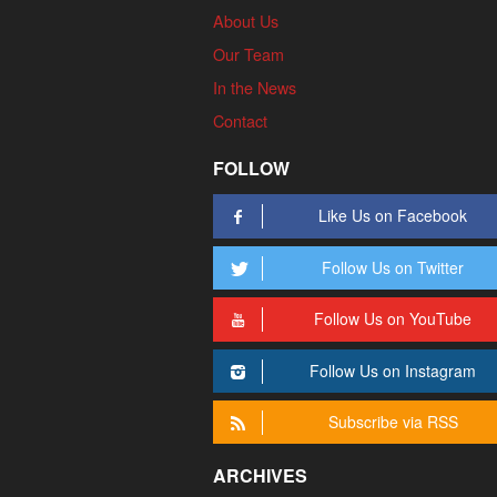
About Us
Our Team
In the News
Contact
FOLLOW
Like Us on Facebook
Follow Us on Twitter
Follow Us on YouTube
Follow Us on Instagram
Subscribe via RSS
ARCHIVES