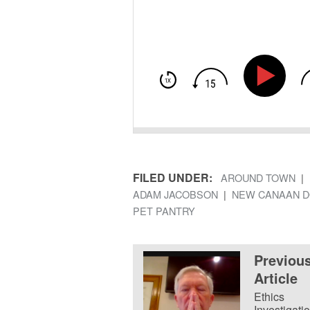
FILED UNDER:
AROUND TOWN
ADAM JACOBSON
NEW CANAAN D
PET PANTRY
Previou
Article
Ethics
Investigatio