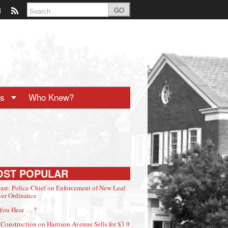
GO
ts
Who Knew?
OST POPULAR
ast: Police Chief on Enforcement of New Leaf
er Ordinance
You Hear … ?
Construction on Harrison Avenue Sells for $3.9