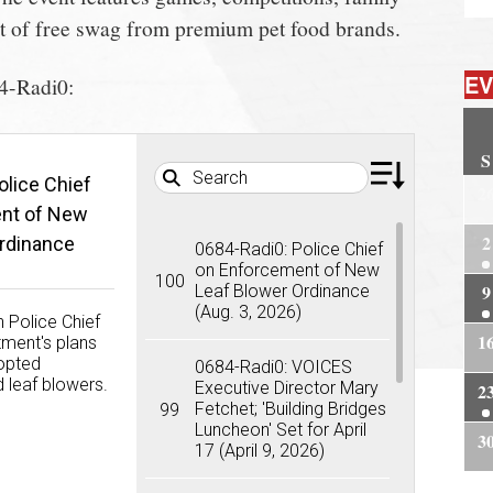
lot of free swag from premium pet food brands.
EV
84-Radi0:
S
olice Chief
2
This wee
nt of New
Police C
2
rdinance
the depa
0684-Radi0: Police Chief
the town
on Enforcement of New
100
summert
9
Leaf Blower Ordinance
leaf blow
(Aug. 3, 2026)
 Police Chief
1
ment's plans
dopted
0684-Radi0: VOICES
leaf blowers.
Executive Director Mary
2
Fetchet; 'Building Bridges
99
Luncheon' Set for April
3
Dow
17 (April 9, 2026)