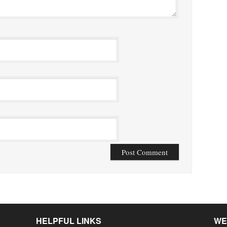
HELPFUL LINKS
WE