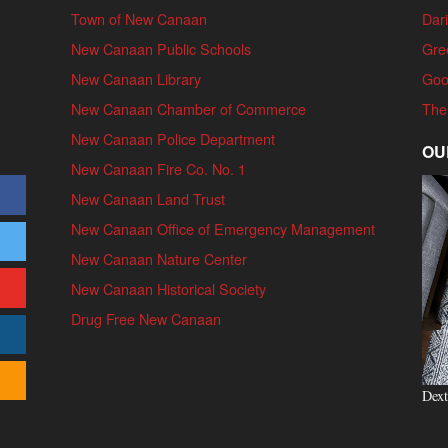
Town of New Canaan
Dari
New Canaan Public Schools
Gre
New Canaan Library
Goo
New Canaan Chamber of Commerce
The
New Canaan Police Department
OU
New Canaan Fire Co. No. 1
New Canaan Land Trust
New Canaan Office of Emergency Management
New Canaan Nature Center
New Canaan Historical Society
Drug Free New Canaan
Dext