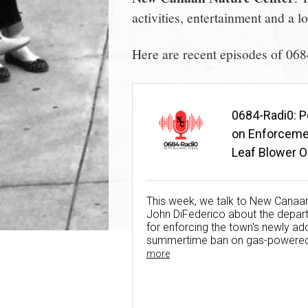
activities, entertainment and a 
Here are recent episodes of 06
0684-Radi0: P
on Enforceme
Leaf Blower O
(Aug. 3, 2026)
This week, we talk to New Canaan
John DiFederico about the depart
for enforcing the town's newly a
summertime ban on gas-powered 
more