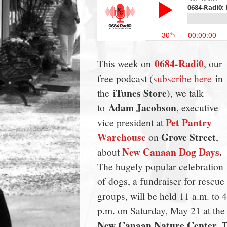
town:
New
0684-Radi0
This week on
, our
Canaan,
free podcast (
subscribe here
in
iTunes Store
the
), we talk
CT.
Adam Jacobson
to
, executive
Pet Pantry
vice president at
Warehouse
Grove Street
on
,
New Canaan Dog Days
.
about
The hugely popular celebration
of dogs, a fundraiser for rescue
groups, will be held 11 a.m. to 4
p.m. on Saturday, May 21 at the
New Canaan Nature Center
. 