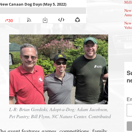
Mill
New 
Amat
New 
Vehi
S
n
Em
L-R: Brian Gordiski, Adopt-a-Dog; Adam Jacobson,
Pet Pantry; Bill Flynn, NC Nature Center. Contributed
The event features games, competitions, family