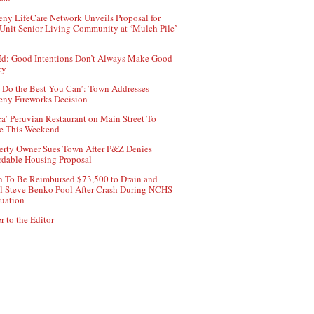
ny LifeCare Network Unveils Proposal for
Unit Senior Living Community at ‘Mulch Pile’
d: Good Intentions Don’t Always Make Good
cy
 Do the Best You Can’: Town Addresses
ny Fireworks Decision
ca’ Peruvian Restaurant on Main Street To
e This Weekend
erty Owner Sues Town After P&Z Denies
rdable Housing Proposal
 To Be Reimbursed $73,500 to Drain and
ll Steve Benko Pool After Crash During NCHS
uation
r to the Editor