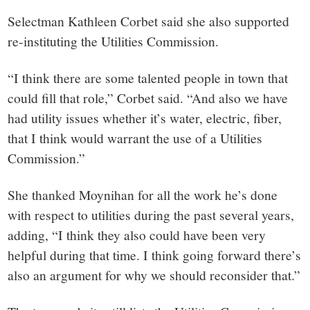
Selectman Kathleen Corbet said she also supported
re-instituting the Utilities Commission.
“I think there are some talented people in town that
could fill that role,” Corbet said. “And also we have
had utility issues whether it’s water, electric, fiber,
that I think would warrant the use of a Utilities
Commission.”
She thanked Moynihan for all the work he’s done
with respect to utilities during the past several years,
adding, “I think they also could have been very
helpful during that time. I think going forward there’s
also an argument for why we should reconsider that.”