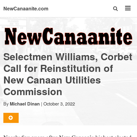
NewCanaanite.com
NewCanaanite.com
-
Selectmen Williams, Corbet
Big
Call for Reinstitution of
New Canaan Utilities
news
Commission
for
By
|
October 3, 2022
Michael Dinan
a