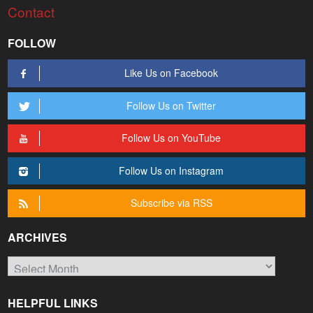
Contact
FOLLOW
Like Us on Facebook
Follow Us on Twitter
Follow Us on YouTube
Follow Us on Instagram
Subscribe via RSS
ARCHIVES
Archives
HELPFUL LINKS