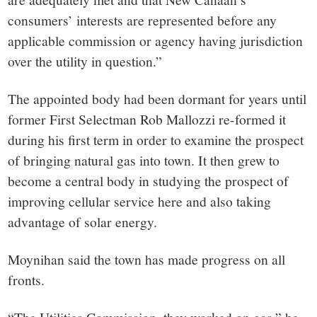
consumers’ interests are represented before any
applicable
commission
or agency having jurisdiction
over the
utility
in question.”
The appointed body had been dormant for years until
former First Selectman Rob Mallozzi re-formed it
during his first term in order to examine the prospect
of bringing natural gas into town. It then grew to
become a central body in studying the prospect of
improving cellular service here and also taking
advantage of solar energy.
Moynihan said the town has made progress on all
fronts.