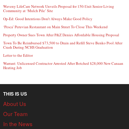
Waveny LifeCare Network Unveils Proposal for 150-Unit Senior Living
Community at ‘Mulch Pile’ Site
Op-Ed: Good Intentions Don’t Always Make Good Policy
‘Pesca’ Peruvian Restaurant on Main Street To Close This Weekend
Property Owner Sues Town After P&Z Denies Affordable Housing Proposal
Town To Be Reimbursed $73,500 to Drain and Refill Steve Benko Pool After
Crash During NCHS Graduation
Letter to the Editor
Warrant: Unlicensed Contractor Arrested After Botched $28,000 New Canaan
Heating Job
THIS IS US
About Us
Our Team
In the News