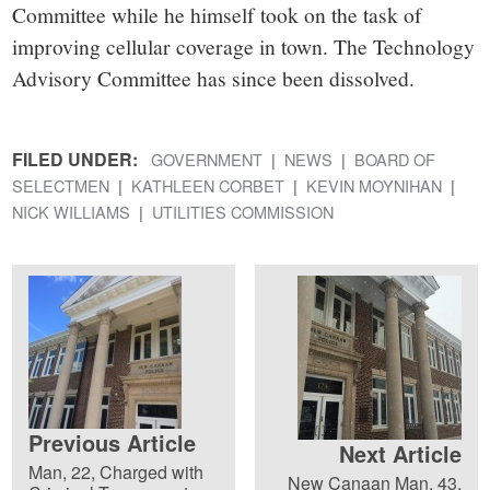
Committee while he himself took on the task of
improving cellular coverage in town. The Technology
Advisory Committee has since been dissolved.
FILED UNDER:
GOVERNMENT
NEWS
BOARD OF
SELECTMEN
KATHLEEN CORBET
KEVIN MOYNIHAN
NICK WILLIAMS
UTILITIES COMMISSION
Previous Article
Next Article
Man, 22, Charged with
New Canaan Man, 43,