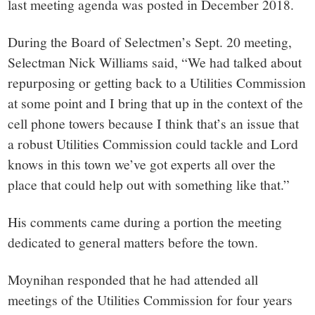
last meeting agenda was posted in December 2018.
During the Board of Selectmen’s Sept. 20 meeting,
Selectman Nick Williams said, “We had talked about
repurposing or getting back to a Utilities Commission
at some point and I bring that up in the context of the
cell phone towers because I think that’s an issue that
a robust Utilities Commission could tackle and Lord
knows in this town we’ve got experts all over the
place that could help out with something like that.”
His comments came during a portion the meeting
dedicated to general matters before the town.
Moynihan responded that he had attended all
meetings of the Utilities Commission for four years