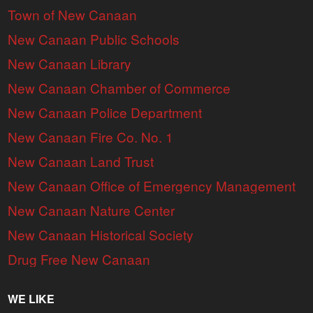
Town of New Canaan
New Canaan Public Schools
New Canaan Library
New Canaan Chamber of Commerce
New Canaan Police Department
New Canaan Fire Co. No. 1
New Canaan Land Trust
New Canaan Office of Emergency Management
New Canaan Nature Center
New Canaan Historical Society
Drug Free New Canaan
WE LIKE