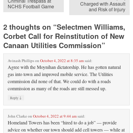
Criminal Trespass at
Charged with Assault
NCHS Football Game
and Risk of Injury
2 thoughts on “
Selectmen Williams,
Corbet Call for Reinstitution of New
Canaan Utilities Commission
”
Avinash Phillips
on
October 4, 2022 at 8:35 am
said:
Agree with the Moynihan dictatorship. He has gotten natural
gas into town and improved mobile service. The Utilities
commission did none of that. We could do with a roads
commission as many of the roads are still messed up.
↓
Reply
John Clarke
on
October 4, 2022 at 9:44 am
said:
Homeland Towers has been “hired to do a job” — provide
advice on whether our town should add cell towers — while at