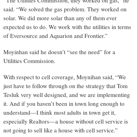
“The Utilities Commission, they worked on gas,” he
said. “We solved the gas problem. They worked on
solar. We did more solar than any of them ever
expected us to do. We work with the utilities in terms
of Eversource and Aquarion and Frontier.”
Moyinhan said he doesn’t “see the need” for a
Utilities Commission.
With respect to cell coverage, Moynihan said, “We
just have to follow through on the strategy that Tom
Tesluk very well designed, and we are implementing
it. And if you haven’t been in town long enough to
understand—I think most adults in town get it,
especially Realtors—a house without cell service is
not going to sell like a house with cell service.”