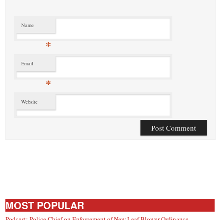
Name
*
Email
*
Website
MOST POPULAR
Podcast: Police Chief on Enforcement of New Leaf Blower Ordinance