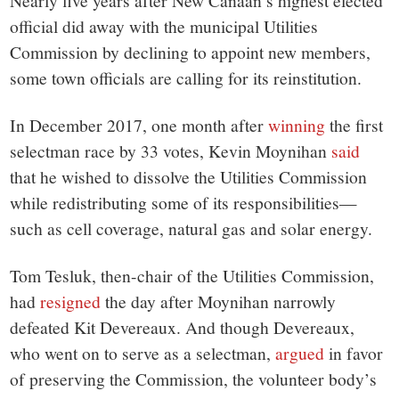
small
Nearly five years after New Canaan’s highest elected
official did away with the municipal Utilities
town:
Commission by declining to appoint new members,
some town officials are calling for its reinstitution.
New
In December 2017, one month after
winning
the first
Canaan,
selectman race by 33 votes, Kevin Moynihan
said
that he wished to dissolve the Utilities Commission
CT.
while redistributing some of its responsibilities—
such as cell coverage, natural gas and solar energy.
Tom Tesluk, then-chair of the Utilities Commission,
had
resigned
the day after Moynihan narrowly
defeated Kit Devereaux. And though Devereaux,
who went on to serve as a selectman,
argued
in favor
of preserving the Commission, the volunteer body’s