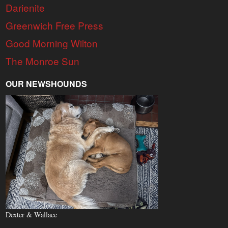
Darienite
Greenwich Free Press
Good Morning Wilton
The Monroe Sun
OUR NEWSHOUNDS
Dexter & Wallace