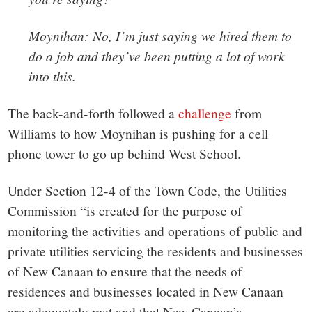
Moynihan: No, I’m just saying we hired them to
do a job and they’ve been putting a lot of work
into this.
The back-and-forth followed a
challenge
from
Williams to how Moynihan is pushing for a cell
phone tower to go up behind West School.
Under Section 12-4 of the Town Code, the Utilities
Commission “
is created for the purpose of
monitoring the activities and operations of public and
private
utilities
servicing the residents and businesses
of New Canaan to ensure that the needs of
residences and businesses located in New Canaan
are adequately met and that New Canaan’s