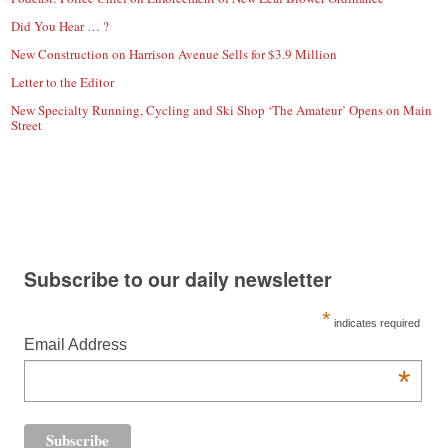
Did You Hear … ?
New Construction on Harrison Avenue Sells for $3.9 Million
Letter to the Editor
New Specialty Running, Cycling and Ski Shop ‘The Amateur’ Opens on Main
Street
Subscribe to our daily newsletter
*
indicates required
Email Address
*