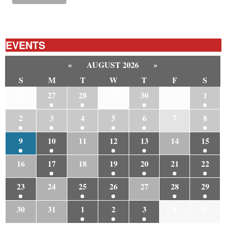
EVENTS
«
AUGUST 2026
»
S
M
T
W
T
F
S
26
27
28
29
30
31
1
2
3
4
5
6
7
8
9
10
11
12
13
14
15
16
17
18
19
20
21
22
23
24
25
26
27
28
29
30
31
1
2
3
4
5