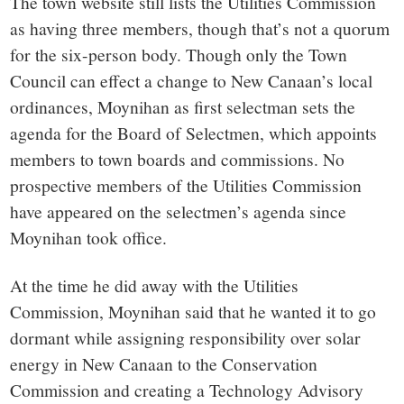
The town website still lists the Utilities Commission
as having three members, though that’s not a quorum
for the six-person body. Though only the Town
Council can
effect a change to New Canaan’s local
ordinances
, Moynihan as first selectman sets the
agenda for the Board of Selectmen, which appoints
members to town boards and commissions. No
prospective members of the Utilities Commission
have appeared on the selectmen’s agenda since
Moynihan took office.
At the time he did away with the Utilities
Commission, Moynihan
said that he wanted it to go
dormant while assigning responsibility over solar
energy in New Canaan to the Conservation
Commission and creating a Technology Advisory