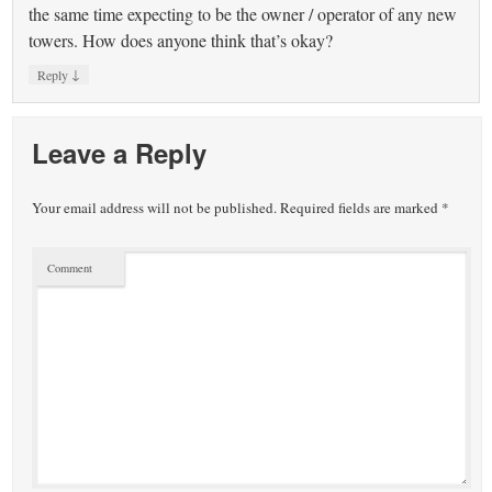
the same time expecting to be the owner / operator of any new
towers. How does anyone think that’s okay?
↓
Reply
Leave a Reply
Your email address will not be published.
Required fields are marked
*
Comment