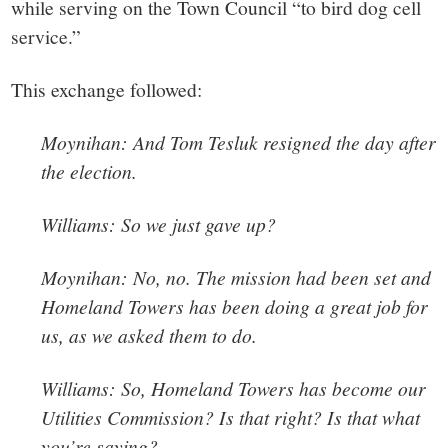
while serving on the Town Council “to bird dog cell
service.”
This exchange followed:
Moynihan: And Tom Tesluk resigned the day after
the election.
Williams: So we just gave up?
Moynihan: No, no. The mission had been set and
Homeland Towers has been doing a great job for
us, as we asked them to do.
Williams: So, Homeland Towers has become our
Utilities Commission? Is that right? Is that what
you’re saying?