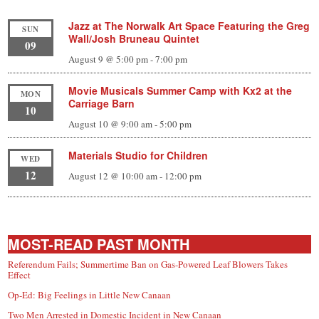
Jazz at The Norwalk Art Space Featuring the Greg
SUN
Wall/Josh Bruneau Quintet
09
August 9 @ 5:00 pm
-
7:00 pm
Movie Musicals Summer Camp with Kx2 at the
MON
Carriage Barn
10
August 10 @ 9:00 am
-
5:00 pm
Materials Studio for Children
WED
12
August 12 @ 10:00 am
-
12:00 pm
MOST-READ PAST MONTH
Referendum Fails; Summertime Ban on Gas-Powered Leaf Blowers Takes
Effect
Op-Ed: Big Feelings in Little New Canaan
Two Men Arrested in Domestic Incident in New Canaan