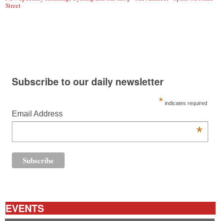
Street
Subscribe to our daily newsletter
*
indicates required
Email Address
*
EVENTS