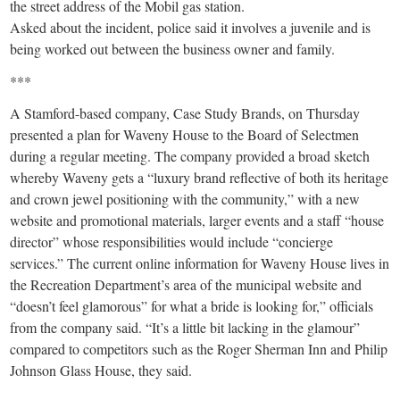
the street address of the Mobil gas station.
Asked about the incident, police said it involves a juvenile and is
being worked out between the business owner and family.
***
A Stamford-based company, Case Study Brands, on Thursday
presented a plan for Waveny House to the Board of Selectmen
during a regular meeting. The company provided a broad sketch
whereby Waveny gets a “luxury brand reflective of both its heritage
and crown jewel positioning with the community,” with a new
website and promotional materials, larger events and a staff “house
director” whose responsibilities would include “concierge
services.” The current online information for Waveny House lives in
the Recreation Department’s area of the municipal website and
“doesn’t feel glamorous” for what a bride is looking for,” officials
from the company said. “It’s a little bit lacking in the glamour”
compared to competitors such as the Roger Sherman Inn and Philip
Johnson Glass House, they said.