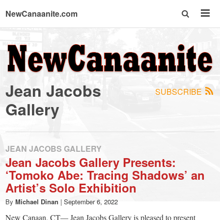
NewCanaanite.com
NewCanaanite.com
-
Jean Jacobs
SUBSCRIBE
Big
Gallery
news
JEAN JACOBS GALLERY
for
Jean Jacobs Gallery Presents:
‘Tomoko Abe: Tracing Shadows’ an
a
Artist’s Solo Exhibition
By
Michael Dinan
|
September 6, 2022
New Canaan, CT— Jean Jacobs Gallery is pleased to present