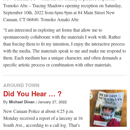
small
Tomoko Abe – Tracing Shadows opening reception on Saturday,
town:
September 10th, 2022 from 6pm-9pm at 84 Main Street New
Canaan, CT 06840. Tomoko Amaki Abe
New
“I am interested in exploring art forms that allow me to
spontaneously collaborate with the materials I work with. Rather
than forcing them to fit my intention, I enjoy the interactive process
Canaan,
with the media. The materials speak to me and make me respond to
them. Each medium has a unique character, and often demands a
CT.
specific artistic process or combination with other materials.
AROUND TOWN
Did You Hear … ?
By
Michael Dinan
|
January 27, 2022
New Canaan Police at about 4:25 p.m.
Monday received a report of a larceny at 16
South Ave., according to a call log. That’s