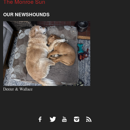
The Monroe Sun
OUR NEWSHOUNDS
Dexter & Wallace