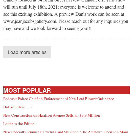
will run until July 18th, 2021; everyone is welcome to attend and
see this exciting exhibition. A preview Dan’s work can be seen at
www.jeanjacobsgallery.com. Please reach out for any inquiries you
may have and we look forward to seeing you!!!
Load more articles
MOST POPULAR
Podcast: Police Chief on Enforcement of New Leaf Blower Ordinance
Did You Hear … ?
New Construction on Harrison Avenue Sells for $3.9 Million
Letter to the Editor
New Specialty Running, Cycling and Ski Shop ‘The Amateur’ Opens on Main