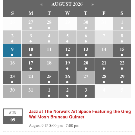
«
AUGUST 2026
»
S
M
T
W
T
F
S
26
27
28
29
30
31
1
2
3
4
5
6
7
8
9
10
11
12
13
14
15
16
17
18
19
20
21
22
23
24
25
26
27
28
29
30
31
1
2
3
4
5
Jazz at The Norwalk Art Space Featuring the Greg
SUN
Wall/Josh Bruneau Quintet
09
August 9 @ 5:00 pm
-
7:00 pm