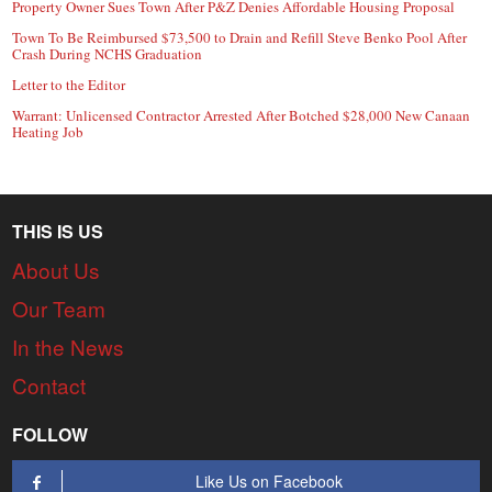
Property Owner Sues Town After P&Z Denies Affordable Housing Proposal
Town To Be Reimbursed $73,500 to Drain and Refill Steve Benko Pool After
Crash During NCHS Graduation
Letter to the Editor
Warrant: Unlicensed Contractor Arrested After Botched $28,000 New Canaan
Heating Job
THIS IS US
About Us
Our Team
In the News
Contact
FOLLOW
Like Us on Facebook