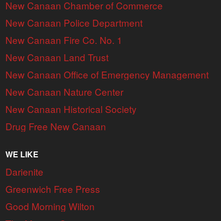
New Canaan Chamber of Commerce
New Canaan Police Department
New Canaan Fire Co. No. 1
New Canaan Land Trust
New Canaan Office of Emergency Management
New Canaan Nature Center
New Canaan Historical Society
Drug Free New Canaan
WE LIKE
Darienite
Greenwich Free Press
Good Morning Wilton