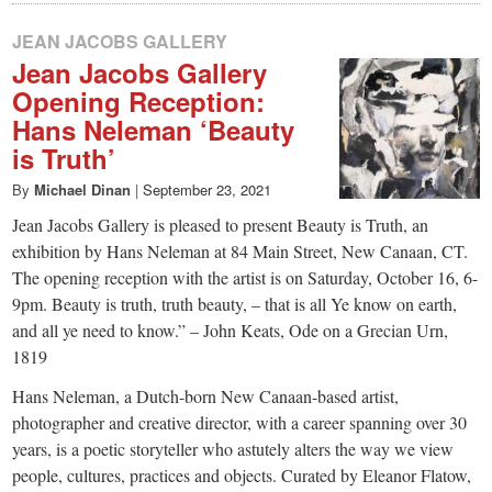
JEAN JACOBS GALLERY
Jean Jacobs Gallery
Opening Reception:
Hans Neleman ‘Beauty
is Truth’
By
Michael Dinan
|
September 23, 2021
Jean Jacobs Gallery is pleased to present Beauty is Truth, an
exhibition by Hans Neleman at 84 Main Street, New Canaan, CT.
The opening reception with the artist is on Saturday, October 16, 6-
9pm. Beauty is truth, truth beauty, – that is all Ye know on earth,
and all ye need to know.” – John Keats, Ode on a Grecian Urn,
1819
Hans Neleman, a Dutch-born New Canaan-based artist,
photographer and creative director, with a career spanning over 30
years, is a poetic storyteller who astutely alters the way we view
people, cultures, practices and objects. Curated by Eleanor Flatow,