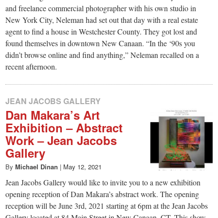
and freelance commercial photographer with his own studio in
New York City, Neleman had set out that day with a real estate
agent to find a house in Westchester County. They got lost and
found themselves in downtown New Canaan. “In the ‘90s you
didn’t browse online and find anything,” Neleman recalled on a
recent afternoon.
JEAN JACOBS GALLERY
Dan Makara’s Art
Exhibition – Abstract
Work – Jean Jacobs
Gallery
By
Michael Dinan
|
May 12, 2021
Jean Jacobs Gallery would like to invite you to a new exhibition
opening reception of Dan Makara’s abstract work. The opening
reception will be June 3rd, 2021 starting at 6pm at the Jean Jacobs
Gallery located at 84 Main Street in New Canaan, CT. This show