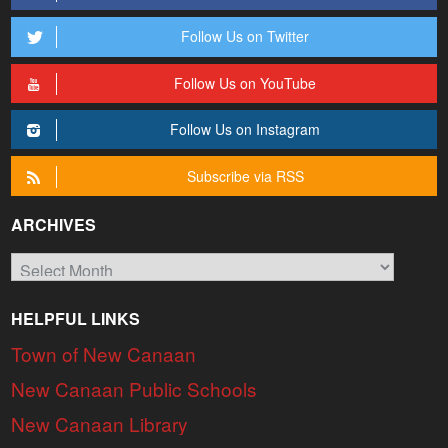
Follow Us on Twitter
Follow Us on YouTube
Follow Us on Instagram
Subscribe via RSS
ARCHIVES
Archives
HELPFUL LINKS
Town of New Canaan
New Canaan Public Schools
New Canaan Library