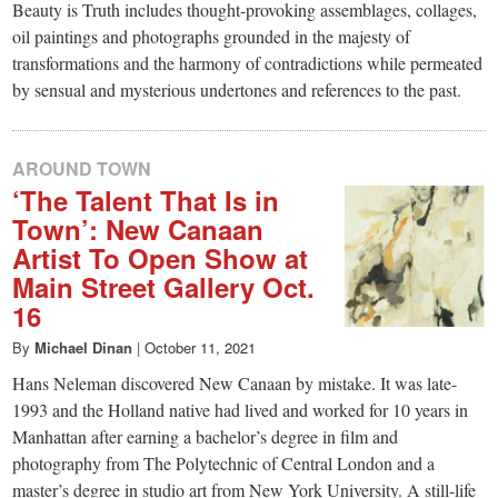
Beauty is Truth includes thought-provoking assemblages, collages,
oil paintings and photographs grounded in the majesty of
transformations and the harmony of contradictions while permeated
by sensual and mysterious undertones and references to the past.
AROUND TOWN
‘The Talent That Is in
Town’: New Canaan
Artist To Open Show at
Main Street Gallery Oct.
16
By
Michael Dinan
|
October 11, 2021
Hans Neleman discovered New Canaan by mistake. It was late-
1993 and the Holland native had lived and worked for 10 years in
Manhattan after earning a bachelor’s degree in film and
photography from The Polytechnic of Central London and a
master’s degree in studio art from New York University. A still-life