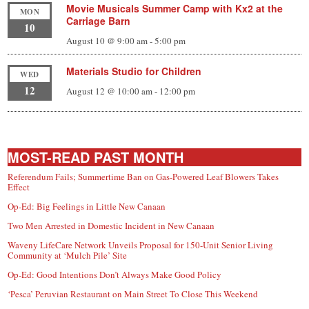
Movie Musicals Summer Camp with Kx2 at the
MON
Carriage Barn
10
August 10 @ 9:00 am
-
5:00 pm
Materials Studio for Children
WED
12
August 12 @ 10:00 am
-
12:00 pm
MOST-READ PAST MONTH
Referendum Fails; Summertime Ban on Gas-Powered Leaf Blowers Takes
Effect
Op-Ed: Big Feelings in Little New Canaan
Two Men Arrested in Domestic Incident in New Canaan
Waveny LifeCare Network Unveils Proposal for 150-Unit Senior Living
Community at ‘Mulch Pile’ Site
Op-Ed: Good Intentions Don’t Always Make Good Policy
‘Pesca’ Peruvian Restaurant on Main Street To Close This Weekend