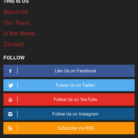
THIS IS US
About Us
Our Team
In the News
Contact
FOLLOW
Like Us on Facebook
Follow Us on Twitter
Follow Us on YouTube
Follow Us on Instagram
Subscribe via RSS