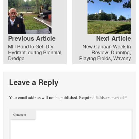
Previous Article
Next Article
Mill Pond to Get ‘Dry
New Canaan Week in
Hydrant’ during Biennial
Review: Dunning,
Dredge
Playing Fields, Waveny
Leave a Reply
Your email address will not be published.
Required fields are marked
*
Comment