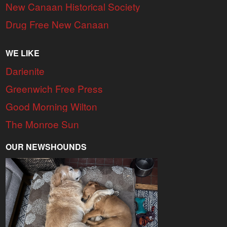
New Canaan Historical Society
Drug Free New Canaan
WE LIKE
Darienite
Greenwich Free Press
Good Morning Wilton
The Monroe Sun
OUR NEWSHOUNDS