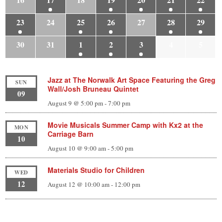
23
24
25
26
27
28
29
30
31
1
2
3
4
5
Jazz at The Norwalk Art Space Featuring the Greg
SUN
Wall/Josh Bruneau Quintet
09
August 9 @ 5:00 pm
-
7:00 pm
Movie Musicals Summer Camp with Kx2 at the
MON
Carriage Barn
10
August 10 @ 9:00 am
-
5:00 pm
Materials Studio for Children
WED
12
August 12 @ 10:00 am
-
12:00 pm