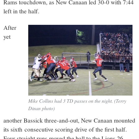
Rams touchdown, as New Canaan led 30-0 with 7:44
left in the half.
After
yet
Mike Collins had 3 TD passes on the night. (Terry
Dinan photo)
another Bassick three-and-out, New Canaan mounted
its sixth consecutive scoring drive of the first half.
Four straight runs moved the ball to the Lions 26-