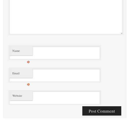
Name
*
Email
*
Website