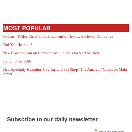
MOST POPULAR
Podcast: Police Chief on Enforcement of New Leaf Blower Ordinance
Did You Hear … ?
New Construction on Harrison Avenue Sells for $3.9 Million
Letter to the Editor
New Specialty Running, Cycling and Ski Shop ‘The Amateur’ Opens on Main
Street
Subscribe to our daily newsletter
*