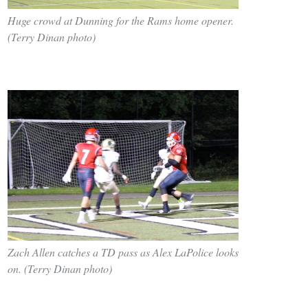
Huge crowd at Dunning for the Rams home opener.
(Terry Dinan photo)
Zach Allen catches a TD pass as Alex LaPolice looks
on. (Terry Dinan photo)