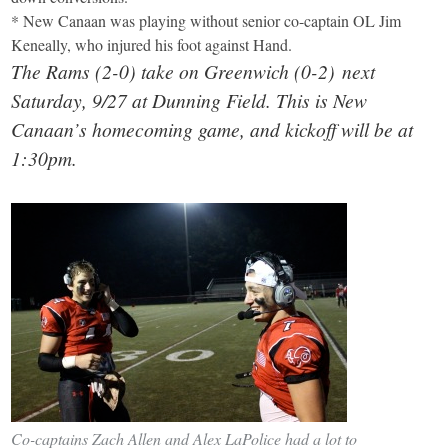
* New Canaan was playing without senior co-captain OL Jim
Keneally, who injured his foot against Hand.
The Rams (2-0) take on Greenwich (0-2) next
Saturday, 9/27 at Dunning Field. This is New
Canaan’s homecoming game, and kickoff will be at
1:30pm.
Co-captains Zach Allen and Alex LaPolice had a lot to