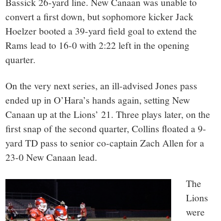
Bassick 26-yard line. New Canaan was unable to
convert a first down, but sophomore kicker Jack
Hoelzer booted a 39-yard field goal to extend the
Rams lead to 16-0 with 2:22 left in the opening
quarter.
On the very next series, an ill-advised Jones pass
ended up in O’Hara’s hands again, setting New
Canaan up at the Lions’ 21. Three plays later, on the
first snap of the second quarter, Collins floated a 9-
yard TD pass to senior co-captain Zach Allen for a
23-0 New Canaan lead.
The
Lions
were