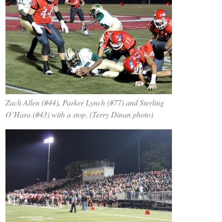
Zach Allen (#44), Parker Lynch (#77) and Sterling
O’Hara (#43) with a stop. (Terry Dinan photo)