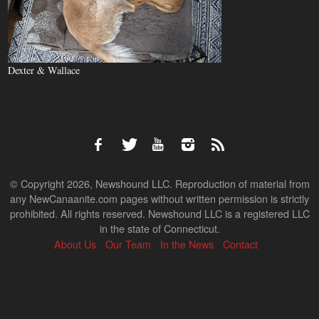
Dexter & Wallace
© Copyright 2026, Newshound LLC. Reproduction of material from
any NewCanaanite.com pages without written permission is strictly
prohibited. All rights reserved. Newshound LLC is a registered LLC
in the state of Connecticut.
About Us
Our Team
In the News
Contact