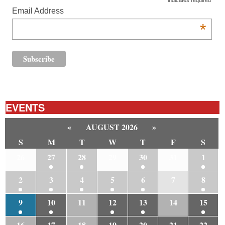
indicates required
Email Address
*
EVENTS
«
AUGUST 2026
»
S
M
T
W
T
F
S
26
27
28
29
30
31
1
2
3
4
5
6
7
8
9
10
11
12
13
14
15
16
17
18
19
20
21
22