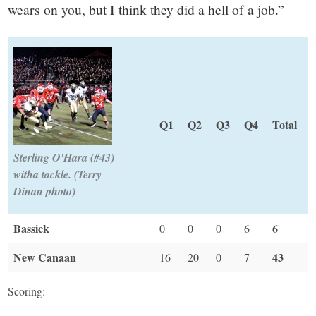
wears on you, but I think they did a hell of a job.”
Q1
Q2
Q3
Q4
Total
Sterling O'Hara (#43)
witha tackle. (Terry
Dinan photo)
Bassick
6
0
0
0
6
New Canaan
43
16
20
0
7
Scoring: