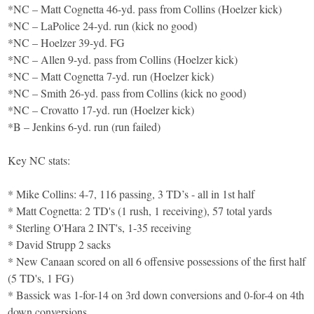
*NC – Matt Cognetta 46-yd. pass from Collins (Hoelzer kick)
*NC – LaPolice 24-yd. run (kick no good)
*NC – Hoelzer 39-yd. FG
*NC – Allen 9-yd. pass from Collins (Hoelzer kick)
*NC – Matt Cognetta 7-yd. run (Hoelzer kick)
*NC – Smith 26-yd. pass from Collins (kick no good)
*NC – Crovatto 17-yd. run (Hoelzer kick)
*B – Jenkins 6-yd. run (run failed)
Key NC stats:
* Mike Collins: 4-7, 116 passing, 3 TD’s - all in 1st half
* Matt Cognetta: 2 TD's (1 rush, 1 receiving), 57 total yards
* Sterling O'Hara 2 INT's, 1-35 receiving
* David Strupp 2 sacks
* New Canaan scored on all 6 offensive possessions of the first half
(5 TD's, 1 FG)
* Bassick was 1-for-14 on 3rd down conversions and 0-for-4 on 4th
down conversions.