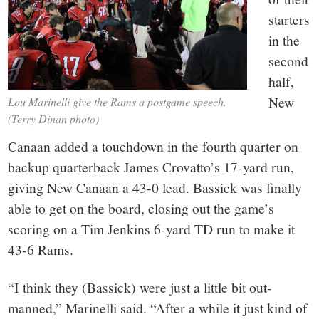
starters
in the
second
half,
New
Lou Marinelli give the Rams a postgame speech.
(Terry Dinan photo)
Canaan added a touchdown in the fourth quarter on
backup quarterback James Crovatto’s 17-yard run,
giving New Canaan a 43-0 lead. Bassick was finally
able to get on the board, closing out the game’s
scoring on a Tim Jenkins 6-yard TD run to make it
43-6 Rams.
“I think they (Bassick) were just a little bit out-
manned,” Marinelli said. “After a while it just kind of