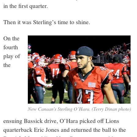
in the first quarter.
Then it was Sterling’s time to shine.
On the
fourth
play of
the
New Canaan’s Sterling O’Hara. (Terry Dinan photo)
ensuing Bassick drive, O’Hara picked off Lions
quarterback Eric Jones and returned the ball to the