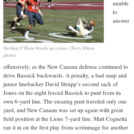
unable
to
answer
Sterling O’Hara breaks up a pass. (Terry Dinan
photo)
offensively, as the New Canaan defense continued to
drive Bassick backwards. A penalty, a bad snap and
junior linebacker David Strupp’s second sack of
Jones on the night forced Bassick to punt from its
own 6-yard line. The ensuing punt traveled only one
yard, and New Canaan was set up again with great
field position at the Lions 7-yard line. Matt Cognetta
ran it in on the first play from scrimmage for another