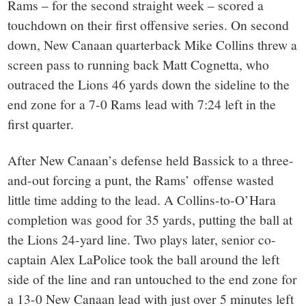
Rams – for the second straight week – scored a
touchdown on their first offensive series. On second
down, New Canaan quarterback Mike Collins threw a
screen pass to running back Matt Cognetta, who
outraced the Lions 46 yards down the sideline to the
end zone for a 7-0 Rams lead with 7:24 left in the
first quarter.
After New Canaan’s defense held Bassick to a three-
and-out forcing a punt, the Rams’ offense wasted
little time adding to the lead. A Collins-to-O’Hara
completion was good for 35 yards, putting the ball at
the Lions 24-yard line. Two plays later, senior co-
captain Alex LaPolice took the ball around the left
side of the line and ran untouched to the end zone for
a 13-0 New Canaan lead with just over 5 minutes left