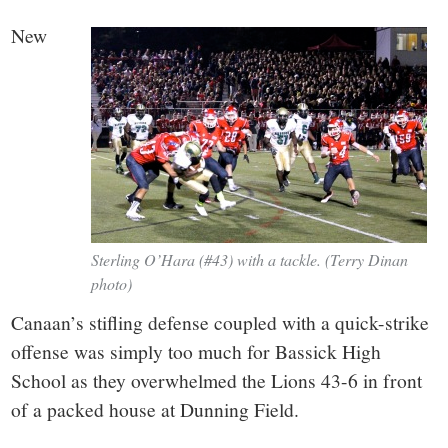
small
New
town:
New
Canaan,
CT.
Sterling O’Hara (#43) with a tackle. (Terry Dinan
photo)
Canaan’s stifling defense coupled with a quick-strike
offense was simply too much for Bassick High
School as they overwhelmed the Lions 43-6 in front
of a packed house at Dunning Field.