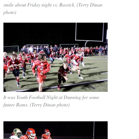
smile about Friday night vs. Bassick. (Terry Dinan
photo)
It was Youth Football Night at Dunning for some
future Rams. (Terry Dinan photo)