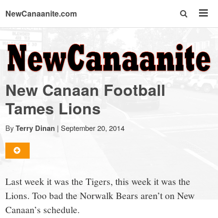
NewCanaanite.com
NewCanaanite.com
-
New Canaan Football
Big
Tames Lions
news
By
|
September 20, 2014
Terry Dinan
for
Last week it was the Tigers, this week it was the
a
Lions. Too bad the Norwalk Bears aren’t on New
Canaan’s schedule.