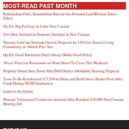
MOST-READ PAST MONTH
Referendum Fails; Summertime Ban on Gas-Powered Leaf Blowers Takes
Effect
Op-Ed: Big Feelings in Little New Canaan
Two Men Arrested in Domestic Incident in New Canaan
Waveny LifeCare Network Unveils Proposal for 150-Unit Senior Living
Community at ‘Mulch Pile’ Site
Op-Ed: Good Intentions Don’t Always Make Good Policy
‘Pesca’ Peruvian Restaurant on Main Street To Close This Weekend
Property Owner Sues Town After P&Z Denies Affordable Housing Proposal
Town To Be Reimbursed $73,500 to Drain and Refill Steve Benko Pool After
Crash During NCHS Graduation
Letter to the Editor
Warrant: Unlicensed Contractor Arrested After Botched $28,000 New Canaan
Heating Job