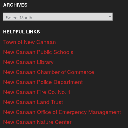
ARCHIVES
Archives
HELPFUL LINKS
Town of New Canaan
New Canaan Public Schools
New Canaan Library
New Canaan Chamber of Commerce
New Canaan Police Department
New Canaan Fire Co. No. 1
New Canaan Land Trust
New Canaan Office of Emergency Management
New Canaan Nature Center