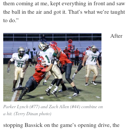
them coming at me, kept everything in front and saw
the ball in the air and got it. That’s what we’re taught
to do.”
After
Parker Lynch (#77) and Zach Allen (#44) combine on
a hit. (Terry Dinan photo)
stopping Bassick on the game’s opening drive, the