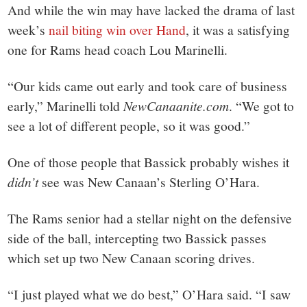
And while the win may have lacked the drama of last
week’s
nail biting win over Hand
, it was a satisfying
one for Rams head coach Lou Marinelli.
“Our kids came out early and took care of business
early,” Marinelli told
NewCanaanite.com
. “We got to
see a lot of different people, so it was good.”
One of those people that Bassick probably wishes it
didn’t
see was New Canaan’s Sterling O’Hara.
The Rams senior had a stellar night on the defensive
side of the ball, intercepting two Bassick passes
which set up two New Canaan scoring drives.
“I just played what we do best,” O’Hara said. “I saw