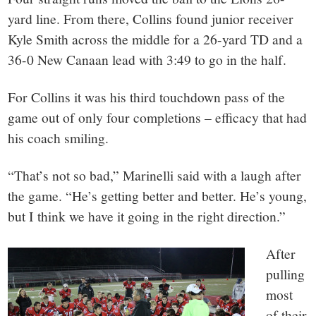
yard line. From there, Collins found junior receiver
Kyle Smith across the middle for a 26-yard TD and a
36-0 New Canaan lead with 3:49 to go in the half.
For Collins it was his third touchdown pass of the
game out of only four completions – efficacy that had
his coach smiling.
“That’s not so bad,” Marinelli said with a laugh after
the game. “He’s getting better and better. He’s young,
but I think we have it going in the right direction.”
After
pulling
most
of their