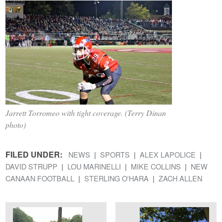
Jarrett Torromeo with tight coverage. (Terry Dinan
photo)
FILED UNDER:
NEWS
SPORTS
ALEX LAPOLICE
DAVID STRUPP
LOU MARINELLI
MIKE COLLINS
NEW
CANAAN FOOTBALL
STERLING O'HARA
ZACH ALLEN