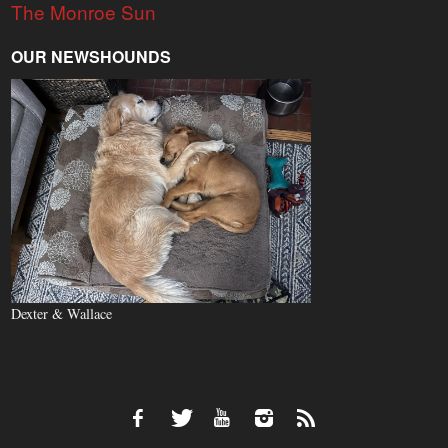
The Monroe Sun
OUR NEWSHOUNDS
Dexter & Wallace