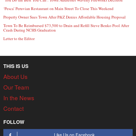
‘Pesca’ Peruvian Restaurant on Main Street To Close This Weekend
Property Owner Sues Town After P&Z Denies Affordable Housing Proposal
Town To Be Reimbursed $73,500 to Drain and Refill Steve Benko Pool After
Crash During NCHS Graduation
Letter to the Editor
THIS IS US
About Us
Our Team
In the News
Contact
FOLLOW
Like Us on Facebook