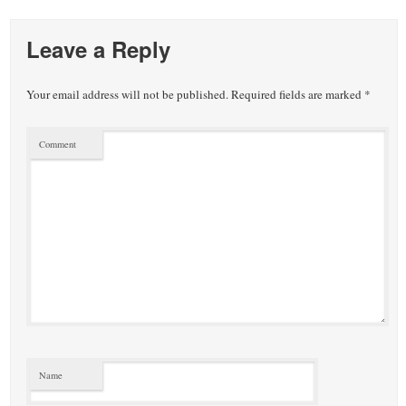
Leave a Reply
Your email address will not be published.
Required fields are marked
*
Comment
Name