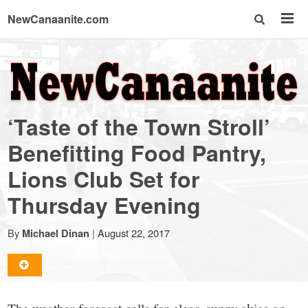
NewCanaanite.com
NewCanaanite.com
-
‘Taste of the Town Stroll’
Big
Benefitting Food Pantry,
Lions Club Set for
news
Thursday Evening
for
By
|
August 22, 2017
Michael Dinan
a