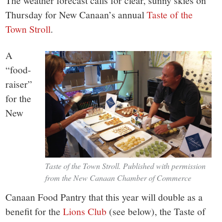
small
The weather forecast calls for clear, sunny skies on
Thursday for New Canaan’s annual
Taste of the
town:
Town Stroll
.
New
A
“food-
Canaan,
raiser”
for the
CT.
New
Taste of the Town Stroll. Published with permission
from the New Canaan Chamber of Commerce
Canaan Food Pantry that this year will double as a
benefit for the
Lions Club
(see below), the Taste of