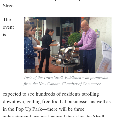
Street.
The
event
is
Taste of the Town Stroll. Published with permission
from the New Canaan Chamber of Commerce
expected to see hundreds of residents strolling
downtown, getting free food at businesses as well as
in the Pop Up Park—there will be three
entertainment groups featured there for the Stroll.