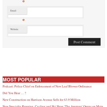
*
Email
*
Website
MOST POPULAR
Podcast: Police Chief on Enforcement of New Leaf Blower Ordinance
Did You Hear … ?
New Construction on Harrison Avenue Sells for $3.9 Million
New Specialty Running, Cycling and Ski Shop ‘The Amateur’ Opens on Main