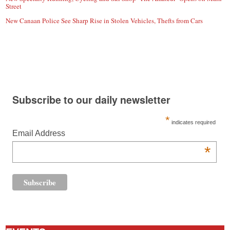
Street
New Canaan Police See Sharp Rise in Stolen Vehicles, Thefts from Cars
Subscribe to our daily newsletter
*
indicates required
Email Address
*