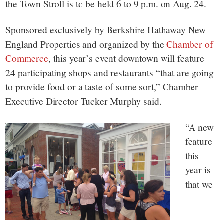
the Town Stroll is to be held 6 to 9 p.m. on Aug. 24.
Sponsored exclusively by Berkshire Hathaway New
England Properties and organized by the
Chamber of
Commerce
, this year’s event downtown will feature
24 participating shops and restaurants “that are going
to provide food or a taste of some sort,” Chamber
Executive Director Tucker Murphy said.
“A new
feature
this
year is
that we