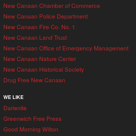
New Canaan Chamber of Commerce
New Canaan Police Department
New Canaan Fire Co. No. 1
New Canaan Land Trust
New Canaan Office of Emergency Management
New Canaan Nature Center
New Canaan Historical Society
Drug Free New Canaan
WE LIKE
Darienite
Greenwich Free Press
Good Morning Wilton