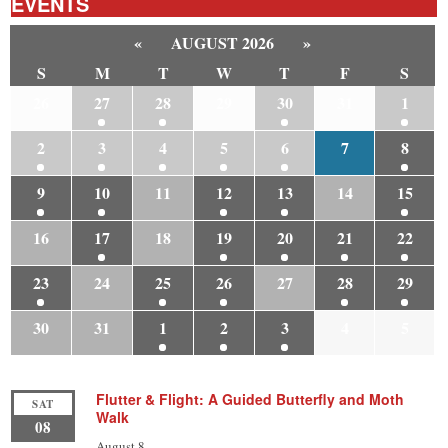
EVENTS
«
AUGUST 2026
»
S
M
T
W
T
F
S
26
27
28
29
30
31
1
2
3
4
5
6
7
8
9
10
11
12
13
14
15
16
17
18
19
20
21
22
23
24
25
26
27
28
29
30
31
1
2
3
4
5
Flutter & Flight: A Guided Butterfly and Moth
SAT
Walk
08
August 8