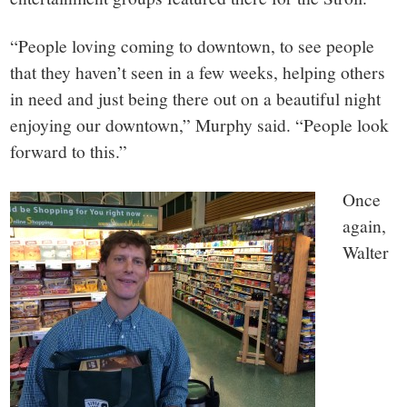
“People loving coming to downtown, to see people
that they haven’t seen in a few weeks, helping others
in need and just being there out on a beautiful night
enjoying our downtown,” Murphy said. “People look
forward to this.”
Once
again,
Walter