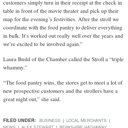
customers simply turn in their receipt at the check in
table in front of the movie theater and pick up their
map for the evening’s festivities. After the stroll we
coordinate with the food pantry to deliver everything
in bulk. It’s worked out really well over the years and
we’re excited to be involved again.”
Laura Budd of the Chamber called the Stroll a “triple
whammy.”
“The food pantry wins, the stores get to meet a lot of
new prospective customers and the strollers have a
great night out,” she said.
FILED UNDER:
BUSINESS
LOCAL MERCHANTS
NEWS
ALEX STEWART
BERKSHIRE HATHAWAY