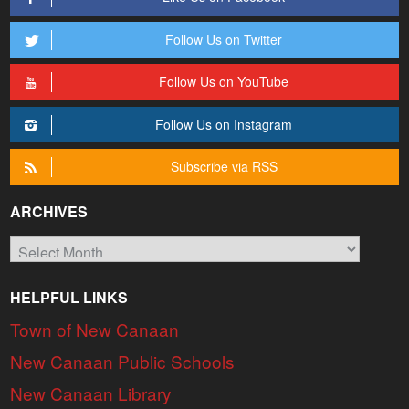
Follow Us on Twitter
Follow Us on YouTube
Follow Us on Instagram
Subscribe via RSS
ARCHIVES
Archives
HELPFUL LINKS
Town of New Canaan
New Canaan Public Schools
New Canaan Library