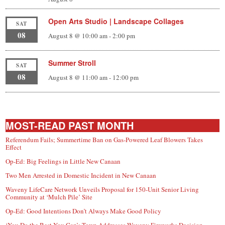
Open Arts Studio | Landscape Collages
SAT
08
August 8 @ 10:00 am
-
2:00 pm
Summer Stroll
SAT
08
August 8 @ 11:00 am
-
12:00 pm
MOST-READ PAST MONTH
Referendum Fails; Summertime Ban on Gas-Powered Leaf Blowers Takes
Effect
Op-Ed: Big Feelings in Little New Canaan
Two Men Arrested in Domestic Incident in New Canaan
Waveny LifeCare Network Unveils Proposal for 150-Unit Senior Living
Community at ‘Mulch Pile’ Site
Op-Ed: Good Intentions Don’t Always Make Good Policy
‘You Do the Best You Can’: Town Addresses Waveny Fireworks Decision