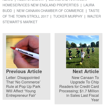
HOMESERVICES NEW ENGLAND PROPERTIES
LAURA
BUDD
NEW CANAAN CHAMBER OF COMMERCE
TASTE
OF THE TOWN STROLL 2017
TUCKER MURPHY
WALTER
STEWART'S MARKET
Previous Article
Next Article
Letter: Disappointed
New Canaan To
That ‘No Commerce’
Upgrade To Chip
Rule at Pop Up Park
Readers for Credit Card
Will Affect ‘Young
Processing; $1.7 Million
Entrepreneur Fair’
in Sales Last Fiscal
Year