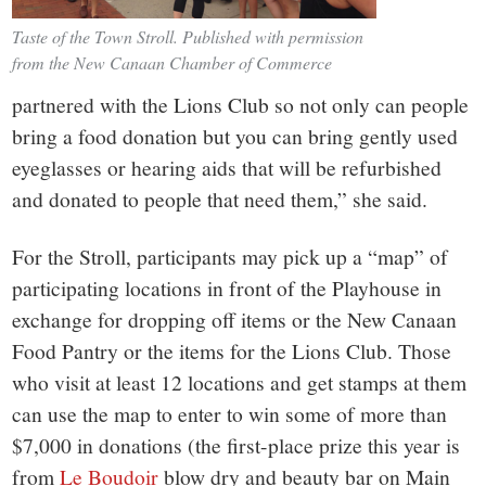
Taste of the Town Stroll. Published with permission
from the New Canaan Chamber of Commerce
partnered with the Lions Club so not only can people
bring a food donation but you can bring gently used
eyeglasses or hearing aids that will be refurbished
and donated to people that need them,” she said.
For the Stroll, participants may pick up a “map” of
participating locations in front of the Playhouse in
exchange for dropping off items or the New Canaan
Food Pantry or the items for the Lions Club. Those
who visit at least 12 locations and get stamps at them
can use the map to enter to win some of more than
$7,000 in donations (the first-place prize this year is
from
Le Boudoir
blow dry and beauty bar on Main