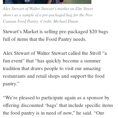
Alex Stewart of Walter Stewart’s market on Elm Street
shows us a sample of a pre-packaged bag for the New
Canaan Food Pantry. Credit: Michael Dinan
Stewart’s Market is selling pre-packaged $20 bags
full of items that the Food Pantry needs.
Alex Stewart of Walter Stewart called the Stroll “a
fun event” that “has quickly become a summer
tradition that draws people to visit our amazing
restaurants and retail shops and support the food
pantry.”
“We’re pleased to participate again as a sponsor by
offering discounted ‘bags’ that include specific items
the food pantry is in need of now,” he said. “Our