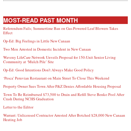
MOST-READ PAST MONTH
Referendum Fails; Summertime Ban on Gas-Powered Leaf Blowers Takes
Effect
Op-Ed: Big Feelings in Little New Canaan
Two Men Arrested in Domestic Incident in New Canaan
Waveny LifeCare Network Unveils Proposal for 150-Unit Senior Living
Community at ‘Mulch Pile’ Site
Op-Ed: Good Intentions Don’t Always Make Good Policy
‘Pesca’ Peruvian Restaurant on Main Street To Close This Weekend
Property Owner Sues Town After P&Z Denies Affordable Housing Proposal
Town To Be Reimbursed $73,500 to Drain and Refill Steve Benko Pool After
Crash During NCHS Graduation
Letter to the Editor
Warrant: Unlicensed Contractor Arrested After Botched $28,000 New Canaan
Heating Job