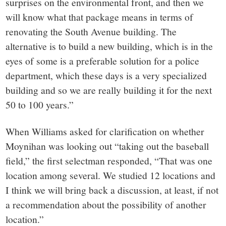
surprises on the environmental front, and then we
will know what that package means in terms of
renovating the South Avenue building. The
alternative is to build a new building, which is in the
eyes of some is a preferable solution for a police
department, which these days is a very specialized
building and so we are really building it for the next
50 to 100 years.”
When Williams asked for clarification on whether
Moynihan was looking out “taking out the baseball
field,” the first selectman responded, “That was one
location among several. We studied 12 locations and
I think we will bring back a discussion, at least, if not
a recommendation about the possibility of another
location.”