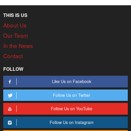
THIS IS US
About Us
Our Team
In the News
Contact
FOLLOW
Like Us on Facebook
Follow Us on Twitter
Follow Us on YouTube
Follow Us on Instagram