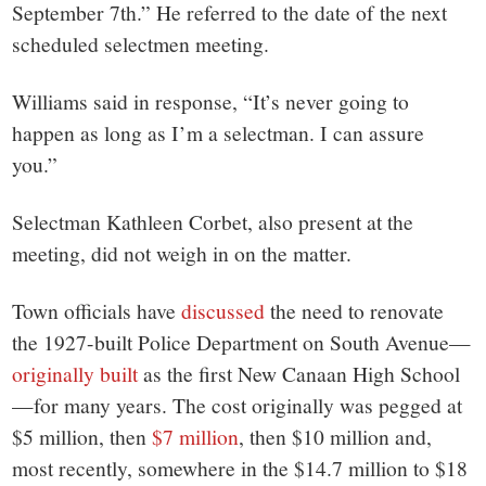
September 7th.” He referred to the date of the next
scheduled selectmen meeting.
Williams said in response, “It’s never going to
happen as long as I’m a selectman. I can assure
you.”
Selectman Kathleen Corbet, also present at the
meeting, did not weigh in on the matter.
Town officials have
discussed
the need to renovate
the 1927-built Police Department on South Avenue—
originally built
as the first New Canaan High School
—for many years. The cost originally was pegged at
$5 million, then
$7 million
, then $10 million and,
most recently, somewhere in the $14.7 million to $18