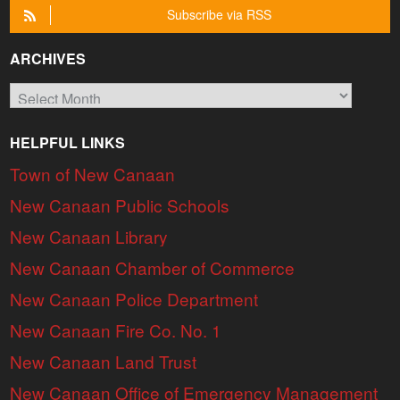
Subscribe via RSS
ARCHIVES
Archives
HELPFUL LINKS
Town of New Canaan
New Canaan Public Schools
New Canaan Library
New Canaan Chamber of Commerce
New Canaan Police Department
New Canaan Fire Co. No. 1
New Canaan Land Trust
New Canaan Office of Emergency Management