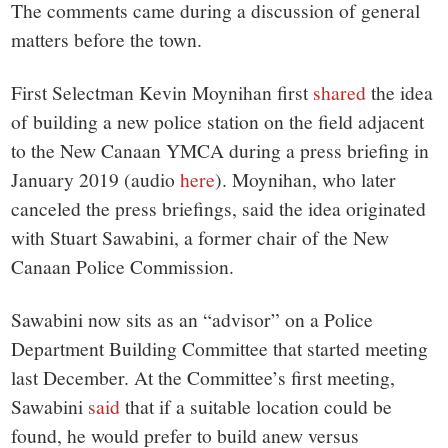
The comments came during a discussion of general
matters before the town.
First Selectman Kevin Moynihan first
shared
the idea
of building a new police station on the field adjacent
to the New Canaan YMCA during a press briefing in
January 2019 (audio
here
). Moynihan, who later
canceled the press briefings, said the idea originated
with Stuart Sawabini, a former chair of the New
Canaan Police Commission.
Sawabini now sits as an “advisor” on a Police
Department Building Committee that started meeting
last December. At the Committee’s first meeting,
Sawabini
said
that if a suitable location could be
found, he would prefer to build anew versus