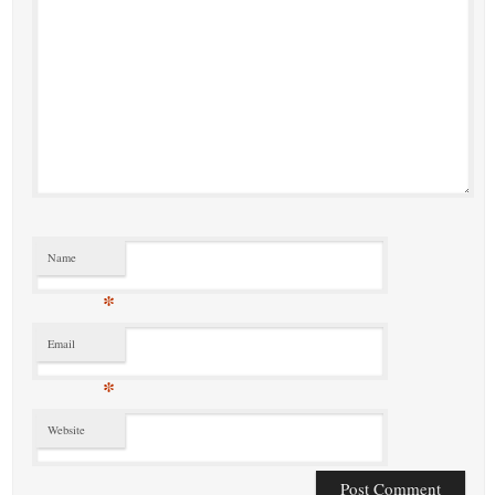
Name
*
Email
*
Website