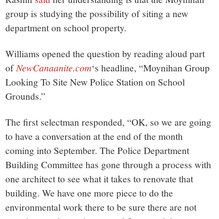
group is studying the possibility of siting a new
department on school property.
Williams opened the question by reading aloud part
of
NewCanaanite.com
‘s headline, “Moynihan Group
Looking To Site New Police Station on School
Grounds.”
The first selectman responded, “OK, so we are going
to have a conversation at the end of the month
coming into September. The Police Department
Building Committee has gone through a process with
one architect to see what it takes to renovate that
building. We have one more piece to do the
environmental work there to be sure there are not