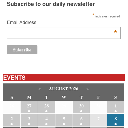
Subscribe to our daily newsletter
*
indicates required
Email Address
*
EVENTS
«
AUGUST 2026
»
S
M
T
W
T
F
S
26
27
28
29
30
31
1
2
3
4
5
6
7
8