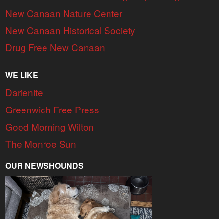
New Canaan Nature Center
New Canaan Historical Society
Drug Free New Canaan
WE LIKE
Darienite
Greenwich Free Press
Good Morning Wilton
The Monroe Sun
OUR NEWSHOUNDS