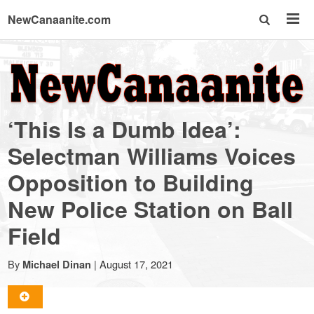
NewCanaanite.com
NewCanaanite.com
-
‘This Is a Dumb Idea’:
Big
Selectman Williams Voices
Opposition to Building
news
New Police Station on Ball
for
Field
a
By
|
August 17, 2021
Michael Dinan