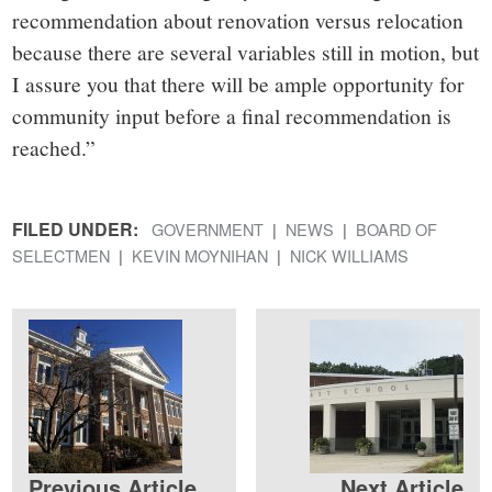
recommendation about renovation versus relocation
because there are several variables still in motion, but
I assure you that there will be ample opportunity for
community input before a final recommendation is
reached.”
FILED UNDER:
GOVERNMENT
NEWS
BOARD OF
SELECTMEN
KEVIN MOYNIHAN
NICK WILLIAMS
Previous Article
Next Article