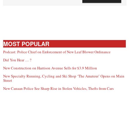
MOST POPULAR
Podcast: Police Chief on Enforcement of New Leaf Blower Ordinance
Did You Hear … ?
New Construction on Harrison Avenue Sells for $3.9 Million
New Specialty Running, Cycling and Ski Shop ‘The Amateur’ Opens on Main
Street
New Canaan Police See Sharp Rise in Stolen Vehicles, Thefts from Cars