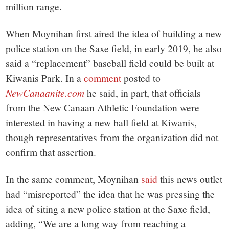
million range.
When Moynihan first aired the idea of building a new
police station on the Saxe field, in early 2019, he also
said a “replacement” baseball field could be built at
Kiwanis Park. In a
comment
posted to
NewCanaanite.com
he said, in part, that officials
from the New Canaan Athletic Foundation were
interested in having a new ball field at Kiwanis,
though representatives from the organization did not
confirm that assertion.
In the same comment, Moynihan
said
this news outlet
had “misreported” the idea that he was pressing the
idea of siting a new police station at the Saxe field,
adding, “We are a long way from reaching a