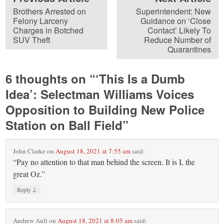
Brothers Arrested on
Superintendent: New
Felony Larceny
Guidance on ‘Close
Charges in Botched
Contact’ Likely To
SUV Theft
Reduce Number of
Quarantines
6 thoughts on “
‘This Is a Dumb
Idea’: Selectman Williams Voices
Opposition to Building New Police
Station on Ball Field
”
John Clarke
on
August 18, 2021 at 7:55 am
said:
“Pay no attention to that man behind the screen. It is I, the
great Oz.”
↓
Reply
Andrew Ault
on
August 18, 2021 at 8:05 am
said: