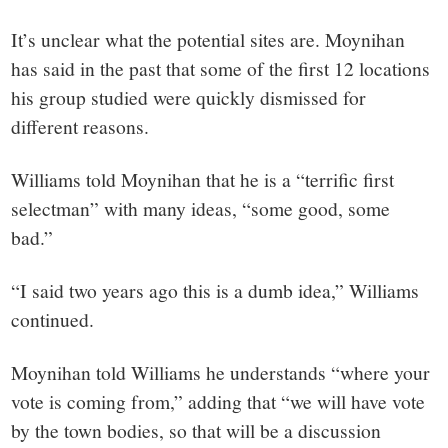
It’s unclear what the potential sites are. Moynihan
has said in the past that some of the first 12 locations
his group studied were quickly dismissed for
different reasons.
Williams told Moynihan that he is a “terrific first
selectman” with many ideas, “some good, some
bad.”
“I said two years ago this is a dumb idea,” Williams
continued.
Moynihan told Williams he understands “where your
vote is coming from,” adding that “we will have vote
by the town bodies, so that will be a discussion