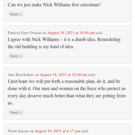
Can we just make Nick Williams first selectman?
↓
Reply
Patricia Funt Oxman
on
August 18, 2021 at 10:04 am
said:
I agree with Nick Williams – it is a dumb idea. Remodeling
the old building is my kind of idea.
↓
Reply
Ann Brookshire
on
August 18, 2021 at 10:40 am
said:
I just hope we will put forth a reasonable plan, do it, and be
done with it. Our men and women on the force who protect us
every day deserve much better than what they are getting from
us.
↓
Reply
Norm Jensen
on
August 19, 2021 at 4:17 pm
said: