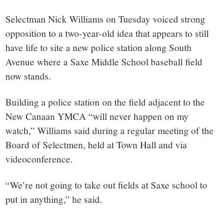
small
Selectman Nick Williams on Tuesday voiced strong
town:
opposition to a two-year-old idea that appears to still
have life to site a new police station along South
New
Avenue where a Saxe Middle School baseball field
Canaan,
now stands.
Building a police station on the field adjacent to the
CT.
New Canaan YMCA “will never happen on my
watch,” Williams said during a regular meeting of the
Board of Selectmen, held at Town Hall and via
videoconference.
“We’re not going to take out fields at Saxe school to
put in anything,” he said.