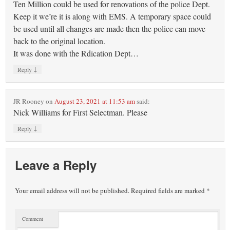
Ten Million could be used for renovations of the police Dept.
Keep it we’re it is along with EMS. A temporary space could
be used until all changes are made then the police can move
back to the original location.
It was done with the Rdication Dept…
↓
Reply
JR Rooney
on
August 23, 2021 at 11:53 am
said:
Nick Williams for First Selectman. Please
↓
Reply
Leave a Reply
Your email address will not be published.
Required fields are marked
*
Comment