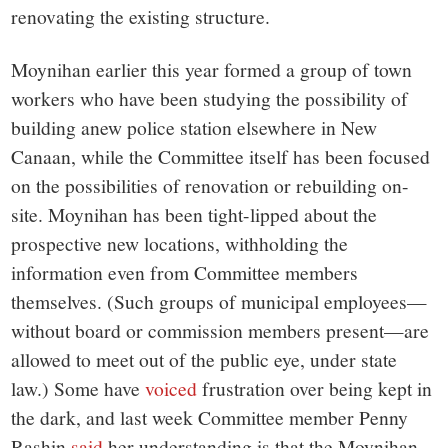
renovating the existing structure.
Moynihan earlier this year formed a group of town
workers who have been studying the possibility of
building anew police station elsewhere in New
Canaan, while the Committee itself has been focused
on the possibilities of renovation or rebuilding on-
site. Moynihan has been tight-lipped about the
prospective new locations, withholding the
information even from Committee members
themselves. (Such groups of municipal employees—
without board or commission members present—are
allowed to meet out of the public eye, under state
law.) Some have
voiced
frustration over being kept in
the dark, and last week Committee member Penny
Rashin
said
her understanding is that the Moynihan