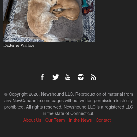
Dexter & Wallace
© Copyright 2026, Newshound LLC. Reproduction of material from
any NewCanaanite.com pages without written permission is strictly
prohibited. All rights reserved. Newshound LLC is a registered LLC
in the state of Connecticut.
About Us
Our Team
In the News
Contact