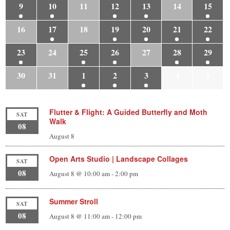
9
10
11
12
13
14
15
16
17
18
19
20
21
22
23
24
25
26
27
28
29
30
31
1
2
3
4
5
Flutter & Flight: A Guided Butterfly and Moth
SAT
Walk
08
August 8
Open Arts Studio | Landscape Collages
SAT
08
August 8 @ 10:00 am
-
2:00 pm
Summer Stroll
SAT
08
August 8 @ 11:00 am
-
12:00 pm