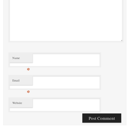
Name
*
Email
*
Website