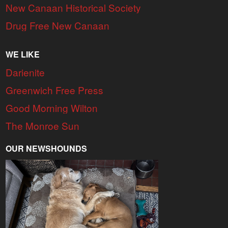
New Canaan Historical Society
Drug Free New Canaan
WE LIKE
Darienite
Greenwich Free Press
Good Morning Wilton
The Monroe Sun
OUR NEWSHOUNDS