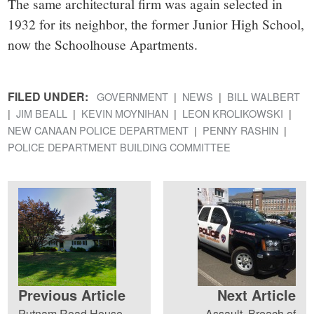
The same architectural firm was again selected in
1932 for its neighbor, the former Junior High School,
now the Schoolhouse Apartments.
FILED UNDER:
GOVERNMENT
NEWS
BILL WALBERT
JIM BEALL
KEVIN MOYNIHAN
LEON KROLIKOWSKI
NEW CANAAN POLICE DEPARTMENT
PENNY RASHIN
POLICE DEPARTMENT BUILDING COMMITTEE
Previous Article
Next Article
Putnam Road House
Assault, Breach of