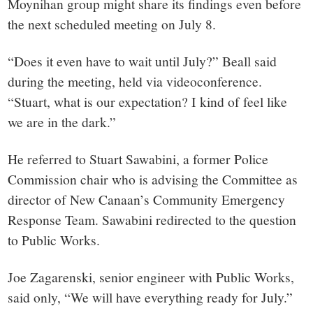
Moynihan group might share its findings even before
the next scheduled meeting on July 8.
“Does it even have to wait until July?” Beall said
during the meeting, held via videoconference.
“Stuart, what is our expectation? I kind of feel like
we are in the dark.”
He referred to Stuart Sawabini, a former Police
Commission chair who is advising the Committee as
director of New Canaan’s Community Emergency
Response Team. Sawabini redirected to the question
to Public Works.
Joe Zagarenski, senior engineer with Public Works,
said only, “We will have everything ready for July.”