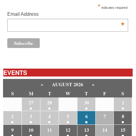
*
indicates required
Email Address
*
EVENTS
«
AUGUST 2026
»
S
M
T
W
T
F
S
26
27
28
29
30
31
1
2
3
4
5
6
7
8
9
10
11
12
13
14
15