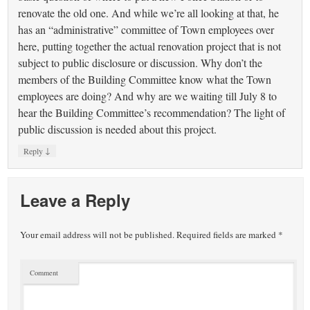
renovate the old one. And while we’re all looking at that, he
has an “administrative” committee of Town employees over
here, putting together the actual renovation project that is not
subject to public disclosure or discussion. Why don’t the
members of the Building Committee know what the Town
employees are doing? And why are we waiting till July 8 to
hear the Building Committee’s recommendation? The light of
public discussion is needed about this project.
↓
Reply
Leave a Reply
Your email address will not be published.
Required fields are marked
*
Comment