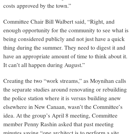
costs approved by the town.”
Committee Chair Bill Walbert said, “Right, and
enough opportunity for the community to see what is
being considered publicly and not just have a quick
thing during the summer. They need to digest it and
have an appropriate amount of time to think about it.
It can’t all happen during August.”
Creating the two “work streams,” as Moynihan calls
the separate studies around renovating or rebuilding
the police station where it is versus building anew
elsewhere in New Canaan, wasn’t the Committee’s
idea. At the group’s April 8 meeting, Committee
member Penny Rashin asked that past meeting
minutes saying “one architect is to perform a site