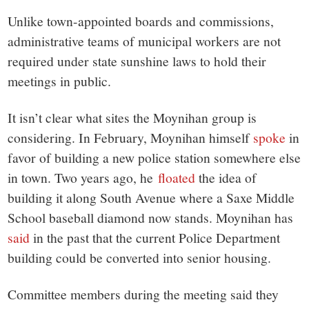
Unlike town-appointed boards and commissions,
administrative teams of municipal workers are not
required under state sunshine laws to hold their
meetings in public.
It isn’t clear what sites the Moynihan group is
considering. In February, Moynihan himself
spoke
in
favor of building a new police station somewhere else
in town. Two years ago, he
floated
the idea of
building it along South Avenue where a Saxe Middle
School baseball diamond now stands. Moynihan has
said
in the past that the current Police Department
building could be converted into senior housing.
Committee members during the meeting said they