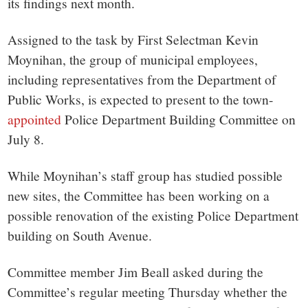
its findings next month.
Assigned to the task by First Selectman Kevin
Moynihan, the group of municipal employees,
including representatives from the Department of
Public Works, is expected to present to the town-
appointed
Police Department Building Committee on
July 8.
While Moynihan’s staff group has studied possible
new sites, the Committee has been working on a
possible renovation of the existing Police Department
building on South Avenue.
Committee member Jim Beall asked during the
Committee’s regular meeting Thursday whether the