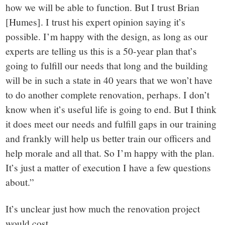
how we will be able to function. But I trust Brian
[Humes]. I trust his expert opinion saying it’s
possible. I’m happy with the design, as long as our
experts are telling us this is a 50-year plan that’s
going to fulfill our needs that long and the building
will be in such a state in 40 years that we won’t have
to do another complete renovation, perhaps. I don’t
know when it’s useful life is going to end. But I think
it does meet our needs and fulfill gaps in our training
and frankly will help us better train our officers and
help morale and all that. So I’m happy with the plan.
It’s just a matter of execution I have a few questions
about.”
It’s unclear just how much the renovation project
would cost.