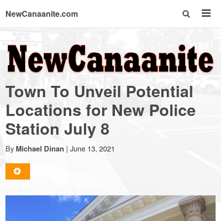
NewCanaanite.com
NewCanaanite.com
-
Town To Unveil Potential
Big
Locations for New Police
Station July 8
news
By
|
June 13, 2021
Michael Dinan
for
a