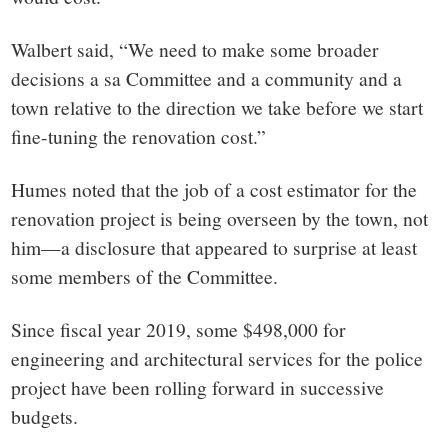
Walbert said, “We need to make some broader
decisions a sa Committee and a community and a
town relative to the direction we take before we start
fine-tuning the renovation cost.”
Humes noted that the job of a cost estimator for the
renovation project is being overseen by the town, not
him—a disclosure that appeared to surprise at least
some members of the Committee.
Since fiscal year 2019, some $498,000 for
engineering and architectural services for the police
project have been rolling forward in successive
budgets.