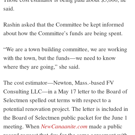
said.
Rashin asked that the Committee be kept informed
about how the Committee’s funds are being spent.
“We are a town building committee, we are working
with the town, but the funds—we need to know
where they are going,” she said.
The cost estimator—Newton, Mass.-based FV
Consulting LLC—in a May 17 letter to the Board of
Selectmen spelled out terms with respect to a
potential renovation project. The letter is included in
the Board of Selectmen public packet for the June 1
meeting. When
NewCanaanite.com
made a public
record request that day for the same agreement with