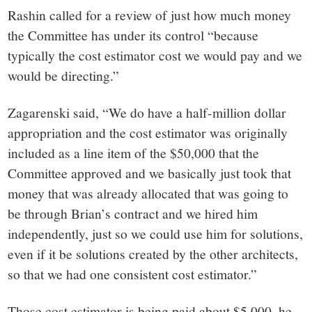
Rashin called for a review of just how much money
the Committee has under its control “because
typically the cost estimator cost we would pay and we
would be directing.”
Zagarenski said, “We do have a half-million dollar
appropriation and the cost estimator was originally
included as a line item of the $50,000 that the
Committee approved and we basically just took that
money that was already allocated that was going to
be through Brian’s contract and we hired him
independently, just so we could use him for solutions,
even if it be solutions created by the other architects,
so that we had one consistent cost estimator.”
Those cost estimator is being paid about $5,000, he