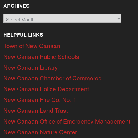
ARCHIVES
Archives
HELPFUL LINKS
Town of New Canaan
New Canaan Public Schools
New Canaan Library
New Canaan Chamber of Commerce
New Canaan Police Department
New Canaan Fire Co. No. 1
New Canaan Land Trust
New Canaan Office of Emergency Management
New Canaan Nature Center