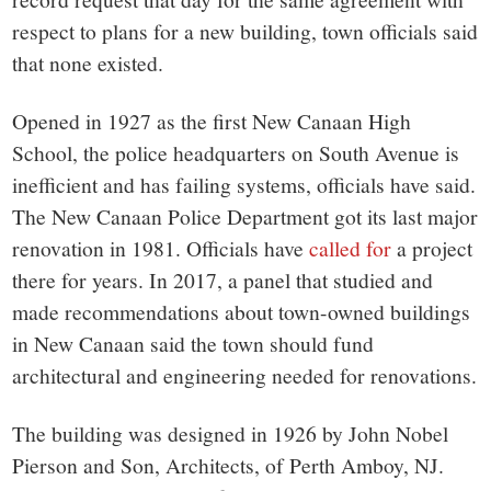
respect to plans for a new building, town officials said
that none existed.
Opened in 1927 as the first New Canaan High
School, the police headquarters on South Avenue is
inefficient and has failing systems, officials have said.
The New Canaan Police Department got its last major
renovation in 1981. Officials have
called for
a project
there for years. In 2017, a panel that studied and
made recommendations about town-owned buildings
in New Canaan said the town should fund
architectural and engineering needed for renovations.
The building was designed in 1926 by John Nobel
Pierson and Son, Architects, of Perth Amboy, NJ.