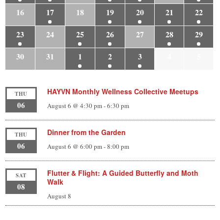
16
17
18
19
20
21
22
23
24
25
26
27
28
29
30
31
1
2
3
4
5
HAYVN Monthly Wellness Collective Meetups
THU
06
August 6 @ 4:30 pm
-
6:30 pm
Dinner from the Garden
THU
06
August 6 @ 6:00 pm
-
8:00 pm
Flutter & Flight: A Guided Butterfly and Moth
SAT
Walk
08
August 8