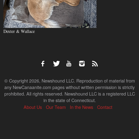
Dexter & Wallace
© Copyright 2026, Newshound LLC. Reproduction of material from
any NewCanaanite.com pages without written permission is strictly
prohibited. All rights reserved. Newshound LLC is a registered LLC
in the state of Connecticut.
About Us
Our Team
In the News
Contact