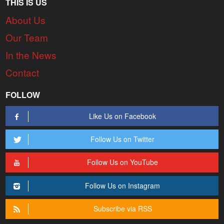
THIS IS US
About Us
Our Team
In the News
Contact
FOLLOW
Like Us on Facebook
Follow Us on Twitter
Follow Us on YouTube
Follow Us on Instagram
Subscribe via RSS