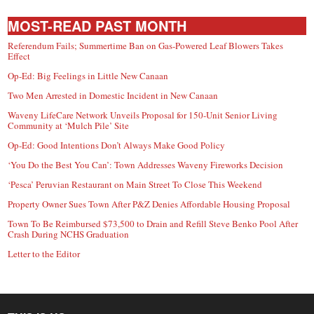
MOST-READ PAST MONTH
Referendum Fails; Summertime Ban on Gas-Powered Leaf Blowers Takes
Effect
Op-Ed: Big Feelings in Little New Canaan
Two Men Arrested in Domestic Incident in New Canaan
Waveny LifeCare Network Unveils Proposal for 150-Unit Senior Living
Community at ‘Mulch Pile’ Site
Op-Ed: Good Intentions Don’t Always Make Good Policy
‘You Do the Best You Can’: Town Addresses Waveny Fireworks Decision
‘Pesca’ Peruvian Restaurant on Main Street To Close This Weekend
Property Owner Sues Town After P&Z Denies Affordable Housing Proposal
Town To Be Reimbursed $73,500 to Drain and Refill Steve Benko Pool After
Crash During NCHS Graduation
Letter to the Editor