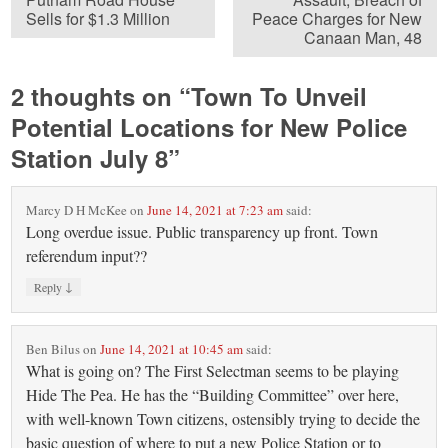
Sells for $1.3 Million
Peace Charges for New
Canaan Man, 48
2 thoughts on “
Town To Unveil
Potential Locations for New Police
Station July 8
”
Marcy D H McKee
on
June 14, 2021 at 7:23 am
said:
Long overdue issue. Public transparency up front. Town
referendum input??
↓
Reply
Ben Bilus
on
June 14, 2021 at 10:45 am
said:
What is going on? The First Selectman seems to be playing
Hide The Pea. He has the “Building Committee” over here,
with well-known Town citizens, ostensibly trying to decide the
basic question of where to put a new Police Station or to