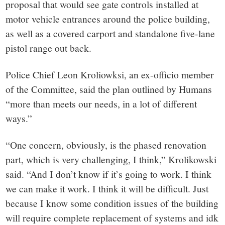
proposal that would see gate controls installed at
motor vehicle entrances around the police building,
as well as a covered carport and standalone five-lane
pistol range out back.
Police Chief Leon Kroliowksi, an ex-officio member
of the Committee, said the plan outlined by Humans
“more than meets our needs, in a lot of different
ways.”
“One concern, obviously, is the phased renovation
part, which is very challenging, I think,” Krolikowski
said. “And I don’t know if it’s going to work. I think
we can make it work. I think it will be difficult. Just
because I know some condition issues of the building
will require complete replacement of systems and idk