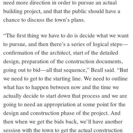
need more direction in order to pursue an actual
building project, and that the public should have a
chance to discuss the town’s plans.
“The first thing we have to do is decide what we want
to pursue, and then there’s a series of logical steps—
confirmation of the architect, start of the detailed
design, preparation of the construction documents,
going out to bid—all that sequence,” Beall said. “But
we need to get to the starting line. We need to outline
what has to happen between now and the time we
actually decide to start down that process and we are
going to need an appropriation at some point for the
design and construction phase of the project. And
then when we get the bids back, we’ll have another
session with the town to get the actual construction