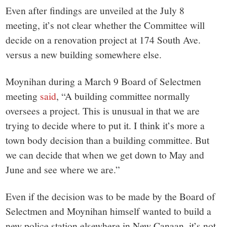
Even after findings are unveiled at the July 8
meeting, it’s not clear whether the Committee will
decide on a renovation project at 174 South Ave.
versus a new building somewhere else.
Moynihan during a March 9 Board of Selectmen
meeting
said
, “A building committee normally
oversees a project. This is unusual in that we are
trying to decide where to put it. I think it’s more a
town body decision than a building committee. But
we can decide that when we get down to May and
June and see where we are.”
Even if the decision was to be made by the Board of
Selectmen and Moynihan himself wanted to build a
new police station elsewhere in New Canaan, it’s not