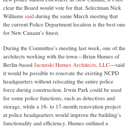
clear the Board would vote for that. Selectman Nick
Williams
said
during the same March meeting that
the current Police Department location is the best one
for New Canaan’s finest.
During the Committee’s meeting last week, one of the
architects working with the town—Brian Humes of
Berlin-based
Jacunski Humes Architects, LLC
—said
it would be possible to renovate the existing NCPD
headquarters without relocating the entire police
force during construction. Irwin Park could be used
for some police functions, such as detectives and
storage, while a 16- to 17-month renovation project
at police headquarters would improve the building’s
functionality and efficiency. Humes outlined a