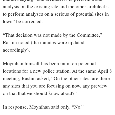
analysis on the existing site and the other architect is
to perform analyses on a serious of potential sites in
town” be corrected.
“That decision was not made by the Committee,”
Rashin noted (the minutes were updated
accordingly).
Moynihan himself has been mum on potential
locations for a new police station. At the same April 8
meeting, Rashin asked, “On the other sites, are there
any sites that you are focusing on now, any preview
on that that we should know about?”
In response, Moynihan said only, “No.”