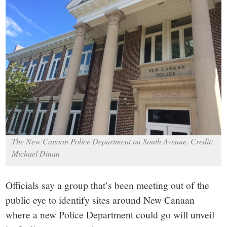
small
town:
New
Canaan,
CT.
The New Canaan Police Department on South Avenue. Credit:
Michael Dinan
Officials say a group that’s been meeting out of the
public eye to identify sites around New Canaan
where a new Police Department could go will unveil