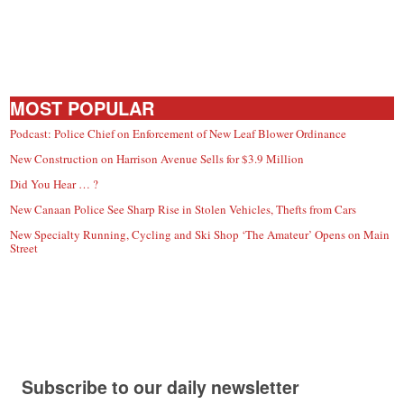
MOST POPULAR
Podcast: Police Chief on Enforcement of New Leaf Blower Ordinance
New Construction on Harrison Avenue Sells for $3.9 Million
Did You Hear … ?
New Canaan Police See Sharp Rise in Stolen Vehicles, Thefts from Cars
New Specialty Running, Cycling and Ski Shop ‘The Amateur’ Opens on Main
Street
Subscribe to our daily newsletter