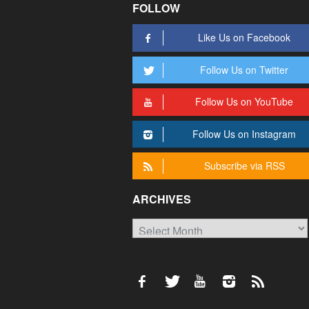
FOLLOW
Like Us on Facebook
Follow Us on Twitter
Follow Us on YouTube
Follow Us on Instagram
Subscribe via RSS
ARCHIVES
Archives