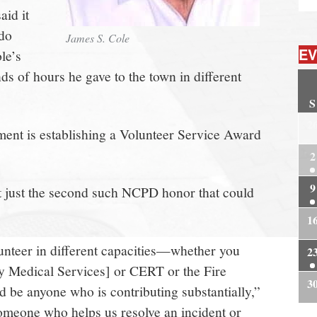
aid it
 do
James S. Cole
EV
le’s
s of hours he gave to the town in different
S
2
nt is establishing a Volunteer Service Award
2
9
 just the second such NCPD honor that could
1
lunteer in different capacities—whether you
2
 Medical Services] or CERT or the Fire
3
be anyone who is contributing substantially,”
someone who helps us resolve an incident or