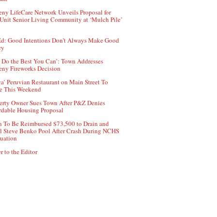
ny LifeCare Network Unveils Proposal for
Unit Senior Living Community at ‘Mulch Pile’
d: Good Intentions Don’t Always Make Good
cy
 Do the Best You Can’: Town Addresses
ny Fireworks Decision
ca’ Peruvian Restaurant on Main Street To
e This Weekend
erty Owner Sues Town After P&Z Denies
rdable Housing Proposal
 To Be Reimbursed $73,500 to Drain and
ll Steve Benko Pool After Crash During NCHS
uation
r to the Editor