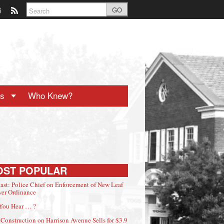
GO
ts
Who Knew?
OST POPULAR
ast: Police Chief on Enforcement of New Leaf
er Ordinance
You Hear … ?
Construction on Harrison Avenue Sells for $3.9