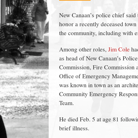
town:
New Canaan’s police chief said 
honor a recently deceased town 
New
the community, including with 
Canaan,
Among other roles,
Jim Cole
ha
as head of New Canaan’s Police
CT.
Commission, Fire Commission 
Office of Emergency Manageme
was known in town as an archite
Community Emergency Respon
Team.
He died Feb. 5 at age 81 followi
brief illness.