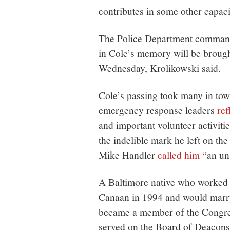
contributes in some other capaci
The Police Department command 
in Cole’s memory will be brough
Wednesday, Krolikowski said.
Cole’s passing took many in tow
emergency response leaders
ref
and important volunteer activiti
the indelible mark he left on 
Mike Handler
called him
“an un
A Baltimore native who worked 
Canaan in 1994 and would marry
became a member of the Congre
served on the Board of Deacons,