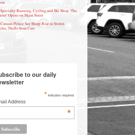
ion
Specialty Running, Cycling and Ski Shop ‘The
eur’ Opens on Main Street
Canaan Police See Sharp Rise in Stolen
cles, Thefts from Cars
ubscribe to our daily
ewsletter
*
indicates required
ail Address
*