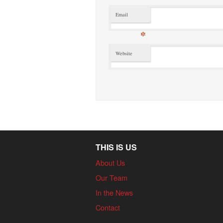
Email
*
Website
THIS IS US
About Us
Our Team
In the News
Contact