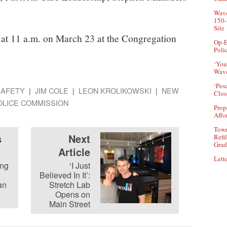
Wave
150-
Site
 at 11 a.m. on March 23 at the Congregation
Op-E
Poli
‘You
Wave
‘Pes
SAFETY
JIM COLE
LEON KROLIKOWSKI
NEW
Clos
OLICE COMMISSION
Prop
Affo
Town
s
Next
Refi
Grad
Article
Lette
ing
‘I Just
Believed In It’:
an
Stretch Lab
Opens on
Main Street