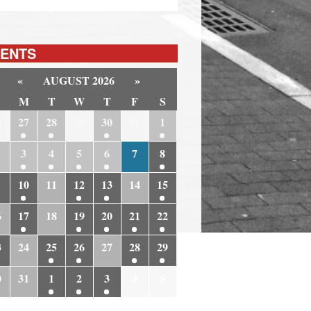
ENTS
«
AUGUST 2026
»
M
T
W
T
F
S
6
27
28
29
30
31
1
3
4
5
6
7
8
10
11
12
13
14
15
6
17
18
19
20
21
22
3
24
25
26
27
28
29
0
31
1
2
3
4
5