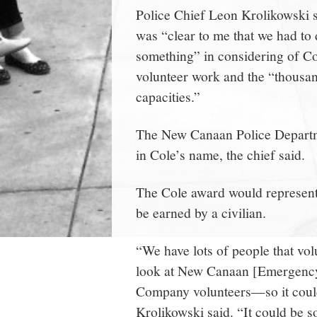
Police Chief Leon Krolikowski s
was “clear to me that we had to
something” in considering of Co
volunteer work and the “thousand
capacities.”
The New Canaan Police Departme
in Cole’s name, the chief said.
The Cole award would represent
be earned by a civilian.
“We have lots of people that vo
look at New Canaan [Emergency
Company volunteers—so it could 
Krolikowski said. “It could be 