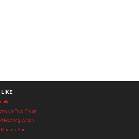
 LIKE
enite
enwich Free Press
d Morning Wilton
 Monroe Sun