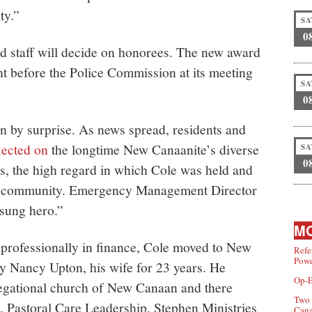
ty.”
SA
0
staff will decide on honorees. The new award
t before the Police Commission at its meeting
SA
0
n by surprise. As news spread, residents and
lected on
the longtime New Canaanite’s diverse
SA
0
es, the high regard in which Cole was held and
the community. Emergency Management Director
sung hero.”
MO
professionally in finance, Cole moved to New
Refe
Powe
 Nancy Upton, his wife for 23 years. He
Op-E
gational church of New Canaan and there
Two 
 Pastoral Care Leadership, Stephen Ministries
Can