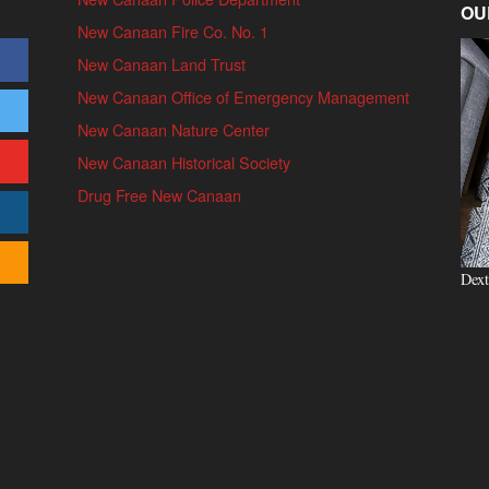
OU
New Canaan Fire Co. No. 1
New Canaan Land Trust
New Canaan Office of Emergency Management
New Canaan Nature Center
New Canaan Historical Society
Drug Free New Canaan
Dext