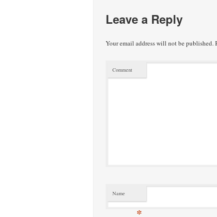
Leave a Reply
Your email address will not be published.
R
Comment
Name
*