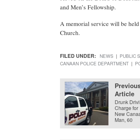
and Men’s Fellowship.
A memorial service will be held
Church.
FILED UNDER:
NEWS
PUBLIC 
CANAAN POLICE DEPARTMENT
P
Previou
Article
Drunk Driv
Charge for
New Cana
Man, 60