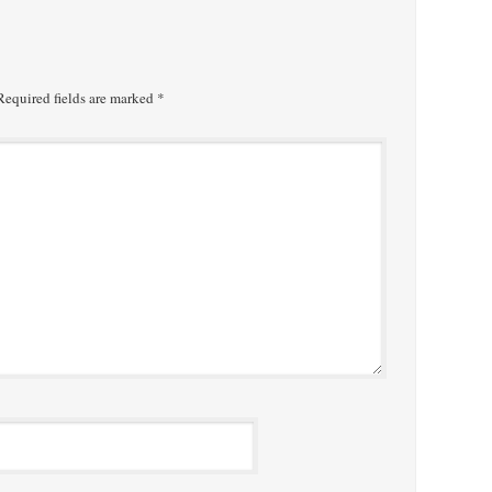
equired fields are marked
*