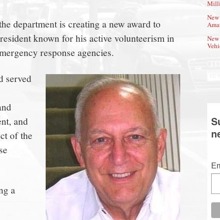
Mill
New 
the department is creating a new award to
Amat
resident known for his active volunteerism in
New 
Vehi
emergency response agencies.
d served
and
nt, and
S
n
ct of the
se
Em
ng a