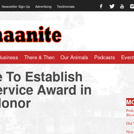
Newsletter Sign-Up
Advertising
Testimonials
te.com
Business
There & Then
Our Animals
Podcasts
Even
e To Establish
ervice Award in
Honor
M
Podc
Blow
Did 
New 