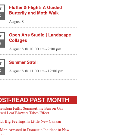
Flutter & Flight: A Guided
T
Butterfly and Moth Walk
8
August 8
Open Arts Studio | Landscape
T
Collages
8
August 8 @ 10:00 am
-
2:00 pm
Summer Stroll
T
8
August 8 @ 11:00 am
-
12:00 pm
ST-READ PAST MONTH
rendum Fails; Summertime Ban on Gas-
red Leaf Blowers Takes Effect
d: Big Feelings in Little New Canaan
Men Arrested in Domestic Incident in New
aan