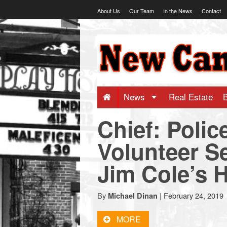
Skip
About Us
Our Team
In the News
Contact
to
content
NewCanaani
-
Big
News
Real Estate
Chief: Polic
news
Volunteer S
for
Jim Cole’s 
a
By
|
February 24, 2019
Michael Dinan
small
MORE