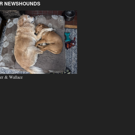
R NEWSHOUNDS
er & Wallace