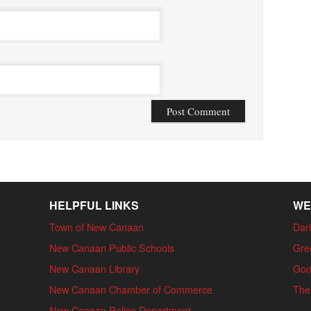
HELPFUL LINKS
WE
Town of New Canaan
Dari
New Canaan Public Schools
Gre
New Canaan Library
Goo
New Canaan Chamber of Commerce
The
New Canaan Police Department