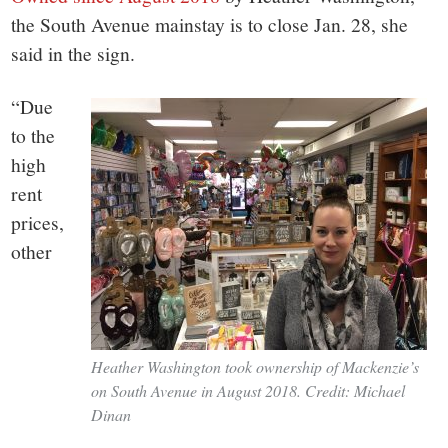
the South Avenue mainstay is to close Jan. 28, she
said in the sign.
“Due
to the
high
rent
prices,
other
Heather Washington took ownership of Mackenzie’s
on South Avenue in August 2018. Credit: Michael
Dinan