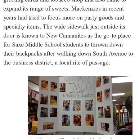
expand its range of sweets, Mackenzies in recent
years had tried to focus more on party goods and
specialty items. The wide sidewalk just outside its
door is known to New Canaanites as the go-to place
for Saxe Middle School students to thrown down
their backpacks after walking down South Avenue to
the business district, a local rite of passage.