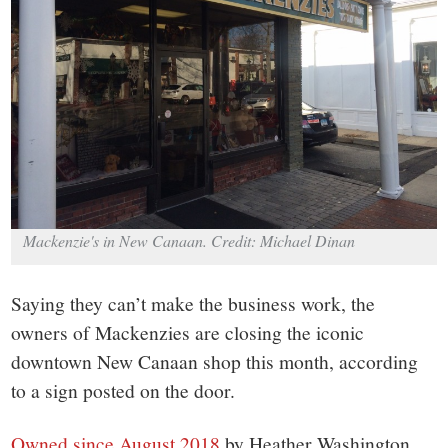
small
town:
New
Canaan,
CT.
Mackenzie's in New Canaan. Credit: Michael Dinan
Saying they can’t make the business work, the
owners of Mackenzies are closing the iconic
downtown New Canaan shop this month, according
to a sign posted on the door.
Owned since August 2018
by Heather Washington,