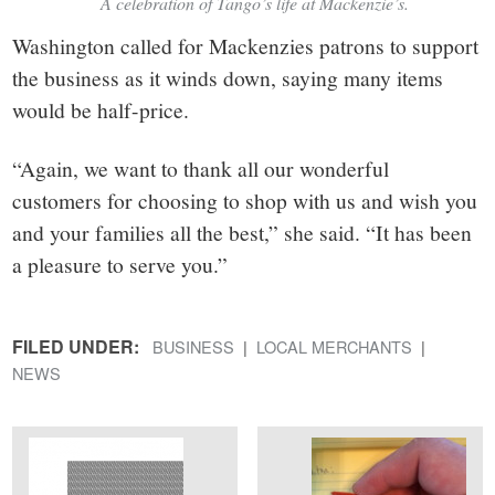
A celebration of Tango’s life at Mackenzie’s.
Washington called for Mackenzies patrons to support
the business as it winds down, saying many items
would be half-price.
“Again, we want to thank all our wonderful
customers for choosing to shop with us and wish you
and your families all the best,” she said. “It has been
a pleasure to serve you.”
FILED UNDER:
BUSINESS
LOCAL MERCHANTS
NEWS