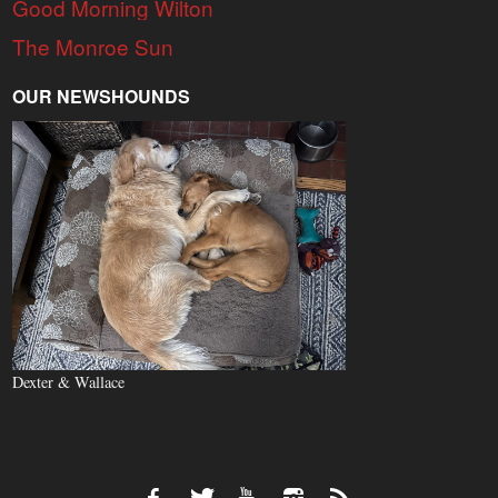
Good Morning Wilton
The Monroe Sun
OUR NEWSHOUNDS
Dexter & Wallace