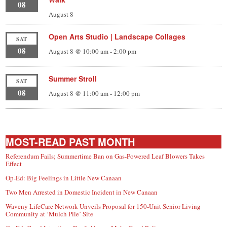
08
August 8
Open Arts Studio | Landscape Collages
SAT
08
August 8 @ 10:00 am
-
2:00 pm
Summer Stroll
SAT
08
August 8 @ 11:00 am
-
12:00 pm
MOST-READ PAST MONTH
Referendum Fails; Summertime Ban on Gas-Powered Leaf Blowers Takes
Effect
Op-Ed: Big Feelings in Little New Canaan
Two Men Arrested in Domestic Incident in New Canaan
Waveny LifeCare Network Unveils Proposal for 150-Unit Senior Living
Community at ‘Mulch Pile’ Site