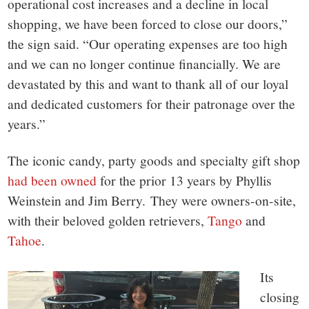
operational cost increases and a decline in local
shopping, we have been forced to close our doors,”
the sign said. “Our operating expenses are too high
and we can no longer continue financially. We are
devastated by this and want to thank all of our loyal
and dedicated customers for their patronage over the
years.”
The iconic candy, party goods and specialty gift shop
had been owned
for the prior 13 years by Phyllis
Weinstein and Jim Berry.
They were owners-on-site,
with their beloved golden retrievers,
Tango
and
Tahoe
.
Its
closing