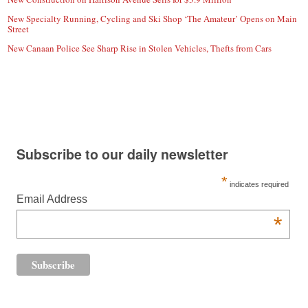
New Specialty Running, Cycling and Ski Shop ‘The Amateur’ Opens on Main
Street
New Canaan Police See Sharp Rise in Stolen Vehicles, Thefts from Cars
Subscribe to our daily newsletter
*
indicates required
Email Address
*