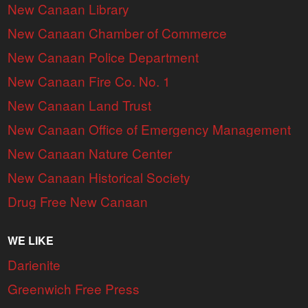
New Canaan Library
New Canaan Chamber of Commerce
New Canaan Police Department
New Canaan Fire Co. No. 1
New Canaan Land Trust
New Canaan Office of Emergency Management
New Canaan Nature Center
New Canaan Historical Society
Drug Free New Canaan
WE LIKE
Darienite
Greenwich Free Press