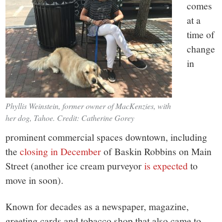
comes
at a
time of
change
in
Phyllis Weinstein, former owner of MacKenzies, with
her dog, Tahoe. Credit: Catherine Gorey
prominent commercial spaces downtown, including
the
closing in December
of Baskin Robbins on Main
Street (another ice cream purveyor
is expected
to
move in soon).
Known for decades as a newspaper, magazine,
greeting cards and tobacco shop that also came to