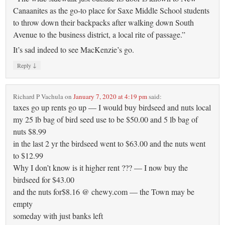
Canaanites as the go-to place for Saxe Middle School students
to throw down their backpacks after walking down South
Avenue to the business district, a local rite of passage.”
It’s sad indeed to see MacKenzie’s go.
↓
Reply
Richard P Vachula
on
January 7, 2020 at 4:19 pm
said:
taxes go up rents go up — I would buy birdseed and nuts local
my 25 lb bag of bird seed use to be $50.00 and 5 lb bag of
nuts $8.99
in the last 2 yr the birdseed went to $63.00 and the nuts went
to $12.99
Why I don’t know is it higher rent ??? — I now buy the
birdseed for $43.00
and the nuts for$8.16 @ chewy.com — the Town may be
empty
someday with just banks left