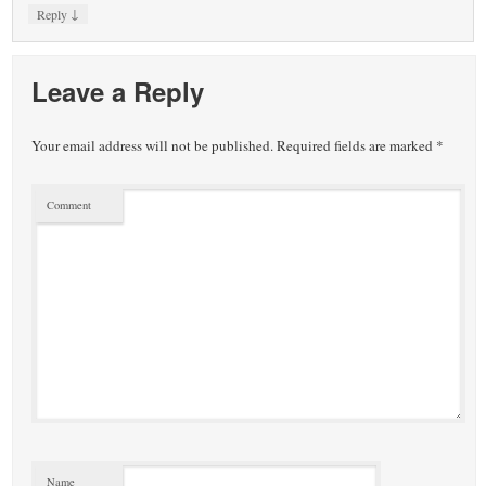
↓
Reply
Leave a Reply
Your email address will not be published.
Required fields are marked
*
Comment
Name