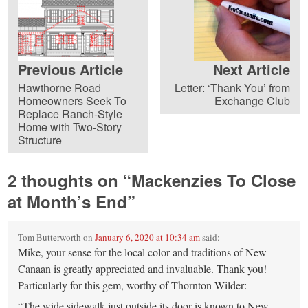
Previous Article
Next Article
Hawthorne Road
Letter: ‘Thank You’ from
Homeowners Seek To
Exchange Club
Replace Ranch-Style
Home with Two-Story
Structure
2 thoughts on “
Mackenzies To Close
at Month’s End
”
Tom Butterworth
on
January 6, 2020 at 10:34 am
said:
Mike, your sense for the local color and traditions of New
Canaan is greatly appreciated and invaluable. Thank you!
Particularly for this gem, worthy of Thornton Wilder:
“The wide sidewalk just outside its door is known to New