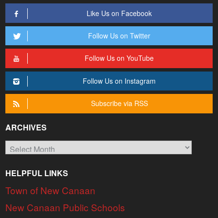
Like Us on Facebook
Follow Us on Twitter
Follow Us on YouTube
Follow Us on Instagram
Subscribe via RSS
ARCHIVES
Archives
HELPFUL LINKS
Town of New Canaan
New Canaan Public Schools