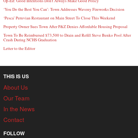
Op-Ed: Good Intentions Don’t Always Make Good Policy
‘You Do the Best You Can’: Town Addresses Waveny Fireworks Decision
‘Pesca’ Peruvian Restaurant on Main Street To Close This Weekend
Property Owner Sues Town After P&Z Denies Affordable Housing Proposal
Town To Be Reimbursed $73,500 to Drain and Refill Steve Benko Pool After
Crash During NCHS Graduation
Letter to the Editor
THIS IS US
About Us
Our Team
In the News
Contact
FOLLOW