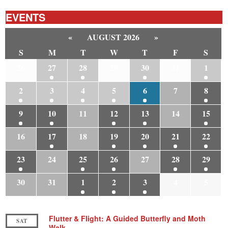
EVENTS
«
AUGUST 2026
»
S
M
T
W
T
F
S
26
27
28
29
30
31
1
2
3
4
5
6
7
8
9
10
11
12
13
14
15
16
17
18
19
20
21
22
23
24
25
26
27
28
29
30
31
1
2
3
4
5
Flutter & Flight: A Guided Butterfly and Moth
SAT
Walk