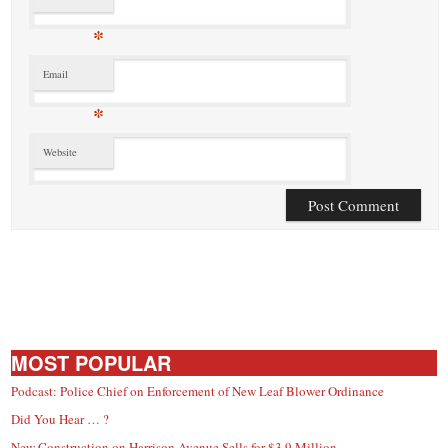
*
Email
*
Website
MOST POPULAR
Podcast: Police Chief on Enforcement of New Leaf Blower Ordinance
Did You Hear … ?
New Construction on Harrison Avenue Sells for $3.9 Million