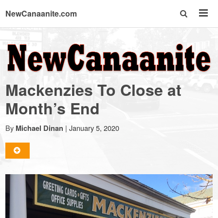
NewCanaanite.com
NewCanaanite.com
-
Mackenzies To Close at
Big
Month’s End
news
By
|
January 5, 2020
Michael Dinan
for
a