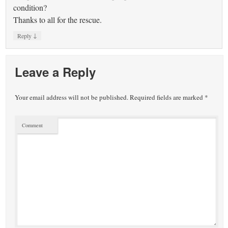
condition?
Thanks to all for the rescue.
↓
Reply
Leave a Reply
Your email address will not be published.
Required fields are marked
*
Comment