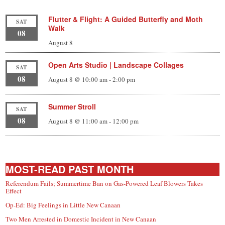
Flutter & Flight: A Guided Butterfly and Moth
SAT
Walk
08
August 8
Open Arts Studio | Landscape Collages
SAT
08
August 8 @ 10:00 am
-
2:00 pm
Summer Stroll
SAT
08
August 8 @ 11:00 am
-
12:00 pm
MOST-READ PAST MONTH
Referendum Fails; Summertime Ban on Gas-Powered Leaf Blowers Takes
Effect
Op-Ed: Big Feelings in Little New Canaan
Two Men Arrested in Domestic Incident in New Canaan