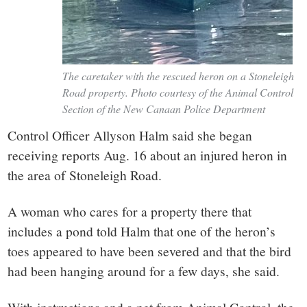
The caretaker with the rescued heron on a Stoneleigh
Road property. Photo courtesy of the Animal Control
Section of the New Canaan Police Department
Control Officer Allyson Halm said she began
receiving reports Aug. 16 about an injured heron in
the area of Stoneleigh Road.
A woman who cares for a property there that
includes a pond told Halm that one of the heron’s
toes appeared to have been severed and that the bird
had been hanging around for a few days, she said.