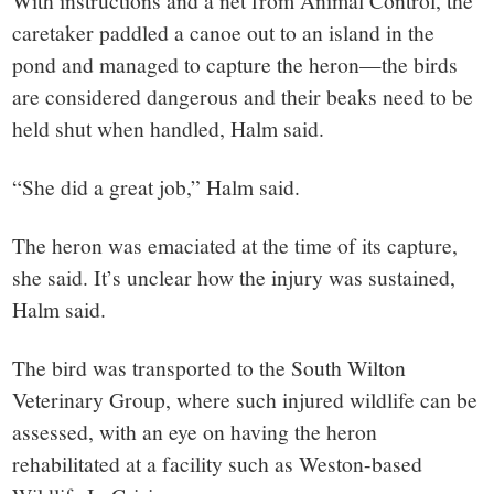
With instructions and a net from Animal Control, the
caretaker paddled a canoe out to an island in the
pond and managed to capture the heron—the birds
are considered dangerous and their beaks need to be
held shut when handled, Halm said.
“She did a great job,” Halm said.
The heron was emaciated at the time of its capture,
she said. It’s unclear how the injury was sustained,
Halm said.
The bird was transported to the South Wilton
Veterinary Group, where such injured wildlife can be
assessed, with an eye on having the heron
rehabilitated at a facility such as Weston-based