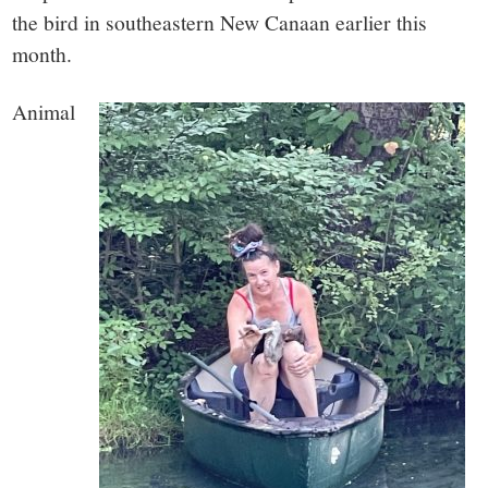
small
the bird in southeastern New Canaan earlier this
town:
month.
New
Animal
Canaan,
CT.