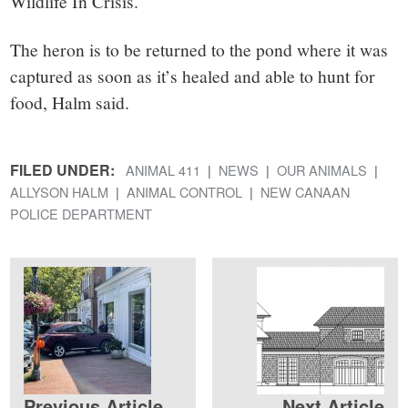
Wildlife In Crisis.
The heron is to be returned to the pond where it was
captured as soon as it’s healed and able to hunt for
food, Halm said.
FILED UNDER:
ANIMAL 411
NEWS
OUR ANIMALS
ALLYSON HALM
ANIMAL CONTROL
NEW CANAAN
POLICE DEPARTMENT
Previous Article
Next Article