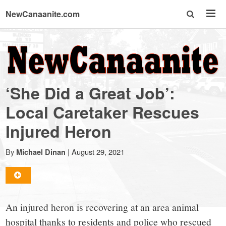
NewCanaanite.com
NewCanaanite.com
-
‘She Did a Great Job’:
Big
Local Caretaker Rescues
Injured Heron
news
By
|
August 29, 2021
Michael Dinan
for
a
An injured heron is recovering at an area animal
hospital thanks to residents and police who rescued