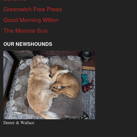
Greenwich Free Press
Good Morning Wilton
The Monroe Sun
OUR NEWSHOUNDS
Dexter & Wallace