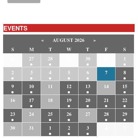
EVENTS
«
AUGUST 2026
»
S
M
T
W
T
F
S
26
27
28
29
30
31
1
2
3
4
5
6
7
8
9
10
11
12
13
14
15
16
17
18
19
20
21
22
23
24
25
26
27
28
29
30
31
1
2
3
4
5