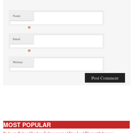
Name
*
Email
*
Website
MOST POPULAR