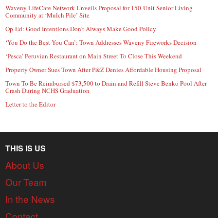
Waveny LifeCare Network Unveils Proposal for 150-Unit Senior Living
Community at ‘Mulch Pile’ Site
Op-Ed: Good Intentions Don’t Always Make Good Policy
‘You Do the Best You Can’: Town Addresses Waveny Fireworks Decision
‘Pesca’ Peruvian Restaurant on Main Street To Close This Weekend
Property Owner Sues Town After P&Z Denies Affordable Housing Proposal
Town To Be Reimbursed $73,500 to Drain and Refill Steve Benko Pool After
Crash During NCHS Graduation
Letter to the Editor
THIS IS US
About Us
Our Team
In the News
Contact