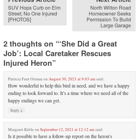
SUV Hops Curb on Elm
North Wilton Road
Street; No One Injured
Homeowner Seeks
[PHOTOS]
Permission To Build
Large Garage
2 thoughts on “
‘She Did a Great
Job’: Local Caretaker Rescues
Injured Heron
”
Patricia Funt Oxman
on
August 30, 2021 at 9:03 am
said:
How wonderful to help this bird in need, and we have a happy
ending to look forward to. It’s a time where we need all of the
happy endings we can get.
↓
Reply
Margaret Kittle
on
September 12, 2021 at 12:12 am
said:
Is it possible to have a follow-up report on the heron’s