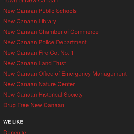
New Canaan Public Schools
New Canaan Library
New Canaan Chamber of Commerce
New Canaan Police Department
New Canaan Fire Co. No. 1
New Canaan Land Trust
New Canaan Office of Emergency Management
New Canaan Nature Center
New Canaan Historical Society
Drug Free New Canaan
WE LIKE
Darienite