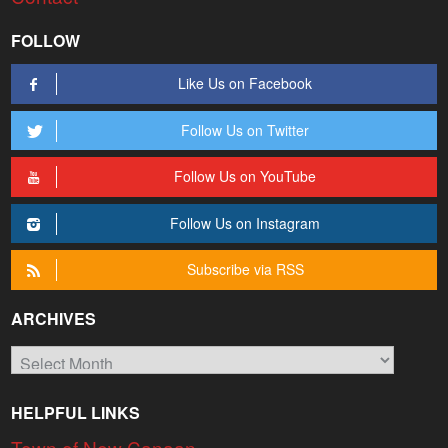
FOLLOW
Like Us on Facebook
Follow Us on Twitter
Follow Us on YouTube
Follow Us on Instagram
Subscribe via RSS
ARCHIVES
Archives
HELPFUL LINKS
Town of New Canaan