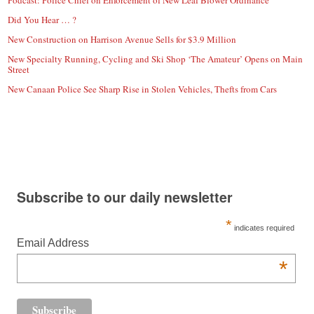
Podcast: Police Chief on Enforcement of New Leaf Blower Ordinance
Did You Hear … ?
New Construction on Harrison Avenue Sells for $3.9 Million
New Specialty Running, Cycling and Ski Shop ‘The Amateur’ Opens on Main
Street
New Canaan Police See Sharp Rise in Stolen Vehicles, Thefts from Cars
Subscribe to our daily newsletter
*
indicates required
Email Address
*