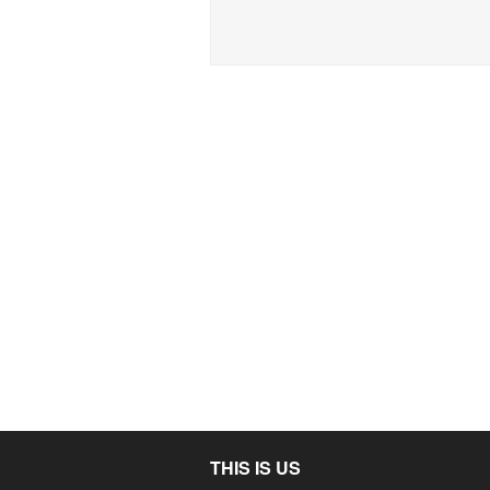
THIS IS US