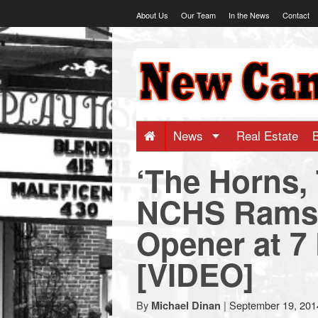
Skip
About Us
Our Team
In the News
Contact
to
content
NewCanaani
-
Big
News
Real Estate
‘The Horns,
news
NCHS Rams 
for
Opener at 7 
a
[VIDEO]
small
By
|
September 19, 201
Michael Dinan