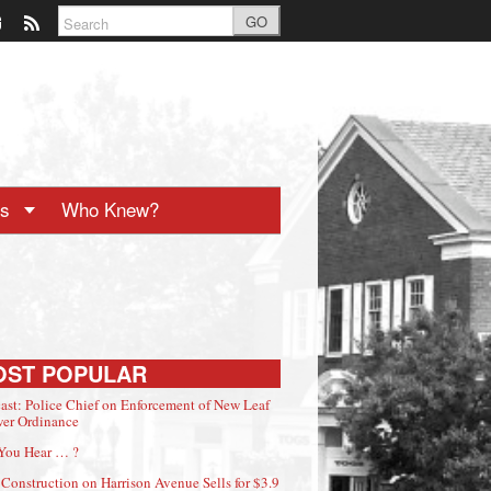
GO
ts
Who Knew?
OST POPULAR
ast: Police Chief on Enforcement of New Leaf
er Ordinance
You Hear … ?
Construction on Harrison Avenue Sells for $3.9