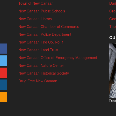
Town of New Canaan
Dari
New Canaan Public Schools
Gre
New Canaan Library
Goo
New Canaan Chamber of Commerce
The
New Canaan Police Department
OU
New Canaan Fire Co. No. 1
New Canaan Land Trust
New Canaan Office of Emergency Management
New Canaan Nature Center
New Canaan Historical Society
Drug Free New Canaan
Dext