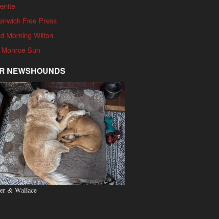
enite
enwich Free Press
d Morning Wilton
 Monroe Sun
R NEWSHOUNDS
er & Wallace