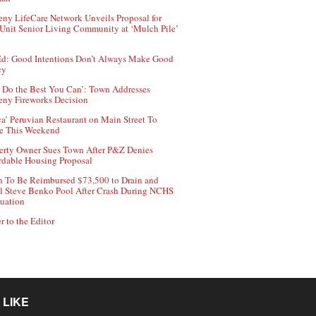
ny LifeCare Network Unveils Proposal for
Unit Senior Living Community at ‘Mulch Pile’
d: Good Intentions Don’t Always Make Good
cy
 Do the Best You Can’: Town Addresses
ny Fireworks Decision
ca’ Peruvian Restaurant on Main Street To
e This Weekend
erty Owner Sues Town After P&Z Denies
rdable Housing Proposal
 To Be Reimbursed $73,500 to Drain and
ll Steve Benko Pool After Crash During NCHS
uation
r to the Editor
 LIKE