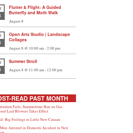
Flutter & Flight: A Guided
T
Butterfly and Moth Walk
8
August 8
Open Arts Studio | Landscape
T
Collages
8
August 8 @ 10:00 am
-
2:00 pm
Summer Stroll
T
8
August 8 @ 11:00 am
-
12:00 pm
ST-READ PAST MONTH
rendum Fails; Summertime Ban on Gas-
red Leaf Blowers Takes Effect
d: Big Feelings in Little New Canaan
Men Arrested in Domestic Incident in New
aan