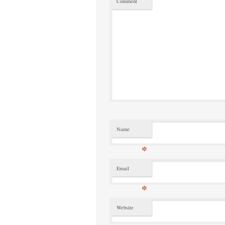
Comment
Name
*
Email
*
Website