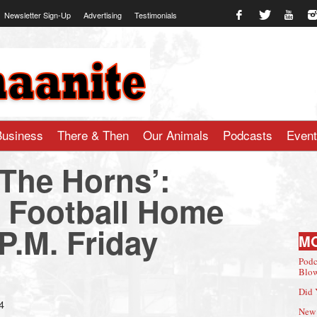
Newsletter Sign-Up
Advertising
Testimonials
te.com
Business
There & Then
Our Animals
Podcasts
Even
 The Horns’:
Football Home
P.M. Friday
M
Podc
Blow
Did 
4
New 