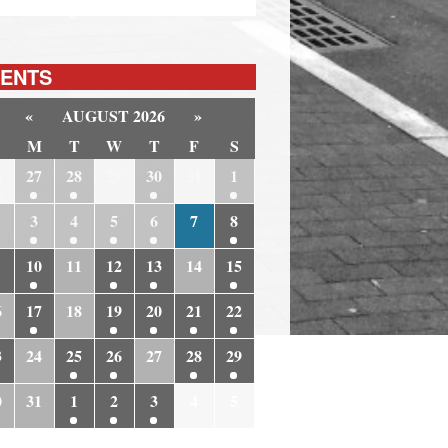
ENTS
«
AUGUST 2026
»
M
T
W
T
F
S
6
27
28
29
30
31
1
3
4
5
6
7
8
10
11
12
13
14
15
6
17
18
19
20
21
22
3
24
25
26
27
28
29
0
31
1
2
3
4
5