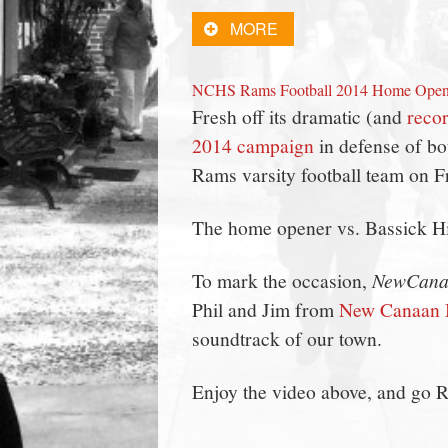
town:
MORE
New
NCHS Rams Football 2014 Home Open
Fresh off its dramatic (and
recor
Canaan,
2014 campaign
in defense of bo
Rams varsity football team on 
CT.
The home opener vs. Bassick Hig
To mark the occasion,
NewCana
Phil and Jim from
New Canaan 
soundtrack of our town.
Enjoy the video above, and go 