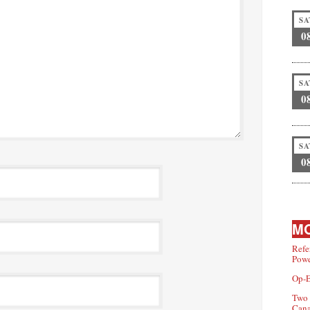
SA
0
SA
0
SA
0
MO
Refe
Powe
Op-E
Two 
Can