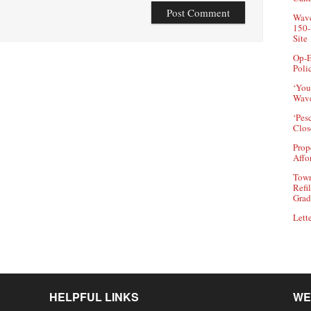
Wave
150-
Site
Op-E
Poli
‘You
Wave
‘Pes
Clos
Prop
Affo
Town
Refi
Grad
Lette
HELPFUL LINKS
WE