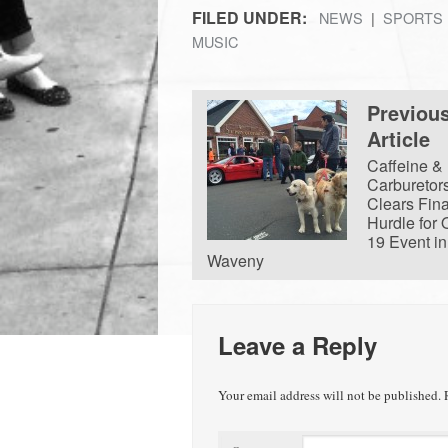
FILED UNDER:
NEWS
SPORTS
MUSIC
Previou
Article
Caffeine &
Carburetor
Clears Fina
Hurdle for 
19 Event in
Waveny
Leave a Reply
Your email address will not be published.
R