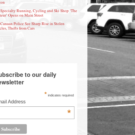
ion
Specialty Running, Cycling and Ski Shop ‘The
eur’ Opens on Main Street
Canaan Police See Sharp Rise in Stolen
cles, Thefts from Cars
ubscribe to our daily
ewsletter
*
indicates required
ail Address
*