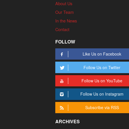
About Us
Our Team
In the News
Contact
FOLLOW
Like Us on Facebook
Follow Us on Twitter
Follow Us on YouTube
Follow Us on Instagram
Subscribe via RSS
ARCHIVES