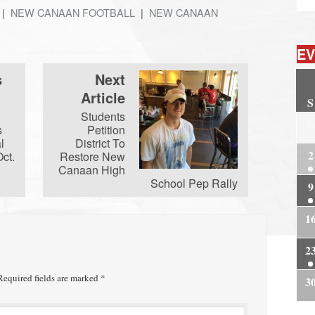
NEW CANAAN FOOTBALL
NEW CANAAN
EV
s
Next
Article
S
Students
2
s
Petition
l
District To
2
Oct.
Restore New
Canaan High
School Pep Rally
9
1
2
equired fields are marked
*
3