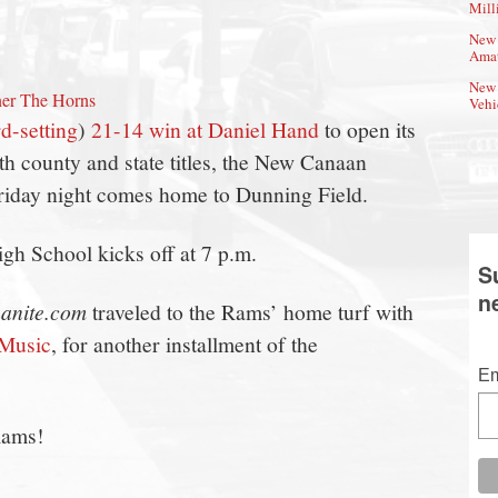
Mill
New 
Amat
New 
er The Horns
Vehi
d-setting
)
21-14 win at Daniel Hand
to open its
th county and state titles, the New Canaan
Friday night comes home to Dunning Field.
h School kicks off at 7 p.m.
S
n
anite.com
traveled to the Rams’ home turf with
Music
, for another installment of the
Em
Rams!