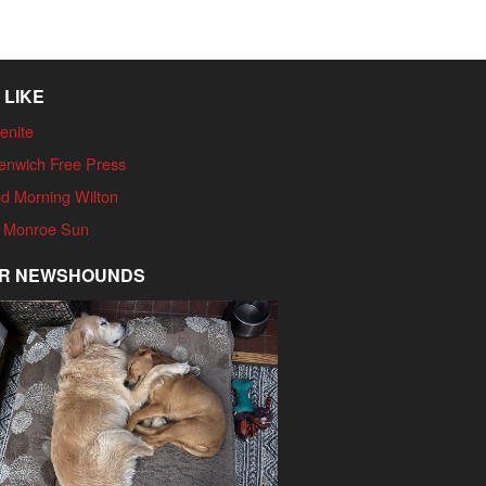
 LIKE
enite
enwich Free Press
d Morning Wilton
 Monroe Sun
R NEWSHOUNDS