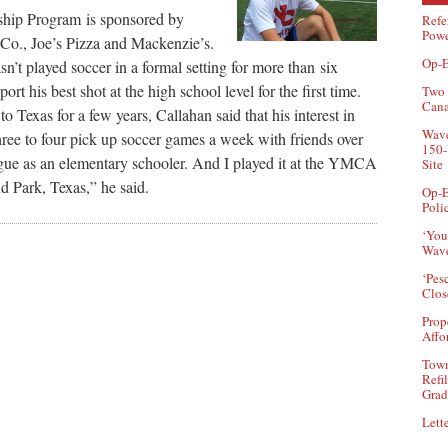
ip Program is sponsored by
Refe
Powe
o., Joe’s Pizza and Mackenzie’s.
Op-E
n’t played soccer in a formal setting for more than six
port his best shot at the high school level for the first time.
Two 
Can
 Texas for a few years, Callahan said that his interest in
Wave
hree to four pick up soccer games a week with friends over
150-
ague as an elementary schooler. And I played it at the YMCA
Site
d Park, Texas,” he said.
Op-E
Poli
‘You
Wave
‘Pes
Clos
Prop
Affo
Town
Refi
Grad
Lette