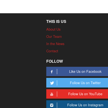
THIS IS US
About Us
Our Team
In the News
Contact
FOLLOW
Like Us on Facebook
Follow Us on Twitter
Follow Us on YouTube
Follow Us on Instagram