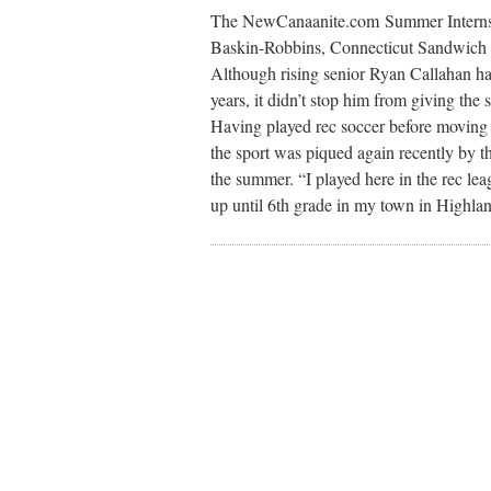
The NewCanaanite.com Summer Internsh
Baskin-Robbins, Connecticut Sandwich C
Although rising senior Ryan Callahan has
years, it didn’t stop him from giving the s
Having played rec soccer before moving to
the sport was piqued again recently by t
the summer. “I played here in the rec le
up until 6th grade in my town in Highlan