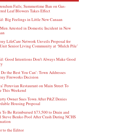
rendum Fails; Summertime Ban on Gas-
red Leaf Blowers Takes Effect
d: Big Feelings in Little New Canaan
Men Arrested in Domestic Incident in New
aan
ny LifeCare Network Unveils Proposal for
Unit Senior Living Community at ‘Mulch Pile’
d: Good Intentions Don’t Always Make Good
cy
 Do the Best You Can’: Town Addresses
ny Fireworks Decision
ca’ Peruvian Restaurant on Main Street To
e This Weekend
erty Owner Sues Town After P&Z Denies
rdable Housing Proposal
 To Be Reimbursed $73,500 to Drain and
ll Steve Benko Pool After Crash During NCHS
uation
r to the Editor