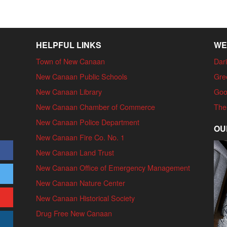
HELPFUL LINKS
WE
Town of New Canaan
Dari
New Canaan Public Schools
Gre
New Canaan Library
Goo
New Canaan Chamber of Commerce
The
New Canaan Police Department
OU
New Canaan Fire Co. No. 1
New Canaan Land Trust
New Canaan Office of Emergency Management
New Canaan Nature Center
New Canaan Historical Society
Drug Free New Canaan