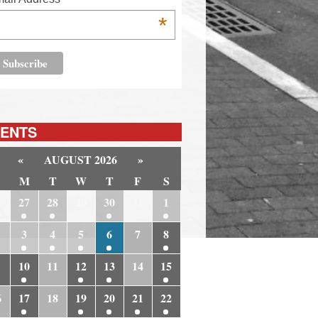
*
ENTS
«
AUGUST 2026
»
M
T
W
T
F
S
6
27
28
29
30
31
1
3
4
5
6
7
8
10
11
12
13
14
15
6
17
18
19
20
21
22