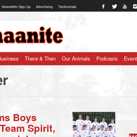
Newsletter Sign-Up
Advertising
Testimonials
te.com
Business
There & Then
Our Animals
Podcasts
Even
er
ms Boys
Team Spirit,