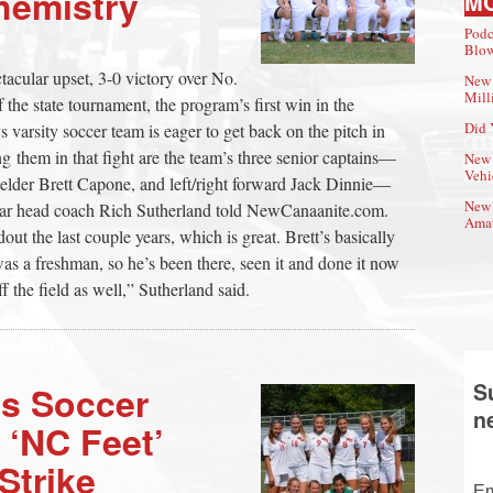
hemistry
M
Podc
Blow
tacular upset, 3-0 victory over No.
New 
Mill
 the state tournament, the program’s first win in the
Did 
arsity soccer team is eager to get back on the pitch in
g them in that fight are the team’s three senior captains—
New 
Vehi
ielder Brett Capone, and left/right forward Jack Dinnie—
New 
year head coach Rich Sutherland told NewCanaanite.com.
Amat
out the last couple years, which is great. Brett’s basically
was a freshman, so he’s been there, seen it and done it now
ff the field as well,” Sutherland said.
S
s Soccer
n
 ‘NC Feet’
Strike
Em