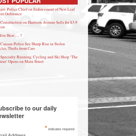
OST POPULAR
ast: Police Chief on Enforcement of New Leaf
er Ordinance
Construction on Harrison Avenue Sells for $3.9
ion
You Hear … ?
Canaan Police See Sharp Rise in Stolen
cles, Thefts from Cars
Specialty Running, Cycling and Ski Shop ‘The
eur’ Opens on Main Street
ubscribe to our daily
ewsletter
*
indicates required
ail Address