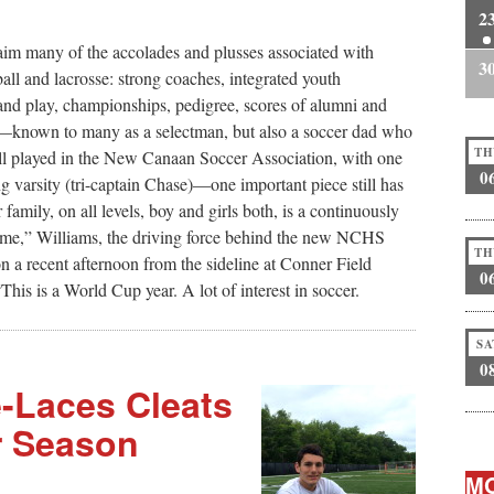
2
m many of the accolades and plusses associated with
3
all and lacrosse: strong coaches, integrated youth
e and play, championships, pedigree, scores of alumni and
—known to many as a selectman, but also a soccer dad who
TH
ll played in the New Canaan Soccer Association, with one
0
g varsity (tri-captain Chase)—one important piece still has
mily, on all levels, boy and girls both, is a continuously
 come,” Williams, the driving force behind the new NCHS
TH
 a recent afternoon from the sideline at Conner Field
0
s is a World Cup year. A lot of interest in soccer.
SA
0
e-Laces Cleats
r Season
MO