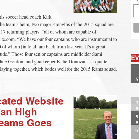
ls soccer head coach Kirk
the team’s helm, two major strengths of the 2015 squad are
17 returning players, “all of whom are capable of
te.com. “We have our four captains who are instrumental to
 of whom [in total] are back from last year. It’s a great
tude.” Those four senior captains are midfielder Sami
EV
oline Gordon, and goalkeeper Katie Donovan—a quartet
laying together, which bodes well for the 2015 Rams squad.
S
2
cated Website
2
aan High
9
Teams Goes
1