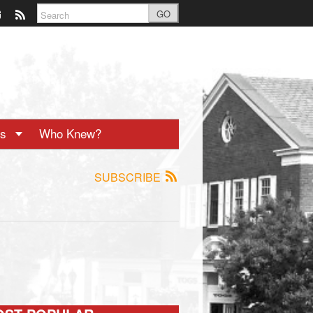
GO
ts
Who Knew?
SUBSCRIBE