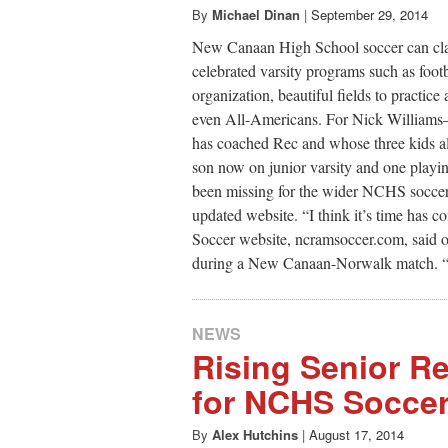
By
Michael Dinan
|
September 29, 2014
New Canaan High School soccer can clai
celebrated varsity programs such as footb
organization, beautiful fields to practic
even All-Americans. For Nick Williams
has coached Rec and whose three kids a
son now on junior varsity and one playin
been missing for the wider NCHS soccer fa
updated website. “I think it’s time has
Soccer website, ncramsoccer.com, said on
during a New Canaan-Norwalk match. “Thi
NEWS
Rising Senior R
for NCHS Socce
By
Alex Hutchins
|
August 17, 2014