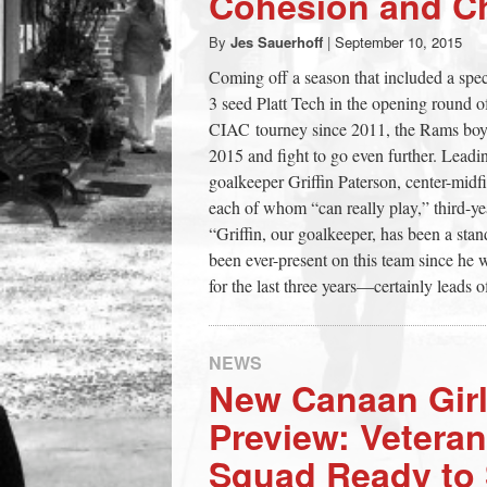
Cohesion and C
town:
By
Jes Sauerhoff
|
September 10, 2015
Coming off a season that included a spec
New
3 seed Platt Tech in the opening round of
CIAC tourney since 2011, the Rams boys v
Canaan,
2015 and fight to go even further. Leadin
goalkeeper Griffin Paterson, center-midf
each of whom “can really play,” third-
CT.
“Griffin, our goalkeeper, has been a stand
been ever-present on this team since he 
for the last three years—certainly leads o
NEWS
New Canaan Girl
Preview: Veteran
Squad Ready to 