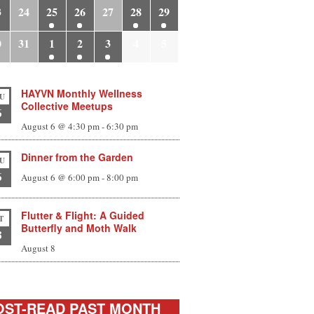
3
24
25
26
27
28
29
0
31
1
2
3
4
5
HAYVN Monthly Wellness
U
Collective Meetups
6
August 6 @ 4:30 pm
-
6:30 pm
Dinner from the Garden
U
6
August 6 @ 6:00 pm
-
8:00 pm
Flutter & Flight: A Guided
T
Butterfly and Moth Walk
8
August 8
ST-READ PAST MONTH