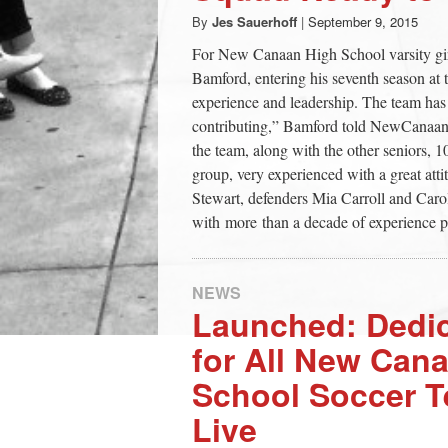
By
Jes Sauerhoff
|
September 9, 2015
For New Canaan High School varsity gir
Bamford, entering his seventh season at 
experience and leadership. The team has 
contributing,” Bamford told NewCanaani
the team, along with the other seniors, 10
group, very experienced with a great atti
Stewart, defenders Mia Carroll and Car
with more than a decade of experience p
NEWS
Launched: Dedi
for All New Can
School Soccer 
Live