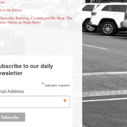
ion
r to the Editor
Specialty Running, Cycling and Ski Shop ‘The
eur’ Opens on Main Street
ubscribe to our daily
ewsletter
*
indicates required
ail Address
*