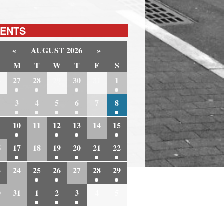
ENTS
«
AUGUST 2026
»
M
T
W
T
F
S
6
27
28
29
30
31
1
3
4
5
6
7
8
10
11
12
13
14
15
6
17
18
19
20
21
22
3
24
25
26
27
28
29
0
31
1
2
3
4
5