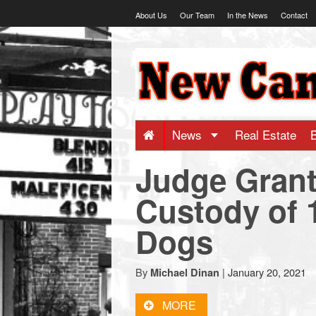
Skip
About Us
Our Team
In the News
Contact
to
content
NewCanaani
-
Big
News
Real Estate
Judge Grant
news
Custody of 
for
Dogs
a
By
|
January 20, 2021
Michael Dinan
small
MORE