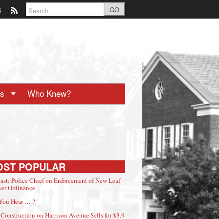
GO
ts
Who Knew?
OST POPULAR
ast: Police Chief on Enforcement of New Leaf
er Ordinance
You Hear … ?
Construction on Harrison Avenue Sells for $3.9