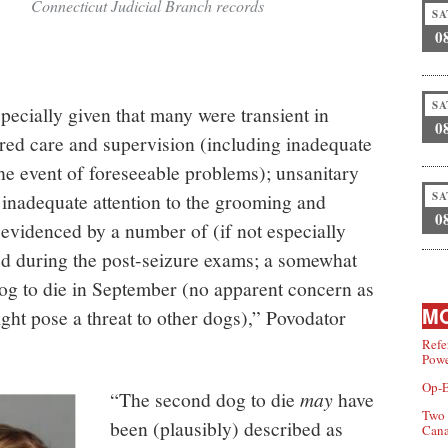
Connecticut Judicial Branch records
SA
0
SA
cially given that many were transient in
0
ured care and supervision (including inadequate
 the event of foreseeable problems); unsanitary
SA
 inadequate attention to the grooming and
0
 evidenced by a number of (if not especially
ed during the post-seizure exams; a somewhat
t dog to die in September (no apparent concern as
MO
ght pose a threat to other dogs),” Povodator
Refe
Powe
Op-E
“The second dog to die
may
have
Two 
been (plausibly) described as
Can