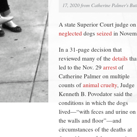
17, 2020 from Catherine Palmer's But
A state Superior Court judge on
neglected
dogs
seized
in Novemb
In a 31-page decision that
reviewed many of the
details
tha
led to the Nov. 29
arrest
of
Catherine Palmer on multiple
counts of
animal cruelty
, Judge
Kenneth B. Povodator said the
conditions in which the dogs
lived—“with feces and urine on
the walls and floor”—and
circumstances of the deaths at