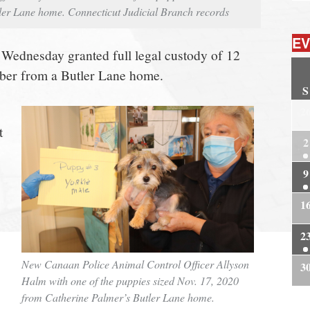
ler Lane home. Connecticut Judicial Branch records
EV
 Wednesday granted full legal custody of 12
er from a Butler Lane home.
S
2
t
2
9
1
2
New Canaan Police Animal Control Officer Allyson
3
Halm with one of the puppies sized Nov. 17, 2020
from Catherine Palmer’s Butler Lane home.