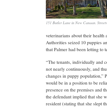
151 Butler Lane in New Canaan. Street
veterinarians about their health
Authorities seized 10 puppies a
that Palmer had been letting to t
“The tenants, individually and co
not nearly continuously, and thu
changes in puppy population,” P
would be in a position to be reli
presence on the premises and th
the defendant implied that she w
resident (stating that she slept 