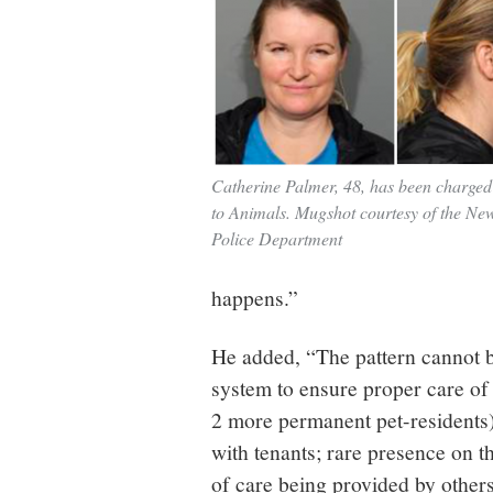
Catherine Palmer, 48, has been charged
to Animals. Mugshot courtesy of the N
Police Department
happens.”
He added, “The pattern cannot b
system to ensure proper care of
2 more permanent pet-residents)
with tenants; rare presence on t
of care being provided by other