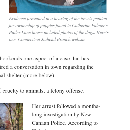
Evidence presented in a hearing of the town’s petition
for ownership of puppies found in Catherine Palmer’s
Butler Lane house included photos of the dogs. Here’s
one. Connecticut Judicial Branch website
m
 bookends one aspect of a case that has
ired a conversation in town regarding the
al shelter (more below).
f cruelty to animals, a felony offense.
Her arrest followed a months-
long investigation by New
Canaan Police. According to