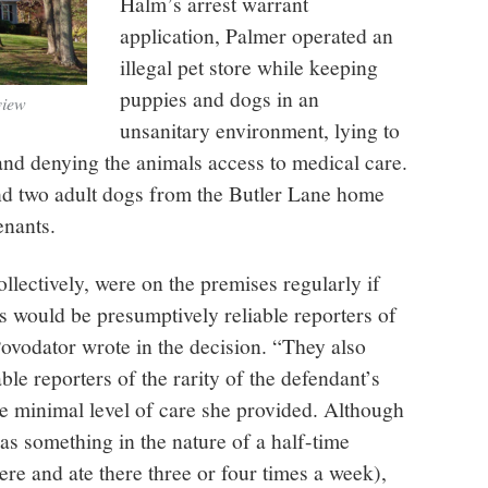
Halm’s arrest warrant
application, Palmer operated an
illegal pet store while keeping
puppies and dogs in an
view
unsanitary environment, lying to
 and denying the animals access to medical care.
nd two adult dogs from the Butler Lane home
enants.
llectively, were on the premises regularly if
s would be presumptively reliable reporters of
ovodator wrote in the decision. “They also
able reporters of the rarity of the defendant’s
e minimal level of care she provided. Although
as something in the nature of a half-time
there and ate there three or four times a week),