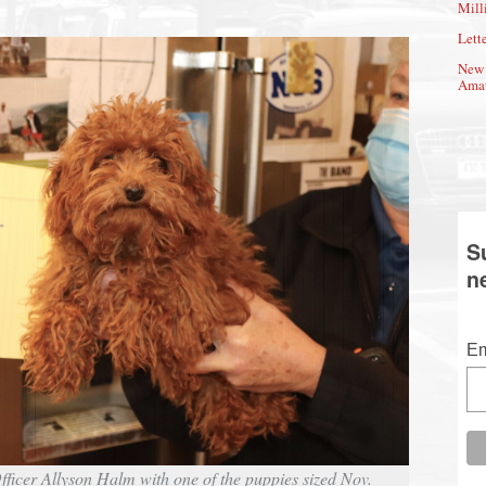
Mill
Lette
New 
Amat
S
n
Em
icer Allyson Halm with one of the puppies sized Nov.