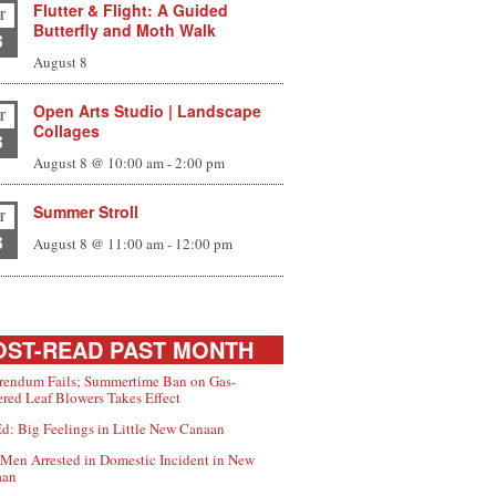
Flutter & Flight: A Guided
T
Butterfly and Moth Walk
8
August 8
Open Arts Studio | Landscape
T
Collages
8
August 8 @ 10:00 am
-
2:00 pm
Summer Stroll
T
8
August 8 @ 11:00 am
-
12:00 pm
ST-READ PAST MONTH
rendum Fails; Summertime Ban on Gas-
red Leaf Blowers Takes Effect
d: Big Feelings in Little New Canaan
Men Arrested in Domestic Incident in New
aan