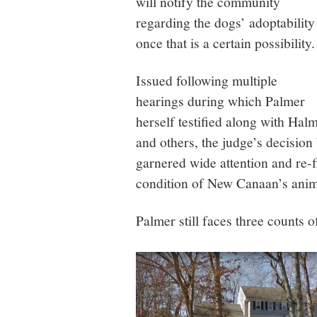
will notify the community
regarding the dogs’ adoptability
once that is a certain possibility.
Issued following multiple
hearings during which Palmer
herself testified along with Hal
and others, the judge’s decision
garnered wide attention and re-f
condition of New Canaan’s anim
Palmer still faces three counts o