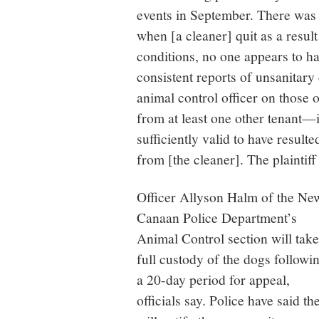
events in September. There was 
when [a cleaner] quit as a resul
conditions, no one appears to h
consistent reports of unsanitary 
animal control officer on those 
from at least one other tenant—i
sufficiently valid to have result
from [the cleaner]. The plaintiff
Officer Allyson Halm of the Ne
Canaan Police Department’s
Animal Control section will take
full custody of the dogs followi
a 20-day period for appeal,
officials say. Police have said th