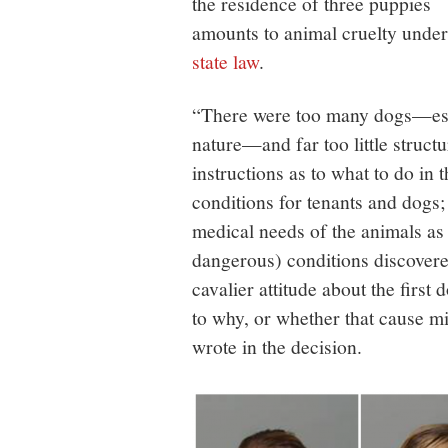
the residence of three puppies
amounts to animal cruelty under
state law
.
“There were too many dogs—espe
nature—and far too little struct
instructions as to what to do in
conditions for tenants and dogs;
medical needs of the animals as
dangerous) conditions discover
cavalier attitude about the firs
to why, or whether that cause mi
wrote in the decision.