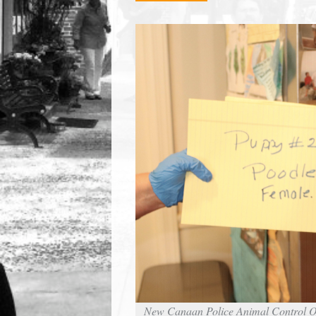
town:
New
Canaan,
CT.
New Canaan Police Animal Control Off