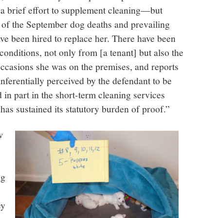
a brief effort to supplement cleaning—but
t of the September dog deaths and prevailing
ave been hired to replace her. There have been
conditions, not only from [a tenant] but also the
occasions she was on the premises, and reports
nferentially perceived by the defendant to be
ed in part in the short-term cleaning services
 has sustained its statutory burden of proof.”
w
ng
ey