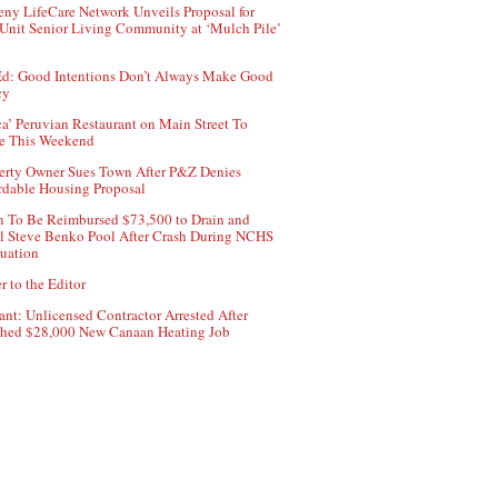
ny LifeCare Network Unveils Proposal for
Unit Senior Living Community at ‘Mulch Pile’
d: Good Intentions Don’t Always Make Good
cy
ca’ Peruvian Restaurant on Main Street To
e This Weekend
erty Owner Sues Town After P&Z Denies
rdable Housing Proposal
 To Be Reimbursed $73,500 to Drain and
ll Steve Benko Pool After Crash During NCHS
uation
r to the Editor
ant: Unlicensed Contractor Arrested After
hed $28,000 New Canaan Heating Job