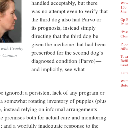
handled acceptably, but there
Wave
150-
was no attempt even to verify that
Site
the third dog also had Parvo or
Op-E
Poli
its prognosis, instead simply
‘Pes
directing that the third dog be
Clos
given the medicine that had been
Prop
 with Cruelty
Affo
prescribed for the second dog’s
ew Canaan
Town
diagnosed condition (Parvo)—
Refi
Grad
and implicitly, see what
Lette
Warr
Botc
e ignored; a persistent lack of any program or
 a somewhat rotating inventory of puppies (plus
, instead relying on informal arrangements
he premises both for actual care and monitoring
s; and a woefully inadequate response to the