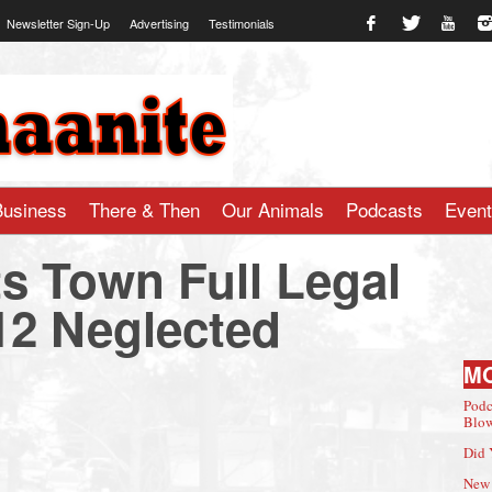
Newsletter Sign-Up
Advertising
Testimonials
te.com
Business
There & Then
Our Animals
Podcasts
Even
s Town Full Legal
12 Neglected
M
Podc
Blow
Did 
New 